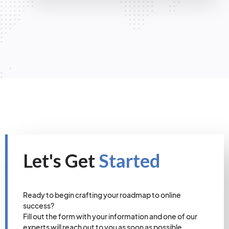
Let's Get
Started
Ready to begin crafting your roadmap to online
success?
Fill out the form with your information and one of our
experts will reach out to you as soon as possible.