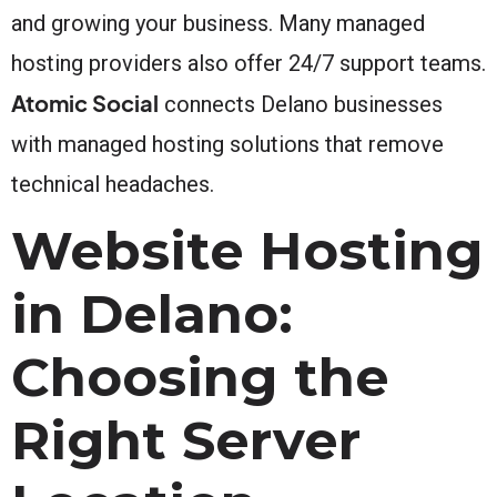
and growing your business. Many managed
hosting providers also offer 24/7 support teams.
Atomic Social
connects Delano businesses
with managed hosting solutions that remove
technical headaches.
Website Hosting
in Delano:
Choosing the
Right Server