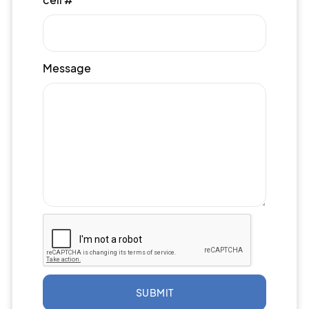
Message
SUBMIT