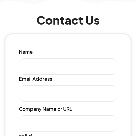
Contact Us
Name
Email Address
Company Name or URL
cell #