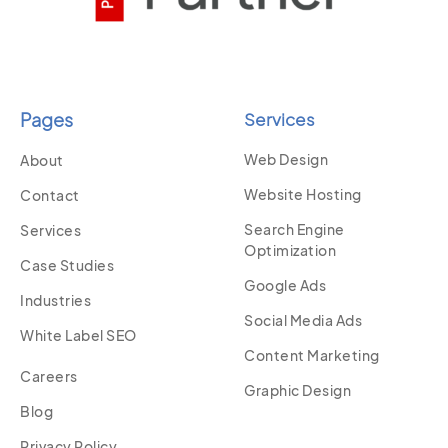
Pages
Services
Web Design
About
Website Hosting
Contact
Search Engine
Services
Optimization
Case Studies
Google Ads
Industries
Social Media Ads
White Label SEO
Content Marketing
Careers
Graphic Design
Blog
Privacy Policy