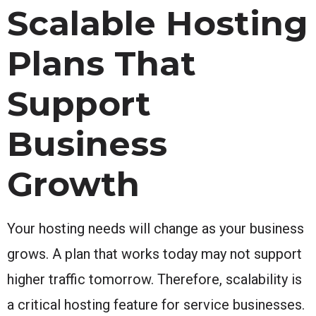
Scalable Hosting
Plans That
Support
Business
Growth
Your hosting needs will change as your business
grows. A plan that works today may not support
higher traffic tomorrow. Therefore, scalability is
a critical hosting feature for service businesses.