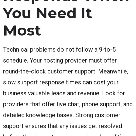
You Need It
Most
Technical problems do not follow a 9-to-5
schedule. Your hosting provider must offer
round-the-clock customer support. Meanwhile,
slow support response times can cost your
business valuable leads and revenue. Look for
providers that offer live chat, phone support, and
detailed knowledge bases. Strong customer
support ensures that any issues get resolved