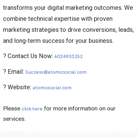
transforms your digital marketing outcomes. We
combine technical expertise with proven
marketing strategies to drive conversions, leads,
and long-term success for your business.
? Contact Us Now:
6024903252
? Email:
Success@atomicsocial.com
? Website:
atomicsocial.com
Please
for more information on our
click here
services.