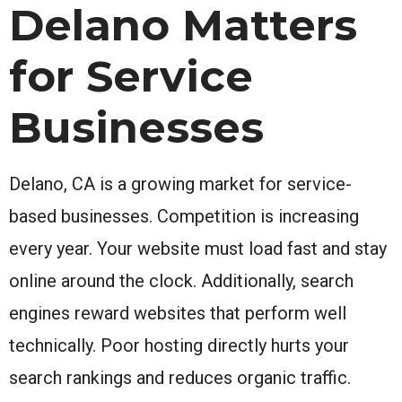
Delano Matters
for Service
Businesses
Delano, CA is a growing market for service-
based businesses. Competition is increasing
every year. Your website must load fast and stay
online around the clock. Additionally, search
engines reward websites that perform well
technically. Poor hosting directly hurts your
search rankings and reduces organic traffic.