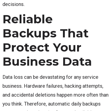
decisions.
Reliable
Backups That
Protect Your
Business Data
Data loss can be devastating for any service
business. Hardware failures, hacking attempts,
and accidental deletions happen more often than
you think. Therefore, automatic daily backups