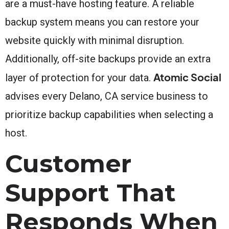
are a must-have hosting feature. A reliable
backup system means you can restore your
website quickly with minimal disruption.
Additionally, off-site backups provide an extra
Atomic Social
layer of protection for your data.
advises every Delano, CA service business to
prioritize backup capabilities when selecting a
host.
Customer
Support That
Responds When