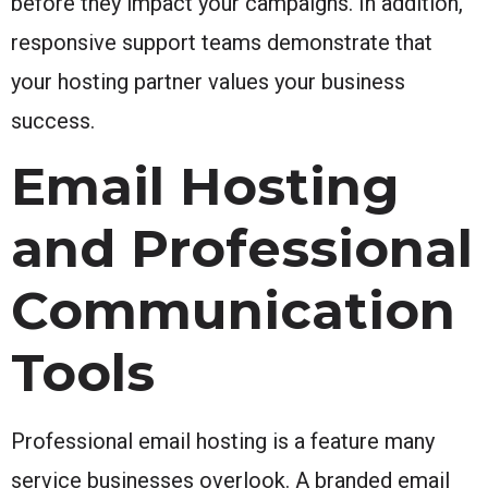
before they impact your campaigns. In addition,
responsive support teams demonstrate that
your hosting partner values your business
success.
Email Hosting
and Professional
Communication
Tools
Professional email hosting is a feature many
service businesses overlook. A branded email