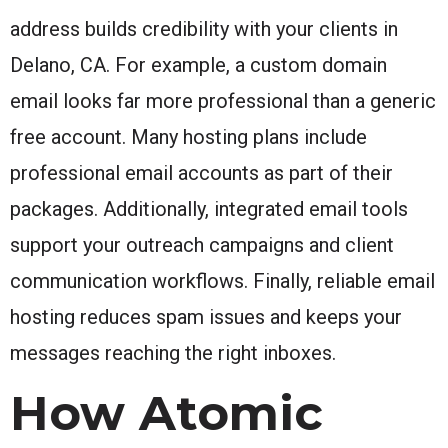
address builds credibility with your clients in
Delano, CA. For example, a custom domain
email looks far more professional than a generic
free account. Many hosting plans include
professional email accounts as part of their
packages. Additionally, integrated email tools
support your outreach campaigns and client
communication workflows. Finally, reliable email
hosting reduces spam issues and keeps your
messages reaching the right inboxes.
How Atomic