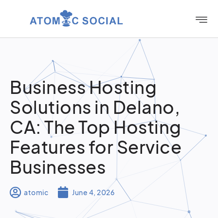
Business Hosting
Solutions in Delano,
CA: The Top Hosting
Features for Service
Businesses
atomic
June 4, 2026