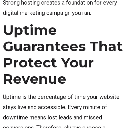
Strong hosting creates a foundation for every
digital marketing campaign you run.
Uptime
Guarantees That
Protect Your
Revenue
Uptime is the percentage of time your website
stays live and accessible. Every minute of
downtime means lost leads and missed
conversions. Therefore, always choose a