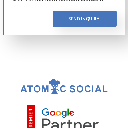
SEND INQUIRY