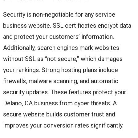
Security is non-negotiable for any service
business website. SSL certificates encrypt data
and protect your customers’ information.
Additionally, search engines mark websites
without SSL as “not secure,” which damages
your rankings. Strong hosting plans include
firewalls, malware scanning, and automatic
security updates. These features protect your
Delano, CA business from cyber threats. A
secure website builds customer trust and
improves your conversion rates significantly.