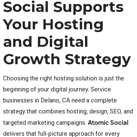
Social Supports
Your Hosting
and Digital
Growth Strategy
Choosing the right hosting solution is just the
beginning of your digital journey. Service
businesses in Delano, CA need a complete
strategy that combines hosting, design, SEO, and
Atomic Social
targeted marketing campaigns.
delivers that full-picture approach for every