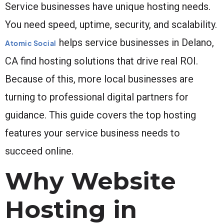
Service businesses have unique hosting needs.
You need speed, uptime, security, and scalability.
helps service businesses in Delano,
Atomic Social
CA find hosting solutions that drive real ROI.
Because of this, more local businesses are
turning to professional digital partners for
guidance. This guide covers the top hosting
features your service business needs to
succeed online.
Why Website
Hosting in