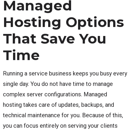
Managed
Hosting Options
That Save You
Time
Running a service business keeps you busy every
single day. You do not have time to manage
complex server configurations. Managed
hosting takes care of updates, backups, and
technical maintenance for you. Because of this,
you can focus entirely on serving your clients