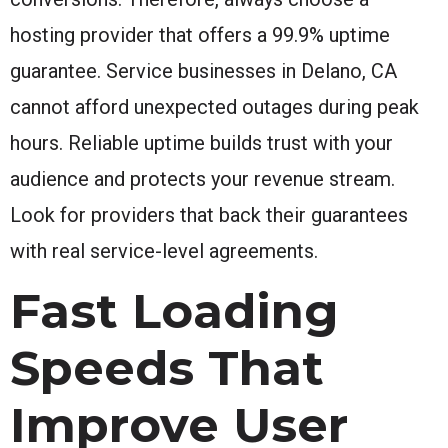
hosting provider that offers a 99.9% uptime
guarantee. Service businesses in Delano, CA
cannot afford unexpected outages during peak
hours. Reliable uptime builds trust with your
audience and protects your revenue stream.
Look for providers that back their guarantees
with real service-level agreements.
Fast Loading
Speeds That
Improve User