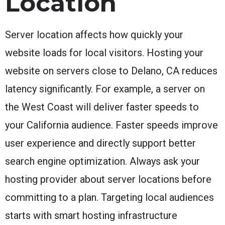
Location
Server location affects how quickly your
website loads for local visitors. Hosting your
website on servers close to Delano, CA reduces
latency significantly. For example, a server on
the West Coast will deliver faster speeds to
your California audience. Faster speeds improve
user experience and directly support better
search engine optimization. Always ask your
hosting provider about server locations before
committing to a plan. Targeting local audiences
starts with smart hosting infrastructure