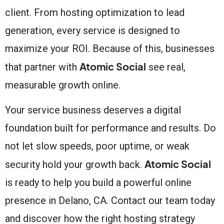
client. From hosting optimization to lead
generation, every service is designed to
maximize your ROI. Because of this, businesses
Atomic Social
that partner with
see real,
measurable growth online.
Your service business deserves a digital
foundation built for performance and results. Do
not let slow speeds, poor uptime, or weak
Atomic Social
security hold your growth back.
is ready to help you build a powerful online
presence in Delano, CA. Contact our team today
and discover how the right hosting strategy