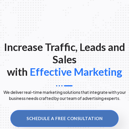
Increase Traffic, Leads and
Sales
with
Effective Marketing
We deliver real-time marketing solutions that integrate with your
business needs crafted by our team of advertising experts.
SCHEDULE A FREE CONSULTATION