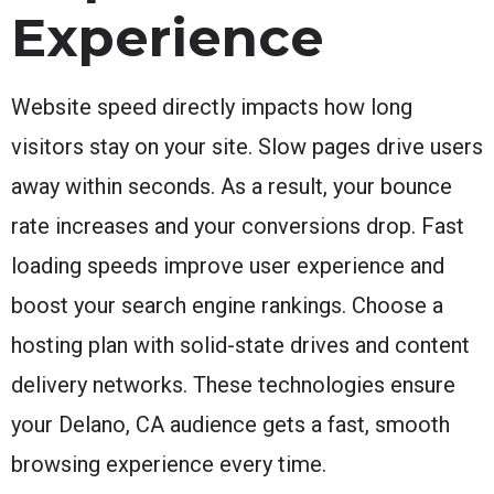
Experience
Website speed directly impacts how long
visitors stay on your site. Slow pages drive users
away within seconds. As a result, your bounce
rate increases and your conversions drop. Fast
loading speeds improve user experience and
boost your search engine rankings. Choose a
hosting plan with solid-state drives and content
delivery networks. These technologies ensure
your Delano, CA audience gets a fast, smooth
browsing experience every time.