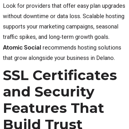
Look for providers that offer easy plan upgrades
without downtime or data loss. Scalable hosting
supports your marketing campaigns, seasonal
traffic spikes, and long-term growth goals.
Atomic Social
recommends hosting solutions
that grow alongside your business in Delano.
SSL Certificates
and Security
Features That
Build Trust