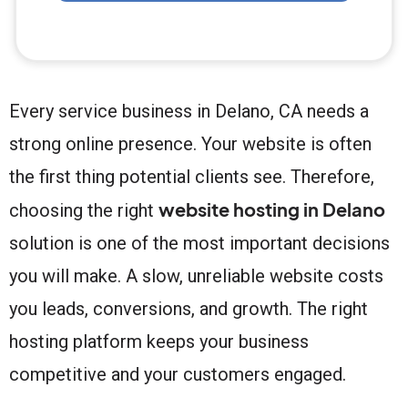
Every service business in Delano, CA needs a
strong online presence. Your website is often
the first thing potential clients see. Therefore,
website hosting in Delano
choosing the right
solution is one of the most important decisions
you will make. A slow, unreliable website costs
you leads, conversions, and growth. The right
hosting platform keeps your business
competitive and your customers engaged.