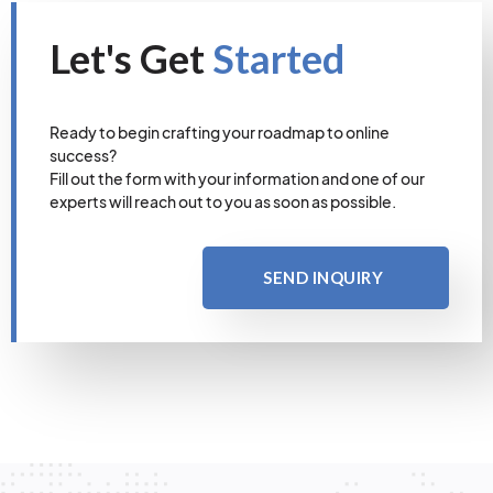
Let's Get
Started
Ready to begin crafting your roadmap to online
success?
Fill out the form with your information and one of our
experts will reach out to you as soon as possible.
SEND INQUIRY