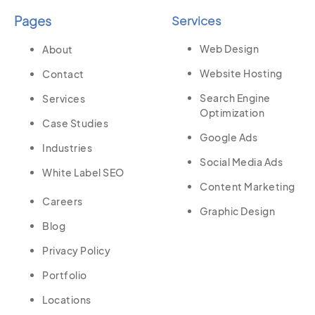
Pages
Services
Web Design
About
Website Hosting
Contact
Search Engine
Services
Optimization
Case Studies
Google Ads
Industries
Social Media Ads
White Label SEO
Content Marketing
Careers
Graphic Design
Blog
Privacy Policy
Portfolio
Locations