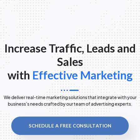
Increase Traffic, Leads and
Sales
with
Effective Marketing
We deliver real-time marketing solutions that integrate with your
business’s needs crafted by our team of advertising experts.
SCHEDULE A FREE CONSULTATION