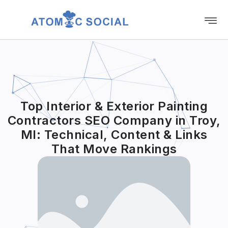
Top Interior & Exterior Painting
Contractors SEO Company in Troy,
MI: Technical, Content & Links
That Move Rankings