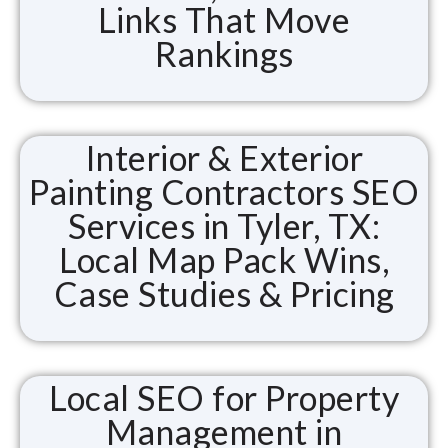
Links That Move
Rankings
Interior & Exterior
Painting Contractors SEO
Services in Tyler, TX:
Local Map Pack Wins,
Case Studies & Pricing
Local SEO for Property
Management in