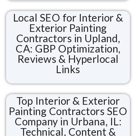
Local SEO for Interior &
Exterior Painting
Contractors in Upland,
CA: GBP Optimization,
Reviews & Hyperlocal
Links
Top Interior & Exterior
Painting Contractors SEO
Company in Urbana, IL:
Technical, Content &