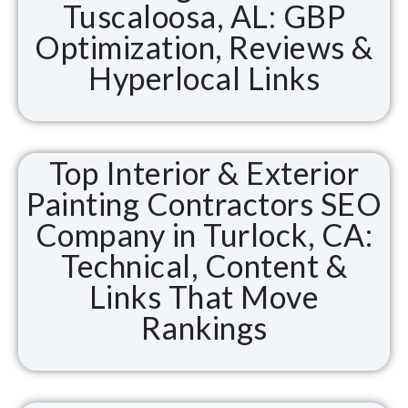
Tuscaloosa, AL: GBP
Optimization, Reviews &
Hyperlocal Links
Top Interior & Exterior
Painting Contractors SEO
Company in Turlock, CA:
Technical, Content &
Links That Move
Rankings