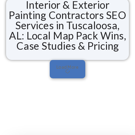
Interior & Exterior
Painting Contractors SEO
Services in Tuscaloosa,
AL: Local Map Pack Wins,
Case Studies & Pricing
Load More