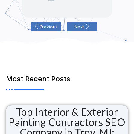
Previous
Next
Most Recent Posts
Top Interior & Exterior
Painting Contractors SEO
Company in Troy, MI: