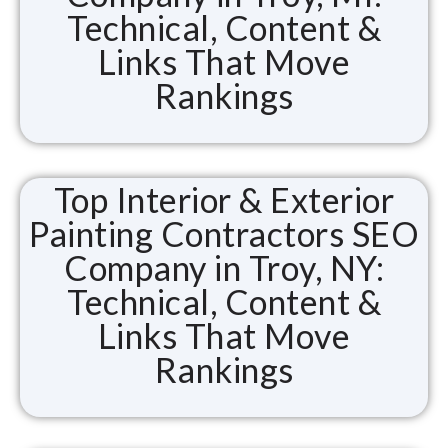
Technical, Content &
Links That Move
Rankings
Top Interior & Exterior
Painting Contractors SEO
Company in Troy, NY:
Technical, Content &
Links That Move
Rankings