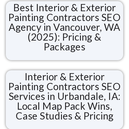
Best Interior & Exterior
Painting Contractors SEO
Agency in Vancouver, WA
(2025): Pricing &
Packages
Interior & Exterior
Painting Contractors SEO
Services in Urbandale, IA:
Local Map Pack Wins,
Case Studies & Pricing