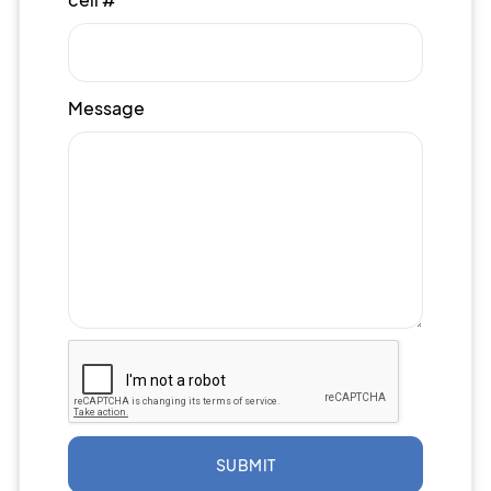
Message
SUBMIT