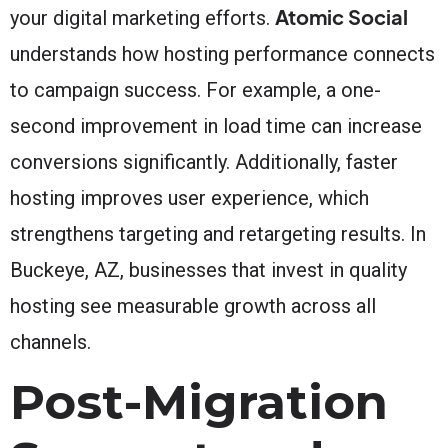
Atomic Social
your digital marketing efforts.
understands how hosting performance connects
to campaign success. For example, a one-
second improvement in load time can increase
conversions significantly. Additionally, faster
hosting improves user experience, which
strengthens targeting and retargeting results. In
Buckeye, AZ, businesses that invest in quality
hosting see measurable growth across all
channels.
Post-Migration