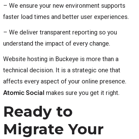
– We ensure your new environment supports
faster load times and better user experiences.
– We deliver transparent reporting so you
understand the impact of every change.
Website hosting in Buckeye is more than a
technical decision. It is a strategic one that
affects every aspect of your online presence.
Atomic Social
makes sure you get it right.
Ready to
Migrate Your