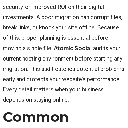
security, or improved ROI on their digital
investments. A poor migration can corrupt files,
break links, or knock your site offline. Because
of this, proper planning is essential before
Atomic Social
moving a single file.
audits your
current hosting environment before starting any
migration. This audit catches potential problems
early and protects your website’s performance.
Every detail matters when your business
depends on staying online.
Common