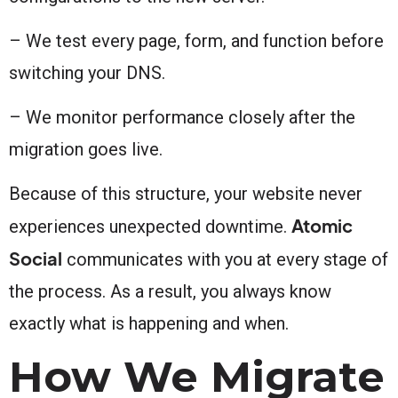
– We test every page, form, and function before
switching your DNS.
– We monitor performance closely after the
migration goes live.
Because of this structure, your website never
Atomic
experiences unexpected downtime.
Social
communicates with you at every stage of
the process. As a result, you always know
exactly what is happening and when.
How We Migrate