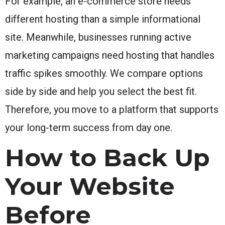
For example, an e-commerce store needs
different hosting than a simple informational
site. Meanwhile, businesses running active
marketing campaigns need hosting that handles
traffic spikes smoothly. We compare options
side by side and help you select the best fit.
Therefore, you move to a platform that supports
your long-term success from day one.
How to Back Up
Your Website
Before