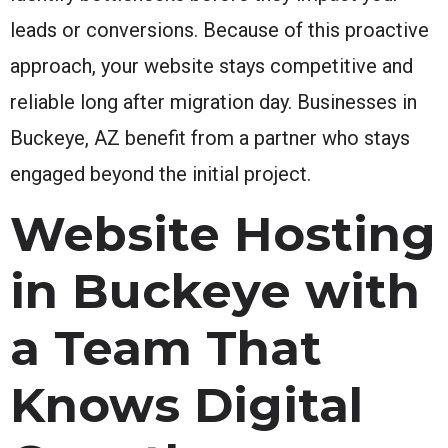
leads or conversions. Because of this proactive
approach, your website stays competitive and
reliable long after migration day. Businesses in
Buckeye, AZ benefit from a partner who stays
engaged beyond the initial project.
Website Hosting
in Buckeye with
a Team That
Knows Digital