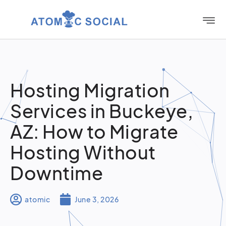
Hosting Migration
Services in Buckeye,
AZ: How to Migrate
Hosting Without
Downtime
atomic
June 3, 2026