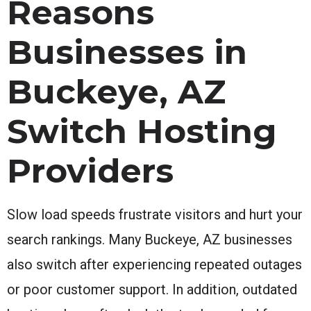
Reasons
Businesses in
Buckeye, AZ
Switch Hosting
Providers
Slow load speeds frustrate visitors and hurt your
search rankings. Many Buckeye, AZ businesses
also switch after experiencing repeated outages
or poor customer support. In addition, outdated