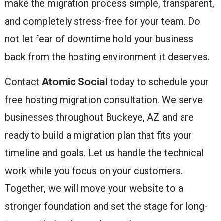
make the migration process simple, transparent,
and completely stress-free for your team. Do
not let fear of downtime hold your business
back from the hosting environment it deserves.
Atomic Social
Contact
today to schedule your
free hosting migration consultation. We serve
businesses throughout Buckeye, AZ and are
ready to build a migration plan that fits your
timeline and goals. Let us handle the technical
work while you focus on your customers.
Together, we will move your website to a
stronger foundation and set the stage for long-