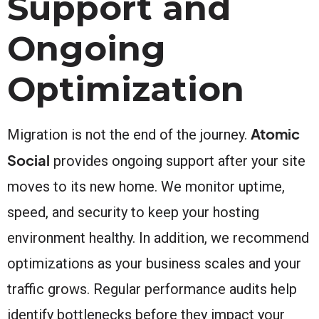
Support and
Ongoing
Optimization
Atomic
Migration is not the end of the journey.
Social
provides ongoing support after your site
moves to its new home. We monitor uptime,
speed, and security to keep your hosting
environment healthy. In addition, we recommend
optimizations as your business scales and your
traffic grows. Regular performance audits help
identify bottlenecks before they impact your