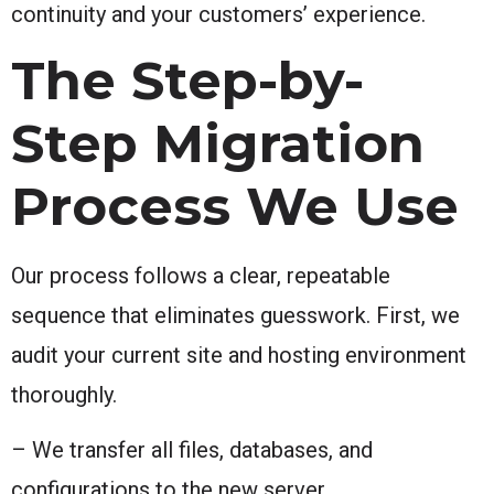
continuity and your customers’ experience.
The Step-by-
Step Migration
Process We Use
Our process follows a clear, repeatable
sequence that eliminates guesswork. First, we
audit your current site and hosting environment
thoroughly.
– We transfer all files, databases, and
configurations to the new server.