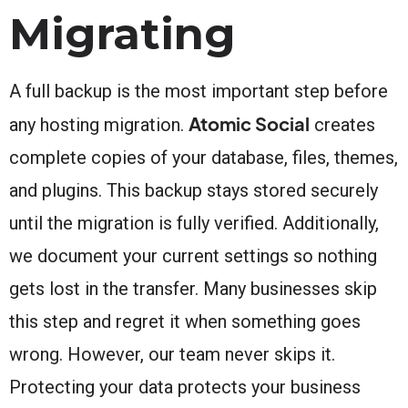
Migrating
A full backup is the most important step before
Atomic Social
any hosting migration.
creates
complete copies of your database, files, themes,
and plugins. This backup stays stored securely
until the migration is fully verified. Additionally,
we document your current settings so nothing
gets lost in the transfer. Many businesses skip
this step and regret it when something goes
wrong. However, our team never skips it.
Protecting your data protects your business