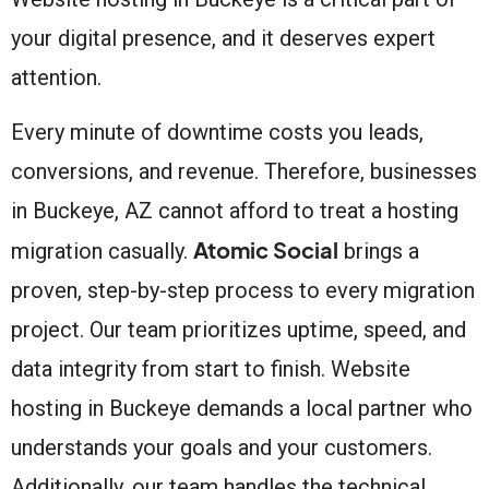
your digital presence, and it deserves expert
attention.
Every minute of downtime costs you leads,
conversions, and revenue. Therefore, businesses
in Buckeye, AZ cannot afford to treat a hosting
Atomic Social
migration casually.
brings a
proven, step-by-step process to every migration
project. Our team prioritizes uptime, speed, and
data integrity from start to finish. Website
hosting in Buckeye demands a local partner who
understands your goals and your customers.
Additionally, our team handles the technical