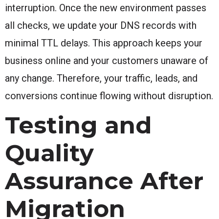
interruption. Once the new environment passes
all checks, we update your DNS records with
minimal TTL delays. This approach keeps your
business online and your customers unaware of
any change. Therefore, your traffic, leads, and
conversions continue flowing without disruption.
Testing and
Quality
Assurance After
Migration