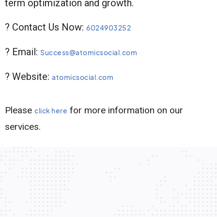
term optimization and growth.
? Contact Us Now:
6024903252
? Email:
Success@atomicsocial.com
? Website:
atomicsocial.com
Please
for more information on our
click here
services.