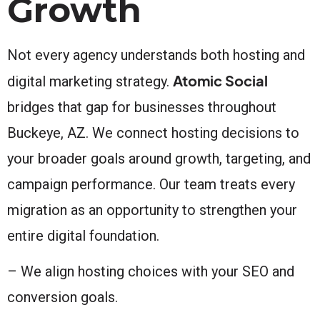
Growth
Not every agency understands both hosting and
Atomic Social
digital marketing strategy.
bridges that gap for businesses throughout
Buckeye, AZ. We connect hosting decisions to
your broader goals around growth, targeting, and
campaign performance. Our team treats every
migration as an opportunity to strengthen your
entire digital foundation.
– We align hosting choices with your SEO and
conversion goals.