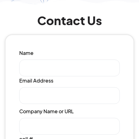
Contact Us
Name
Email Address
Company Name or URL
cell #