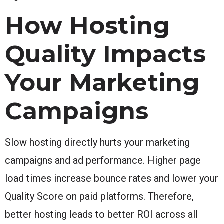
How Hosting
Quality Impacts
Your Marketing
Campaigns
Slow hosting directly hurts your marketing
campaigns and ad performance. Higher page
load times increase bounce rates and lower your
Quality Score on paid platforms. Therefore,
better hosting leads to better ROI across all