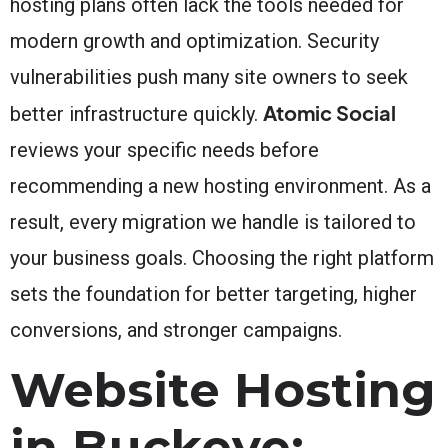
hosting plans often lack the tools needed for
modern growth and optimization. Security
vulnerabilities push many site owners to seek
Atomic Social
better infrastructure quickly.
reviews your specific needs before
recommending a new hosting environment. As a
result, every migration we handle is tailored to
your business goals. Choosing the right platform
sets the foundation for better targeting, higher
conversions, and stronger campaigns.
Website Hosting
in Buckeye: