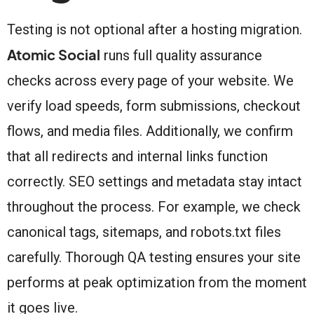
Testing is not optional after a hosting migration.
Atomic Social
runs full quality assurance
checks across every page of your website. We
verify load speeds, form submissions, checkout
flows, and media files. Additionally, we confirm
that all redirects and internal links function
correctly. SEO settings and metadata stay intact
throughout the process. For example, we check
canonical tags, sitemaps, and robots.txt files
carefully. Thorough QA testing ensures your site
performs at peak optimization from the moment
it goes live.