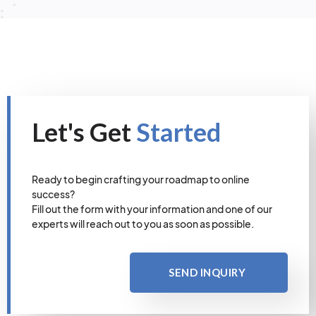
Let's Get
Started
Ready to begin crafting your roadmap to online
success?
Fill out the form with your information and one of our
experts will reach out to you as soon as possible.
SEND INQUIRY