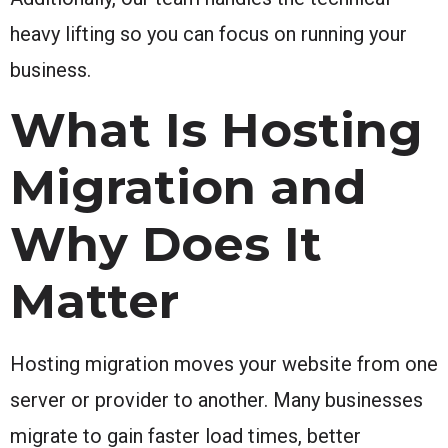
heavy lifting so you can focus on running your
business.
What Is Hosting
Migration and
Why Does It
Matter
Hosting migration moves your website from one
server or provider to another. Many businesses
migrate to gain faster load times, better