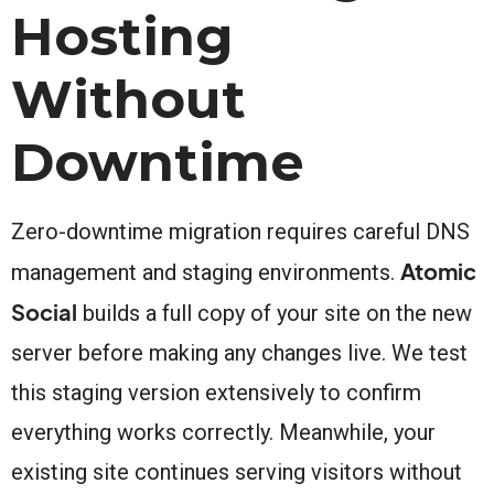
Hosting
Without
Downtime
Zero-downtime migration requires careful DNS
Atomic
management and staging environments.
Social
builds a full copy of your site on the new
server before making any changes live. We test
this staging version extensively to confirm
everything works correctly. Meanwhile, your
existing site continues serving visitors without