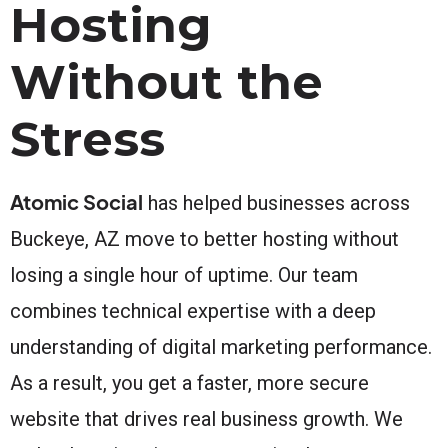
Hosting
Without the
Stress
Atomic Social
has helped businesses across
Buckeye, AZ move to better hosting without
losing a single hour of uptime. Our team
combines technical expertise with a deep
understanding of digital marketing performance.
As a result, you get a faster, more secure
website that drives real business growth. We