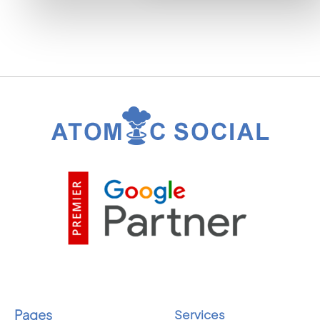
Pages
Services