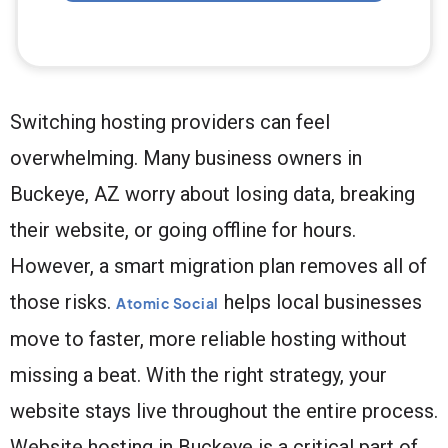
Switching hosting providers can feel
overwhelming. Many business owners in
Buckeye, AZ worry about losing data, breaking
their website, or going offline for hours.
However, a smart migration plan removes all of
those risks.
helps local businesses
Atomic Social
move to faster, more reliable hosting without
missing a beat. With the right strategy, your
website stays live throughout the entire process.
Website hosting in Buckeye is a critical part of