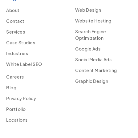
Web Design
About
Website Hosting
Contact
Search Engine
Services
Optimization
Case Studies
Google Ads
Industries
Social Media Ads
White Label SEO
Content Marketing
Careers
Graphic Design
Blog
Privacy Policy
Portfolio
Locations