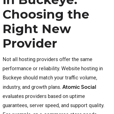
Choosing the
Right New
Provider
Not all hosting providers offer the same
performance or reliability. Website hosting in
Buckeye should match your traffic volume,
Atomic Social
industry, and growth plans.
evaluates providers based on uptime
guarantees, server speed, and support quality.