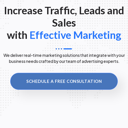
Increase Traffic, Leads and
Sales
with
Effective Marketing
We deliver real-time marketing solutions that integrate with your
business needs crafted by our team of advertising experts.
SCHEDULE A FREE CONSULTATION