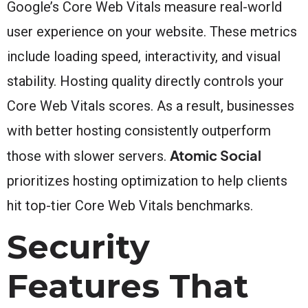
Google’s Core Web Vitals measure real-world
user experience on your website. These metrics
include loading speed, interactivity, and visual
stability. Hosting quality directly controls your
Core Web Vitals scores. As a result, businesses
with better hosting consistently outperform
Atomic Social
those with slower servers.
prioritizes hosting optimization to help clients
hit top-tier Core Web Vitals benchmarks.
Security
Features That