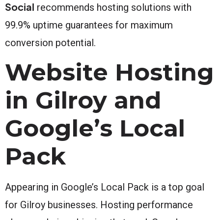
Social
recommends hosting solutions with
99.9% uptime guarantees for maximum
conversion potential.
Website Hosting
in Gilroy and
Google’s Local
Pack
Appearing in Google’s Local Pack is a top goal
for Gilroy businesses. Hosting performance