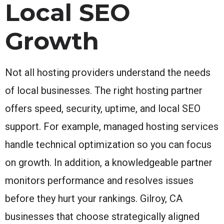
Local SEO
Growth
Not all hosting providers understand the needs
of local businesses. The right hosting partner
offers speed, security, uptime, and local SEO
support. For example, managed hosting services
handle technical optimization so you can focus
on growth. In addition, a knowledgeable partner
monitors performance and resolves issues
before they hurt your rankings. Gilroy, CA
businesses that choose strategically aligned