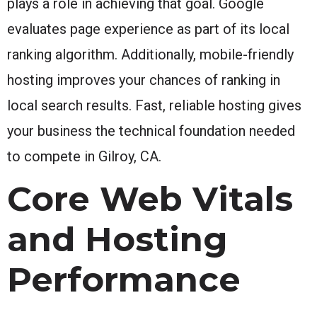
plays a role in achieving that goal. Google
evaluates page experience as part of its local
ranking algorithm. Additionally, mobile-friendly
hosting improves your chances of ranking in
local search results. Fast, reliable hosting gives
your business the technical foundation needed
to compete in Gilroy, CA.
Core Web Vitals
and Hosting
Performance