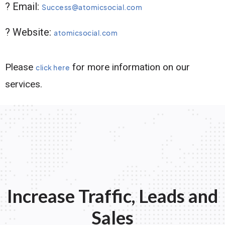
? Email:
Success@atomicsocial.com
? Website:
atomicsocial.com
Please
for more information on our
click here
services.
Increase Traffic, Leads and
Sales