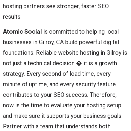
hosting partners see stronger, faster SEO
results.
Atomic Social
is committed to helping local
businesses in Gilroy, CA build powerful digital
foundations. Reliable website hosting in Gilroy is
not just a technical decision � it is a growth
strategy. Every second of load time, every
minute of uptime, and every security feature
contributes to your SEO success. Therefore,
now is the time to evaluate your hosting setup
and make sure it supports your business goals.
Partner with a team that understands both