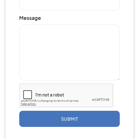
Message
SUBMIT