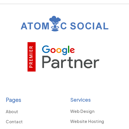
Pages
Services
Web Design
About
Website Hosting
Contact