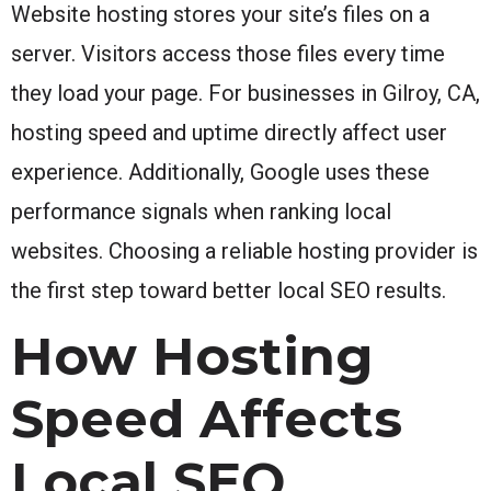
Website hosting stores your site’s files on a
server. Visitors access those files every time
they load your page. For businesses in Gilroy, CA,
hosting speed and uptime directly affect user
experience. Additionally, Google uses these
performance signals when ranking local
websites. Choosing a reliable hosting provider is
the first step toward better local SEO results.
How Hosting
Speed Affects
Local SEO