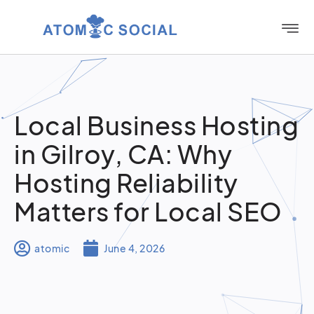
Local Business Hosting
in Gilroy, CA: Why
Hosting Reliability
Matters for Local SEO
atomic
June 4, 2026