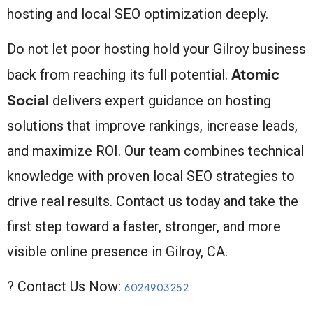
hosting and local SEO optimization deeply.
Do not let poor hosting hold your Gilroy business
Atomic
back from reaching its full potential.
Social
delivers expert guidance on hosting
solutions that improve rankings, increase leads,
and maximize ROI. Our team combines technical
knowledge with proven local SEO strategies to
drive real results. Contact us today and take the
first step toward a faster, stronger, and more
visible online presence in Gilroy, CA.
? Contact Us Now:
6024903252