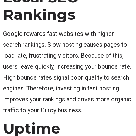
Rankings
Google rewards fast websites with higher
search rankings. Slow hosting causes pages to
load late, frustrating visitors. Because of this,
users leave quickly, increasing your bounce rate.
High bounce rates signal poor quality to search
engines. Therefore, investing in fast hosting
improves your rankings and drives more organic
traffic to your Gilroy business.
Uptime