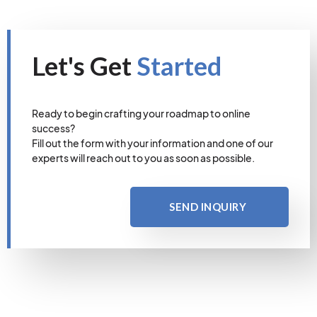
Let's Get
Started
Ready to begin crafting your roadmap to online
success?
Fill out the form with your information and one of our
experts will reach out to you as soon as possible.
SEND INQUIRY