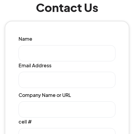
Contact Us
Name
Email Address
Company Name or URL
cell #