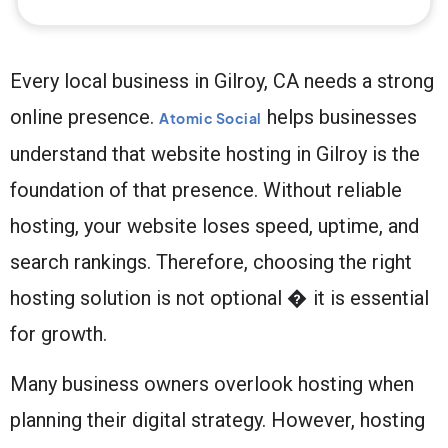
Every local business in Gilroy, CA needs a strong
online presence.
helps businesses
Atomic Social
understand that website hosting in Gilroy is the
foundation of that presence. Without reliable
hosting, your website loses speed, uptime, and
search rankings. Therefore, choosing the right
hosting solution is not optional � it is essential
for growth.
Many business owners overlook hosting when
planning their digital strategy. However, hosting