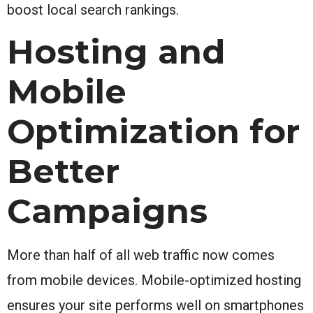
boost local search rankings.
Hosting and
Mobile
Optimization for
Better
Campaigns
More than half of all web traffic now comes
from mobile devices. Mobile-optimized hosting
ensures your site performs well on smartphones