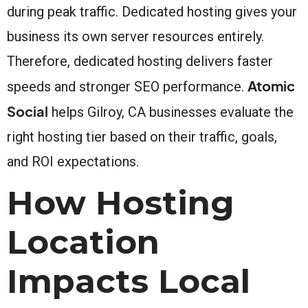
during peak traffic. Dedicated hosting gives your
business its own server resources entirely.
Therefore, dedicated hosting delivers faster
Atomic
speeds and stronger SEO performance.
Social
helps Gilroy, CA businesses evaluate the
right hosting tier based on their traffic, goals,
and ROI expectations.
How Hosting
Location
Impacts Local