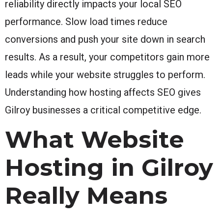
reliability directly impacts your local SEO
performance. Slow load times reduce
conversions and push your site down in search
results. As a result, your competitors gain more
leads while your website struggles to perform.
Understanding how hosting affects SEO gives
Gilroy businesses a critical competitive edge.
What Website
Hosting in Gilroy
Really Means