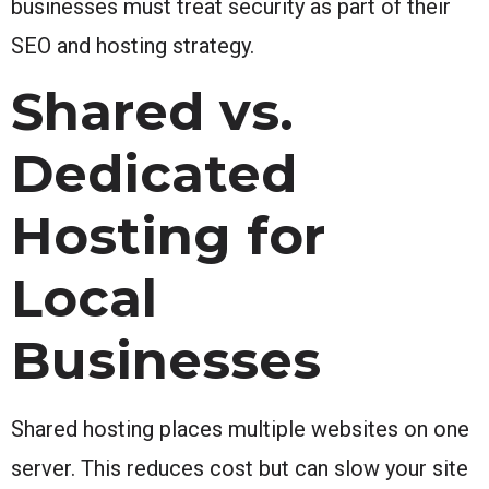
businesses must treat security as part of their
SEO and hosting strategy.
Shared vs.
Dedicated
Hosting for
Local
Businesses
Shared hosting places multiple websites on one
server. This reduces cost but can slow your site