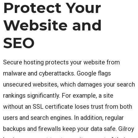
Protect Your
Website and
SEO
Secure hosting protects your website from
malware and cyberattacks. Google flags
unsecured websites, which damages your search
rankings significantly. For example, a site
without an SSL certificate loses trust from both
users and search engines. In addition, regular
backups and firewalls keep your data safe. Gilroy