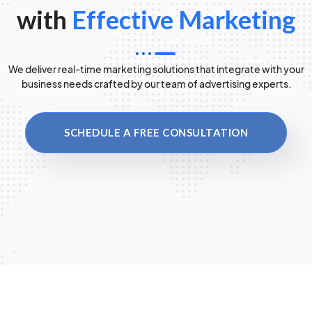
with
Effective Marketing
We deliver real-time marketing solutions that integrate with your
business needs crafted by our team of advertising experts.
SCHEDULE A FREE CONSULTATION