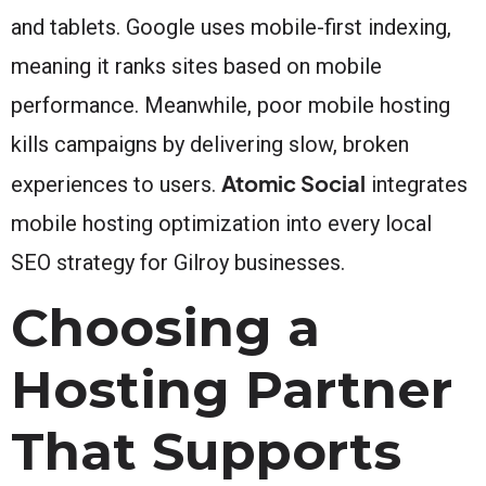
and tablets. Google uses mobile-first indexing,
meaning it ranks sites based on mobile
performance. Meanwhile, poor mobile hosting
kills campaigns by delivering slow, broken
Atomic Social
experiences to users.
integrates
mobile hosting optimization into every local
SEO strategy for Gilroy businesses.
Choosing a
Hosting Partner
That Supports