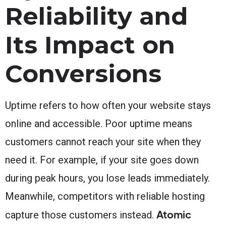
Reliability and
Its Impact on
Conversions
Uptime refers to how often your website stays
online and accessible. Poor uptime means
customers cannot reach your site when they
need it. For example, if your site goes down
during peak hours, you lose leads immediately.
Meanwhile, competitors with reliable hosting
Atomic
capture those customers instead.