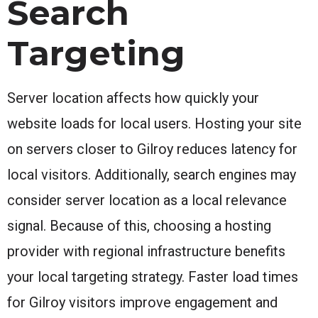
Search
Targeting
Server location affects how quickly your
website loads for local users. Hosting your site
on servers closer to Gilroy reduces latency for
local visitors. Additionally, search engines may
consider server location as a local relevance
signal. Because of this, choosing a hosting
provider with regional infrastructure benefits
your local targeting strategy. Faster load times
for Gilroy visitors improve engagement and