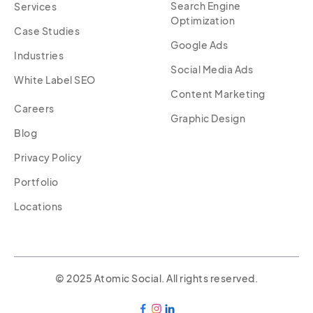
Search Engine
Services
Optimization
Case Studies
Google Ads
Industries
Social Media Ads
White Label SEO
Content Marketing
Careers
Graphic Design
Blog
Privacy Policy
Portfolio
Locations
© 2025 Atomic Social. All rights reserved.