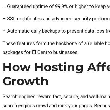
– Guaranteed uptime of 99.9% or higher to keep y
– SSL certificates and advanced security protoco
– Automatic daily backups to prevent data loss 
These features form the backbone of a reliable ho
packages for El Centro businesses.
How Hosting Affe
Growth
Search engines reward fast, secure, and well-main
search engines crawl and rank your pages. Because