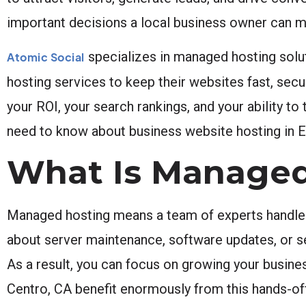
important decisions a local business owner can m
specializes in managed hosting solut
Atomic Social
hosting services to keep their websites fast, secur
your ROI, your search rankings, and your ability to
need to know about business website hosting in E
What Is Managed
Managed hosting means a team of experts handles a
about server maintenance, software updates, or sec
As a result, you can focus on growing your busine
Centro, CA benefit enormously from this hands-of