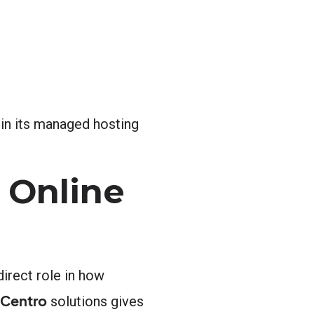
 in its managed hosting
 Online
irect role in how
 Centro
solutions gives