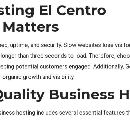
ting El Centro
 Matters
ed, uptime, and security. Slow websites lose visitors
longer than three seconds to load. Therefore, choo
keeping potential customers engaged. Additionally, G
organic growth and visibility.
Quality Business 
siness hosting includes several essential features t