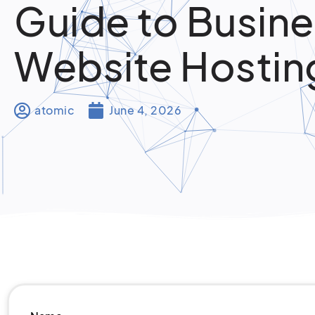
Guide to Busin
Website Hostin
atomic
June 4, 2026