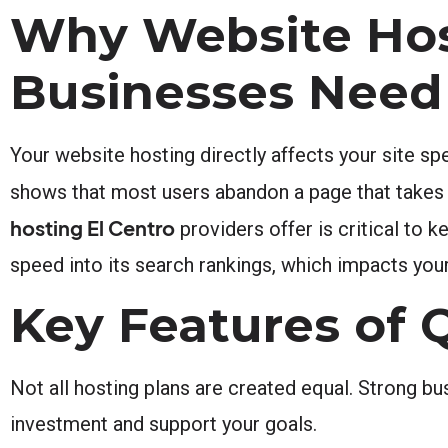
Why Website Hos
Businesses Need
Your website hosting directly affects your site spe
shows that most users abandon a page that takes 
hosting El Centro
providers offer is critical to 
speed into its search rankings, which impacts your 
Key Features of 
Not all hosting plans are created equal. Strong bu
investment and support your goals.