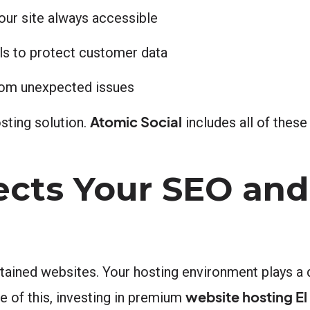
our site always accessible
ls to protect customer data
from unexpected issues
Atomic Social
sting solution.
includes all of these
cts Your SEO and
tained websites. Your hosting environment plays a d
website hosting El
 of this, investing in premium