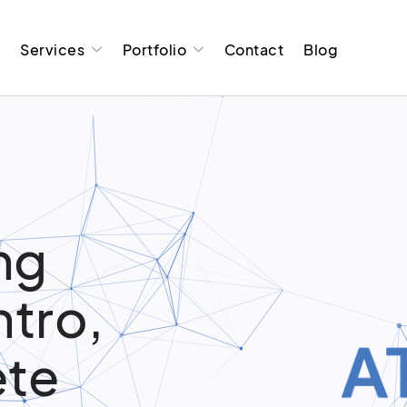
t
Services
Portfolio
Contact
Blog
ng
ntro,
ete