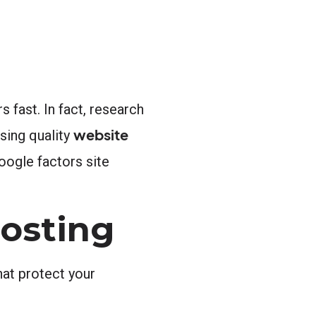
 fast. In fact, research
website
sing quality
oogle factors site
Hosting
hat protect your