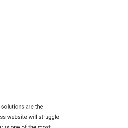
solutions are the
ss website will struggle
er is one of the most