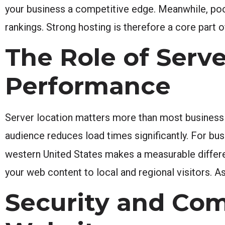
your business a competitive edge. Meanwhile, poo
rankings. Strong hosting is therefore a core part o
The Role of Serve
Performance
Server location matters more than most business 
audience reduces load times significantly. For bus
western United States makes a measurable differ
your web content to local and regional visitors. A
Security and Com