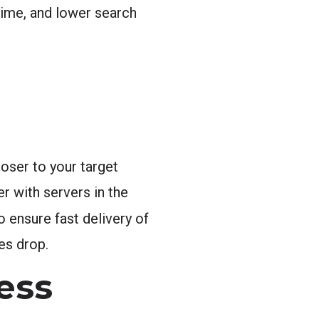
time, and lower search
oser to your target
r with servers in the
 ensure fast delivery of
es drop.
ess