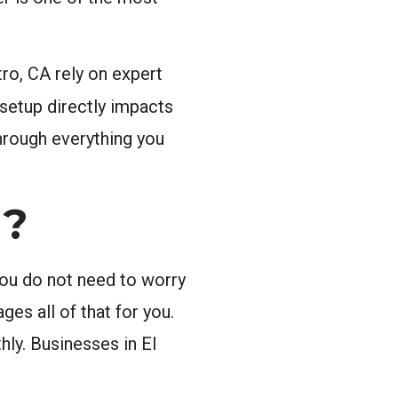
ro, CA rely on expert
 setup directly impacts
through everything you
g?
You do not need to worry
es all of that for you.
hly. Businesses in El