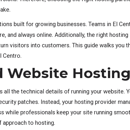
ake.
ions built for growing businesses. Teams in El Cent
e, and always online. Additionally, the right hosting
 turn visitors into customers. This guide walks you 
l Centro.
 Website Hostin
ll the technical details of running your website. 
urity patches. Instead, your hosting provider manag
ss while professionals keep your site running smoot
f approach to hosting.