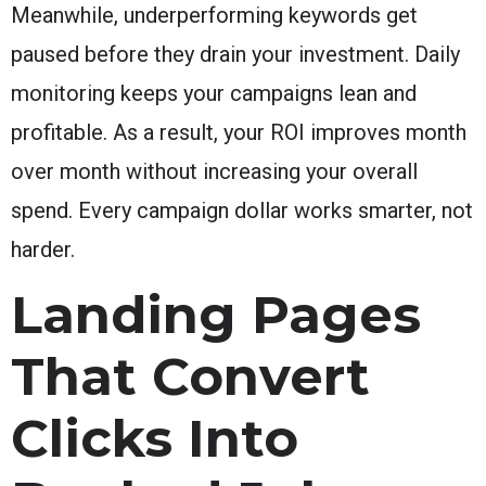
Meanwhile, underperforming keywords get
paused before they drain your investment. Daily
monitoring keeps your campaigns lean and
profitable. As a result, your ROI improves month
over month without increasing your overall
spend. Every campaign dollar works smarter, not
harder.
Landing Pages
That Convert
Clicks Into