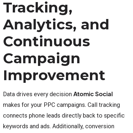
Tracking,
Analytics, and
Continuous
Campaign
Improvement
Atomic Social
Data drives every decision
makes for your PPC campaigns. Call tracking
connects phone leads directly back to specific
keywords and ads. Additionally, conversion