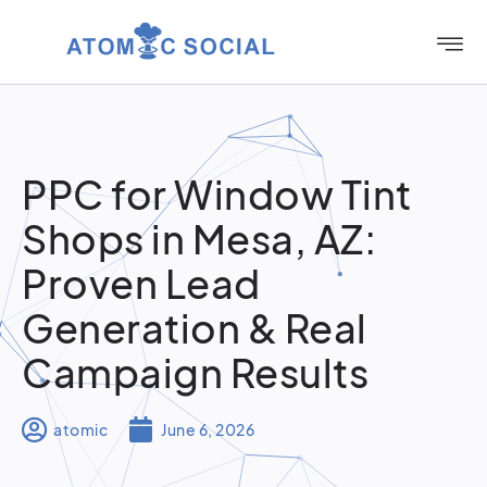
PPC for Window Tint
Shops in Mesa, AZ:
Proven Lead
Generation & Real
Campaign Results
atomic
June 6, 2026