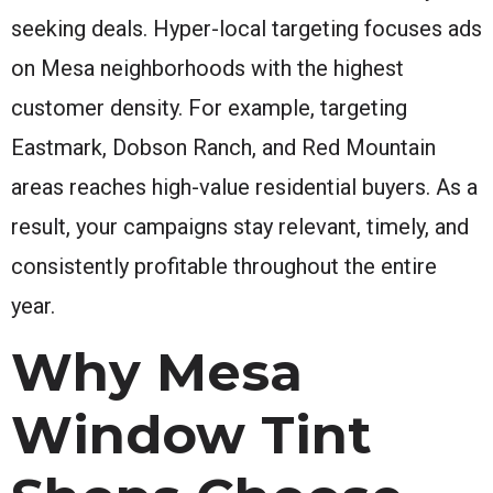
seeking deals. Hyper-local targeting focuses ads
on Mesa neighborhoods with the highest
customer density. For example, targeting
Eastmark, Dobson Ranch, and Red Mountain
areas reaches high-value residential buyers. As a
result, your campaigns stay relevant, timely, and
consistently profitable throughout the entire
year.
Why Mesa
Window Tint