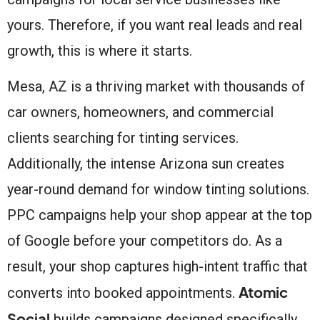
yours. Therefore, if you want real leads and real
growth, this is where it starts.
Mesa, AZ is a thriving market with thousands of
car owners, homeowners, and commercial
clients searching for tinting services.
Additionally, the intense Arizona sun creates
year-round demand for window tinting solutions.
PPC campaigns help your shop appear at the top
of Google before your competitors do. As a
result, your shop captures high-intent traffic that
Atomic
converts into booked appointments.
Social
builds campaigns designed specifically