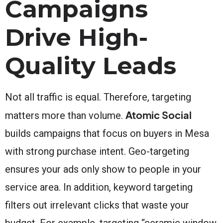
Campaigns
Drive High-
Quality Leads
Not all traffic is equal. Therefore, targeting
Atomic Social
matters more than volume.
builds campaigns that focus on buyers in Mesa
with strong purchase intent. Geo-targeting
ensures your ads only show to people in your
service area. In addition, keyword targeting
filters out irrelevant clicks that waste your
budget. For example, targeting “ceramic window