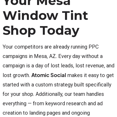
Your Mesa
Window Tint
Shop Today
Your competitors are already running PPC
campaigns in Mesa, AZ. Every day without a
campaign is a day of lost leads, lost revenue, and
Atomic Social
lost growth.
makes it easy to get
started with a custom strategy built specifically
for your shop. Additionally, our team handles
everything — from keyword research and ad
creation to landing pages and ongoing