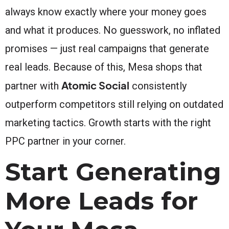
always know exactly where your money goes
and what it produces. No guesswork, no inflated
promises — just real campaigns that generate
real leads. Because of this, Mesa shops that
Atomic Social
partner with
consistently
outperform competitors still relying on outdated
marketing tactics. Growth starts with the right
PPC partner in your corner.
Start Generating
More Leads for