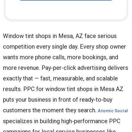
Window tint shops in Mesa, AZ face serious
competition every single day. Every shop owner
wants more phone calls, more bookings, and
more revenue. Pay-per-click advertising delivers
exactly that — fast, measurable, and scalable
results. PPC for window tint shops in Mesa AZ
puts your business in front of ready-to-buy
customers the moment they search.
Atomic Social
specializes in building high-performance PPC
campaigns for local service businesses like