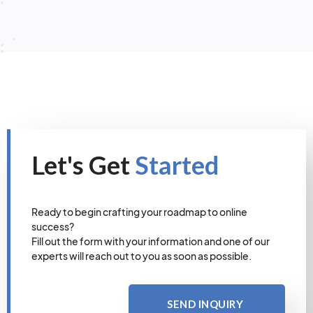
Let's Get
Started
Ready to begin crafting your roadmap to online
success?
Fill out the form with your information and one of our
experts will reach out to you as soon as possible.
SEND INQUIRY