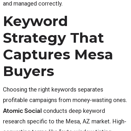
and managed correctly.
Keyword
Strategy That
Captures Mesa
Buyers
Choosing the right keywords separates
profitable campaigns from money-wasting ones.
Atomic Social
conducts deep keyword
research specific to the Mesa, AZ market. High-