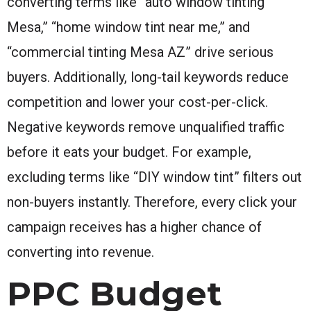
converting terms like “auto window tinting
Mesa,” “home window tint near me,” and
“commercial tinting Mesa AZ” drive serious
buyers. Additionally, long-tail keywords reduce
competition and lower your cost-per-click.
Negative keywords remove unqualified traffic
before it eats your budget. For example,
excluding terms like “DIY window tint” filters out
non-buyers instantly. Therefore, every click your
campaign receives has a higher chance of
converting into revenue.
PPC Budget