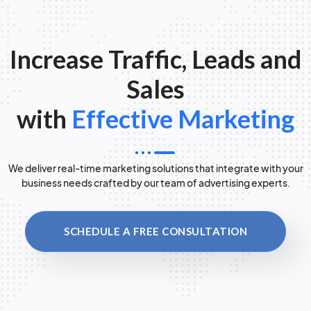
Increase Traffic, Leads and
Sales
with
Effective Marketing
We deliver real-time marketing solutions that integrate with your
business needs crafted by our team of advertising experts.
SCHEDULE A FREE CONSULTATION