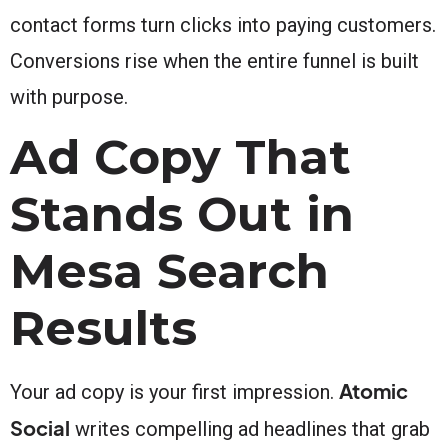
contact forms turn clicks into paying customers.
Conversions rise when the entire funnel is built
with purpose.
Ad Copy That
Stands Out in
Mesa Search
Results
Atomic
Your ad copy is your first impression.
Social
writes compelling ad headlines that grab