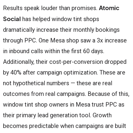
Atomic
Results speak louder than promises.
Social
has helped window tint shops
dramatically increase their monthly bookings
through PPC. One Mesa shop saw a 3x increase
in inbound calls within the first 60 days.
Additionally, their cost-per-conversion dropped
by 40% after campaign optimization. These are
not hypothetical numbers — these are real
outcomes from real campaigns. Because of this,
window tint shop owners in Mesa trust PPC as
their primary lead generation tool. Growth
becomes predictable when campaigns are built