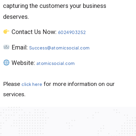
capturing the customers your business
deserves.
Contact Us Now:
6024903252
Email:
Success@atomicsocial.com
Website:
atomicsocial.com
Please
for more information on our
click here
services.