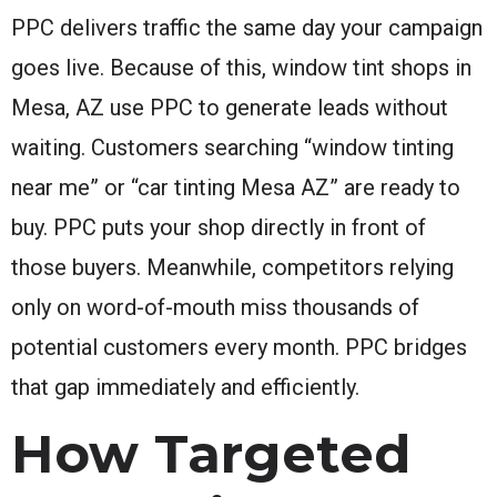
PPC delivers traffic the same day your campaign
goes live. Because of this, window tint shops in
Mesa, AZ use PPC to generate leads without
waiting. Customers searching “window tinting
near me” or “car tinting Mesa AZ” are ready to
buy. PPC puts your shop directly in front of
those buyers. Meanwhile, competitors relying
only on word-of-mouth miss thousands of
potential customers every month. PPC bridges
that gap immediately and efficiently.
How Targeted