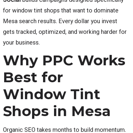
for window tint shops that want to dominate
Mesa search results. Every dollar you invest
gets tracked, optimized, and working harder for
your business.
Why PPC Works
Best for
Window Tint
Shops in Mesa
Organic SEO takes months to build momentum.