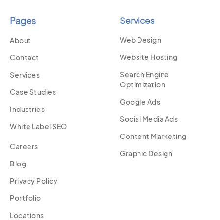
Pages
Services
Web Design
About
Website Hosting
Contact
Search Engine
Services
Optimization
Case Studies
Google Ads
Industries
Social Media Ads
White Label SEO
Content Marketing
Careers
Graphic Design
Blog
Privacy Policy
Portfolio
Locations