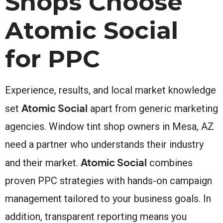
Shops Choose
Atomic Social
for PPC
Experience, results, and local market knowledge
Atomic Social
set
apart from generic marketing
agencies. Window tint shop owners in Mesa, AZ
need a partner who understands their industry
Atomic Social
and their market.
combines
proven PPC strategies with hands-on campaign
management tailored to your business goals. In
addition, transparent reporting means you