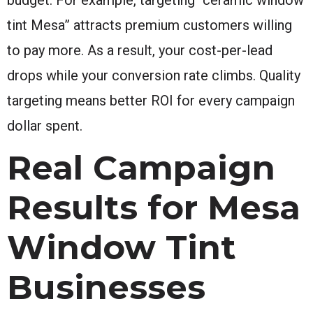
tint Mesa” attracts premium customers willing
to pay more. As a result, your cost-per-lead
drops while your conversion rate climbs. Quality
targeting means better ROI for every campaign
dollar spent.
Real Campaign
Results for Mesa
Window Tint
Businesses