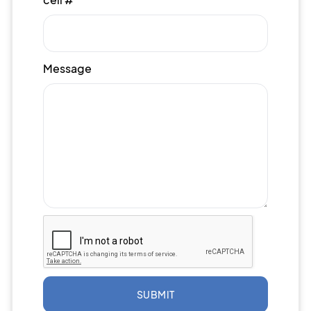
Message
SUBMIT