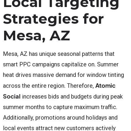
Local Targeting
Strategies for
Mesa, AZ
Mesa, AZ has unique seasonal patterns that
smart PPC campaigns capitalize on. Summer
heat drives massive demand for window tinting
Atomic
across the entire region. Therefore,
Social
increases bids and budgets during peak
summer months to capture maximum traffic.
Additionally, promotions around holidays and
local events attract new customers actively