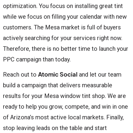
optimization. You focus on installing great tint
while we focus on filling your calendar with new
customers. The Mesa market is full of buyers
actively searching for your services right now.
Therefore, there is no better time to launch your
PPC campaign than today.
Atomic Social
Reach out to
and let our team
build a campaign that delivers measurable
results for your Mesa window tint shop. We are
ready to help you grow, compete, and win in one
of Arizona’s most active local markets. Finally,
stop leaving leads on the table and start