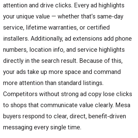
attention and drive clicks. Every ad highlights
your unique value — whether that’s same-day
service, lifetime warranties, or certified
installers. Additionally, ad extensions add phone
numbers, location info, and service highlights
directly in the search result. Because of this,
your ads take up more space and command
more attention than standard listings.
Competitors without strong ad copy lose clicks
to shops that communicate value clearly. Mesa
buyers respond to clear, direct, benefit-driven
messaging every single time.