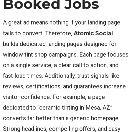
Booked Jobs
A great ad means nothing if your landing page
Atomic Social
fails to convert. Therefore,
builds dedicated landing pages designed for
window tint shop campaigns. Each page focuses
on a single service, a clear call to action, and
fast load times. Additionally, trust signals like
reviews, certifications, and guarantees increase
visitor confidence. For example, a page
dedicated to “ceramic tinting in Mesa, AZ”
converts far better than a generic homepage.
Strong headlines, compelling offers, and easy