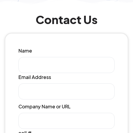
Contact Us
Name
Email Address
Company Name or URL
cell #