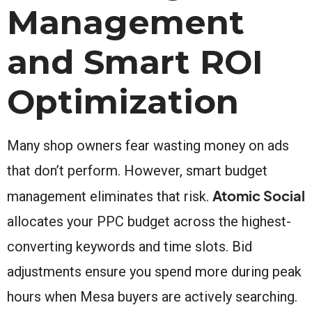
Management
and Smart ROI
Optimization
Many shop owners fear wasting money on ads
that don’t perform. However, smart budget
Atomic Social
management eliminates that risk.
allocates your PPC budget across the highest-
converting keywords and time slots. Bid
adjustments ensure you spend more during peak
hours when Mesa buyers are actively searching.