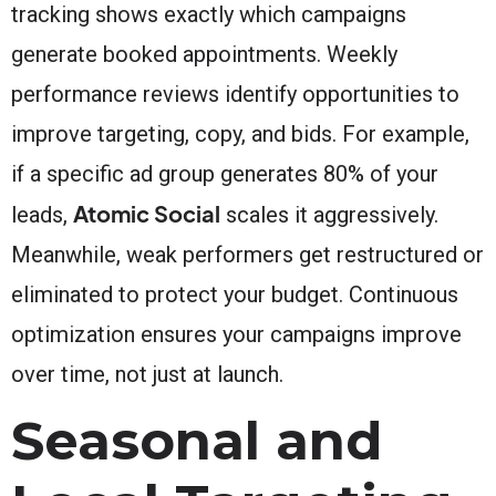
tracking shows exactly which campaigns
generate booked appointments. Weekly
performance reviews identify opportunities to
improve targeting, copy, and bids. For example,
if a specific ad group generates 80% of your
Atomic Social
leads,
scales it aggressively.
Meanwhile, weak performers get restructured or
eliminated to protect your budget. Continuous
optimization ensures your campaigns improve
over time, not just at launch.
Seasonal and