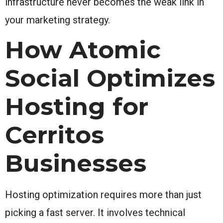
infrastructure never becomes the weak link in
your marketing strategy.
How Atomic
Social Optimizes
Hosting for
Cerritos
Businesses
Hosting optimization requires more than just
picking a fast server. It involves technical