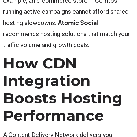
example, an e-commerce store in Cerritos
running active campaigns cannot afford shared
Atomic Social
hosting slowdowns.
recommends hosting solutions that match your
traffic volume and growth goals.
How CDN
Integration
Boosts Hosting
Performance
A Content Delivery Network delivers your