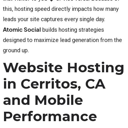
this, hosting speed directly impacts how many
leads your site captures every single day.
Atomic Social
builds hosting strategies
designed to maximize lead generation from the
ground up.
Website Hosting
in Cerritos, CA
and Mobile
Performance