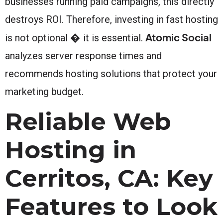
businesses running paid campaigns, this directly
destroys ROI. Therefore, investing in fast hosting
Atomic Social
is not optional � it is essential.
analyzes server response times and
recommends hosting solutions that protect your
marketing budget.
Reliable Web
Hosting in
Cerritos, CA: Key
Features to Look