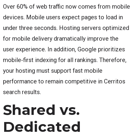
Over 60% of web traffic now comes from mobile
devices. Mobile users expect pages to load in
under three seconds. Hosting servers optimized
for mobile delivery dramatically improve the
user experience. In addition, Google prioritizes
mobile-first indexing for all rankings. Therefore,
your hosting must support fast mobile
performance to remain competitive in Cerritos
search results.
Shared vs.
Dedicated