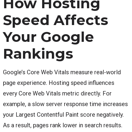
How Hosting
Speed Affects
Your Google
Rankings
Google’s Core Web Vitals measure real-world
page experience. Hosting speed influences
every Core Web Vitals metric directly. For
example, a slow server response time increases
your Largest Contentful Paint score negatively.
As a result, pages rank lower in search results.