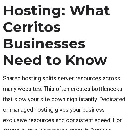
Hosting: What
Cerritos
Businesses
Need to Know
Shared hosting splits server resources across
many websites. This often creates bottlenecks
that slow your site down significantly. Dedicated
or managed hosting gives your business
exclusive resources and consistent speed. For