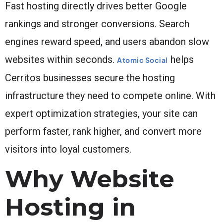
Fast hosting directly drives better Google
rankings and stronger conversions. Search
engines reward speed, and users abandon slow
websites within seconds.
helps
Atomic Social
Cerritos businesses secure the hosting
infrastructure they need to compete online. With
expert optimization strategies, your site can
perform faster, rank higher, and convert more
visitors into loyal customers.
Why Website
Hosting in