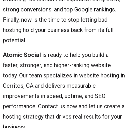
strong conversions, and top Google rankings.
Finally, now is the time to stop letting bad
hosting hold your business back from its full
potential.
Atomic Social
is ready to help you build a
faster, stronger, and higher-ranking website
today. Our team specializes in website hosting in
Cerritos, CA and delivers measurable
improvements in speed, uptime, and SEO
performance. Contact us now and let us create a
hosting strategy that drives real results for your
business.