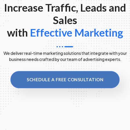
Increase Traffic, Leads and
Sales
with
Effective Marketing
We deliver real-time marketing solutions that integrate with your
business needs crafted by our team of advertising experts.
SCHEDULE A FREE CONSULTATION