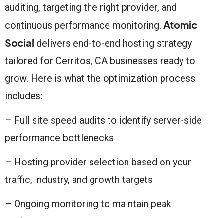
auditing, targeting the right provider, and
Atomic
continuous performance monitoring.
Social
delivers end-to-end hosting strategy
tailored for Cerritos, CA businesses ready to
grow. Here is what the optimization process
includes:
– Full site speed audits to identify server-side
performance bottlenecks
– Hosting provider selection based on your
traffic, industry, and growth targets
– Ongoing monitoring to maintain peak