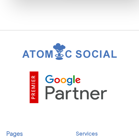
Pages
Services