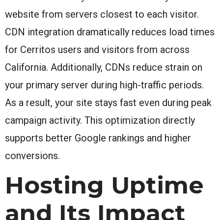
website from servers closest to each visitor.
CDN integration dramatically reduces load times
for Cerritos users and visitors from across
California. Additionally, CDNs reduce strain on
your primary server during high-traffic periods.
As a result, your site stays fast even during peak
campaign activity. This optimization directly
supports better Google rankings and higher
conversions.
Hosting Uptime
and Its Impact