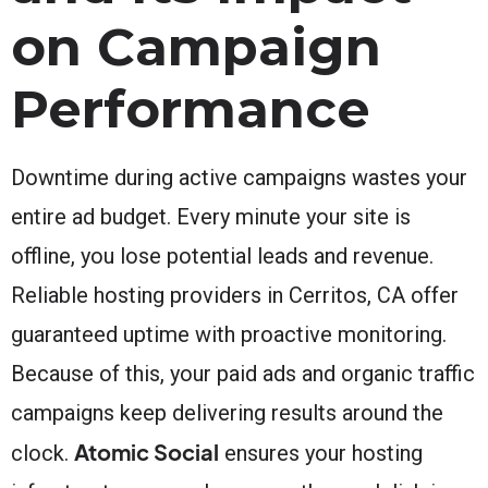
on Campaign
Performance
Downtime during active campaigns wastes your
entire ad budget. Every minute your site is
offline, you lose potential leads and revenue.
Reliable hosting providers in Cerritos, CA offer
guaranteed uptime with proactive monitoring.
Because of this, your paid ads and organic traffic
campaigns keep delivering results around the
Atomic Social
clock.
ensures your hosting