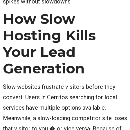
spikes without slowdowns
How Slow
Hosting Kills
Your Lead
Generation
Slow websites frustrate visitors before they
convert. Users in Cerritos searching for local
services have multiple options available.
Meanwhile, a slow-loading competitor site loses
that visitor to you � or vice versa. Because of