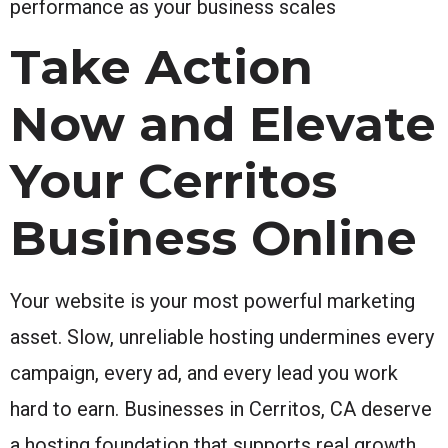
performance as your business scales
Take Action
Now and Elevate
Your Cerritos
Business Online
Your website is your most powerful marketing
asset. Slow, unreliable hosting undermines every
campaign, every ad, and every lead you work
hard to earn. Businesses in Cerritos, CA deserve
a hosting foundation that supports real growth,