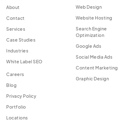
Web Design
About
Website Hosting
Contact
Search Engine
Services
Optimization
Case Studies
Google Ads
Industries
Social Media Ads
White Label SEO
Content Marketing
Careers
Graphic Design
Blog
Privacy Policy
Portfolio
Locations