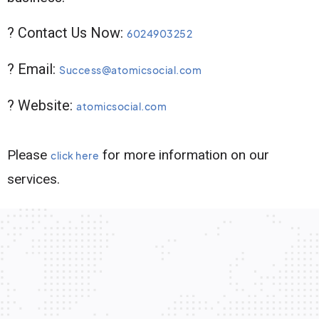
? Contact Us Now:
6024903252
? Email:
Success@atomicsocial.com
? Website:
atomicsocial.com
Please
for more information on our
click here
services.