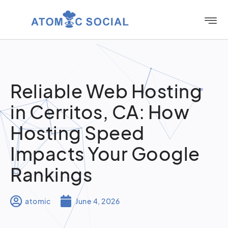
Reliable Web Hosting
in Cerritos, CA: How
Hosting Speed
Impacts Your Google
Rankings
atomic
June 4, 2026