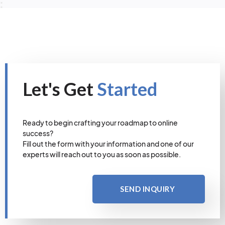
Let's Get
Started
Ready to begin crafting your roadmap to online
success?
Fill out the form with your information and one of our
experts will reach out to you as soon as possible.
SEND INQUIRY