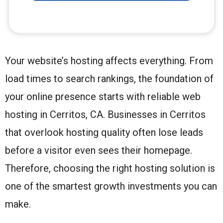
Your website’s hosting affects everything. From
load times to search rankings, the foundation of
your online presence starts with reliable web
hosting in Cerritos, CA. Businesses in Cerritos
that overlook hosting quality often lose leads
before a visitor even sees their homepage.
Therefore, choosing the right hosting solution is
one of the smartest growth investments you can
make.