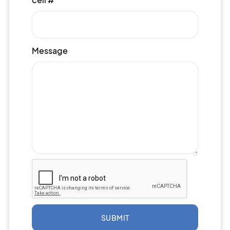
Message
SUBMIT