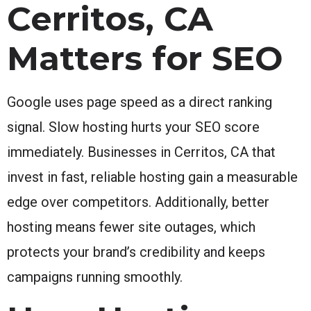
Cerritos, CA
Matters for SEO
Google uses page speed as a direct ranking
signal. Slow hosting hurts your SEO score
immediately. Businesses in Cerritos, CA that
invest in fast, reliable hosting gain a measurable
edge over competitors. Additionally, better
hosting means fewer site outages, which
protects your brand’s credibility and keeps
campaigns running smoothly.