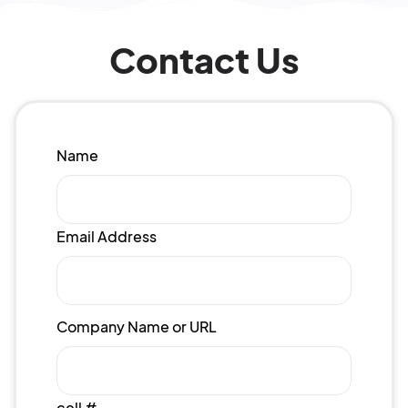
Contact Us
Name
Email Address
Company Name or URL
cell #