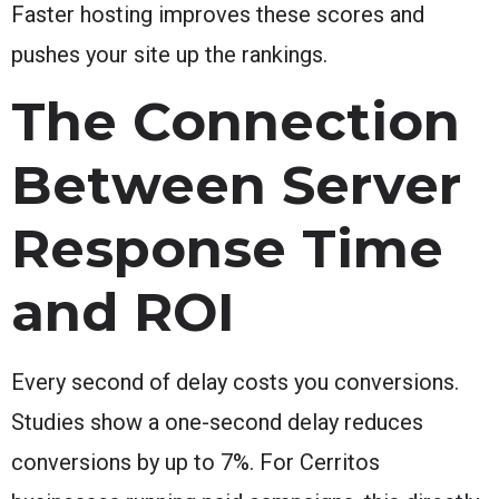
Faster hosting improves these scores and
pushes your site up the rankings.
The Connection
Between Server
Response Time
and ROI
Every second of delay costs you conversions.
Studies show a one-second delay reduces
conversions by up to 7%. For Cerritos