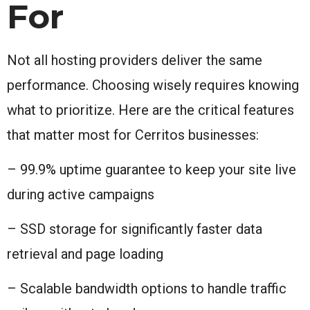
For
Not all hosting providers deliver the same
performance. Choosing wisely requires knowing
what to prioritize. Here are the critical features
that matter most for Cerritos businesses:
– 99.9% uptime guarantee to keep your site live
during active campaigns
– SSD storage for significantly faster data
retrieval and page loading
– Scalable bandwidth options to handle traffic