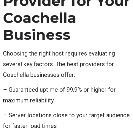
Provider for Your
Coachella
Business
Choosing the right host requires evaluating
several key factors. The best providers for
Coachella businesses offer:
– Guaranteed uptime of 99.9% or higher for
maximum reliability
– Server locations close to your target audience
for faster load times