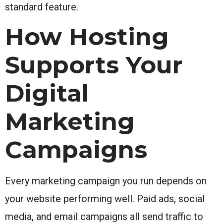
standard feature.
How Hosting
Supports Your
Digital
Marketing
Campaigns
Every marketing campaign you run depends on
your website performing well. Paid ads, social
media, and email campaigns all send traffic to