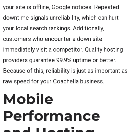
your site is offline, Google notices. Repeated
downtime signals unreliability, which can hurt
your local search rankings. Additionally,
customers who encounter a down site
immediately visit a competitor. Quality hosting
providers guarantee 99.9% uptime or better.
Because of this, reliability is just as important as
raw speed for your Coachella business.
Mobile
Performance