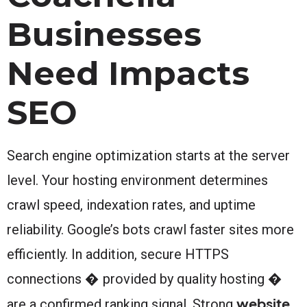
Businesses
Need Impacts
SEO
Search engine optimization starts at the server
level. Your hosting environment determines
crawl speed, indexation rates, and uptime
reliability. Google’s bots crawl faster sites more
efficiently. In addition, secure HTTPS
connections � provided by quality hosting �
website
are a confirmed ranking signal. Strong