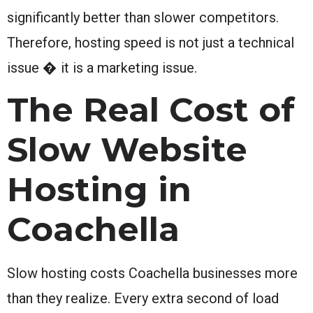
significantly better than slower competitors.
Therefore, hosting speed is not just a technical
issue � it is a marketing issue.
The Real Cost of
Slow Website
Hosting in
Coachella
Slow hosting costs Coachella businesses more
than they realize. Every extra second of load