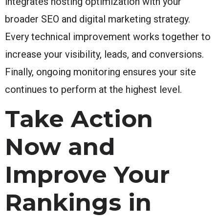
integrates hosting optimization with your
broader SEO and digital marketing strategy.
Every technical improvement works together to
increase your visibility, leads, and conversions.
Finally, ongoing monitoring ensures your site
continues to perform at the highest level.
Take Action
Now and
Improve Your
Rankings in