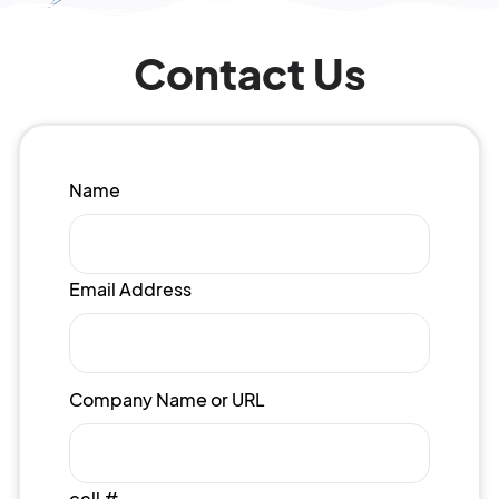
Contact Us
Name
Email Address
Company Name or URL
cell #