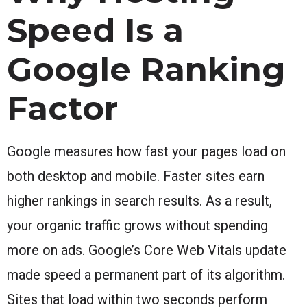
Speed Is a
Google Ranking
Factor
Google measures how fast your pages load on
both desktop and mobile. Faster sites earn
higher rankings in search results. As a result,
your organic traffic grows without spending
more on ads. Google’s Core Web Vitals update
made speed a permanent part of its algorithm.
Sites that load within two seconds perform