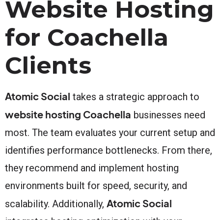
Website Hosting
for Coachella
Clients
Atomic Social
takes a strategic approach to
website hosting Coachella
businesses need
most. The team evaluates your current setup and
identifies performance bottlenecks. From there,
they recommend and implement hosting
environments built for speed, security, and
Atomic Social
scalability. Additionally,