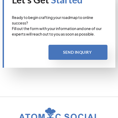
Ready to begin crafting your roadmap to online
success?
Fill out the form with your information and one of our
experts will reach out to you as soon as possible.
SEND INQUIRY