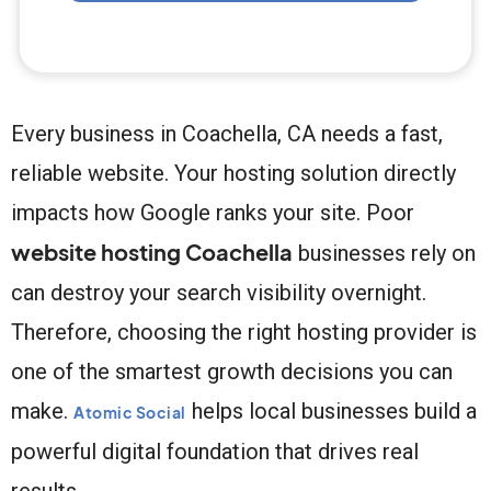
Every business in Coachella, CA needs a fast,
reliable website. Your hosting solution directly
impacts how Google ranks your site. Poor
website hosting Coachella
businesses rely on
can destroy your search visibility overnight.
Therefore, choosing the right hosting provider is
one of the smartest growth decisions you can
make.
helps local businesses build a
Atomic Social
powerful digital foundation that drives real
results.