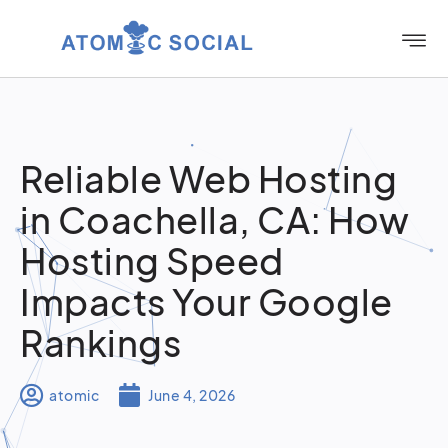
Reliable Web Hosting
in Coachella, CA: How
Hosting Speed
Impacts Your Google
Rankings
atomic
June 4, 2026