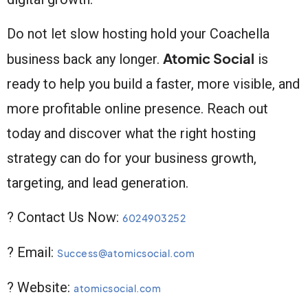
Do not let slow hosting hold your Coachella
Atomic Social
business back any longer.
is
ready to help you build a faster, more visible, and
more profitable online presence. Reach out
today and discover what the right hosting
strategy can do for your business growth,
targeting, and lead generation.
? Contact Us Now:
6024903252
? Email:
Success@atomicsocial.com
? Website:
atomicsocial.com