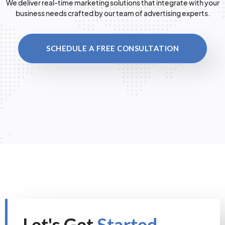
We deliver real-time marketing solutions that integrate with your
business needs crafted by our team of advertising experts.
SCHEDULE A FREE CONSULTATION
Let's Get
Started