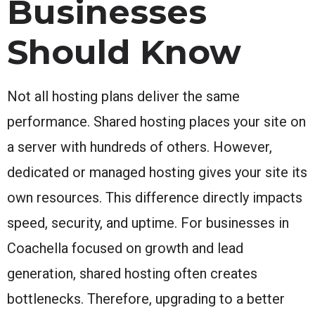
Businesses
Should Know
Not all hosting plans deliver the same
performance. Shared hosting places your site on
a server with hundreds of others. However,
dedicated or managed hosting gives your site its
own resources. This difference directly impacts
speed, security, and uptime. For businesses in
Coachella focused on growth and lead
generation, shared hosting often creates
bottlenecks. Therefore, upgrading to a better