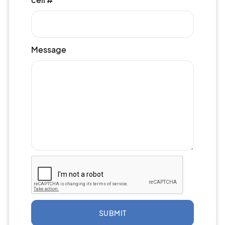
Message
SUBMIT