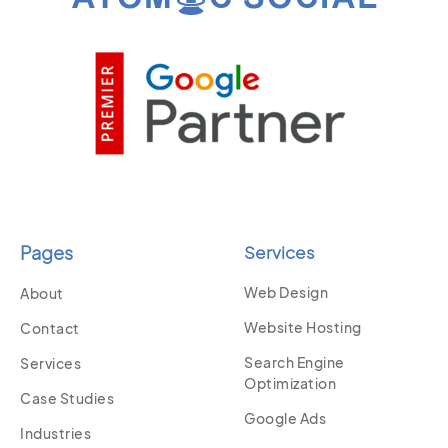
Pages
Services
Web Design
About
Website Hosting
Contact
Search Engine
Services
Optimization
Case Studies
Google Ads
Industries