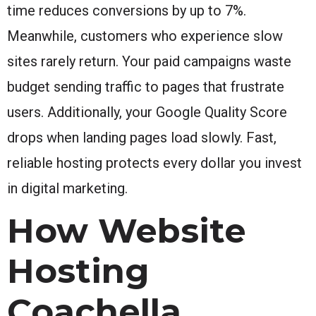
time reduces conversions by up to 7%.
Meanwhile, customers who experience slow
sites rarely return. Your paid campaigns waste
budget sending traffic to pages that frustrate
users. Additionally, your Google Quality Score
drops when landing pages load slowly. Fast,
reliable hosting protects every dollar you invest
in digital marketing.
How Website
Hosting
Coachella