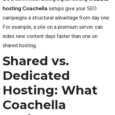
hosting Coachella
setups give your SEO
campaigns a structural advantage from day one.
For example, a site on a premium server can
index new content days faster than one on
shared hosting.
Shared vs.
Dedicated
Hosting: What
Coachella