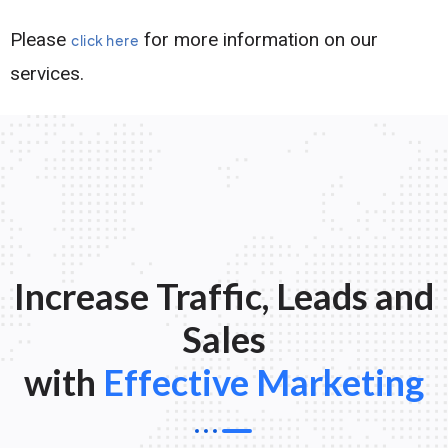
Please
for more information on our
click here
services.
Increase Traffic, Leads and
Sales
with
Effective Marketing