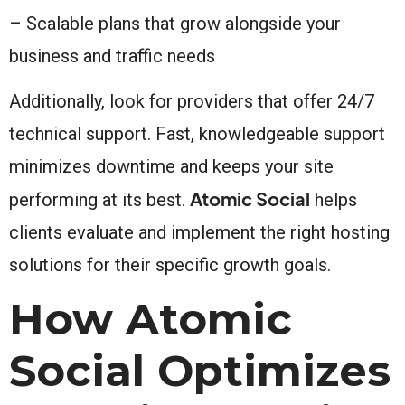
– Scalable plans that grow alongside your
business and traffic needs
Additionally, look for providers that offer 24/7
technical support. Fast, knowledgeable support
minimizes downtime and keeps your site
Atomic Social
performing at its best.
helps
clients evaluate and implement the right hosting
solutions for their specific growth goals.
How Atomic
Social Optimizes