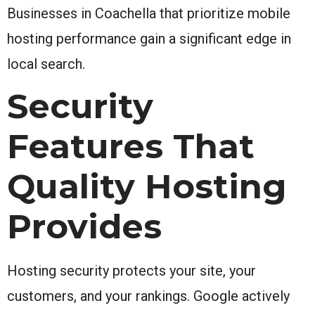
Businesses in Coachella that prioritize mobile
hosting performance gain a significant edge in
local search.
Security
Features That
Quality Hosting
Provides
Hosting security protects your site, your
customers, and your rankings. Google actively