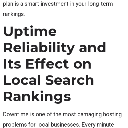
plan is a smart investment in your long-term
rankings.
Uptime
Reliability and
Its Effect on
Local Search
Rankings
Downtime is one of the most damaging hosting
problems for local businesses. Every minute