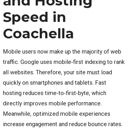
and Hosting
Speed in
Coachella
Mobile users now make up the majority of web
traffic. Google uses mobile-first indexing to rank
all websites. Therefore, your site must load
quickly on smartphones and tablets. Fast
hosting reduces time-to-first-byte, which
directly improves mobile performance.
Meanwhile, optimized mobile experiences
increase engagement and reduce bounce rates.