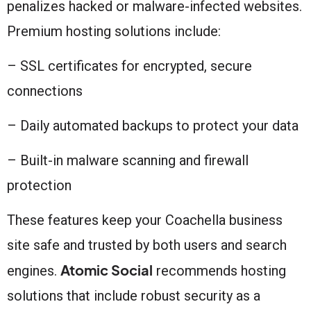
penalizes hacked or malware-infected websites.
Premium hosting solutions include:
– SSL certificates for encrypted, secure
connections
– Daily automated backups to protect your data
– Built-in malware scanning and firewall
protection
These features keep your Coachella business
site safe and trusted by both users and search
Atomic Social
engines.
recommends hosting
solutions that include robust security as a