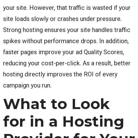
your site. However, that traffic is wasted if your
site loads slowly or crashes under pressure.
Strong hosting ensures your site handles traffic
spikes without performance drops. In addition,
faster pages improve your ad Quality Scores,
reducing your cost-per-click. As a result, better
hosting directly improves the ROI of every
campaign you run.
What to Look
for in a Hosting