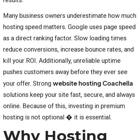
Many business owners underestimate how much
hosting speed matters. Google uses page speed
as a direct ranking factor. Slow loading times
reduce conversions, increase bounce rates, and
kill your ROI. Additionally, unreliable uptime
pushes customers away before they ever see
website hosting Coachella
your offer. Strong
solutions keep your site fast, secure, and always
online. Because of this, investing in premium
hosting is not optional � it is essential.
Why Hosting