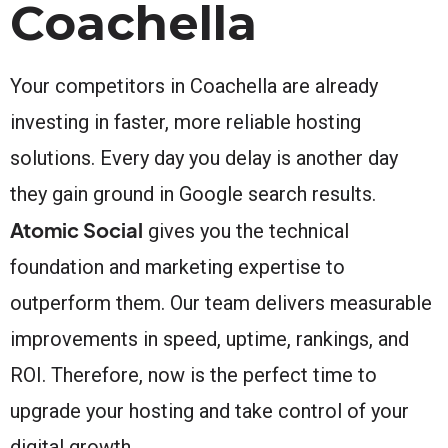
Coachella
Your competitors in Coachella are already
investing in faster, more reliable hosting
solutions. Every day you delay is another day
they gain ground in Google search results.
Atomic Social
gives you the technical
foundation and marketing expertise to
outperform them. Our team delivers measurable
improvements in speed, uptime, rankings, and
ROI. Therefore, now is the perfect time to
upgrade your hosting and take control of your
digital growth.