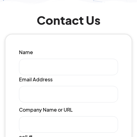
Contact Us
Name
Email Address
Company Name or URL
cell #