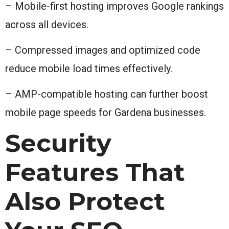
– Mobile-first hosting improves Google rankings
across all devices.
– Compressed images and optimized code
reduce mobile load times effectively.
– AMP-compatible hosting can further boost
mobile page speeds for Gardena businesses.
Security
Features That
Also Protect