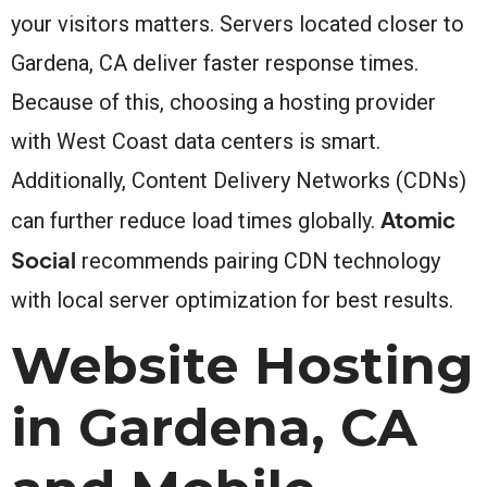
your visitors matters. Servers located closer to
Gardena, CA deliver faster response times.
Because of this, choosing a hosting provider
with West Coast data centers is smart.
Additionally, Content Delivery Networks (CDNs)
Atomic
can further reduce load times globally.
Social
recommends pairing CDN technology
with local server optimization for best results.
Website Hosting
in Gardena, CA