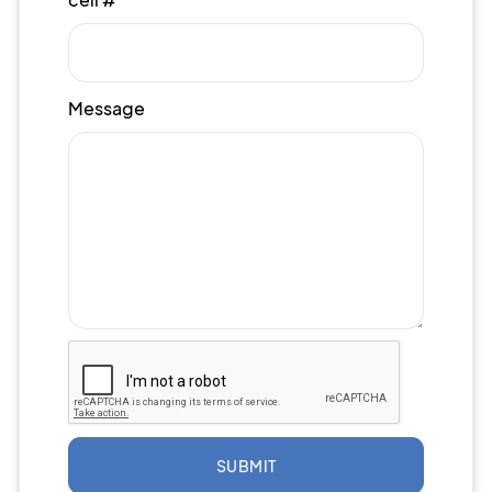
Message
SUBMIT