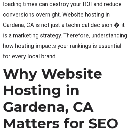
loading times can destroy your ROI and reduce
conversions overnight. Website hosting in
Gardena, CA is not just a technical decision � it
is a marketing strategy. Therefore, understanding
how hosting impacts your rankings is essential
for every local brand.
Why Website
Hosting in
Gardena, CA
Matters for SEO