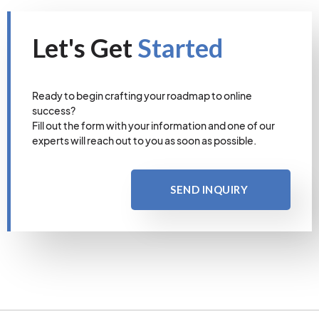
Let's Get
Started
Ready to begin crafting your roadmap to online
success?
Fill out the form with your information and one of our
experts will reach out to you as soon as possible.
SEND INQUIRY