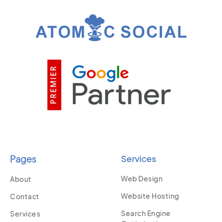
Pages
Services
Web Design
About
Website Hosting
Contact
Search Engine
Services