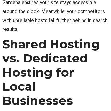
Gardena ensures your site stays accessible
around the clock. Meanwhile, your competitors
with unreliable hosts fall further behind in search
results.
Shared Hosting
vs. Dedicated
Hosting for
Local
Businesses