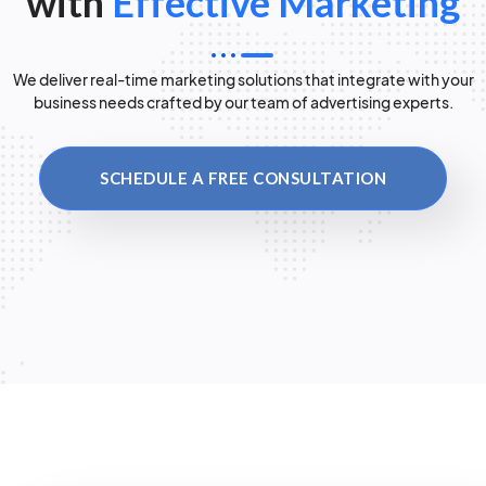
with
Effective Marketing
We deliver real-time marketing solutions that integrate with your
business needs crafted by our team of advertising experts.
SCHEDULE A FREE CONSULTATION