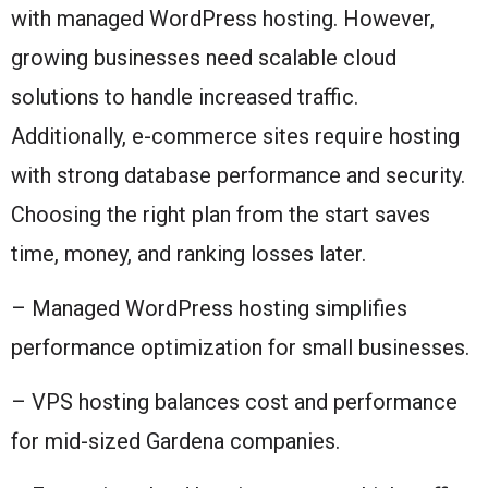
with managed WordPress hosting. However,
growing businesses need scalable cloud
solutions to handle increased traffic.
Additionally, e-commerce sites require hosting
with strong database performance and security.
Choosing the right plan from the start saves
time, money, and ranking losses later.
– Managed WordPress hosting simplifies
performance optimization for small businesses.
– VPS hosting balances cost and performance
for mid-sized Gardena companies.