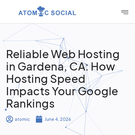
Reliable Web Hosting
in Gardena, CA: How
Hosting Speed
Impacts Your Google
Rankings
atomic
June 4, 2026