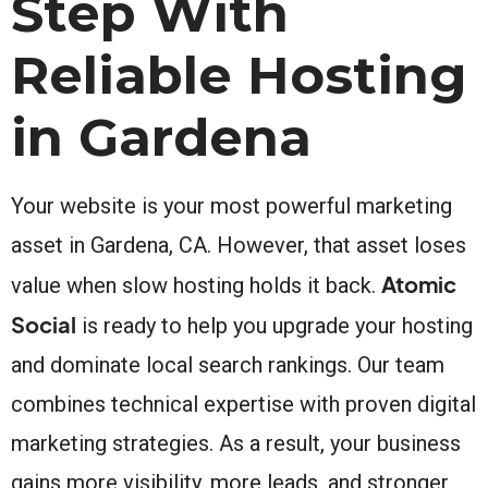
Step With
Reliable Hosting
in Gardena
Your website is your most powerful marketing
asset in Gardena, CA. However, that asset loses
Atomic
value when slow hosting holds it back.
Social
is ready to help you upgrade your hosting
and dominate local search rankings. Our team
combines technical expertise with proven digital
marketing strategies. As a result, your business
gains more visibility, more leads, and stronger