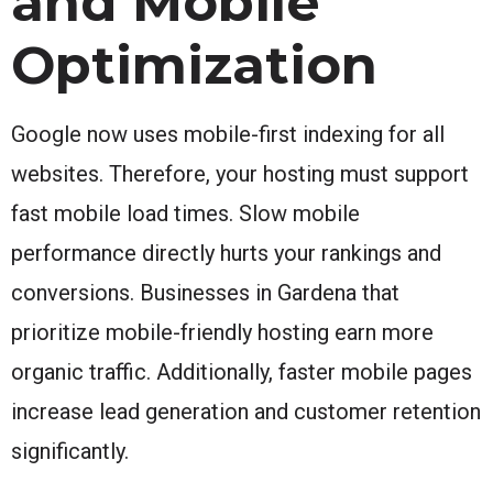
and Mobile
Optimization
Google now uses mobile-first indexing for all
websites. Therefore, your hosting must support
fast mobile load times. Slow mobile
performance directly hurts your rankings and
conversions. Businesses in Gardena that
prioritize mobile-friendly hosting earn more
organic traffic. Additionally, faster mobile pages
increase lead generation and customer retention
significantly.