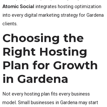
Atomic Social
integrates hosting optimization
into every digital marketing strategy for Gardena
clients.
Choosing the
Right Hosting
Plan for Growth
in Gardena
Not every hosting plan fits every business
model. Small businesses in Gardena may start