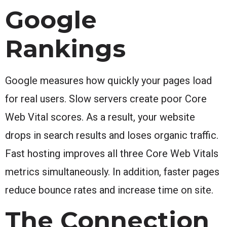
Google
Rankings
Google measures how quickly your pages load
for real users. Slow servers create poor Core
Web Vital scores. As a result, your website
drops in search results and loses organic traffic.
Fast hosting improves all three Core Web Vitals
metrics simultaneously. In addition, faster pages
reduce bounce rates and increase time on site.
The Connection