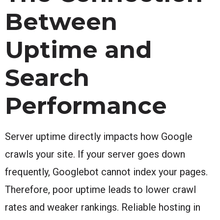
Between
Uptime and
Search
Performance
Server uptime directly impacts how Google
crawls your site. If your server goes down
frequently, Googlebot cannot index your pages.
Therefore, poor uptime leads to lower crawl
rates and weaker rankings. Reliable hosting in