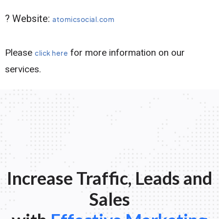
? Website:
atomicsocial.com
Please
for more information on our
click here
services.
Increase Traffic, Leads and
Sales