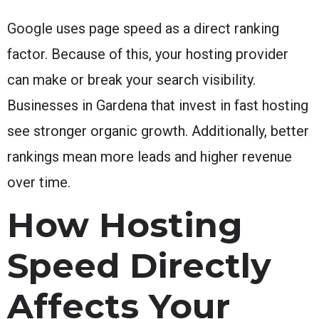
Google uses page speed as a direct ranking
factor. Because of this, your hosting provider
can make or break your search visibility.
Businesses in Gardena that invest in fast hosting
see stronger organic growth. Additionally, better
rankings mean more leads and higher revenue
over time.
How Hosting
Speed Directly
Affects Your