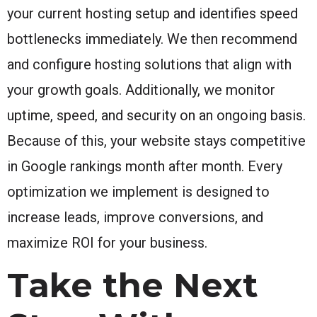
your current hosting setup and identifies speed
bottlenecks immediately. We then recommend
and configure hosting solutions that align with
your growth goals. Additionally, we monitor
uptime, speed, and security on an ongoing basis.
Because of this, your website stays competitive
in Google rankings month after month. Every
optimization we implement is designed to
increase leads, improve conversions, and
maximize ROI for your business.
Take the Next