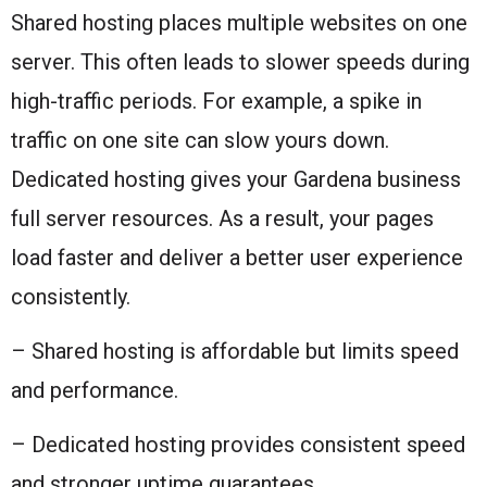
Shared hosting places multiple websites on one
server. This often leads to slower speeds during
high-traffic periods. For example, a spike in
traffic on one site can slow yours down.
Dedicated hosting gives your Gardena business
full server resources. As a result, your pages
load faster and deliver a better user experience
consistently.
– Shared hosting is affordable but limits speed
and performance.
– Dedicated hosting provides consistent speed
and stronger uptime guarantees.