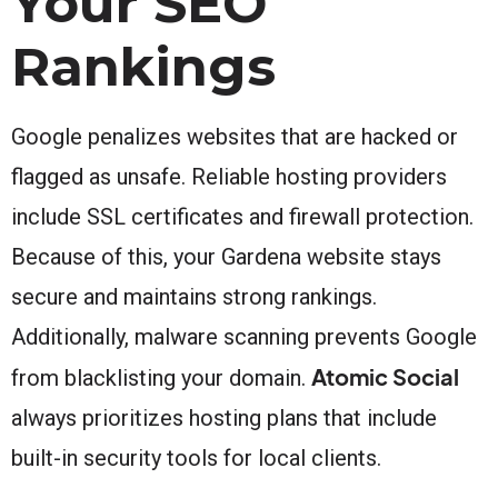
Your SEO
Rankings
Google penalizes websites that are hacked or
flagged as unsafe. Reliable hosting providers
include SSL certificates and firewall protection.
Because of this, your Gardena website stays
secure and maintains strong rankings.
Additionally, malware scanning prevents Google
Atomic Social
from blacklisting your domain.
always prioritizes hosting plans that include
built-in security tools for local clients.