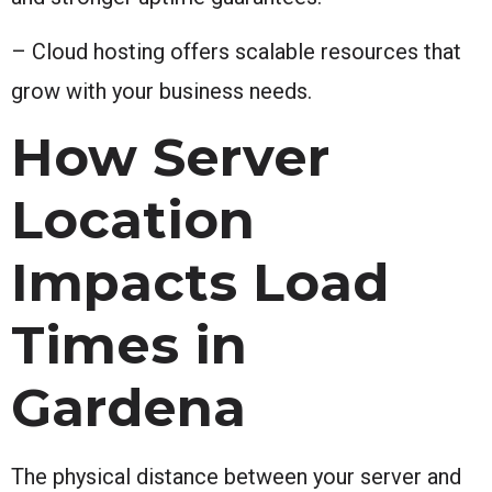
– Cloud hosting offers scalable resources that
grow with your business needs.
How Server
Location
Impacts Load
Times in
Gardena
The physical distance between your server and