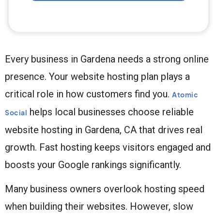
Every business in Gardena needs a strong online
presence. Your website hosting plan plays a
critical role in how customers find you.
Atomic
helps local businesses choose reliable
Social
website hosting in Gardena, CA that drives real
growth. Fast hosting keeps visitors engaged and
boosts your Google rankings significantly.
Many business owners overlook hosting speed
when building their websites. However, slow