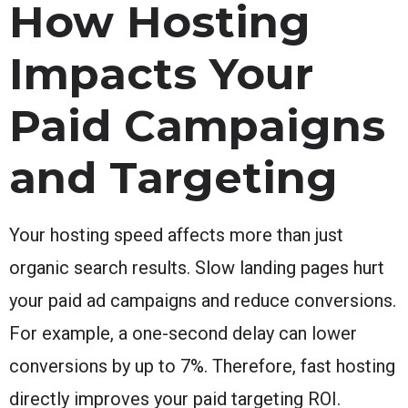
How Hosting
Impacts Your
Paid Campaigns
and Targeting
Your hosting speed affects more than just
organic search results. Slow landing pages hurt
your paid ad campaigns and reduce conversions.
For example, a one-second delay can lower
conversions by up to 7%. Therefore, fast hosting
directly improves your paid targeting ROI.