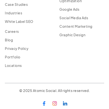
Optimization
Case Studies
Google Ads
Industries
Social Media Ads
White Label SEO
Content Marketing
Careers
Graphic Design
Blog
Privacy Policy
Portfolio
Locations
© 2025 Atomic Social. All rights reserved.