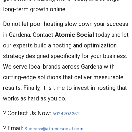
long-term growth online.
Do not let poor hosting slow down your success
Atomic Social
in Gardena. Contact
today and let
our experts build a hosting and optimization
strategy designed specifically for your business.
We serve local brands across Gardena with
cutting-edge solutions that deliver measurable
results. Finally, it is time to invest in hosting that
works as hard as you do.
? Contact Us Now:
6024903252
? Email:
Success@atomicsocial.com