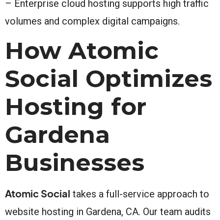
– Enterprise cloud hosting supports high traffic
volumes and complex digital campaigns.
How Atomic
Social Optimizes
Hosting for
Gardena
Businesses
Atomic Social
takes a full-service approach to
website hosting in Gardena, CA. Our team audits