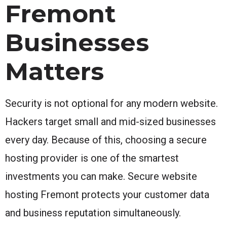
Fremont
Businesses
Matters
Security is not optional for any modern website.
Hackers target small and mid-sized businesses
every day. Because of this, choosing a secure
hosting provider is one of the smartest
investments you can make. Secure website
hosting Fremont protects your customer data
and business reputation simultaneously.