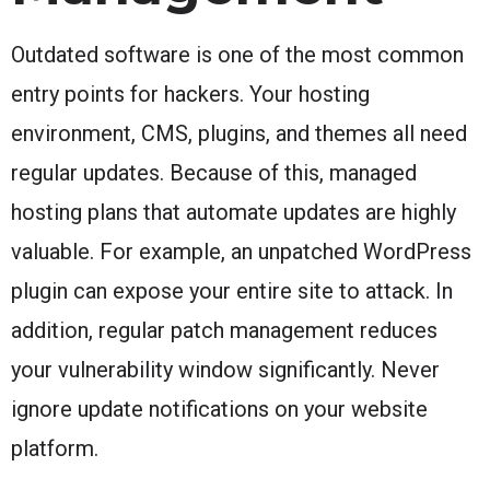
Outdated software is one of the most common
entry points for hackers. Your hosting
environment, CMS, plugins, and themes all need
regular updates. Because of this, managed
hosting plans that automate updates are highly
valuable. For example, an unpatched WordPress
plugin can expose your entire site to attack. In
addition, regular patch management reduces
your vulnerability window significantly. Never
ignore update notifications on your website
platform.