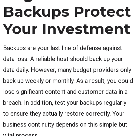
Backups Protect
Your Investment
Backups are your last line of defense against
data loss. A reliable host should back up your
data daily. However, many budget providers only
back up weekly or monthly. As a result, you could
lose significant content and customer data in a
breach. In addition, test your backups regularly
to ensure they actually restore correctly. Your
business continuity depends on this simple but
vital process.