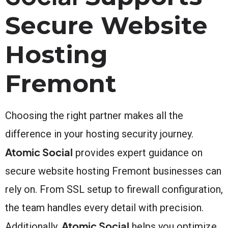
Secure Website
Hosting
Fremont
Choosing the right partner makes all the
difference in your hosting security journey.
Atomic Social
provides expert guidance on
secure website hosting Fremont businesses can
rely on. From SSL setup to firewall configuration,
the team handles every detail with precision.
Atomic Social
Additionally,
helps you optimize