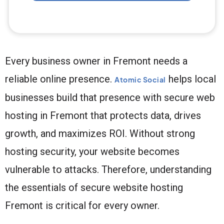
Every business owner in Fremont needs a
reliable online presence.
helps local
Atomic Social
businesses build that presence with secure web
hosting in Fremont that protects data, drives
growth, and maximizes ROI. Without strong
hosting security, your website becomes
vulnerable to attacks. Therefore, understanding
the essentials of secure website hosting
Fremont is critical for every owner.