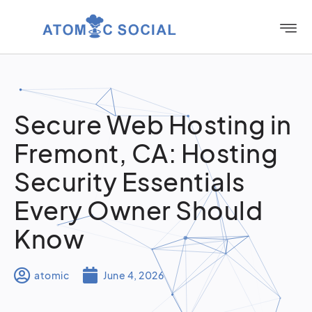
Secure Web Hosting in
Fremont, CA: Hosting
Security Essentials
Every Owner Should
Know
atomic
June 4, 2026