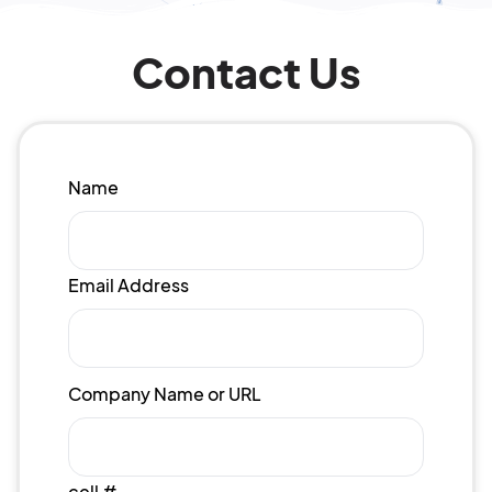
Contact Us
Name
Email Address
Company Name or URL
cell #