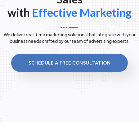
with
Effective Marketing
We deliver real-time marketing solutions that integrate with your
business needs crafted by our team of advertising experts.
SCHEDULE A FREE CONSULTATION