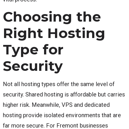
Choosing the
Right Hosting
Type for
Security
Not all hosting types offer the same level of
security. Shared hosting is affordable but carries
higher risk. Meanwhile, VPS and dedicated
hosting provide isolated environments that are
far more secure. For Fremont businesses