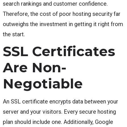
search rankings and customer confidence.
Therefore, the cost of poor hosting security far
outweighs the investment in getting it right from
the start.
SSL Certificates
Are Non-
Negotiable
An SSL certificate encrypts data between your
server and your visitors. Every secure hosting
plan should include one. Additionally, Google