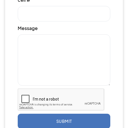
Message
SUBMIT