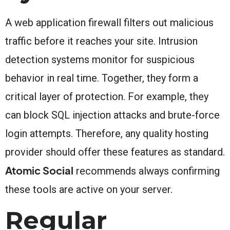
A web application firewall filters out malicious
traffic before it reaches your site. Intrusion
detection systems monitor for suspicious
behavior in real time. Together, they form a
critical layer of protection. For example, they
can block SQL injection attacks and brute-force
login attempts. Therefore, any quality hosting
provider should offer these features as standard.
Atomic Social
recommends always confirming
these tools are active on your server.
Regular