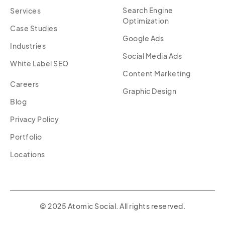
Search Engine
Services
Optimization
Case Studies
Google Ads
Industries
Social Media Ads
White Label SEO
Content Marketing
Careers
Graphic Design
Blog
Privacy Policy
Portfolio
Locations
© 2025 Atomic Social. All rights reserved.