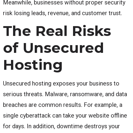
Meanwhile, businesses without proper security
risk losing leads, revenue, and customer trust.
The Real Risks
of Unsecured
Hosting
Unsecured hosting exposes your business to
serious threats. Malware, ransomware, and data
breaches are common results. For example, a
single cyberattack can take your website offline
for days. In addition, downtime destroys your