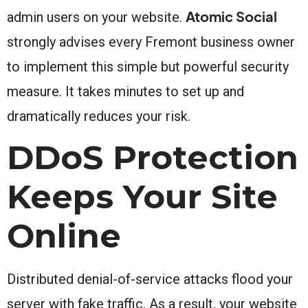
Atomic Social
admin users on your website.
strongly advises every Fremont business owner
to implement this simple but powerful security
measure. It takes minutes to set up and
dramatically reduces your risk.
DDoS Protection
Keeps Your Site
Online
Distributed denial-of-service attacks flood your
server with fake traffic. As a result, your website