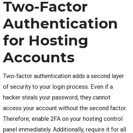
Two-Factor
Authentication
for Hosting
Accounts
Two-factor authentication adds a second layer
of security to your login process. Even if a
hacker steals your password, they cannot
access your account without the second factor.
Therefore, enable 2FA on your hosting control
panel immediately. Additionally, require it for all