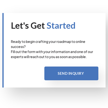
Let's Get
Started
Ready to begin crafting your roadmap to online
success?
Fill out the form with your information and one of our
experts will reach out to you as soon as possible.
SEND INQUIRY