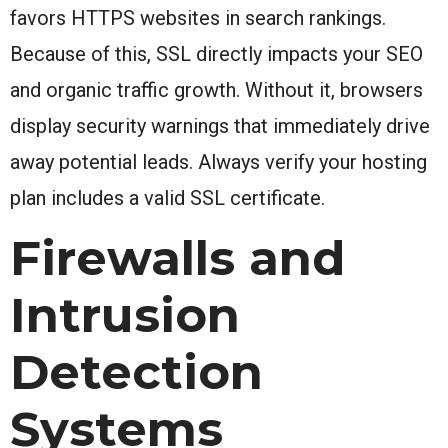
favors HTTPS websites in search rankings.
Because of this, SSL directly impacts your SEO
and organic traffic growth. Without it, browsers
display security warnings that immediately drive
away potential leads. Always verify your hosting
plan includes a valid SSL certificate.
Firewalls and
Intrusion
Detection
Systems