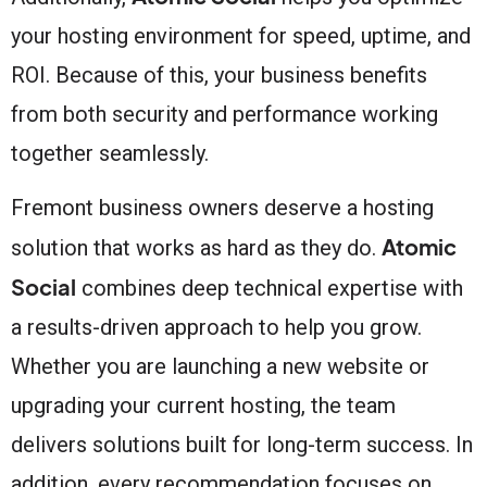
your hosting environment for speed, uptime, and
ROI. Because of this, your business benefits
from both security and performance working
together seamlessly.
Fremont business owners deserve a hosting
Atomic
solution that works as hard as they do.
Social
combines deep technical expertise with
a results-driven approach to help you grow.
Whether you are launching a new website or
upgrading your current hosting, the team
delivers solutions built for long-term success. In
addition, every recommendation focuses on