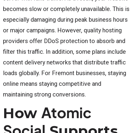
becomes slow or completely unavailable. This is
especially damaging during peak business hours
or major campaigns. However, quality hosting
providers offer DDoS protection to absorb and
filter this traffic. In addition, some plans include
content delivery networks that distribute traffic
loads globally. For Fremont businesses, staying
online means staying competitive and
maintaining strong conversions.
Atomic
How
Social
Supports