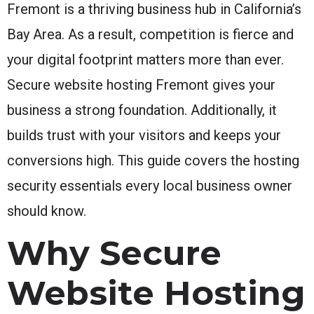
Fremont is a thriving business hub in California’s
Bay Area. As a result, competition is fierce and
your digital footprint matters more than ever.
Secure website hosting Fremont gives your
business a strong foundation. Additionally, it
builds trust with your visitors and keeps your
conversions high. This guide covers the hosting
security essentials every local business owner
should know.
Why Secure
Website Hosting