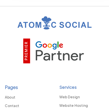
Pages
Services
Web Design
About
Website Hosting
Contact