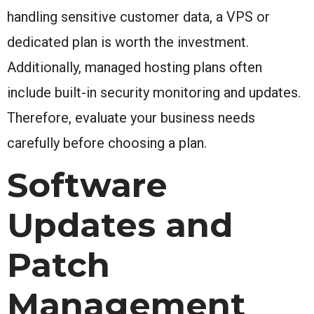
handling sensitive customer data, a VPS or
dedicated plan is worth the investment.
Additionally, managed hosting plans often
include built-in security monitoring and updates.
Therefore, evaluate your business needs
carefully before choosing a plan.
Software
Updates and
Patch
Management