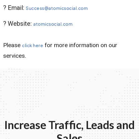
? Email:
Success@atomicsocial.com
? Website:
atomicsocial.com
Please
for more information on our
click here
services.
Increase Traffic, Leads and
Sales