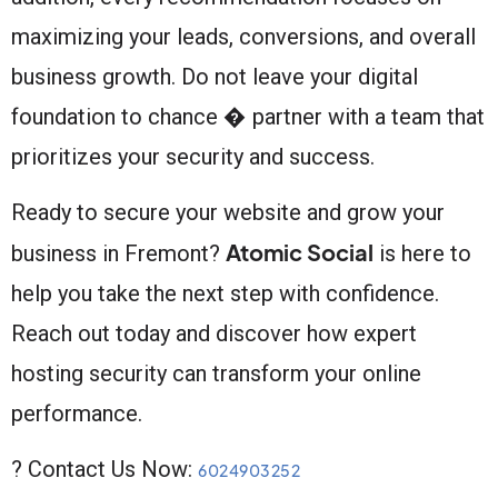
maximizing your leads, conversions, and overall
business growth. Do not leave your digital
foundation to chance � partner with a team that
prioritizes your security and success.
Ready to secure your website and grow your
Atomic Social
business in Fremont?
is here to
help you take the next step with confidence.
Reach out today and discover how expert
hosting security can transform your online
performance.
? Contact Us Now:
6024903252