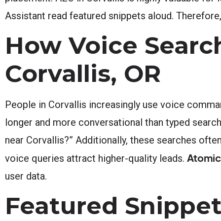
Assistant read featured snippets aloud. Therefore,
How Voice Search
Corvallis, OR
People in Corvallis increasingly use voice comma
longer and more conversational than typed searc
near Corvallis?” Additionally, these searches ofte
Atomic
voice queries attract higher-quality leads.
user data.
Featured Snippet