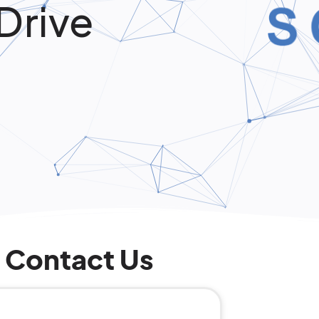
Drive
Contact Us