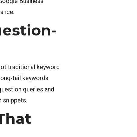
 Google Business
nance.
estion-
ot traditional keyword
 long-tail keywords
 question queries and
d snippets.
That