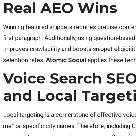
Real AEO Wins
Winning featured snippets requires precise content
first paragraph. Additionally, using question-base
improves crawlability and boosts snippet eligibi
Atomic Social
selection rates.
applies these tech
Voice Search SEO 
and Local Target
Local targeting is a cornerstone of effective voic
me” or specific city names. Therefore, including Cor