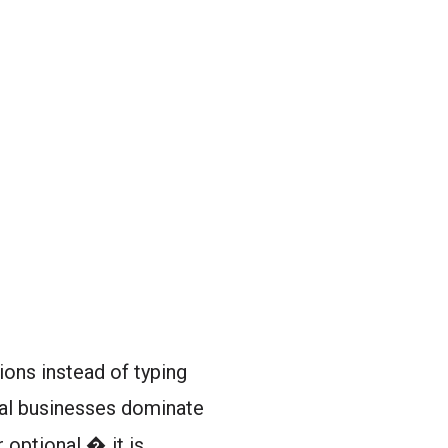
ions instead of typing
al businesses dominate
 optional � it is