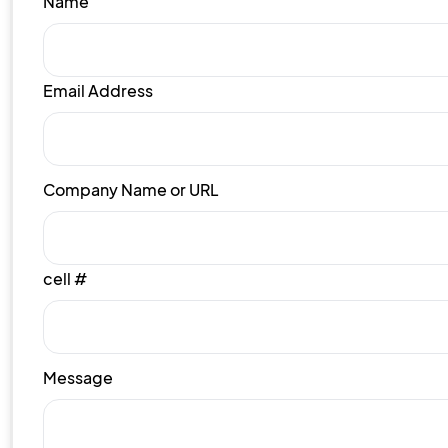
Name
Email Address
Company Name or URL
cell #
Message