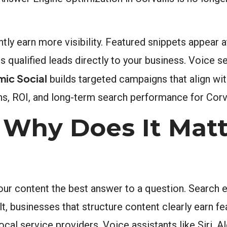
tly earn more visibility. Featured snippets appear a
s qualified leads directly to your business. Voice s
mic Social
builds targeted campaigns that align wi
, ROI, and long-term search performance for Corva
Why Does It Matt
ur content the best answer to a question. Search 
ult, businesses that structure content clearly earn f
local service providers. Voice assistants like Siri, 