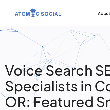
Abou
Voice Search S
Specialists in Co
OR: Featured S