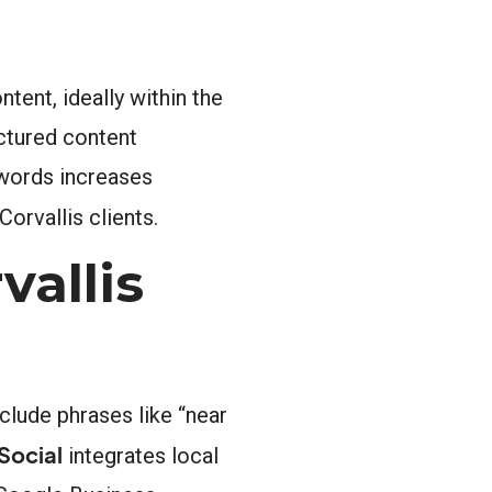
tent, ideally within the
uctured content
 words increases
orvallis clients.
vallis
clude phrases like “near
Social
integrates local