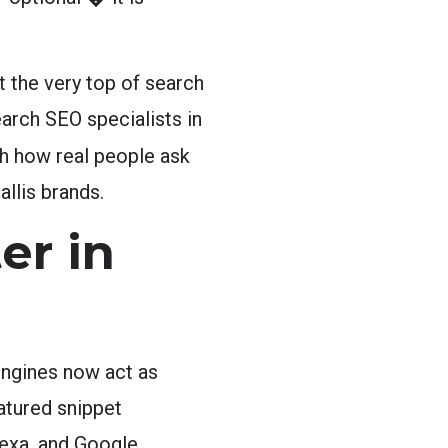
t the very top of search
earch SEO specialists in
th how real people ask
llis brands.
er in
engines now act as
eatured snippet
Alexa, and Google