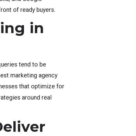
front of ready buyers.
ing in
ueries tend to be
best marketing agency
inesses that optimize for
rategies around real
eliver