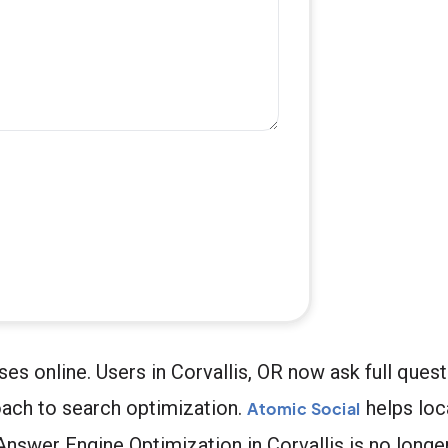
s online. Users in Corvallis, OR now ask full quest
oach to search optimization.
helps loc
Atomic Social
nswer Engine Optimization in Corvallis is no longer