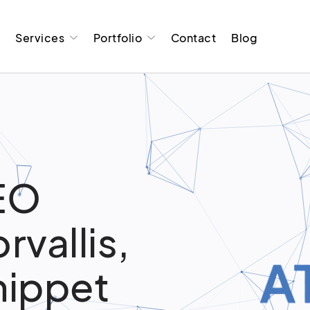
t
Services
Portfolio
Contact
Blog
EO
rvallis,
nippet