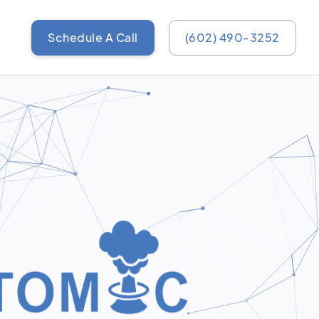
Schedule A Call
(602) 490-3252