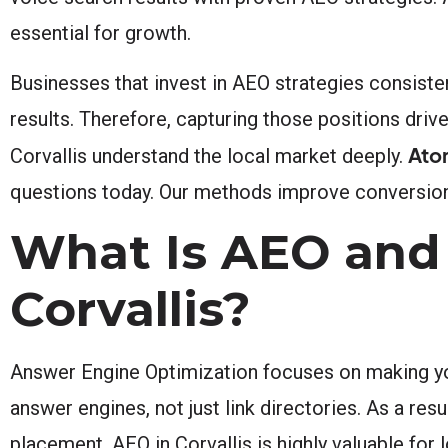
essential for growth.
Businesses that invest in AEO strategies consisten
results. Therefore, capturing those positions drive
Ato
Corvallis understand the local market deeply.
questions today. Our methods improve conversions
What Is AEO and 
Corvallis?
Answer Engine Optimization focuses on making yo
answer engines, not just link directories. As a res
placement. AEO in Corvallis is highly valuable for 