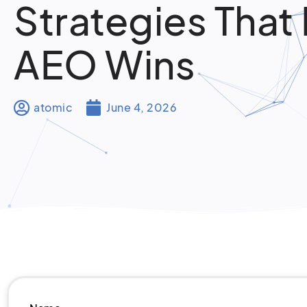
Strategies That 
AEO Wins
atomic
June 4, 2026