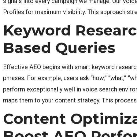
signals into every campaign we manage. Our voice
Profiles for maximum visibility. This approach st
Keyword Researc
Based Queries
Effective AEO begins with smart keyword research
phrases. For example, users ask “how,” “what,” “wh
perform exceptionally well in voice search envir
maps them to your content strategy. This process 
Content Optimiz
Boost AEO Perf