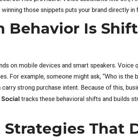
 winning those snippets puts your brand directly in 
 Behavior Is Shift
nds on mobile devices and smart speakers. Voice q
hes. For example, someone might ask, “Who is the 
n carry strong purchase intent. Because of this, bus
 Social
tracks these behavioral shifts and builds st
 Strategies That D