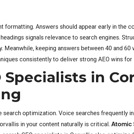
 formatting. Answers should appear early in the con
d headings signals relevance to search engines. Str
lity. Meanwhile, keeping answers between 40 and 60
niques consistently to deliver strong AEO wins for C
Specialists in Cor
ing
e search optimization. Voice searches frequently in
Atomic 
vallis in your content naturally is critical.