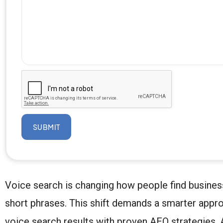
SUBMIT
Voice search is changing how people find businesse
short phrases. This shift demands a smarter appr
voice search results with proven AEO strategies. A