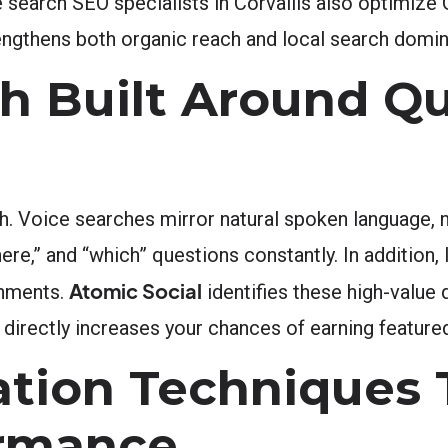
 search SEO specialists in Corvallis also optimize
rengthens both organic reach and local search domi
h Built Around Qu
. Voice searches mirror natural spoken language, n
ere,” and “which” questions constantly. In addition,
Atomic Social
onments.
identifies these high-value
directly increases your chances of earning feature
ation Techniques 
ormance