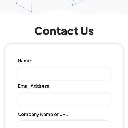
Contact Us
Name
Email Address
Company Name or URL