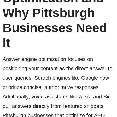
Why Pittsburgh
Businesses Need
It
Answer engine optimization focuses on
positioning your content as the direct answer to
user queries. Search engines like Google now
prioritize concise, authoritative responses.
Additionally, voice assistants like Alexa and Siri
pull answers directly from featured snippets.
Pittsburgh businesses that optimize for AEO