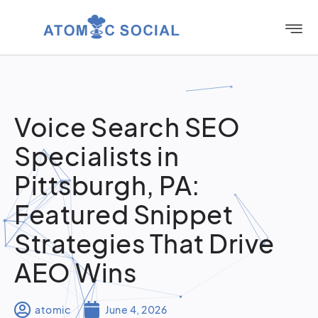
Voice Search SEO
Specialists in
Pittsburgh, PA:
Featured Snippet
Strategies That Drive
AEO Wins
atomic
June 4, 2026