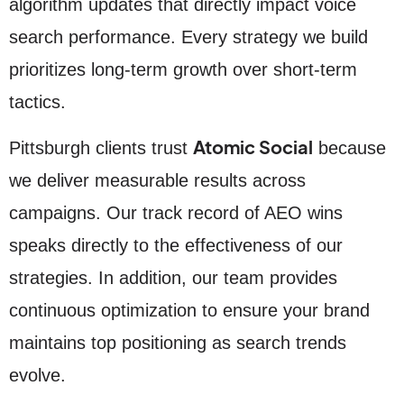
algorithm updates that directly impact voice
search performance. Every strategy we build
prioritizes long-term growth over short-term
tactics.
Atomic Social
Pittsburgh clients trust
because
we deliver measurable results across
campaigns. Our track record of AEO wins
speaks directly to the effectiveness of our
strategies. In addition, our team provides
continuous optimization to ensure your brand
maintains top positioning as search trends
evolve.