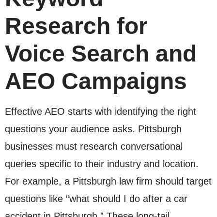
Research for
Voice Search and
AEO Campaigns
Effective AEO starts with identifying the right
questions your audience asks. Pittsburgh
businesses must research conversational
queries specific to their industry and location.
For example, a Pittsburgh law firm should target
questions like “what should I do after a car
accident in Pittsburgh.” These long-tail,