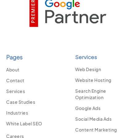
Pages
Services
Web Design
About
Website Hosting
Contact
Search Engine
Services
Optimization
Case Studies
Google Ads
Industries
Social Media Ads
White Label SEO
Content Marketing
Careers