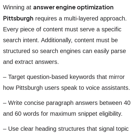
answer engine optimization
Winning at
Pittsburgh
requires a multi-layered approach.
Every piece of content must serve a specific
search intent. Additionally, content must be
structured so search engines can easily parse
and extract answers.
– Target question-based keywords that mirror
how Pittsburgh users speak to voice assistants.
– Write concise paragraph answers between 40
and 60 words for maximum snippet eligibility.
– Use clear heading structures that signal topic