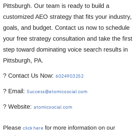
Pittsburgh. Our team is ready to build a
customized AEO strategy that fits your industry,
goals, and budget. Contact us now to schedule
your free strategy consultation and take the first
step toward dominating voice search results in
Pittsburgh, PA.
? Contact Us Now:
6024903252
? Email:
Success@atomicsocial.com
? Website:
atomicsocial.com
Please
for more information on our
click here