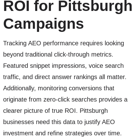
ROI for Pittsburgh
Campaigns
Tracking AEO performance requires looking
beyond traditional click-through metrics.
Featured snippet impressions, voice search
traffic, and direct answer rankings all matter.
Additionally, monitoring conversions that
originate from zero-click searches provides a
clearer picture of true ROI. Pittsburgh
businesses need this data to justify AEO
investment and refine strategies over time.