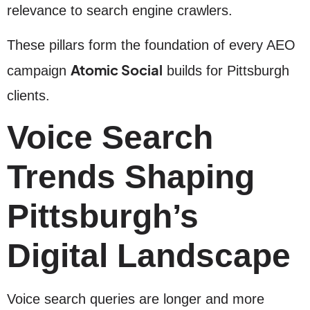
relevance to search engine crawlers.
These pillars form the foundation of every AEO
Atomic Social
campaign
builds for Pittsburgh
clients.
Voice Search
Trends Shaping
Pittsburgh’s
Digital Landscape
Voice search queries are longer and more