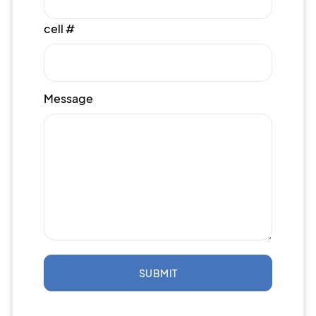
cell #
Message
SUBMIT