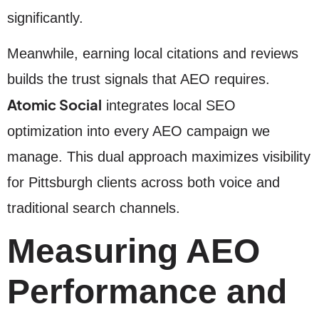
significantly.
Meanwhile, earning local citations and reviews
builds the trust signals that AEO requires.
Atomic Social
integrates local SEO
optimization into every AEO campaign we
manage. This dual approach maximizes visibility
for Pittsburgh clients across both voice and
traditional search channels.
Measuring AEO
Performance and