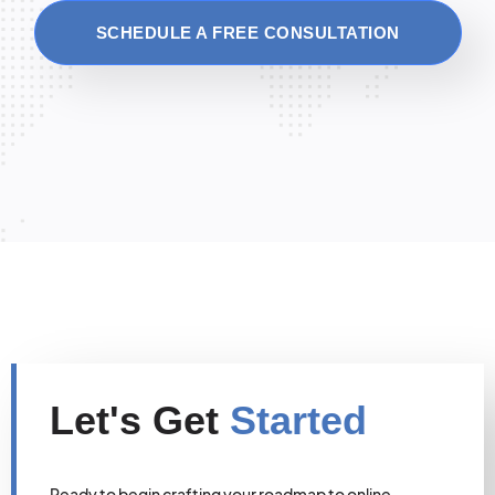
SCHEDULE A FREE CONSULTATION
Let's Get
Started
Ready to begin crafting your roadmap to online