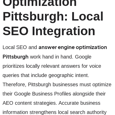
Optimization
Pittsburgh: Local
SEO Integration
answer engine optimization
Local SEO and
Pittsburgh
work hand in hand. Google
prioritizes locally relevant answers for voice
queries that include geographic intent.
Therefore, Pittsburgh businesses must optimize
their Google Business Profiles alongside their
AEO content strategies. Accurate business
information strengthens local search authority