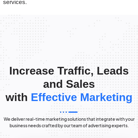
services.
Increase Traffic, Leads
and Sales
with
Effective Marketing
We deliver real-time marketing solutions that integrate with your
business needs crafted by our team of advertising experts.