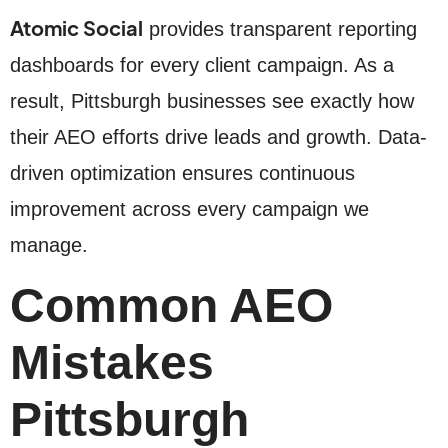
Atomic Social
provides transparent reporting
dashboards for every client campaign. As a
result, Pittsburgh businesses see exactly how
their AEO efforts drive leads and growth. Data-
driven optimization ensures continuous
improvement across every campaign we
manage.
Common AEO
Mistakes
Pittsburgh