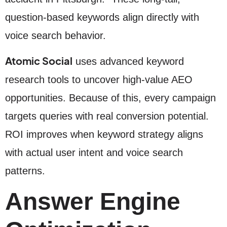
question-based keywords align directly with
voice search behavior.
Atomic Social
uses advanced keyword
research tools to uncover high-value AEO
opportunities. Because of this, every campaign
targets queries with real conversion potential.
ROI improves when keyword strategy aligns
with actual user intent and voice search
patterns.
Answer Engine