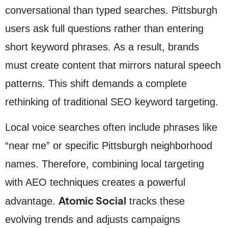
conversational than typed searches. Pittsburgh
users ask full questions rather than entering
short keyword phrases. As a result, brands
must create content that mirrors natural speech
patterns. This shift demands a complete
rethinking of traditional SEO keyword targeting.
Local voice searches often include phrases like
“near me” or specific Pittsburgh neighborhood
names. Therefore, combining local targeting
with AEO techniques creates a powerful
Atomic Social
advantage.
tracks these
evolving trends and adjusts campaigns