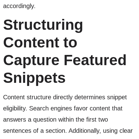
accordingly.
Structuring
Content to
Capture Featured
Snippets
Content structure directly determines snippet
eligibility. Search engines favor content that
answers a question within the first two
sentences of a section. Additionally, using clear