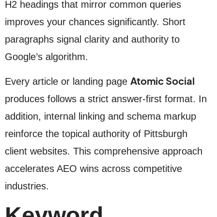
H2 headings that mirror common queries
improves your chances significantly. Short
paragraphs signal clarity and authority to
Google’s algorithm.
Atomic Social
Every article or landing page
produces follows a strict answer-first format. In
addition, internal linking and schema markup
reinforce the topical authority of Pittsburgh
client websites. This comprehensive approach
accelerates AEO wins across competitive
industries.
Keyword