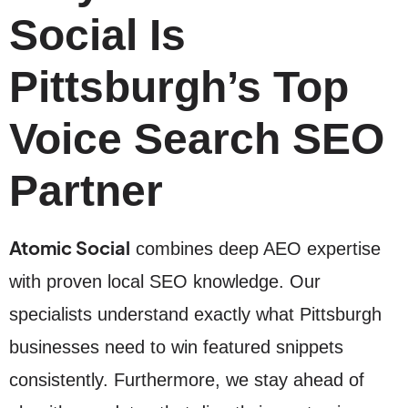
Social Is
Pittsburgh’s Top
Voice Search SEO
Partner
Atomic Social
combines deep AEO expertise
with proven local SEO knowledge. Our
specialists understand exactly what Pittsburgh
businesses need to win featured snippets
consistently. Furthermore, we stay ahead of