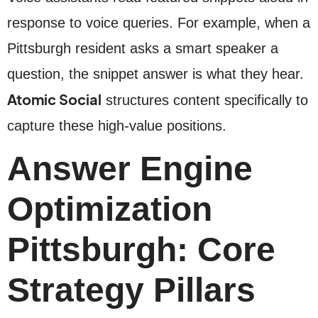
response to voice queries. For example, when a
Pittsburgh resident asks a smart speaker a
question, the snippet answer is what they hear.
Atomic Social
structures content specifically to
capture these high-value positions.
Answer Engine
Optimization
Pittsburgh: Core
Strategy Pillars