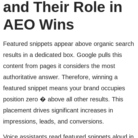
and Their Role in
AEO Wins
Featured snippets appear above organic search
results in a dedicated box. Google pulls this
content from pages it considers the most
authoritative answer. Therefore, winning a
featured snippet means your brand occupies
position zero � above all other results. This
placement drives significant increases in
impressions, leads, and conversions.
Voice assistants read featured snippets aloud in