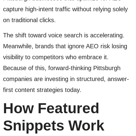
capture high-intent traffic without relying solely
on traditional clicks.
The shift toward voice search is accelerating.
Meanwhile, brands that ignore AEO risk losing
visibility to competitors who embrace it.
Because of this, forward-thinking Pittsburgh
companies are investing in structured, answer-
first content strategies today.
How Featured
Snippets Work