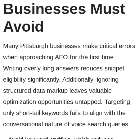
Businesses Must
Avoid
Many Pittsburgh businesses make critical errors
when approaching AEO for the first time.
Writing overly long answers reduces snippet
eligibility significantly. Additionally, ignoring
structured data markup leaves valuable
optimization opportunities untapped. Targeting
only short-tail keywords fails to align with the
conversational nature of voice search queries.