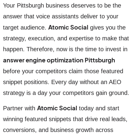
Your Pittsburgh business deserves to be the
answer that voice assistants deliver to your
Atomic Social
target audience.
gives you the
strategy, execution, and expertise to make that
happen. Therefore, now is the time to invest in
answer engine optimization Pittsburgh
before your competitors claim those featured
snippet positions. Every day without an AEO
strategy is a day your competitors gain ground.
Atomic Social
Partner with
today and start
winning featured snippets that drive real leads,
conversions, and business growth across