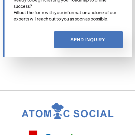
success?
Fill out the form with your information and one of our
experts will reach out to you as soon as possible.
SEND INQUIRY