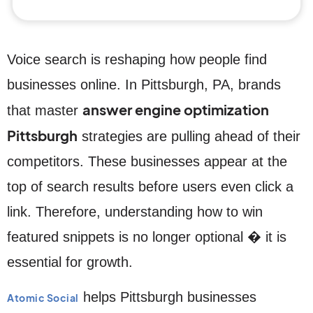
Voice search is reshaping how people find
businesses online. In Pittsburgh, PA, brands
answer engine optimization
that master
Pittsburgh
strategies are pulling ahead of their
competitors. These businesses appear at the
top of search results before users even click a
link. Therefore, understanding how to win
featured snippets is no longer optional � it is
essential for growth.
helps Pittsburgh businesses
Atomic Social