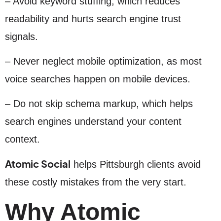
– Avoid keyword stuffing, which reduces
readability and hurts search engine trust
signals.
– Never neglect mobile optimization, as most
voice searches happen on mobile devices.
– Do not skip schema markup, which helps
search engines understand your content
context.
Atomic Social
helps Pittsburgh clients avoid
these costly mistakes from the very start.
Why Atomic