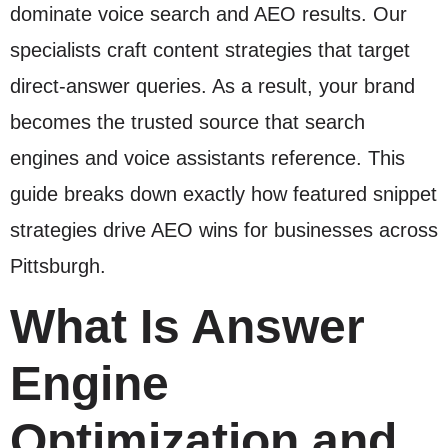
dominate voice search and AEO results. Our
specialists craft content strategies that target
direct-answer queries. As a result, your brand
becomes the trusted source that search
engines and voice assistants reference. This
guide breaks down exactly how featured snippet
strategies drive AEO wins for businesses across
Pittsburgh.
What Is Answer
Engine
Optimization and