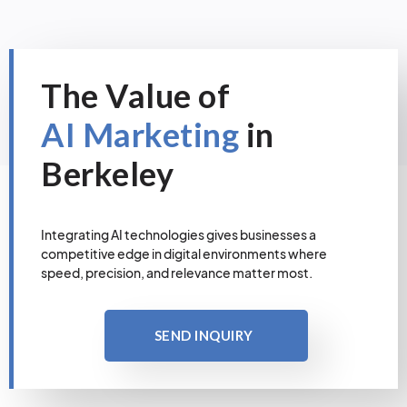
The Value of
AI Marketing
in
Berkeley
Integrating AI technologies gives businesses a
competitive edge in digital environments where
speed, precision, and relevance matter most.
SEND INQUIRY