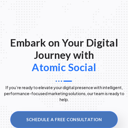
Embark on Your Digital
Journey with
Atomic Social
If you’re ready to elevate your digital presence with intelligent,
performance-focused marketing solutions, our team is ready to
help.
SCHEDULE A FREE CONSULTATION