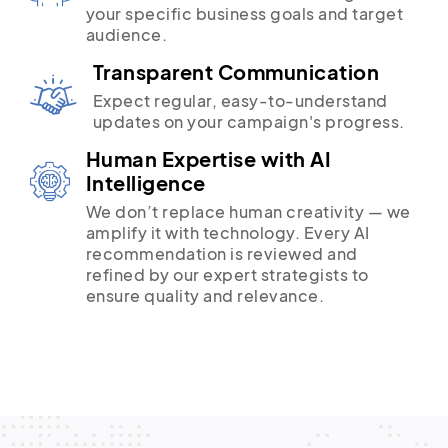
your specific business goals and target
audience.
Transparent Communication
Expect regular, easy-to-understand
updates on your campaign's progress.
Human Expertise with AI
Intelligence
We don’t replace human creativity — we
amplify it with technology. Every AI
recommendation is reviewed and
refined by our expert strategists to
ensure quality and relevance.