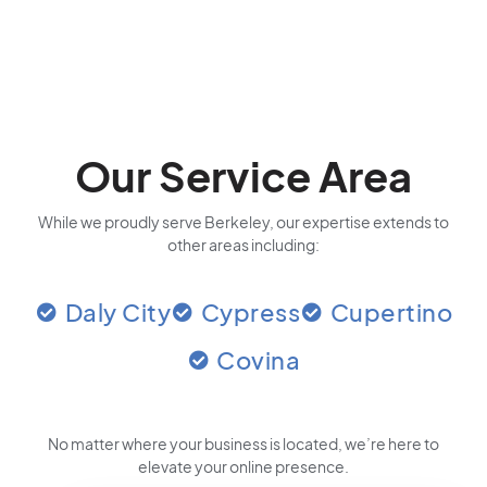
Our Service Area
While we proudly serve Berkeley, our expertise extends to
other areas including:
Daly City
Cypress
Cupertino
Covina
No matter where your business is located
, we’re here to
elevate your online presence.