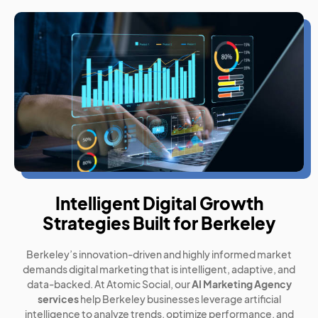
Intelligent Digital Growth
Strategies Built for Berkeley
Berkeley’s innovation-driven and highly informed market
demands digital marketing that is intelligent, adaptive, and
data-backed. At Atomic Social, our
AI Marketing Agency
services
help Berkeley businesses leverage artificial
intelligence to analyze trends, optimize performance, and