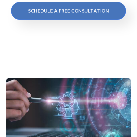
SCHEDULE A FREE CONSULTATION