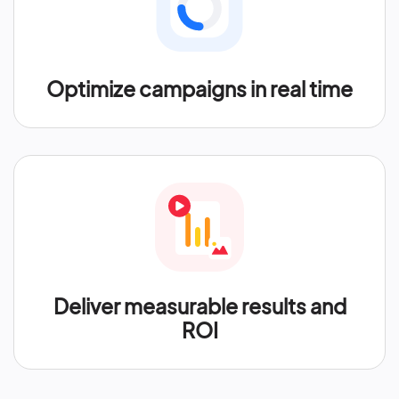
Optimize campaigns in real time
Deliver measurable results and
ROI