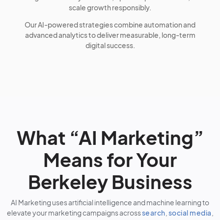
scale growth responsibly.
Our AI-powered strategies combine automation and
advanced analytics to deliver measurable, long-term
digital success.
What “AI Marketing”
Means for Your
Berkeley Business
AI Marketing uses artificial intelligence and machine learning to
elevate your marketing campaigns across
search
,
social media
,