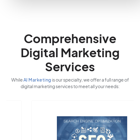
Comprehensive
Digital Marketing
Services
While
AI Marketing
is our specialty, we offer a full range of
digital marketing services to meet all your needs: