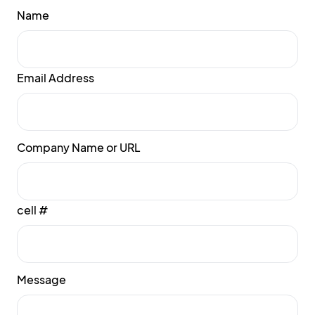
Name
Email Address
Company Name or URL
cell #
Message