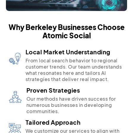
Why Berkeley Businesses Choose
Atomic Social
Local Market Understanding
From local search behavior to regional
customer trends. Our team understands
what resonates here and tailors AI
strategies that deliver real impact.
Proven Strategies
Our methods have driven success for
numerous businesses in developing
communities.
Tailored Approach
We customize our services to align with