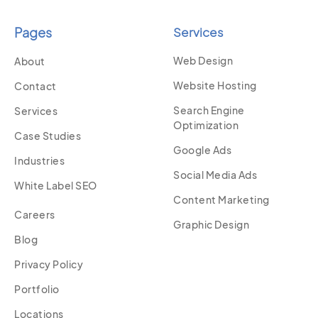
Pages
Services
Web Design
About
Website Hosting
Contact
Search Engine
Services
Optimization
Case Studies
Google Ads
Industries
Social Media Ads
White Label SEO
Content Marketing
Careers
Graphic Design
Blog
Privacy Policy
Portfolio
Locations