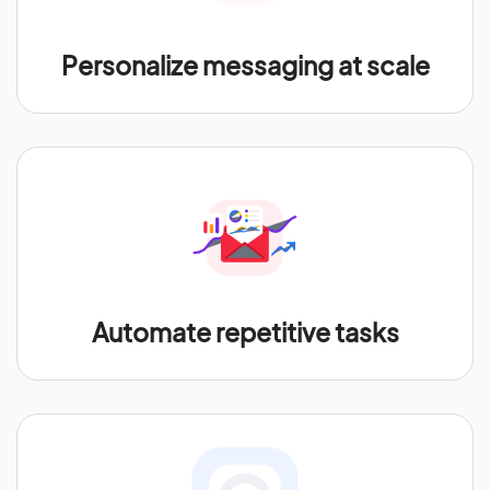
Personalize messaging at scale
Automate repetitive tasks