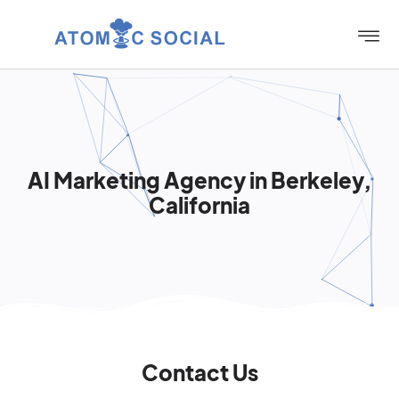
AI Marketing Agency in Berkeley,
California
Contact Us