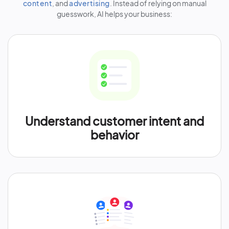
content
, and
advertising
. Instead of relying on manual
guesswork, AI helps your business:
Understand customer intent and
behavior