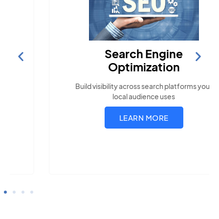
Search Engine
Optimization
Build visibility across search platforms your
local audience uses
LEARN MORE