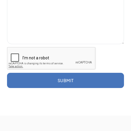
SUBMIT