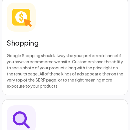
Shopping
Google Shopping should always be your preferred channel if
you have an ecommerce website. Customers have the ability
to see a photo of your product along with the price right on
the results page. All of these kinds of ads appear either on the
very top of the SERP page, or to the right meaning more
exposure to your products.