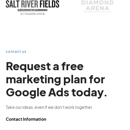
contact us
Request a free
marketing plan for
Google Ads today.
Take our ideas, even if we don’t work together.
Contact Information