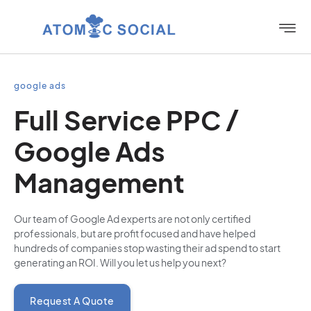
google ads
Full Service PPC /
Google Ads
Management
Our team of Google Ad experts are not only certified
professionals, but are profit focused and have helped
hundreds of companies stop wasting their ad spend to start
generating an ROI. Will you let us help you next?
Request A Quote