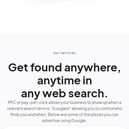
our services
Get found anywhere,
anytime in
any web search.
PPC or pay-per-click allows your business to show up when a
relevant search term is “Googled” allowing you to control who
finds you and when. Below are some of the places you can
advertise using Google.