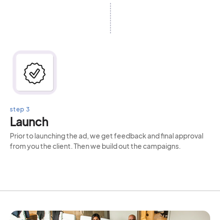
step 3
Launch
Prior to launching the ad, we get feedback and final approval
from you the client. Then we build out the campaigns.