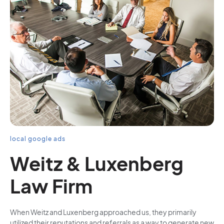
local google ads
Weitz & Luxenberg
Law Firm
When Weitz and Luxenberg approached us, they primarily
utilized their reputations and referrals as a way to generate new