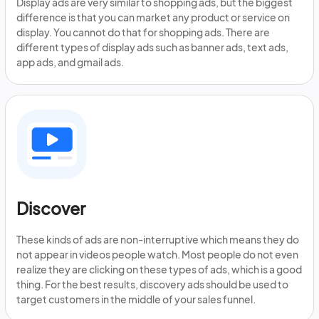
Display ads are very similar to shopping ads, but the biggest
difference is that you can market any product or service on
display. You cannot do that for shopping ads. There are
different types of display ads such as banner ads, text ads,
app ads, and gmail ads.
Discover
These kinds of ads are non-interruptive which means they do
not appear in videos people watch. Most people do not even
realize they are clicking on these types of ads, which is a good
thing. For the best results, discovery ads should be used to
target customers in the middle of your sales funnel.