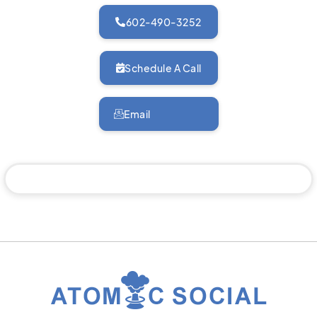
602-490-3252
Schedule A Call
Email