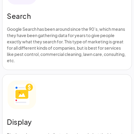
Search
Google Search has been around since the 90’s, which means
they have been gathering data for years to give people
exactly what they search for. This type of marketing is great
for all different kinds of companies, but is best for services
like pest control, commercial cleaning, lawn care, consulting,
etc.
Display