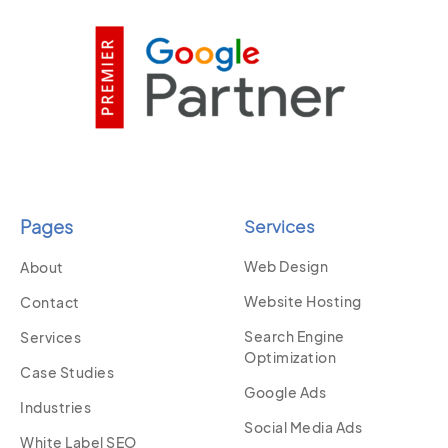
Pages
Services
Web Design
About
Website Hosting
Contact
Search Engine
Services
Optimization
Case Studies
Google Ads
Industries
Social Media Ads
White Label SEO