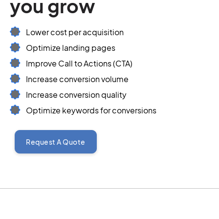
you grow
Lower cost per acquisition
Optimize landing pages
Improve Call to Actions (CTA)
Increase conversion volume
Increase conversion quality
Optimize keywords for conversions
Request A Quote