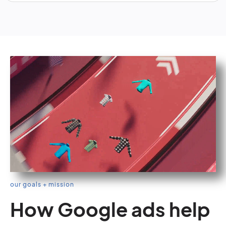
our goals + mission
How Google ads help