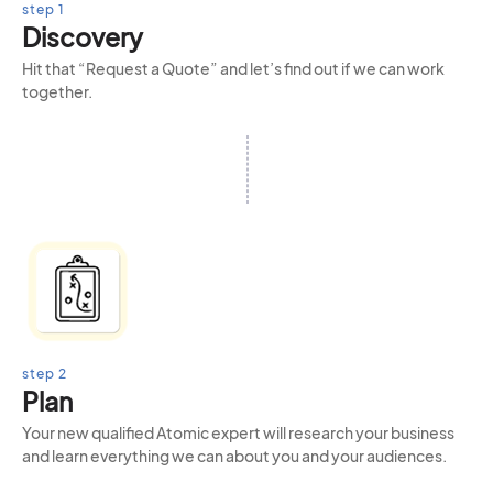
step 1
Discovery
Hit that “Request a Quote” and let’s find out if we can work
together.
step 2
Plan
Your new qualified Atomic expert will research your business
and learn everything we can about you and your audiences.