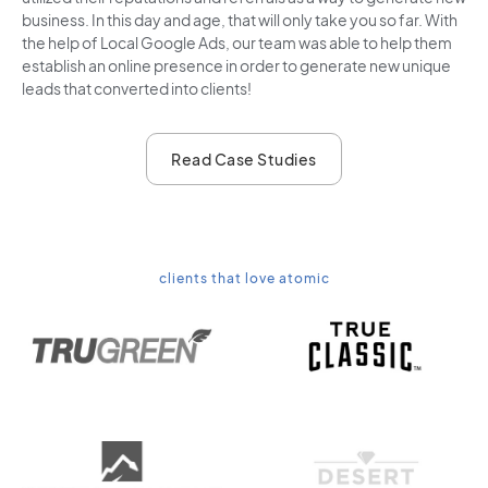
business. In this day and age, that will only take you so far. With
the help of Local Google Ads, our team was able to help them
establish an online presence in order to generate new unique
leads that converted into clients!
Read Case Studies
clients that love atomic