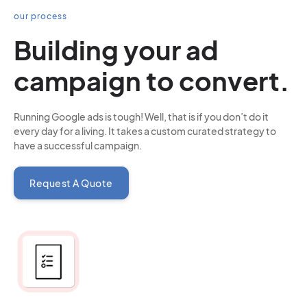
our process
Building your ad
campaign to convert.
Running Google ads is tough! Well, that is if you don’t do it
every day for a living. It takes a custom curated strategy to
have a successful campaign.
Request A Quote