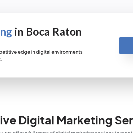
ing
in Boca Raton
petitive edge in digital environments
.
e Digital Marketing Ser
ty, we offer a full range of digital marketing services to meet