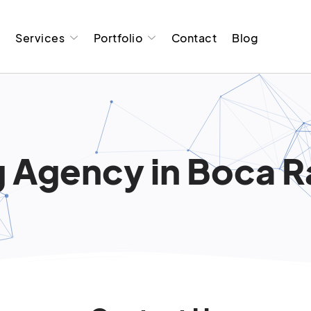
t
Services
Portfolio
Contact
Blog
 Agency in Boca R