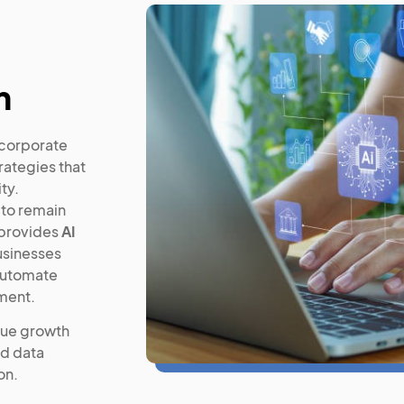
n
d corporate
rategies that
ty.
 to remain
 provides
AI
usinesses
 automate
ment.
nue growth
ed data
on.