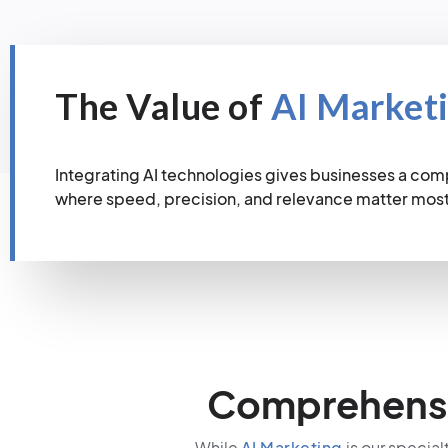
The Value of
AI Market
Integrating AI technologies gives businesses a com
where speed, precision, and relevance matter most
Comprehensiv
While
AI Marketing
is our special