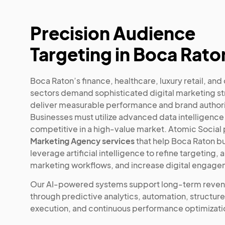
Precision Audience
Targeting in Boca Rato
Boca Raton’s finance, healthcare, luxury retail, an
sectors demand sophisticated digital marketing st
deliver measurable performance and brand authori
Businesses must utilize advanced data intelligence
competitive in a high-value market. Atomic Social
Marketing Agency services
that help Boca Raton b
leverage artificial intelligence to refine targeting,
marketing workflows, and increase digital engage
Our AI-powered systems support long-term reve
through predictive analytics, automation, structur
execution, and continuous performance optimizati