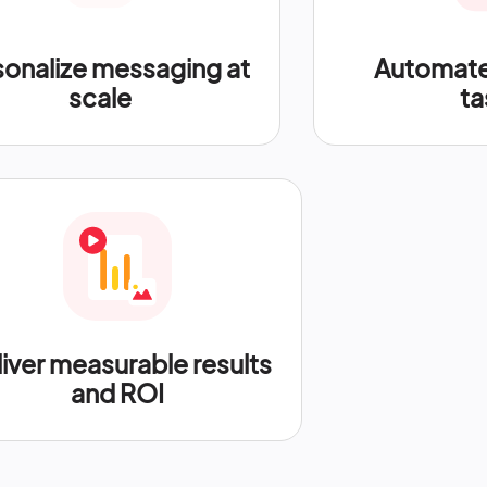
sonalize messaging at
Automate 
scale
ta
iver measurable results
and ROI