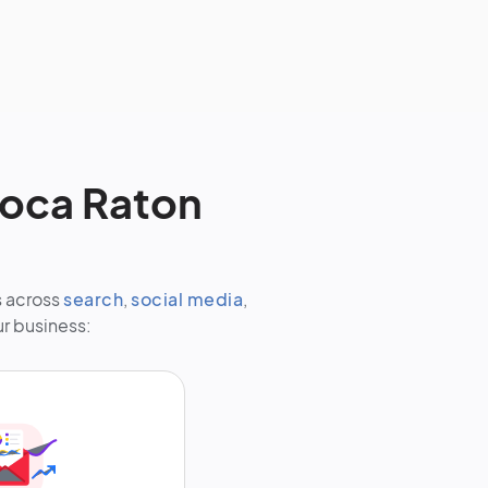
Boca Raton
s across
search
,
social media
,
ur business: