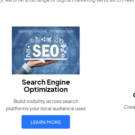
Content Marketing
Create compelling, locally-relevant
content.
LEARN MORE