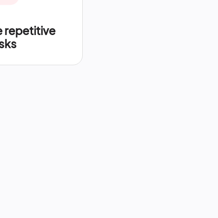
repetitive
sks