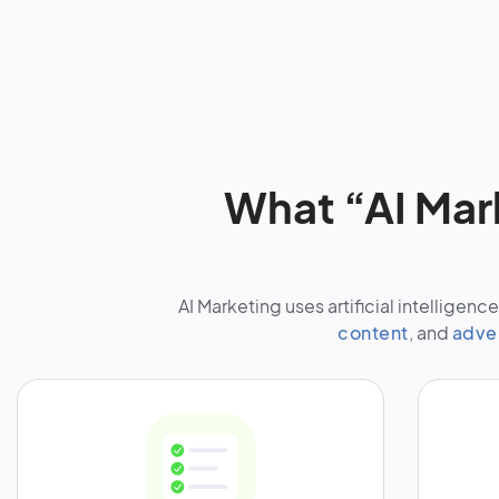
What “AI Mar
AI Marketing uses artificial intellige
content
, and
adve