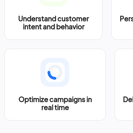
Understand customer
Per
intent and behavior
Optimize campaigns in
Del
real time