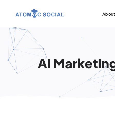
Abou
AI Marketing