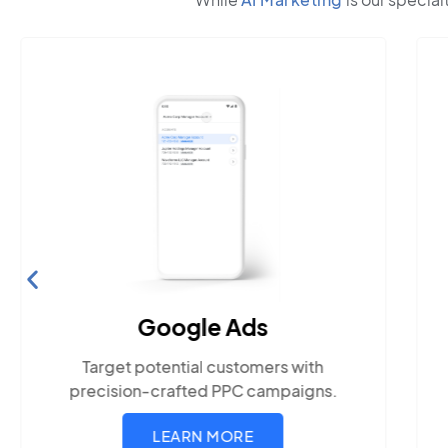
Search Engine
Optimization
Build visibility across search
platforms your local audience uses
LEARN MORE