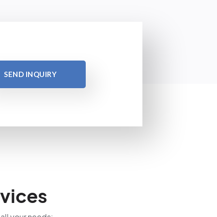
SEND INQUIRY
vices
 all your needs: