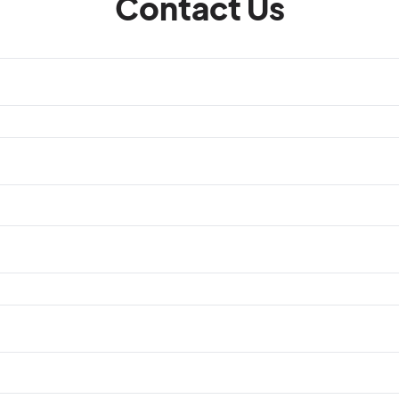
Contact Us