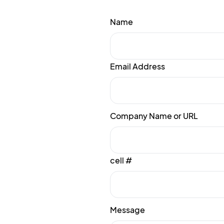
Name
Email Address
Company Name or URL
cell #
Message