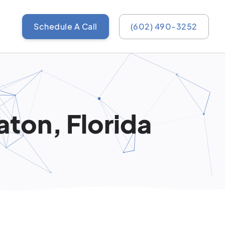
Schedule A Call
(602) 490-3252
aton, Florida