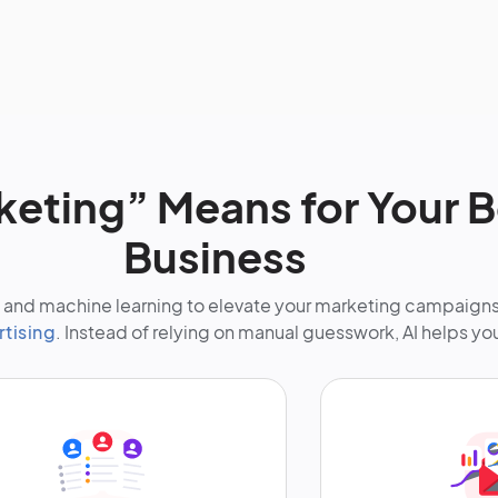
keting” Means for Your 
Business
nce and machine learning to elevate your marketing campaign
rtising
. Instead of relying on manual guesswork, AI helps yo