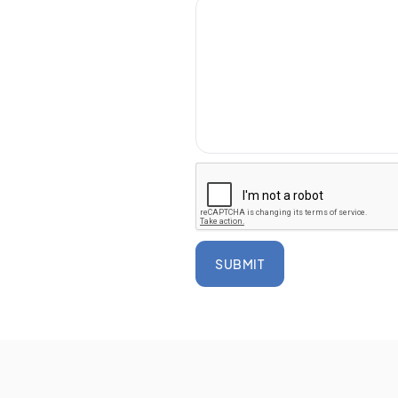
SUBMIT