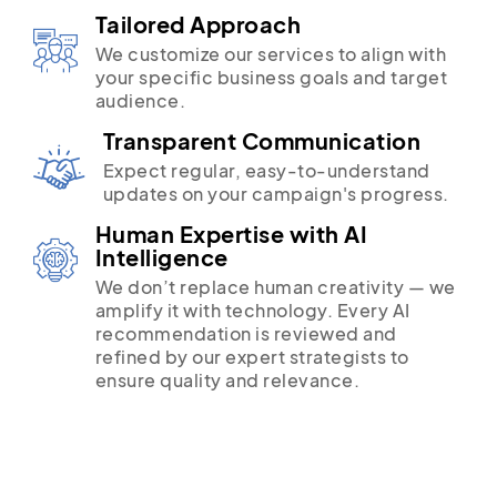
Tailored Approach
We customize our services to align with
your specific business goals and target
audience.
Transparent Communication
Expect regular, easy-to-understand
updates on your campaign's progress.
Human Expertise with AI
Intelligence
We don’t replace human creativity — we
amplify it with technology. Every AI
recommendation is reviewed and
refined by our expert strategists to
ensure quality and relevance.