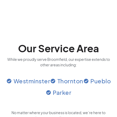
Our Service Area
While we proudly serve Broomfield, our expertise extends to
other areas including:
Westminster
Thornton
Pueblo
Parker
No matter where your business is located
, we’re here to