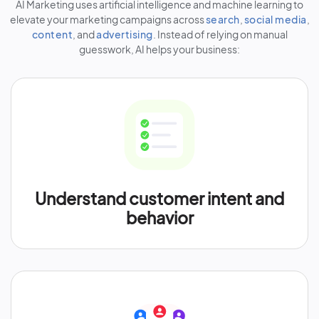
AI Marketing uses artificial intelligence and machine learning to
elevate your marketing campaigns across
search
,
social media
,
content
, and
advertising
. Instead of relying on manual
guesswork, AI helps your business:
Understand customer intent and
behavior