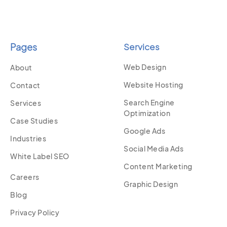
Pages
Services
Web Design
About
Website Hosting
Contact
Search Engine
Services
Optimization
Case Studies
Google Ads
Industries
Social Media Ads
White Label SEO
Content Marketing
Careers
Graphic Design
Blog
Privacy Policy