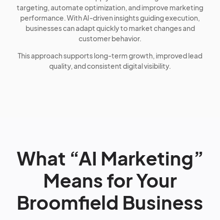
targeting, automate optimization, and improve marketing
performance. With AI-driven insights guiding execution,
businesses can adapt quickly to market changes and
customer behavior.
This approach supports long-term growth, improved lead
quality, and consistent digital visibility.
What “AI Marketing”
Means for Your
Broomfield Business