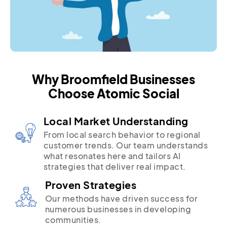
Why Broomfield Businesses
Choose Atomic Social
Local Market Understanding
From local search behavior to regional
customer trends. Our team understands
what resonates here and tailors AI
strategies that deliver real impact.
Proven Strategies
Our methods have driven success for
numerous businesses in developing
communities.