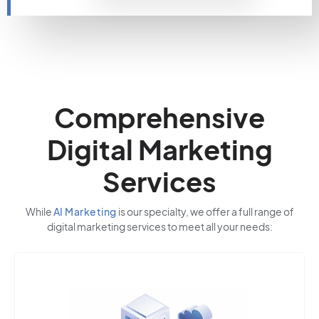
Comprehensive
Digital Marketing
Services
While
AI Marketing
is our specialty, we offer a full range of
digital marketing services to meet all your needs: