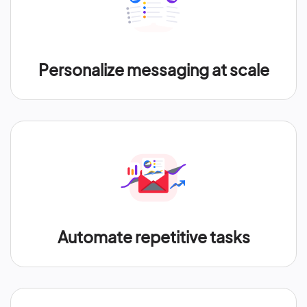
Personalize messaging at scale
Automate repetitive tasks