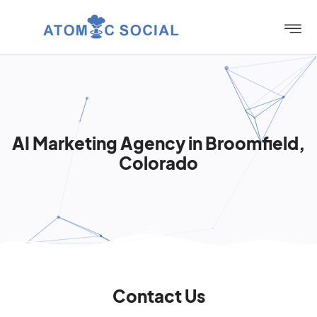
AI Marketing Agency in Broomfield,
Colorado
Contact Us