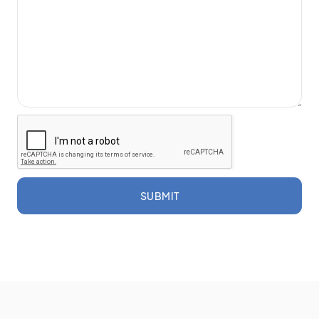
SUBMIT