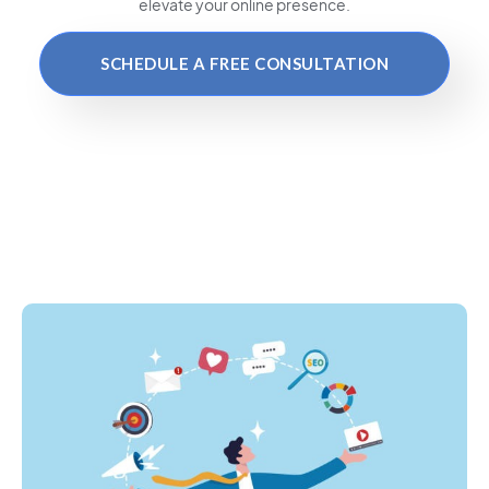
elevate your online presence.
SCHEDULE A FREE CONSULTATION