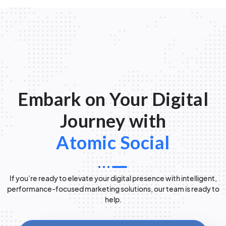
Embark on Your Digital
Journey with
Atomic Social
If you’re ready to elevate your digital presence with intelligent,
performance-focused marketing solutions, our team is ready to
help.