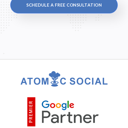
SCHEDULE A FREE CONSULTATION