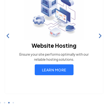
Website Hosting
Ensure your site performs optimally with our
reliable hosting solutions.
LEARN MORE