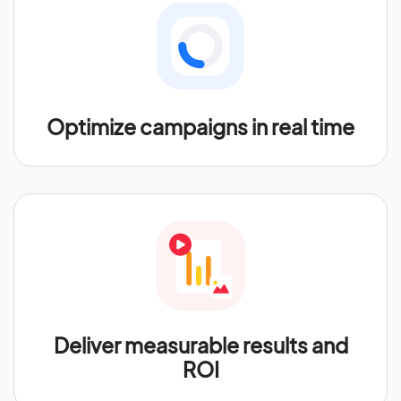
Optimize campaigns in real time
Deliver measurable results and
ROI