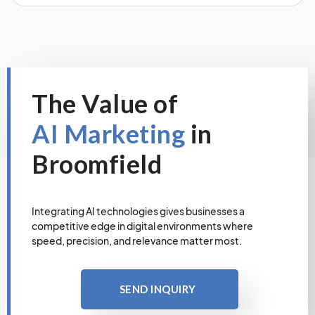
The Value of
AI Marketing
in
Broomfield
Integrating AI technologies gives businesses a
competitive edge in digital environments where
speed, precision, and relevance matter most.
SEND INQUIRY