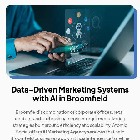
Data-Driven Marketing Systems
with AI in Broomfield
Broomfield’s combination of corporate offices, retail
centers, and professional services requires marketing
strategies built around efficiency and scalability. Atomic
Social offers
AI Marketing Agency services
that help
Broomfield businesses apply artificial intelligence to refine