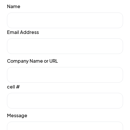
Name
Email Address
Company Name or URL
cell #
Message