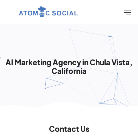
AI Marketing Agency in Chula Vista,
California
Contact Us