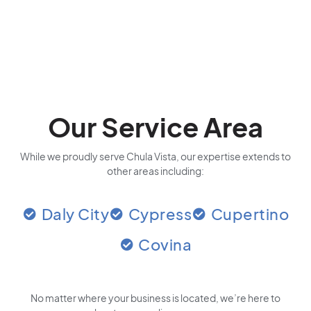
Our Service Area
While we proudly serve Chula Vista, our expertise extends to
other areas including:
Daly City
Cypress
Cupertino
Covina
No matter where your business is located
, we’re here to