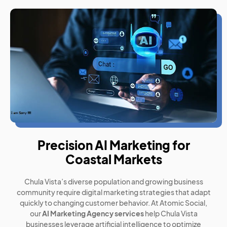
Precision AI Marketing for
Coastal Markets
Chula Vista’s diverse population and growing business
community require digital marketing strategies that adapt
quickly to changing customer behavior. At Atomic Social,
our
AI Marketing Agency services
help Chula Vista
businesses leverage artificial intelligence to optimize