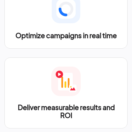
Optimize campaigns in real time
Deliver measurable results and
ROI