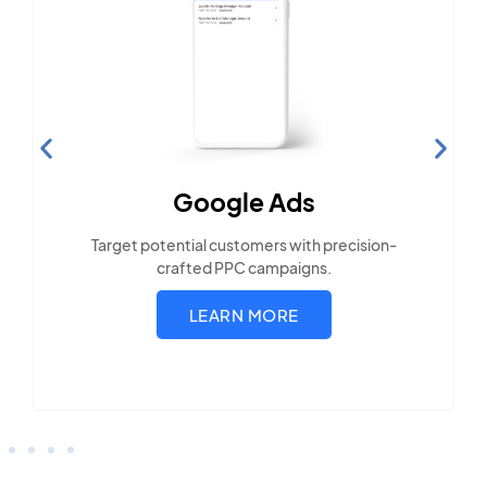
Search Engine
Optimization
Build visibility across search platforms your
local audience uses
LEARN MORE