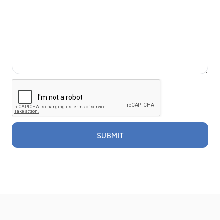
SUBMIT