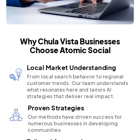
Why Chula Vista Businesses
Choose Atomic Social
Local Market Understanding
From local search behavior to regional
customer trends. Our team understands
what resonates here and tailors AI
strategies that deliver real impact.
Proven Strategies
Our methods have driven success for
numerous businesses in developing
communities.