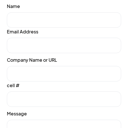
Name
Email Address
Company Name or URL
cell #
Message