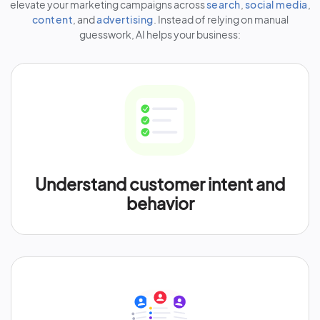
elevate your marketing campaigns across
search
,
social media
,
content
, and
advertising
. Instead of relying on manual
guesswork, AI helps your business:
Understand customer intent and
behavior