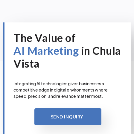
The Value of
AI Marketing
in Chula
Vista
Integrating AI technologies gives businesses a
competitive edge in digital environments where
speed, precision, and relevance matter most.
SEND INQUIRY