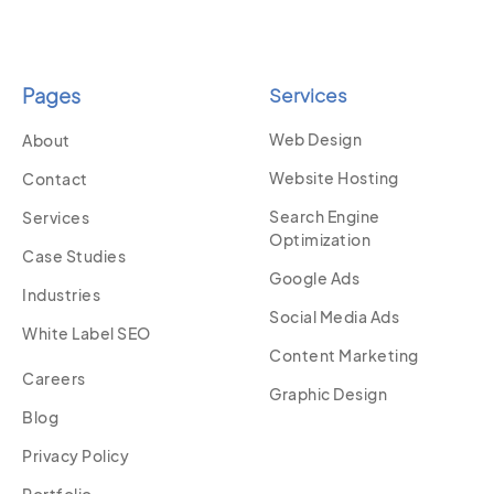
Pages
Services
Web Design
About
Website Hosting
Contact
Search Engine
Services
Optimization
Case Studies
Google Ads
Industries
Social Media Ads
White Label SEO
Content Marketing
Careers
Graphic Design
Blog
Privacy Policy
Portfolio