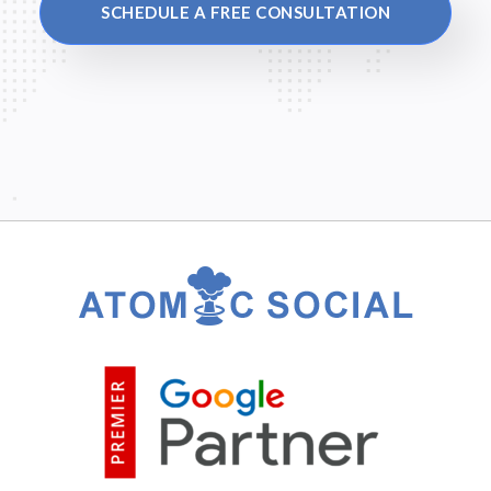
SCHEDULE A FREE CONSULTATION