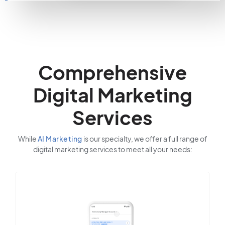
Comprehensive
Digital Marketing
Services
While
AI Marketing
is our specialty, we offer a full range of
digital marketing services to meet all your needs: