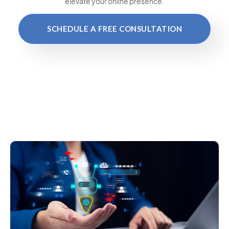
elevate your online presence.
SCHEDULE A FREE CONSULTATION