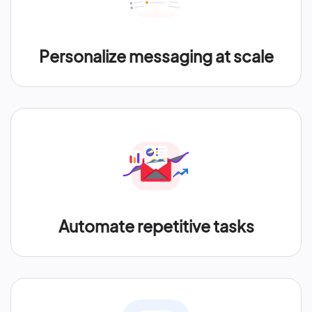
Personalize messaging at scale
Automate repetitive tasks