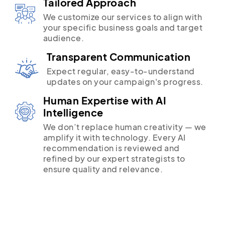
Tailored Approach
We customize our services to align with
your specific business goals and target
audience.
Transparent Communication
Expect regular, easy-to-understand
updates on your campaign's progress.
Human Expertise with AI
Intelligence
We don’t replace human creativity — we
amplify it with technology. Every AI
recommendation is reviewed and
refined by our expert strategists to
ensure quality and relevance.