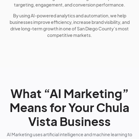
targeting, engagement, and conversion performance.
By using AI-powered analytics and automation, we help
businesses improve efficiency, increase brand visibility, and
drive long-term growth in one of San Diego County’s most
competitive markets.
What “AI Marketing”
Means for Your Chula
Vista Business
AI Marketing uses artificial intelligence and machine learning to