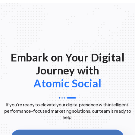
Embark on Your Digital
Journey with
Atomic Social
If you’re ready to elevate your digital presence with intelligent,
performance-focused marketing solutions, our team is ready to
help.