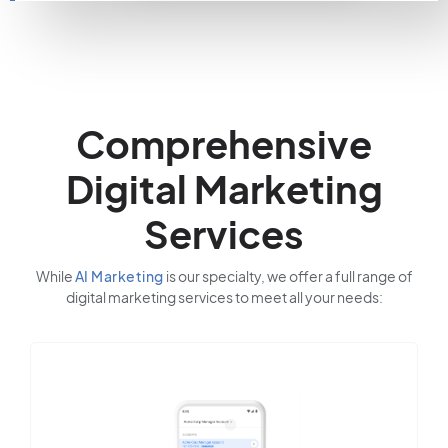
Comprehensive
Digital Marketing
Services
While
AI Marketing
is our specialty, we offer a full range of
digital marketing services to meet all your needs: