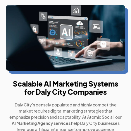
Scalable AI Marketing Systems
for Daly City Companies
Daly City’s densely populated and highly competitive
market requires digital marketing strategies that
emphasize precision and adaptability. At Atomic Social, our
AI Marketing Agency services
help Daly City businesses
leverage artificial intelligence to improve audience