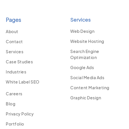
Pages
Services
Web Design
About
Website Hosting
Contact
Search Engine
Services
Optimization
Case Studies
Google Ads
Industries
Social Media Ads
White Label SEO
Content Marketing
Careers
Graphic Design
Blog
Privacy Policy
Portfolio