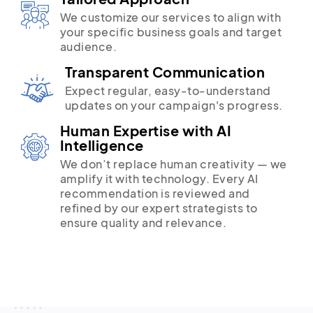
We customize our services to align with
your specific business goals and target
audience.
Transparent Communication
Expect regular, easy-to-understand
updates on your campaign's progress.
Human Expertise with AI
Intelligence
We don’t replace human creativity — we
amplify it with technology. Every AI
recommendation is reviewed and
refined by our expert strategists to
ensure quality and relevance.