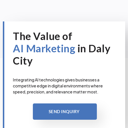
The Value of
AI Marketing
in Daly
City
Integrating AI technologies gives businesses a
competitive edge in digital environments where
speed, precision, and relevance matter most.
SEND INQUIRY