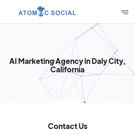
AI Marketing Agency in Daly City,
California
Contact Us