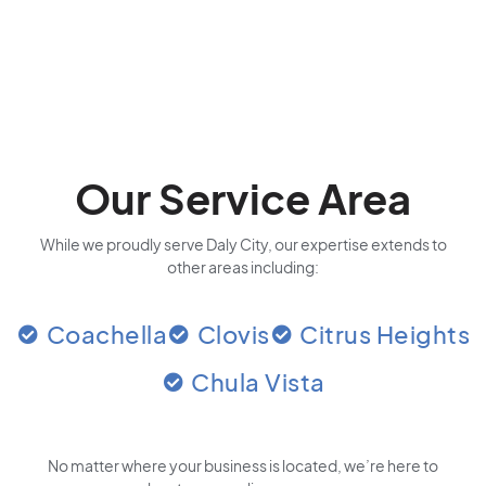
Our Service Area
While we proudly serve Daly City, our expertise extends to
other areas including:
Coachella
Clovis
Citrus Heights
Chula Vista
No matter where your business is located
, we’re here to