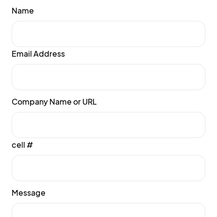
Name
Email Address
Company Name or URL
cell #
Message