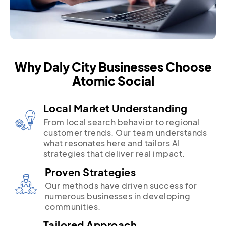
Why Daly City Businesses Choose
Atomic Social
Local Market Understanding
From local search behavior to regional
customer trends. Our team understands
what resonates here and tailors AI
strategies that deliver real impact.
Proven Strategies
Our methods have driven success for
numerous businesses in developing
communities.
Tailored Approach