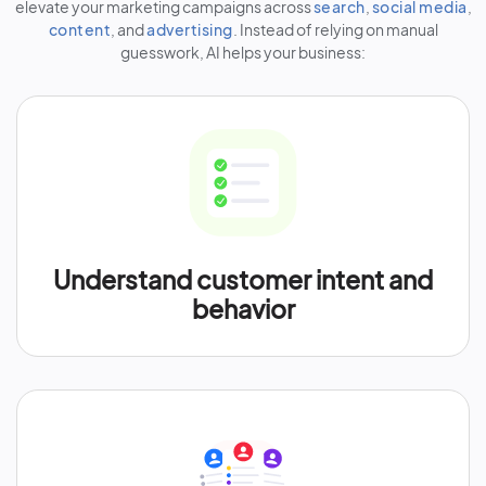
elevate your marketing campaigns across
search
,
social media
,
content
, and
advertising
. Instead of relying on manual
guesswork, AI helps your business:
Understand customer intent and
behavior