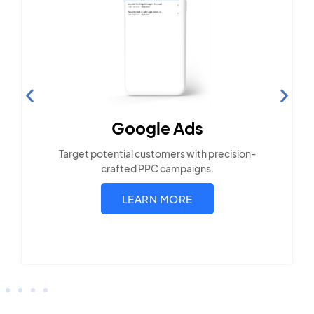
Search Engine
Optimization
Build visibility across search platforms your
local audience uses
LEARN MORE