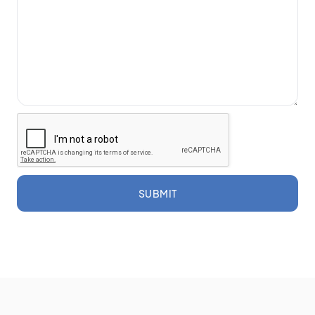
SUBMIT