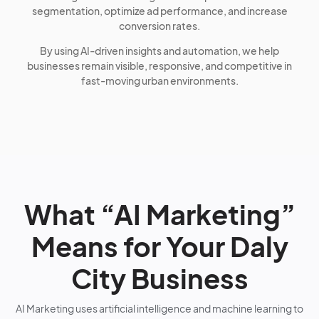
segmentation, optimize ad performance, and increase
conversion rates.
By using AI-driven insights and automation, we help
businesses remain visible, responsive, and competitive in
fast-moving urban environments.
What “AI Marketing”
Means for Your Daly
City Business
AI Marketing uses artificial intelligence and machine learning to