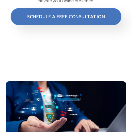
elevate your online presence.
SCHEDULE A FREE CONSULTATION