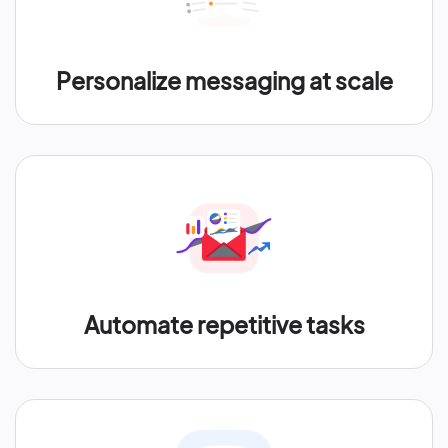
Personalize messaging at scale
Automate repetitive tasks