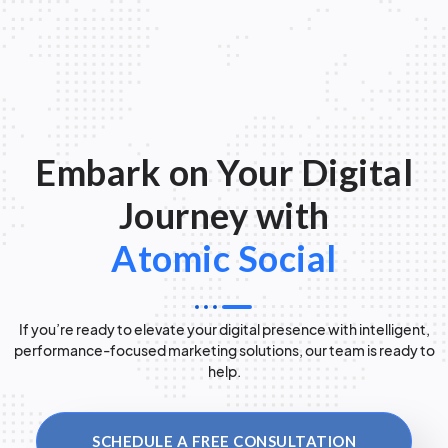
Embark on Your Digital
Journey with
Atomic Social
If you’re ready to elevate your digital presence with intelligent,
performance-focused marketing solutions, our team is ready to
help.
SCHEDULE A FREE CONSULTATION