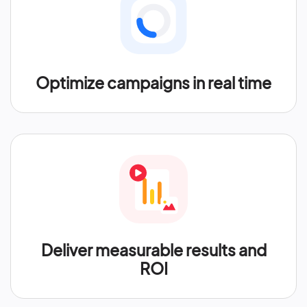
Optimize campaigns in real time
Deliver measurable results and
ROI