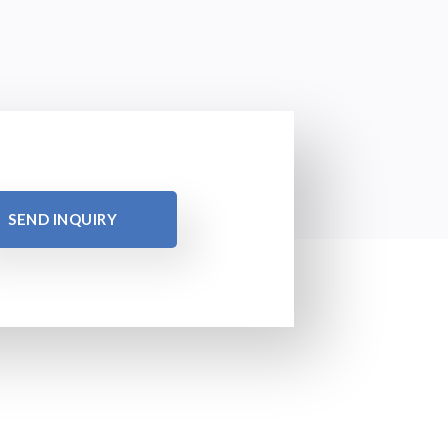
SEND INQUIRY