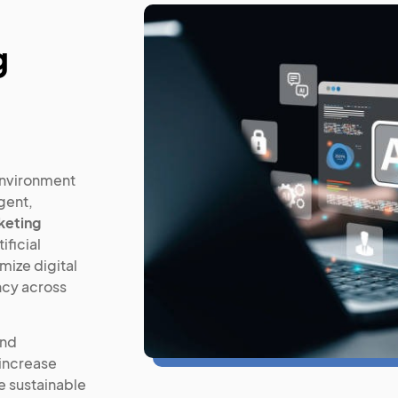
g
environment
igent,
keting
ificial
mize digital
ncy across
and
 increase
ve sustainable