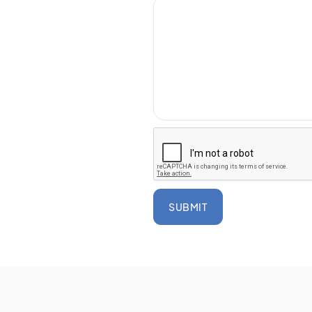
SUBMIT