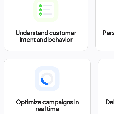
Understand customer
Per
intent and behavior
Optimize campaigns in
Del
real time