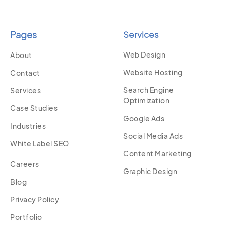
Pages
Services
Web Design
About
Website Hosting
Contact
Search Engine
Services
Optimization
Case Studies
Google Ads
Industries
Social Media Ads
White Label SEO
Content Marketing
Careers
Graphic Design
Blog
Privacy Policy
Portfolio