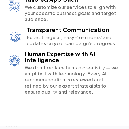
We customize our services to align with
your specific business goals and target
audience.
Transparent Communication
Expect regular, easy-to-understand
updates on your campaign's progress.
Human Expertise with AI
Intelligence
We don’t replace human creativity — we
amplify it with technology. Every AI
recommendation is reviewed and
refined by our expert strategists to
ensure quality and relevance.