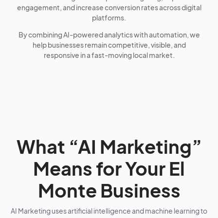
engagement, and increase conversion rates across digital
platforms.
By combining AI-powered analytics with automation, we
help businesses remain competitive, visible, and
responsive in a fast-moving local market.
What “AI Marketing”
Means for Your El
Monte Business
AI Marketing uses artificial intelligence and machine learning to