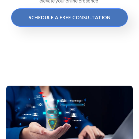
elevate your online presence.
SCHEDULE A FREE CONSULTATION