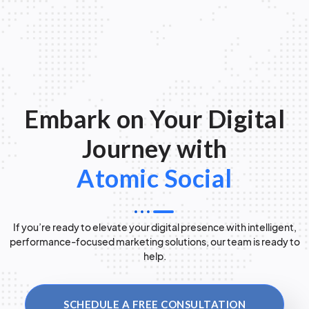
Embark on Your Digital
Journey with
Atomic Social
If you’re ready to elevate your digital presence with intelligent,
performance-focused marketing solutions, our team is ready to
help.
SCHEDULE A FREE CONSULTATION