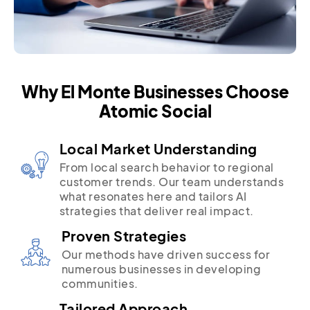
Why El Monte Businesses Choose
Atomic Social
Local Market Understanding
From local search behavior to regional
customer trends. Our team understands
what resonates here and tailors AI
strategies that deliver real impact.
Proven Strategies
Our methods have driven success for
numerous businesses in developing
communities.
Tailored Approach