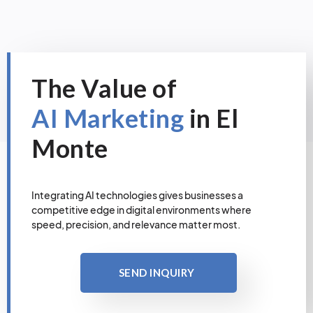
The Value of
AI Marketing
in El
Monte
Integrating AI technologies gives businesses a
competitive edge in digital environments where
speed, precision, and relevance matter most.
SEND INQUIRY