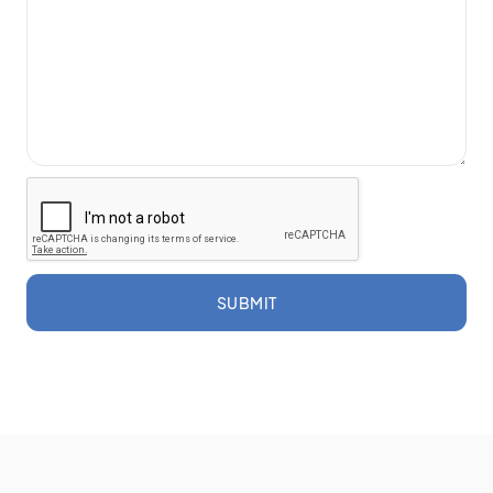
SUBMIT