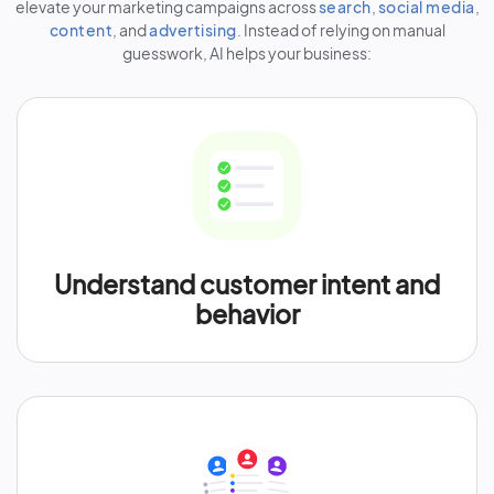
elevate your marketing campaigns across
search
,
social media
,
content
, and
advertising
. Instead of relying on manual
guesswork, AI helps your business:
Understand customer intent and
behavior