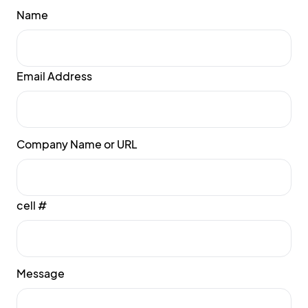
Name
Email Address
Company Name or URL
cell #
Message