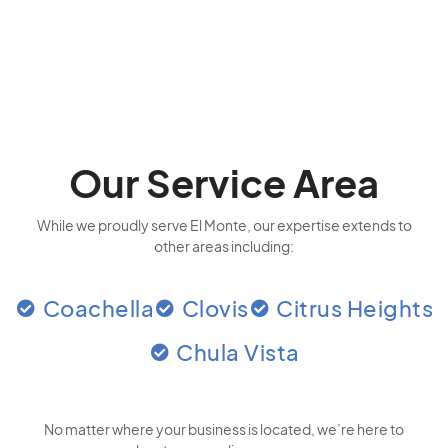
Our Service Area
While we proudly serve El Monte, our expertise extends to
other areas including:
Coachella
Clovis
Citrus Heights
Chula Vista
No matter where your business is located
, we’re here to