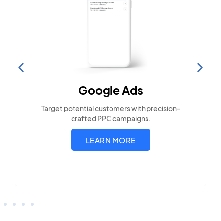
Search Engine
Optimization
Build visibility across search platforms your
local audience uses
LEARN MORE