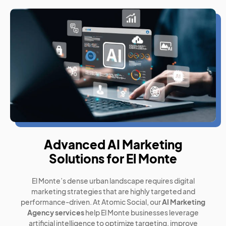
Advanced AI Marketing
Solutions for El Monte
El Monte’s dense urban landscape requires digital
marketing strategies that are highly targeted and
performance-driven. At Atomic Social, our
AI Marketing
Agency services
help El Monte businesses leverage
artificial intelligence to optimize targeting, improve