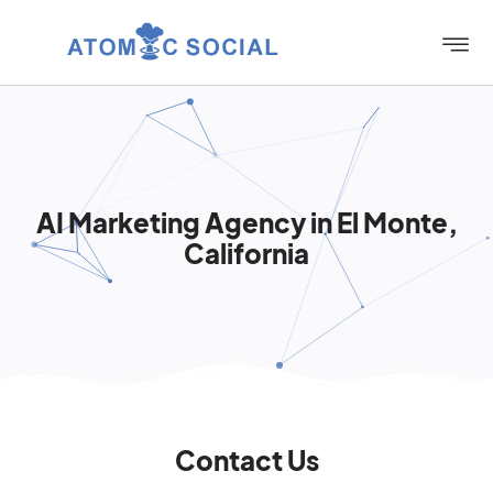
AI Marketing Agency in El Monte,
California
Contact Us