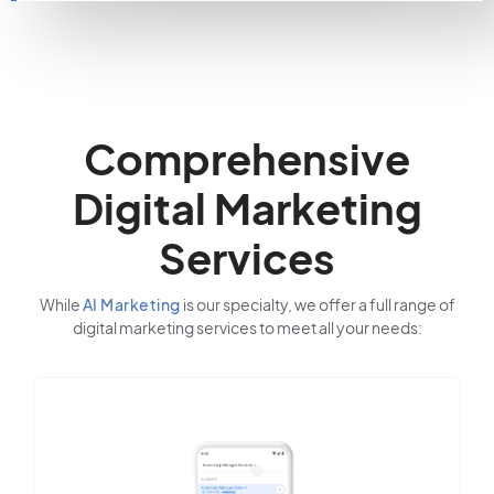
Comprehensive
Digital Marketing
Services
While
AI Marketing
is our specialty, we offer a full range of
digital marketing services to meet all your needs: