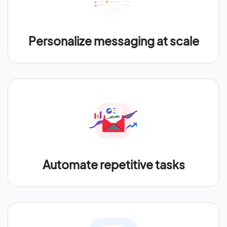
Personalize messaging at scale
Automate repetitive tasks