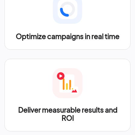
Optimize campaigns in real time
Deliver measurable results and
ROI