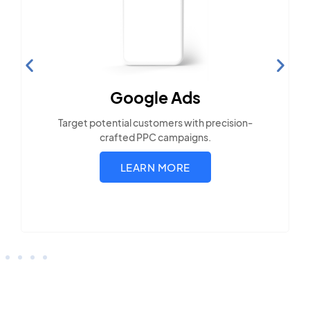
Search Engine
Optimization
Build visibility across search platforms your
local audience uses
LEARN MORE