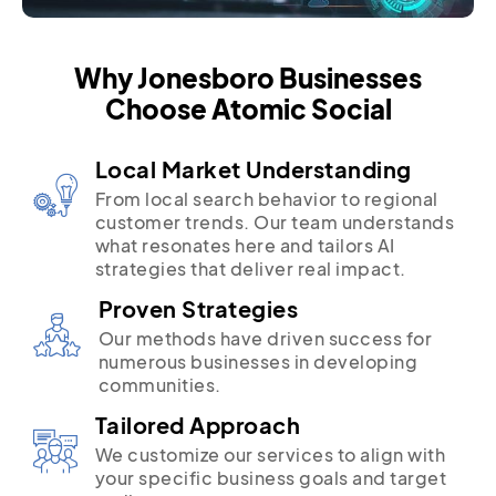
Why Jonesboro Businesses
Choose Atomic Social
Local Market Understanding
From local search behavior to regional
customer trends. Our team understands
what resonates here and tailors AI
strategies that deliver real impact.
Proven Strategies
Our methods have driven success for
numerous businesses in developing
communities.
Tailored Approach
We customize our services to align with
your specific business goals and target