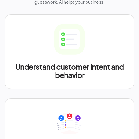
guesswork, AI helps your business:
Understand customer intent and
behavior