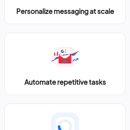
Personalize messaging at scale
Automate repetitive tasks