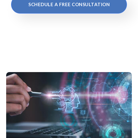
SCHEDULE A FREE CONSULTATION