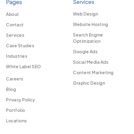
Pages
Services
Web Design
About
Website Hosting
Contact
Search Engine
Services
Optimization
Case Studies
Google Ads
Industries
Social Media Ads
White Label SEO
Content Marketing
Careers
Graphic Design
Blog
Privacy Policy
Portfolio
Locations