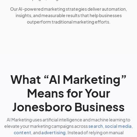
Our AI-powered marketing strategies deliver automation,
insights, and measurable results that help businesses
outperform traditional marketing efforts.
What “AI Marketing”
Means for Your
Jonesboro Business
AI Marketing uses artificial intelligence and machine learning to
elevate your marketing campaigns across
search
,
social media
,
content
, and
advertising
. Instead of relying on manual