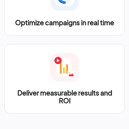
Optimize campaigns in real time
Deliver measurable results and
ROI