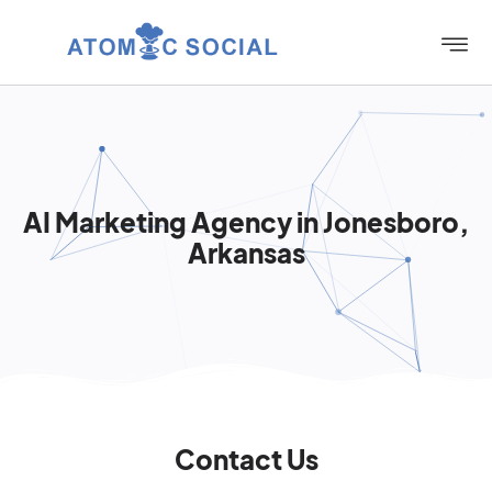
AI Marketing Agency in Jonesboro,
Arkansas
Contact Us