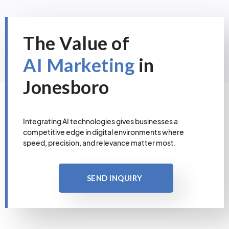
The Value of
AI Marketing
in
Jonesboro
Integrating AI technologies gives businesses a
competitive edge in digital environments where
speed, precision, and relevance matter most.
SEND INQUIRY