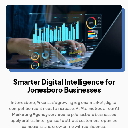
Smarter Digital Intelligence for
Jonesboro Businesses
In Jonesboro, Arkansas’s growing regional market, digital
competition continues to increase. At Atomic Social, our
AI
Marketing Agency services
help Jonesboro businesses
apply artificial intelligence to attract customers, optimize
campaigns, and grow online with confidence.