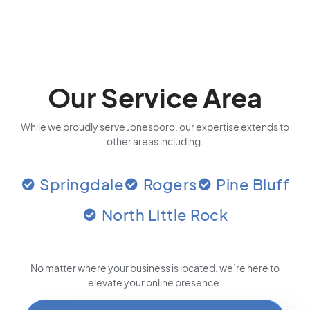
Our Service Area
While we proudly serve Jonesboro, our expertise extends to
other areas including:
Springdale
Rogers
Pine Bluff
North Little Rock
No matter where your business is located
, we’re here to
elevate your online presence.