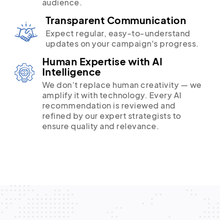
audience.
Transparent Communication
Expect regular, easy-to-understand
updates on your campaign's progress.
Human Expertise with AI
Intelligence
We don’t replace human creativity — we
amplify it with technology. Every AI
recommendation is reviewed and
refined by our expert strategists to
ensure quality and relevance.