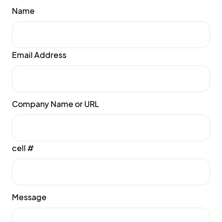
Name
Email Address
Company Name or URL
cell #
Message