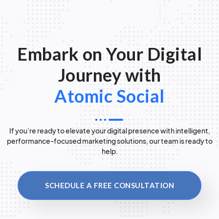
Embark on Your Digital
Journey with
Atomic Social
If you’re ready to elevate your digital presence with intelligent,
performance-focused marketing solutions, our team is ready to
help.
SCHEDULE A FREE CONSULTATION