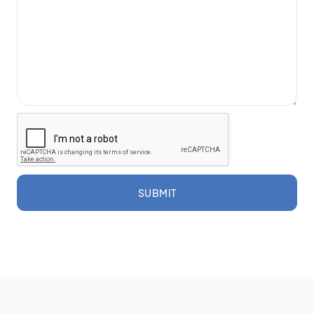
SUBMIT