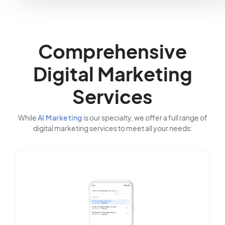
Comprehensive
Digital Marketing
Services
While
AI Marketing
is our specialty, we offer a full range of
digital marketing services to meet all your needs: