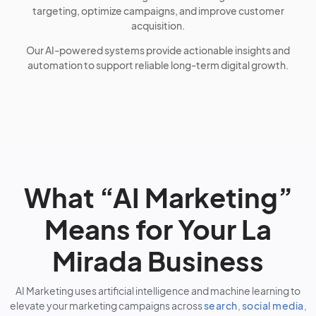
targeting, optimize campaigns, and improve customer
acquisition.
Our AI-powered systems provide actionable insights and
automation to support reliable long-term digital growth.
What “AI Marketing”
Means for Your La
Mirada Business
AI Marketing uses artificial intelligence and machine learning to
elevate your marketing campaigns across
search
,
social media
,