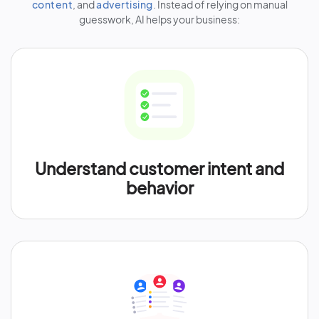
content
, and
advertising
. Instead of relying on manual
guesswork, AI helps your business:
Understand customer intent and
behavior