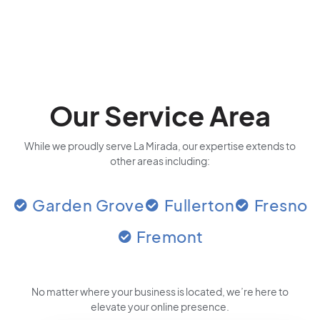
Our Service Area
While we proudly serve La Mirada, our expertise extends to
other areas including:
Garden Grove
Fullerton
Fresno
Fremont
No matter where your business is located
, we’re here to
elevate your online presence.