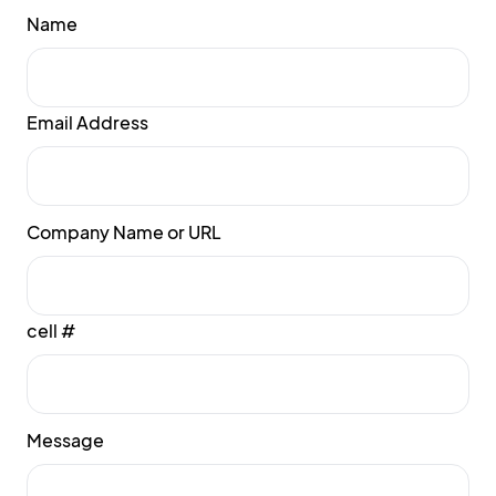
Name
Email Address
Company Name or URL
cell #
Message