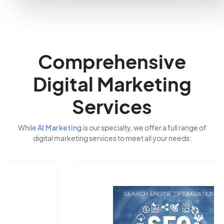
Comprehensive
Digital Marketing
Services
While
AI Marketing
is our specialty, we offer a full range of
digital marketing services to meet all your needs: