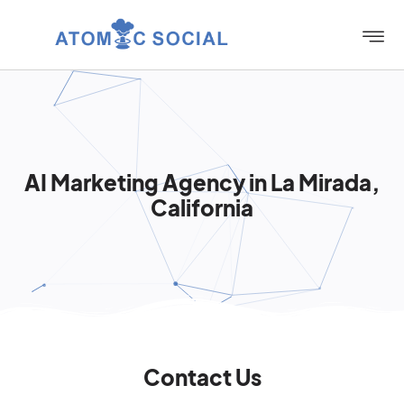
AI Marketing Agency in La Mirada,
California
Contact Us