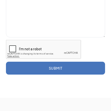
SUBMIT