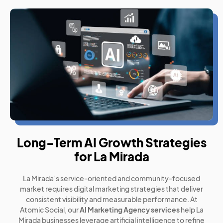
Long-Term AI Growth Strategies
for La Mirada
La Mirada’s service-oriented and community-focused
market requires digital marketing strategies that deliver
consistent visibility and measurable performance. At
Atomic Social, our
AI Marketing Agency services
help La
Mirada businesses leverage artificial intelligence to refine