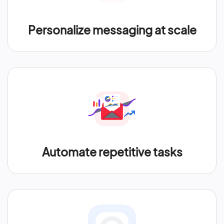
Personalize messaging at scale
Automate repetitive tasks