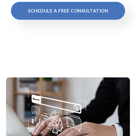
SCHEDULE A FREE CONSULTATION