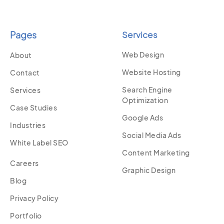
Pages
Services
Web Design
About
Website Hosting
Contact
Search Engine
Services
Optimization
Case Studies
Google Ads
Industries
Social Media Ads
White Label SEO
Content Marketing
Careers
Graphic Design
Blog
Privacy Policy
Portfolio