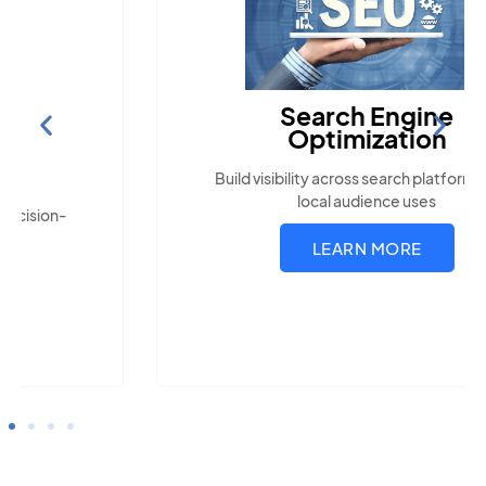
Search Engine
Optimization
Build visibility across search platforms your
local audience uses
LEARN MORE