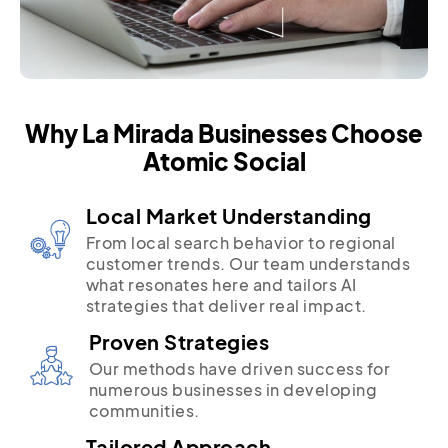
Why La Mirada Businesses Choose
Atomic Social
Local Market Understanding
From local search behavior to regional
customer trends. Our team understands
what resonates here and tailors AI
strategies that deliver real impact.
Proven Strategies
Our methods have driven success for
numerous businesses in developing
communities.
Tailored Approach