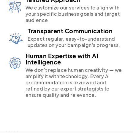
We customize our services to align with
your specific business goals and target
audience.
Transparent Communication
Expect regular, easy-to-understand
updates on your campaign's progress.
Human Expertise with AI
Intelligence
We don’t replace human creativity — we
amplify it with technology. Every AI
recommendation is reviewed and
refined by our expert strategists to
ensure quality and relevance.