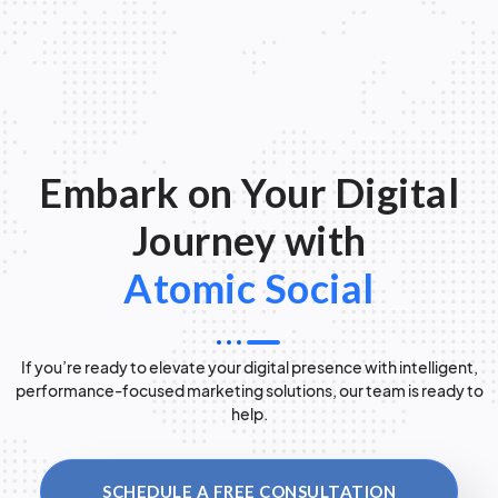
Embark on Your Digital
Journey with
Atomic Social
If you’re ready to elevate your digital presence with intelligent,
performance-focused marketing solutions, our team is ready to
help.
SCHEDULE A FREE CONSULTATION