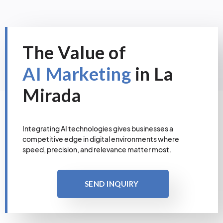
The Value of
AI Marketing
in La
Mirada
Integrating AI technologies gives businesses a
competitive edge in digital environments where
speed, precision, and relevance matter most.
SEND INQUIRY