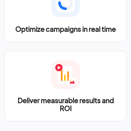
Optimize campaigns in real time
Deliver measurable results and
ROI