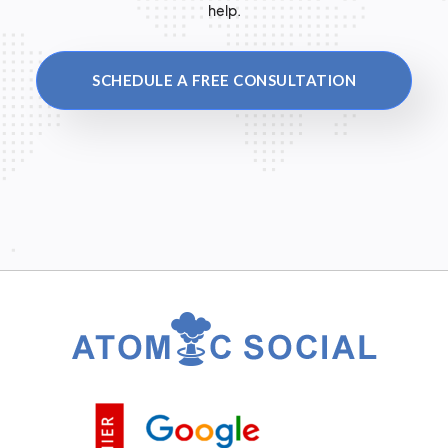
help.
SCHEDULE A FREE CONSULTATION