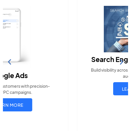
Search Engine Optimization
Build visibility across search platforms your local
audience uses
LEARN MORE