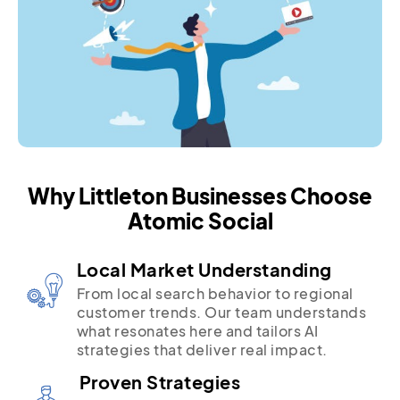
Why Littleton Businesses Choose
Atomic Social
Local Market Understanding
From local search behavior to regional
customer trends. Our team understands
what resonates here and tailors AI
strategies that deliver real impact.
Proven Strategies