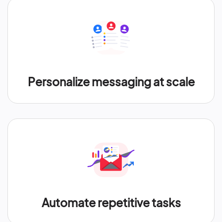
Personalize messaging at scale
Automate repetitive tasks