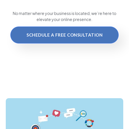
No matter where your business is located
, we’re here to
elevate your online presence.
SCHEDULE A FREE CONSULTATION