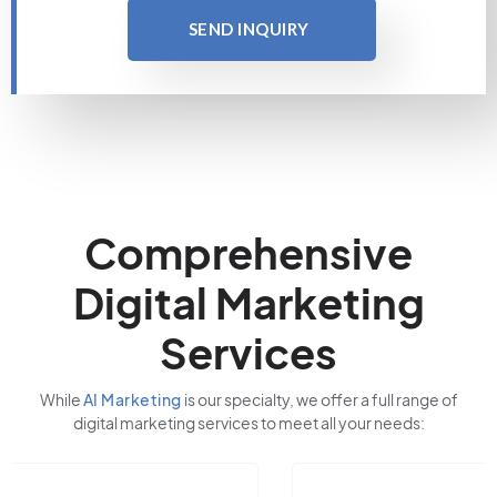
SEND INQUIRY
Comprehensive
Digital Marketing
Services
While
AI Marketing
is our specialty, we offer a full range of
digital marketing services to meet all your needs: