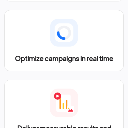
Optimize campaigns in real time