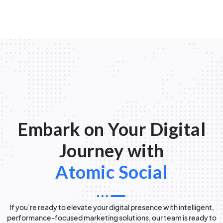
Embark on Your Digital
Journey with
Atomic Social
If you’re ready to elevate your digital presence with intelligent,
performance-focused marketing solutions, our team is ready to