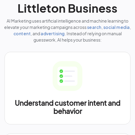
Littleton Business
AI Marketing uses artificial intelligence and machine learning to
elevate your marketing campaigns across
search
,
social media
,
content
, and
advertising
. Instead of relying on manual
guesswork, AI helps your business:
Understand customer intent and
behavior