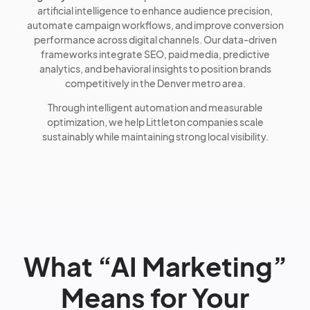
artificial intelligence to enhance audience precision,
automate campaign workflows, and improve conversion
performance across digital channels. Our data-driven
frameworks integrate SEO, paid media, predictive
analytics, and behavioral insights to position brands
competitively in the Denver metro area.
Through intelligent automation and measurable
optimization, we help Littleton companies scale
sustainably while maintaining strong local visibility.
What “AI Marketing”
Means for Your