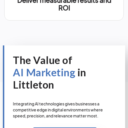
Deliver measurable results and
ROI
The Value of
AI Marketing
in
Littleton
Integrating AI technologies gives businesses a
competitive edge in digital environments where
speed, precision, and relevance matter most.