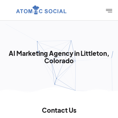
AI Marketing Agency in Littleton,
Colorado
Contact Us