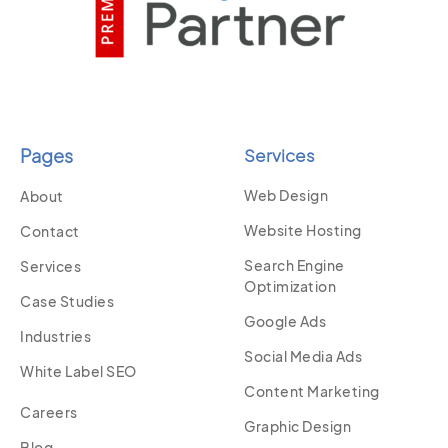
Pages
Services
Web Design
About
Website Hosting
Contact
Search Engine
Services
Optimization
Case Studies
Google Ads
Industries
Social Media Ads
White Label SEO
Content Marketing
Careers
Graphic Design
Blog