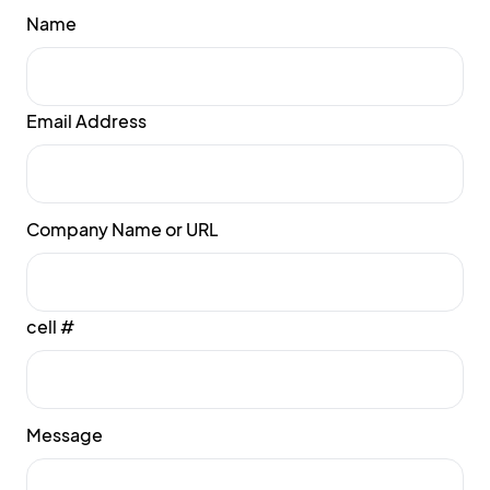
Name
Email Address
Company Name or URL
cell #
Message