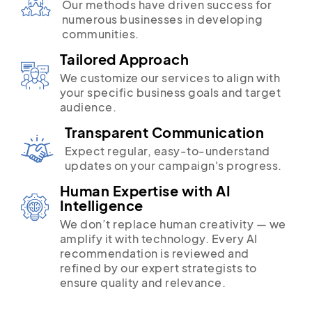
Our methods have driven success for
numerous businesses in developing
communities.
Tailored Approach
We customize our services to align with
your specific business goals and target
audience.
Transparent Communication
Expect regular, easy-to-understand
updates on your campaign's progress.
Human Expertise with AI
Intelligence
We don’t replace human creativity — we
amplify it with technology. Every AI
recommendation is reviewed and
refined by our expert strategists to
ensure quality and relevance.