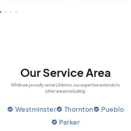
Our Service Area
While we proudly serve Littleton, our expertise extends to
other areas including:
Westminster
Thornton
Pueblo
Parker