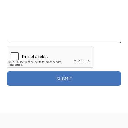
SUBMIT