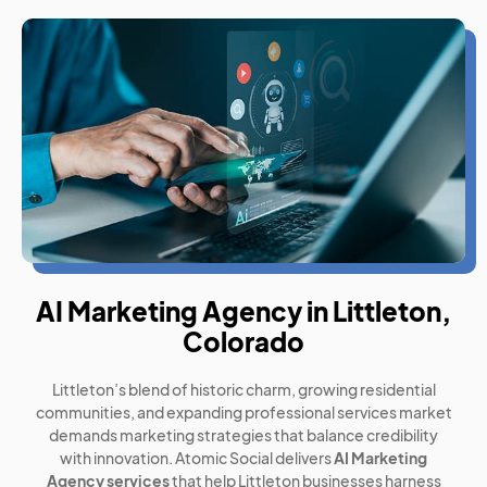
AI Marketing Agency in Littleton,
Colorado
Littleton’s blend of historic charm, growing residential
communities, and expanding professional services market
demands marketing strategies that balance credibility
with innovation. Atomic Social delivers
AI Marketing
Agency services
that help Littleton businesses harness