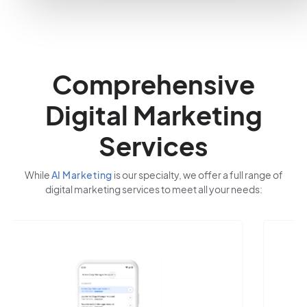
Comprehensive
Digital Marketing
Services
While
AI Marketing
is our specialty, we offer a full range of
digital marketing services to meet all your needs: