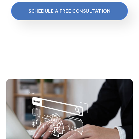
SCHEDULE A FREE CONSULTATION