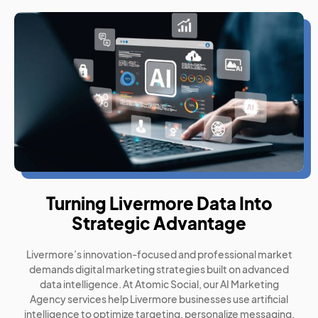
Turning Livermore Data Into
Strategic Advantage
Livermore’s innovation-focused and professional market
demands digital marketing strategies built on advanced
data intelligence. At Atomic Social, our AI Marketing
Agency services help Livermore businesses use artificial
intelligence to optimize targeting, personalize messaging,