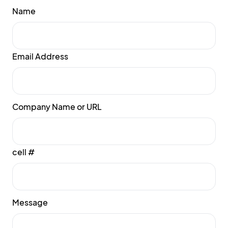
Name
Email Address
Company Name or URL
cell #
Message