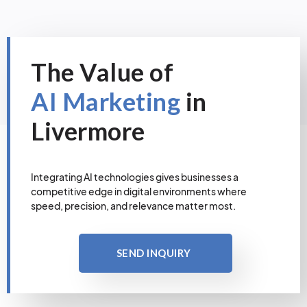
The Value of
AI Marketing
in
Livermore
Integrating AI technologies gives businesses a
competitive edge in digital environments where
speed, precision, and relevance matter most.
SEND INQUIRY