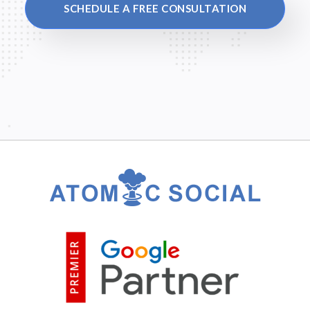
SCHEDULE A FREE CONSULTATION