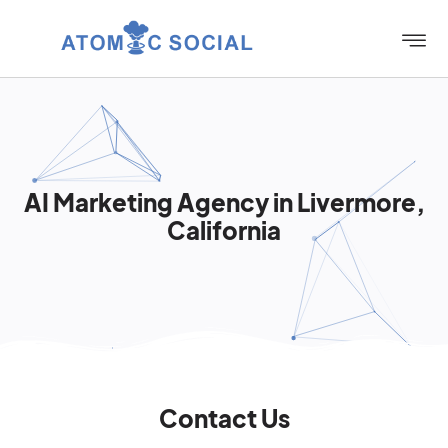
AI Marketing Agency in Livermore,
California
Contact Us