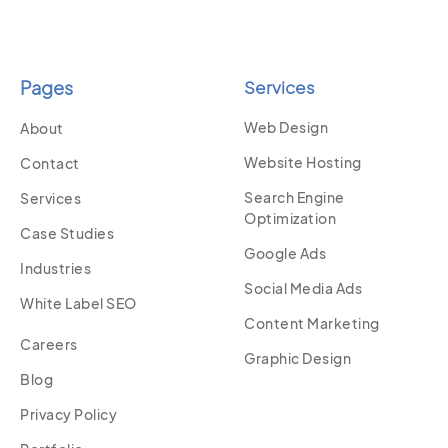
Pages
Services
Web Design
About
Website Hosting
Contact
Search Engine
Services
Optimization
Case Studies
Google Ads
Industries
Social Media Ads
White Label SEO
Content Marketing
Careers
Graphic Design
Blog
Privacy Policy