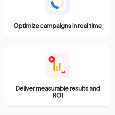
Optimize campaigns in real time
Deliver measurable results and
ROI