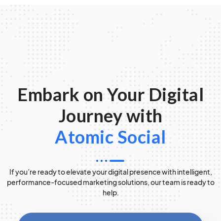
Embark on Your Digital
Journey with
Atomic Social
If you’re ready to elevate your digital presence with intelligent,
performance-focused marketing solutions, our team is ready to
help.