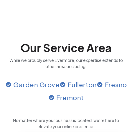
Our Service Area
While we proudly serve Livermore, our expertise extends to
other areas including:
Garden Grove
Fullerton
Fresno
Fremont
No matter where your business is located
, we’re here to
elevate your online presence.