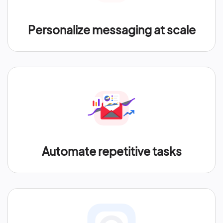
Personalize messaging at scale
Automate repetitive tasks