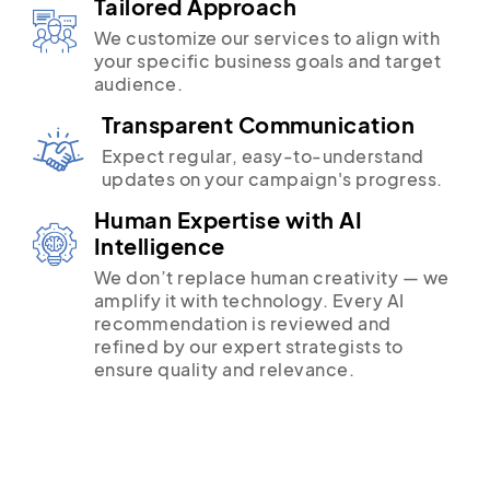
Tailored Approach
We customize our services to align with
your specific business goals and target
audience.
Transparent Communication
Expect regular, easy-to-understand
updates on your campaign's progress.
Human Expertise with AI
Intelligence
We don’t replace human creativity — we
amplify it with technology. Every AI
recommendation is reviewed and
refined by our expert strategists to
ensure quality and relevance.