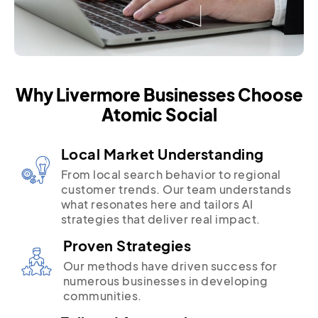
Why Livermore Businesses Choose
Atomic Social
Local Market Understanding
From local search behavior to regional
customer trends. Our team understands
what resonates here and tailors AI
strategies that deliver real impact.
Proven Strategies
Our methods have driven success for
numerous businesses in developing
communities.