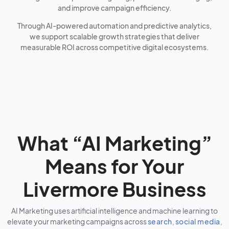
and improve campaign efficiency.
Through AI-powered automation and predictive analytics,
we support scalable growth strategies that deliver
measurable ROI across competitive digital ecosystems.
What “AI Marketing”
Means for Your
Livermore Business
AI Marketing uses artificial intelligence and machine learning to
elevate your marketing campaigns across
search
,
social media
,