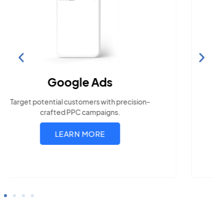
Search Engine
Optimization
Build visibility across search platforms your
local audience uses
LEARN MORE