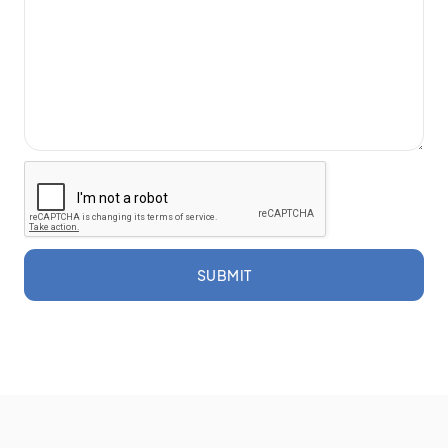
SUBMIT