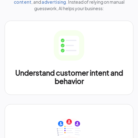
content
, and
advertising
. Instead of relying on manual
guesswork, AI helps your business:
Understand customer intent and
behavior