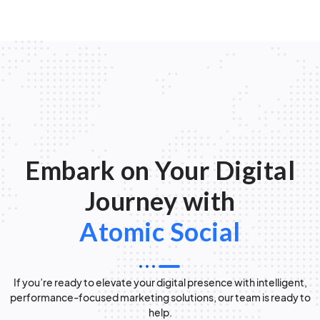
Embark on Your Digital
Journey with
Atomic Social
If you’re ready to elevate your digital presence with intelligent,
performance-focused marketing solutions, our team is ready to
help.