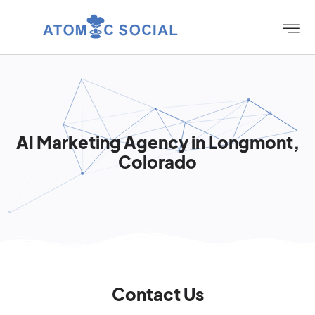
AI Marketing Agency in Longmont,
Colorado
Contact Us