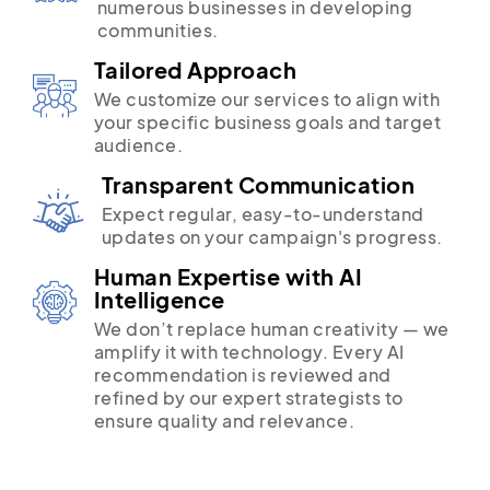
numerous businesses in developing
communities.
Tailored Approach
We customize our services to align with
your specific business goals and target
audience.
Transparent Communication
Expect regular, easy-to-understand
updates on your campaign's progress.
Human Expertise with AI
Intelligence
We don’t replace human creativity — we
amplify it with technology. Every AI
recommendation is reviewed and
refined by our expert strategists to
ensure quality and relevance.