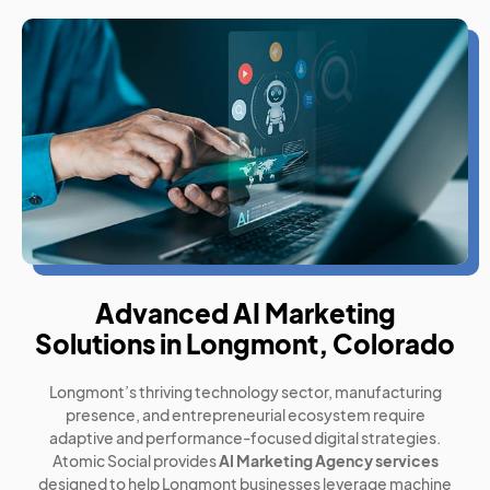
Advanced AI Marketing
Solutions in Longmont, Colorado
Longmont’s thriving technology sector, manufacturing
presence, and entrepreneurial ecosystem require
adaptive and performance-focused digital strategies.
Atomic Social provides
AI Marketing Agency services
designed to help Longmont businesses leverage machine