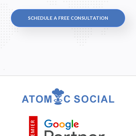
SCHEDULE A FREE CONSULTATION