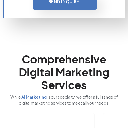
SEND INQUIRY
Comprehensive
Digital Marketing
Services
While
AI Marketing
is our specialty, we offer a full range of
digital marketing services to meet all your needs: