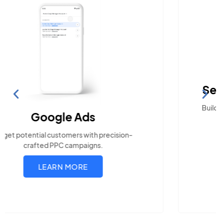
Search Engine Optimization
Build visibility across search platforms your local
audience uses
LEARN MORE