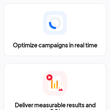
Optimize campaigns in real time
Deliver measurable results and