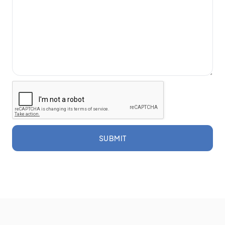
SUBMIT