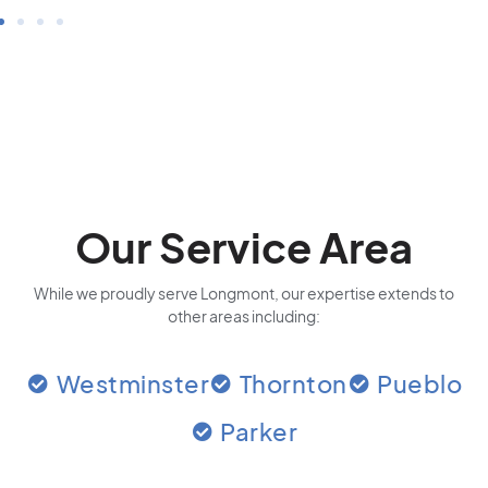
Our Service Area
While we proudly serve Longmont, our expertise extends to
other areas including:
Westminster
Thornton
Pueblo
Parker