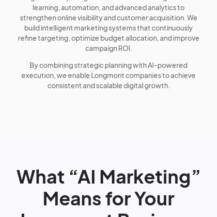
learning, automation, and advanced analytics to
strengthen online visibility and customer acquisition. We
build intelligent marketing systems that continuously
refine targeting, optimize budget allocation, and improve
campaign ROI.
By combining strategic planning with AI-powered
execution, we enable Longmont companies to achieve
consistent and scalable digital growth.
What “AI Marketing”
Means for Your