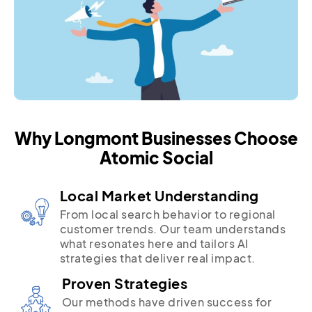
Why Longmont Businesses Choose
Atomic Social
Local Market Understanding
From local search behavior to regional
customer trends. Our team understands
what resonates here and tailors AI
strategies that deliver real impact.
Proven Strategies
Our methods have driven success for