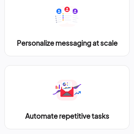
Personalize messaging at scale
Automate repetitive tasks