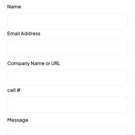
Name
Email Address
Company Name or URL
cell #
Message