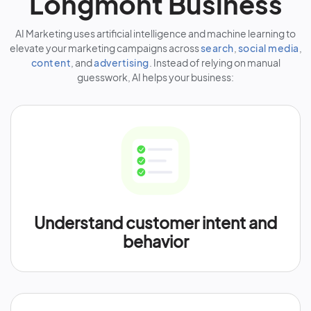
Longmont Business
AI Marketing uses artificial intelligence and machine learning to
elevate your marketing campaigns across
search
,
social media
,
content
, and
advertising
. Instead of relying on manual
guesswork, AI helps your business:
Understand customer intent and
behavior