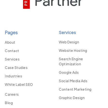
Pages
Services
Web Design
About
Website Hosting
Contact
Search Engine
Services
Optimization
Case Studies
Google Ads
Industries
Social Media Ads
White Label SEO
Content Marketing
Careers
Graphic Design
Blog