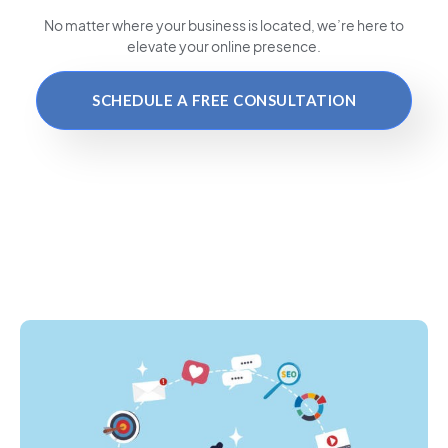
No matter where your business is located
, we’re here to
elevate your online presence.
SCHEDULE A FREE CONSULTATION