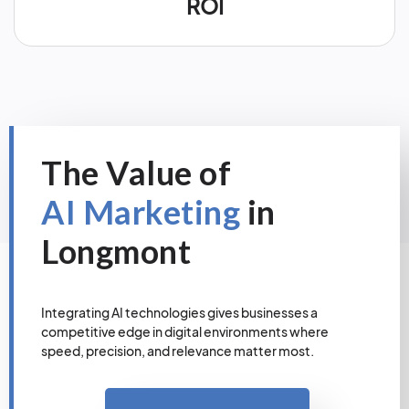
ROI
The Value of
AI Marketing
in
Longmont
Integrating AI technologies gives businesses a
competitive edge in digital environments where
speed, precision, and relevance matter most.