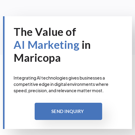
The Value of
AI Marketing
in
Maricopa
Integrating AI technologies gives businesses a
competitive edge in digital environments where
speed, precision, and relevance matter most.
SEND INQUIRY