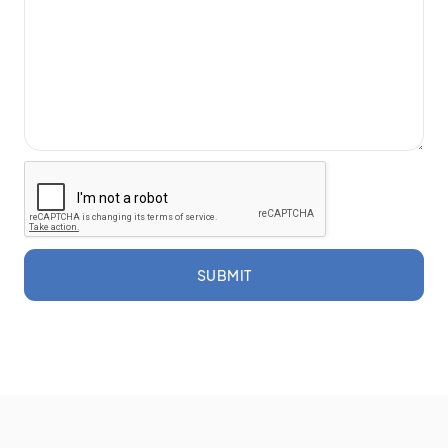
SUBMIT