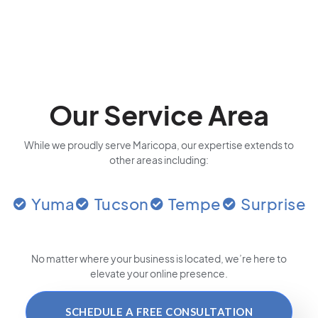
Our Service Area
While we proudly serve Maricopa, our expertise extends to
other areas including:
Yuma
Tucson
Tempe
Surprise
No matter where your business is located
, we’re here to
elevate your online presence.
SCHEDULE A FREE CONSULTATION