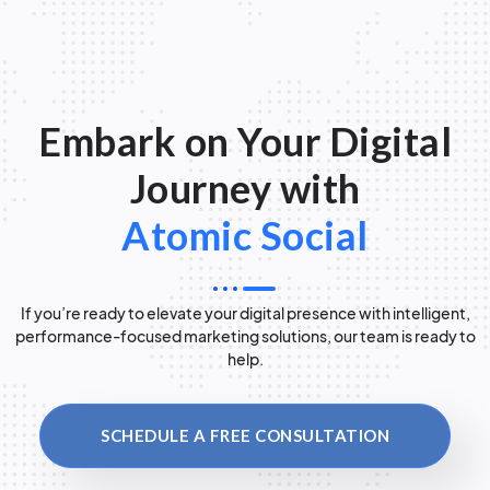
Embark on Your Digital
Journey with
Atomic Social
If you’re ready to elevate your digital presence with intelligent,
performance-focused marketing solutions, our team is ready to
help.
SCHEDULE A FREE CONSULTATION