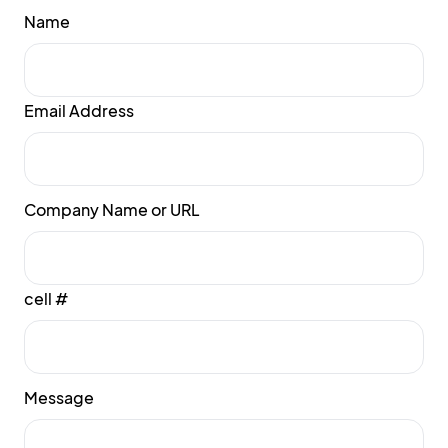
Name
Email Address
Company Name or URL
cell #
Message