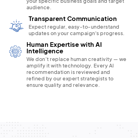
your specific business goals and target
audience.
Transparent Communication
Expect regular, easy-to-understand
updates on your campaign's progress.
Human Expertise with AI
Intelligence
We don’t replace human creativity — we
amplify it with technology. Every AI
recommendation is reviewed and
refined by our expert strategists to
ensure quality and relevance.