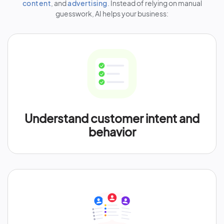
content
, and
advertising
. Instead of relying on manual
guesswork, AI helps your business:
Understand customer intent and
behavior