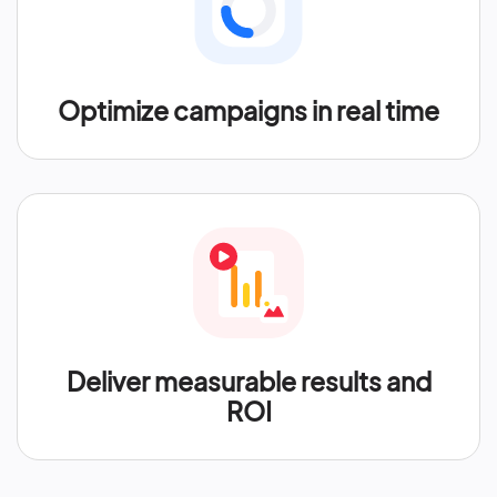
Optimize campaigns in real time
Deliver measurable results and
ROI