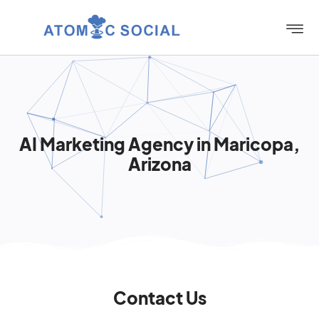
AI Marketing Agency in Maricopa,
Arizona
Contact Us