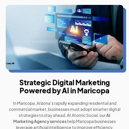
Strategic Digital Marketing
Powered by AI in Maricopa
In Maricopa, Arizona’s rapidly expanding residential and
commercial market, businesses must adopt smarter digital
strategies to stay ahead. At Atomic Social, our
AI
Marketing Agency services
help Maricopa businesses
leverage artificial intelligence to improve efficiency,