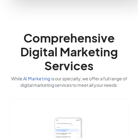
Comprehensive
Digital Marketing
Services
While
AI Marketing
is our specialty, we offer a full range of
digital marketing services to meet all your needs: