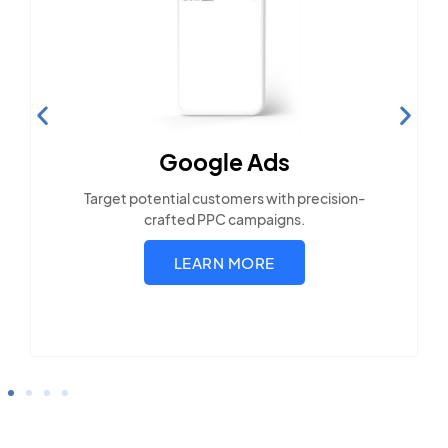
Search Engine
Optimization
Build visibility across search platforms your
local audience uses
LEARN MORE