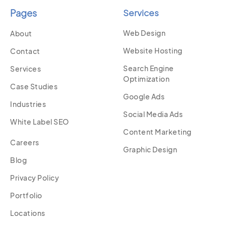
Pages
Services
Web Design
About
Website Hosting
Contact
Search Engine
Services
Optimization
Case Studies
Google Ads
Industries
Social Media Ads
White Label SEO
Content Marketing
Careers
Graphic Design
Blog
Privacy Policy
Portfolio
Locations