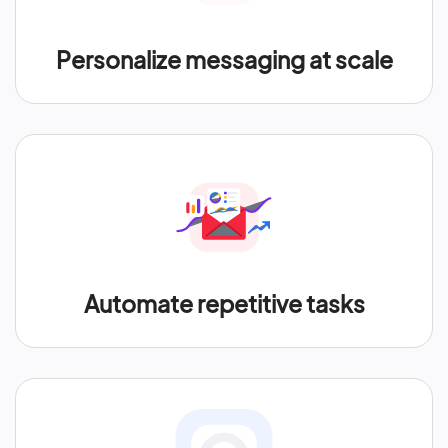
Personalize messaging at scale
Automate repetitive tasks