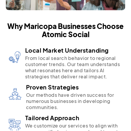
Why Maricopa Businesses Choose
Atomic Social
Local Market Understanding
From local search behavior to regional
customer trends. Our team understands
what resonates here and tailors AI
strategies that deliver real impact.
Proven Strategies
Our methods have driven success for
numerous businesses in developing
communities.
Tailored Approach
We customize our services to align with