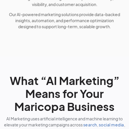
visibility, and customer acquisition.
Our AI-powered marketing solutions provide data-backed
insights, automation, and performance optimization
designed to support long-term, scalable growth.
What “AI Marketing”
Means for Your
Maricopa Business
AI Marketing uses artificial intelligence and machine learning to
elevate your marketing campaigns across
search
,
social media
,