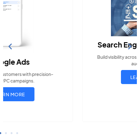
Search Engine Optimization
Build visibility across search platforms your local
audience uses
LEARN MORE