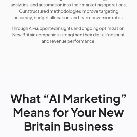
analytics, and automation into their marketing operations.
Our structured methodologies improve targeting
accuracy, budget allocation, and lead conversion rates.
Through AI-supported insights and ongoing optimization,
New Britain companies strengthen their digital footprint
and revenue performance.
What “AI Marketing”
Means for Your New
Britain Business