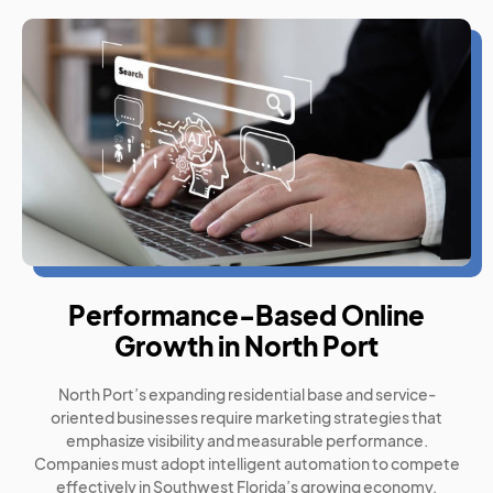
Performance-Based Online
Growth in North Port
North Port’s expanding residential base and service-
oriented businesses require marketing strategies that
emphasize visibility and measurable performance.
Companies must adopt intelligent automation to compete
effectively in Southwest Florida’s growing economy.