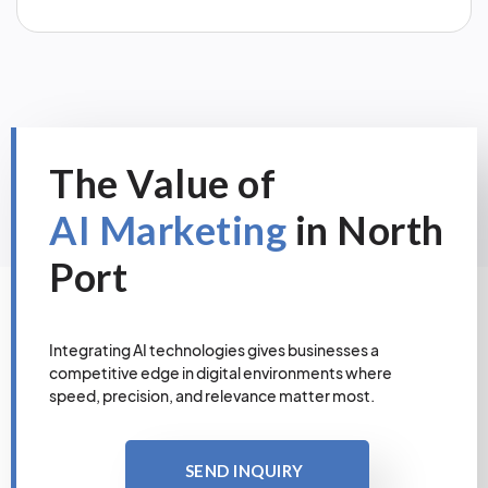
The Value of
AI Marketing
in North
Port
Integrating AI technologies gives businesses a
competitive edge in digital environments where
speed, precision, and relevance matter most.
SEND INQUIRY