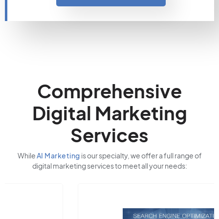
Comprehensive
Digital Marketing
Services
While
AI Marketing
is our specialty, we offer a full range of
digital marketing services to meet all your needs: