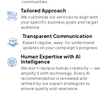
communities.
Tailored Approach
We customize our services to align with
your specific business goals and target
audience.
Transparent Communication
Expect regular, easy-to-understand
updates on your campaign's progress.
Human Expertise with AI
Intelligence
We don’t replace human creativity — we
amplify it with technology. Every AI
recommendation is reviewed and
refined by our expert strategists to
ensure quality and relevance.