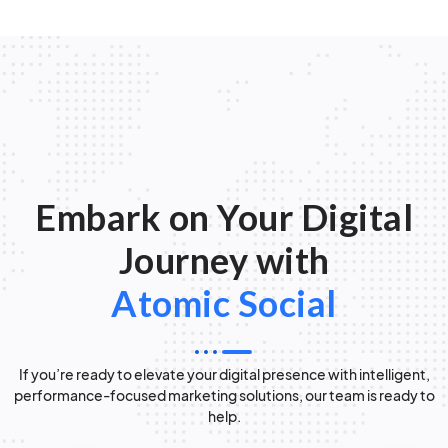
Embark on Your Digital
Journey with
Atomic Social
If you’re ready to elevate your digital presence with intelligent,
performance-focused marketing solutions, our team is ready to
help.