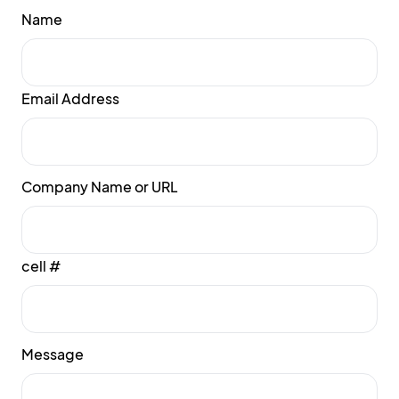
Name
Email Address
Company Name or URL
cell #
Message