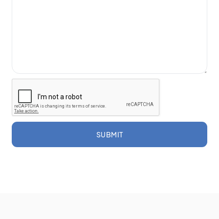
SUBMIT