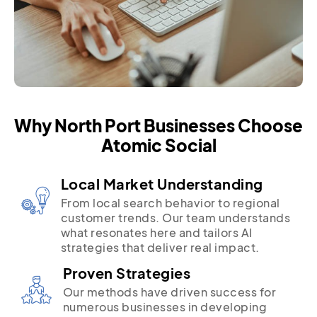
Why North Port Businesses Choose
Atomic Social
Local Market Understanding
From local search behavior to regional
customer trends. Our team understands
what resonates here and tailors AI
strategies that deliver real impact.
Proven Strategies
Our methods have driven success for
numerous businesses in developing