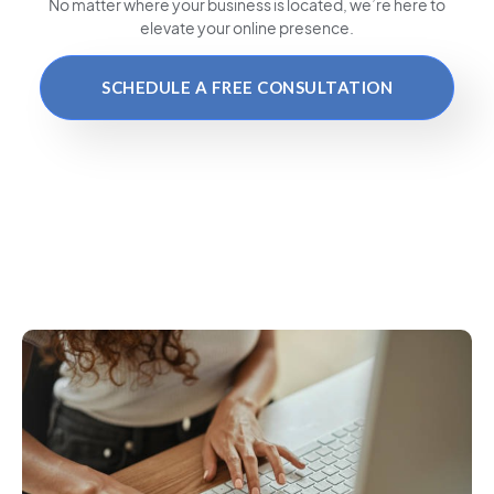
No matter where your business is located
, we’re here to
elevate your online presence.
SCHEDULE A FREE CONSULTATION