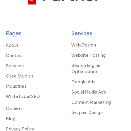
Pages
Services
Web Design
About
Website Hosting
Contact
Search Engine
Services
Optimization
Case Studies
Google Ads
Industries
Social Media Ads
White Label SEO
Content Marketing
Careers
Graphic Design
Blog
Privacy Policy