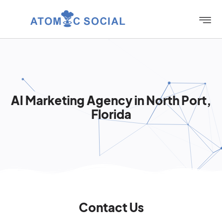
AI Marketing Agency in North Port,
Florida
Contact Us