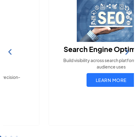
Search Engine Optimization
Build visibility across search platforms your local
audience uses
LEARN MORE