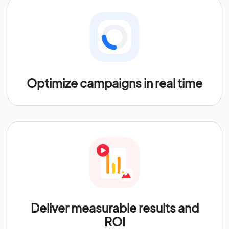
Optimize campaigns in real time
Deliver measurable results and
ROI