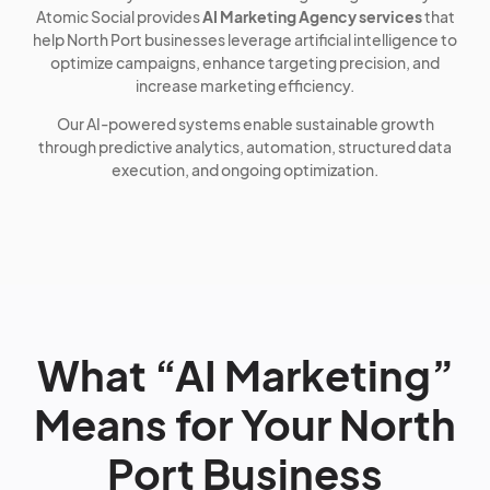
Atomic Social provides
AI Marketing Agency services
that
help North Port businesses leverage artificial intelligence to
optimize campaigns, enhance targeting precision, and
increase marketing efficiency.
Our AI-powered systems enable sustainable growth
through predictive analytics, automation, structured data
execution, and ongoing optimization.
What “AI Marketing”
Means for Your North
Port Business