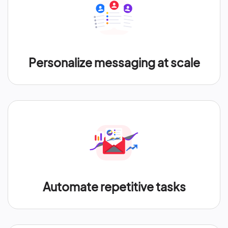
Personalize messaging at scale
Automate repetitive tasks