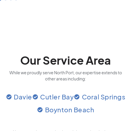
Our Service Area
While we proudly serve North Port, our expertise extends to
other areas including:
Davie
Cutler Bay
Coral Springs
Boynton Beach