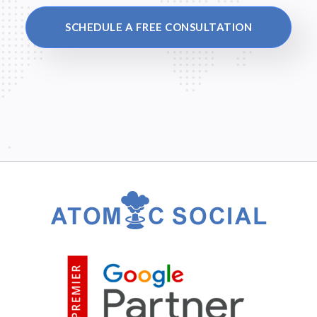
SCHEDULE A FREE CONSULTATION