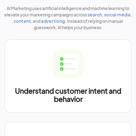
AI Marketing uses artificial intelligence and machine learning to
elevate your marketing campaigns across
search
,
social media
,
content
, and
advertising
. Instead of relying on manual
guesswork, AI helps your business:
Understand customer intent and
behavior