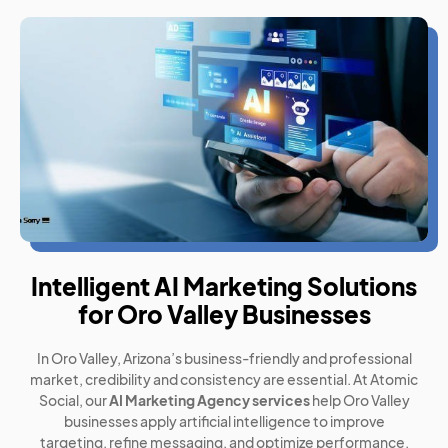
Intelligent AI Marketing Solutions
for Oro Valley Businesses
In Oro Valley, Arizona’s business-friendly and professional
market, credibility and consistency are essential. At Atomic
Social, our
AI Marketing Agency services
help Oro Valley
businesses apply artificial intelligence to improve
targeting, refine messaging, and optimize performance.