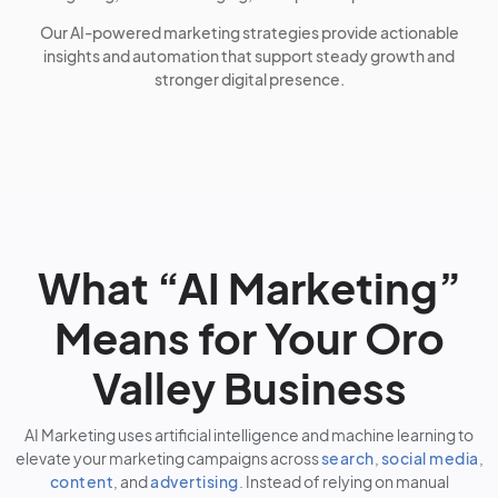
Our AI-powered marketing strategies provide actionable
insights and automation that support steady growth and
stronger digital presence.
What “AI Marketing”
Means for Your Oro
Valley Business
AI Marketing uses artificial intelligence and machine learning to
elevate your marketing campaigns across
search
,
social media
,
content
, and
advertising
. Instead of relying on manual