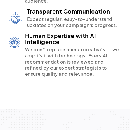
audience.
Transparent Communication
Expect regular, easy-to-understand
updates on your campaign's progress.
Human Expertise with AI
Intelligence
We don’t replace human creativity — we
amplify it with technology. Every AI
recommendation is reviewed and
refined by our expert strategists to
ensure quality and relevance.