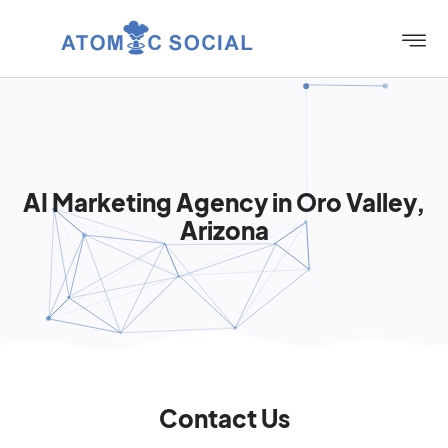
AI Marketing Agency in Oro Valley,
Arizona
Contact Us