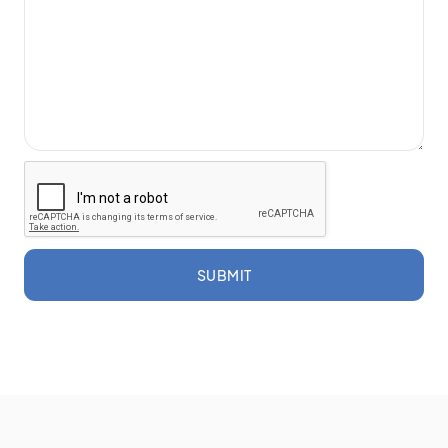
SUBMIT