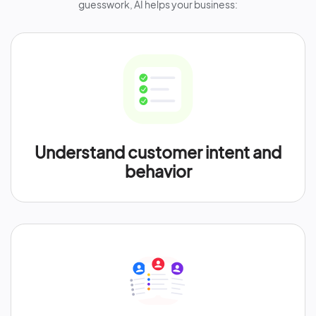
guesswork, AI helps your business:
Understand customer intent and
behavior