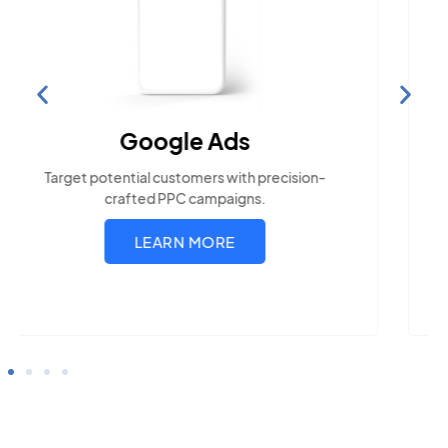
Search Engine
Optimization
Build visibility across search platforms your
local audience uses
LEARN MORE