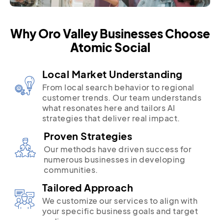
Why Oro Valley Businesses Choose
Atomic Social
Local Market Understanding
From local search behavior to regional
customer trends. Our team understands
what resonates here and tailors AI
strategies that deliver real impact.
Proven Strategies
Our methods have driven success for
numerous businesses in developing
communities.
Tailored Approach
We customize our services to align with
your specific business goals and target