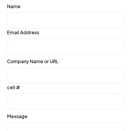
Name
Email Address
Company Name or URL
cell #
Message