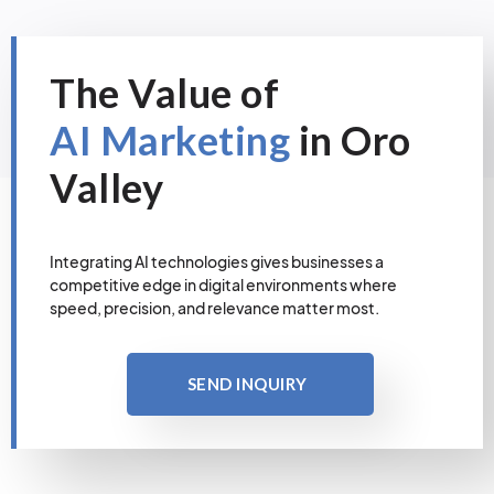
The Value of
AI Marketing
in Oro
Valley
Integrating AI technologies gives businesses a
competitive edge in digital environments where
speed, precision, and relevance matter most.
SEND INQUIRY