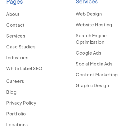
Pages
Services
Web Design
About
Website Hosting
Contact
Search Engine
Services
Optimization
Case Studies
Google Ads
Industries
Social Media Ads
White Label SEO
Content Marketing
Careers
Graphic Design
Blog
Privacy Policy
Portfolio
Locations