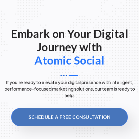
Embark on Your Digital
Journey with
Atomic Social
If you’re ready to elevate your digital presence with intelligent,
performance-focused marketing solutions, our team is ready to
help.
SCHEDULE A FREE CONSULTATION