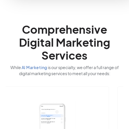
Comprehensive
Digital Marketing
Services
While
AI Marketing
is our specialty, we offer a full range of
digital marketing services to meet all your needs: