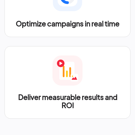
Optimize campaigns in real time
Deliver measurable results and
ROI