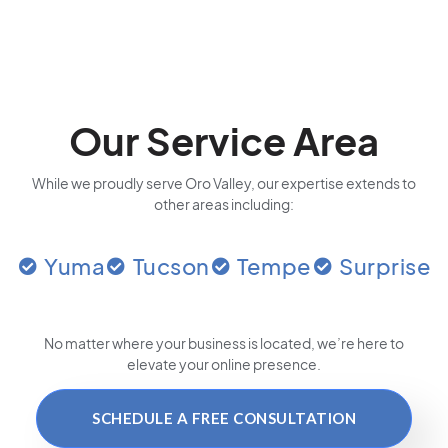
Our Service Area
While we proudly serve Oro Valley, our expertise extends to
other areas including:
Yuma
Tucson
Tempe
Surprise
No matter where your business is located
, we’re here to
elevate your online presence.
SCHEDULE A FREE CONSULTATION