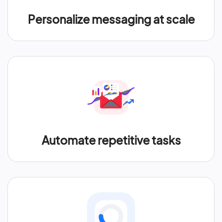
Personalize messaging at scale
Automate repetitive tasks