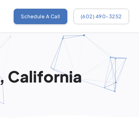
Schedule A Call
(602) 490-3252
, California