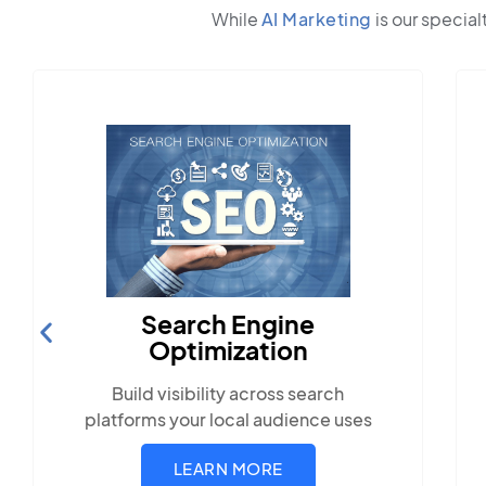
While
AI Marketing
is our special
Search Engine
Optimization
Build visibility across search
platforms your local audience uses
LEARN MORE