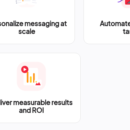
sonalize messaging at
Automate 
scale
ta
iver measurable results
and ROI