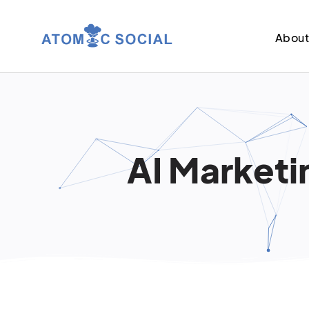
Abou
AI Marketin