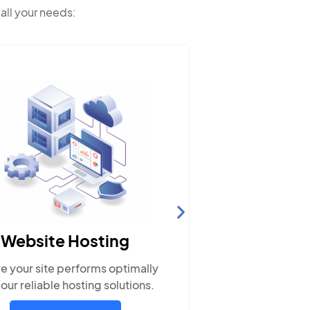
 all your needs:
So
M
Website Hosting
Engage wi
e your site performs optimally
popular
 our reliable hosting solutions.