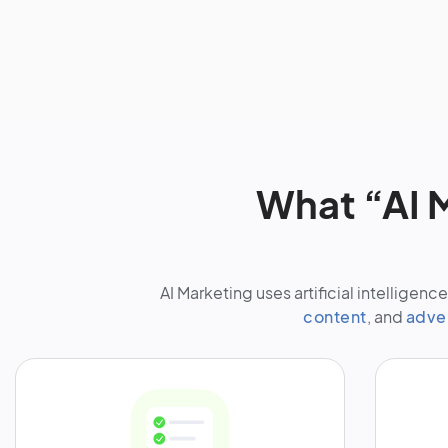
What “AI M
AI Marketing uses artificial intellige
content
, and
adve