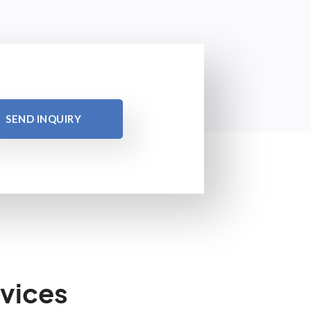
SEND INQUIRY
vices