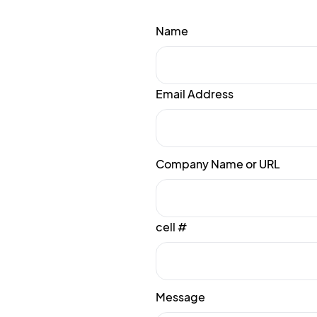
Name
Email Address
Company Name or URL
cell #
Message