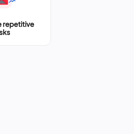
repetitive
sks