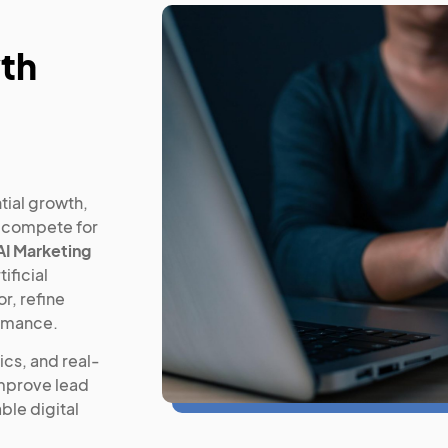
wth
tial growth,
s compete for
AI Marketing
ificial
r, refine
ormance.
cs, and real-
improve lead
ble digital