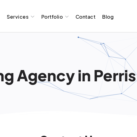
t
Services
Portfolio
Contact
Blog
g Agency in Perris