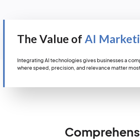
The Value of
AI Market
Integrating AI technologies gives businesses a com
where speed, precision, and relevance matter most
Comprehensiv