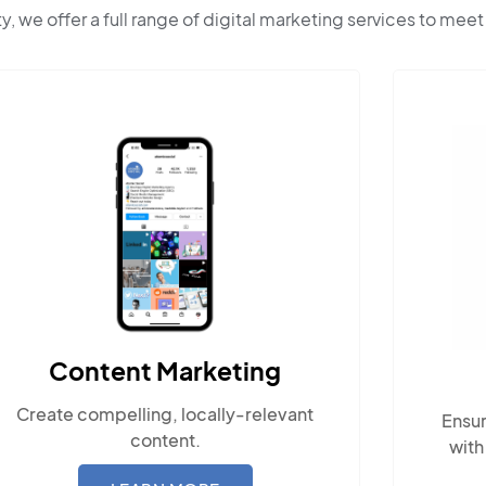
ty, we offer a full range of digital marketing services to meet
Content Marketing
Create compelling, locally-relevant
Ensur
content.
with