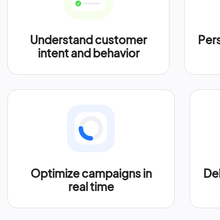
Understand customer
Per
intent and behavior
Optimize campaigns in
Del
real time