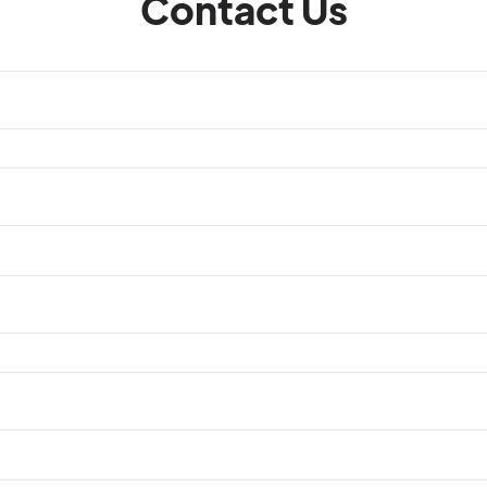
Contact Us