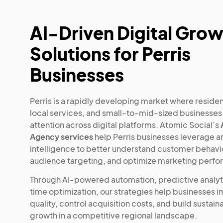
AI-Driven Digital Gro
Solutions for Perris
Businesses
Perris is a rapidly developing market where residen
local services, and small-to-mid-sized businesse
attention across digital platforms. Atomic Social’s
Agency services
help Perris businesses leverage art
intelligence to better understand customer behavio
audience targeting, and optimize marketing perf
Through AI-powered automation, predictive analyti
time optimization, our strategies help businesses 
quality, control acquisition costs, and build sustaina
growth in a competitive regional landscape.