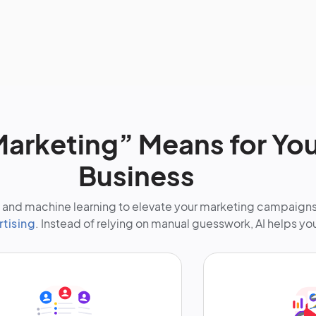
arketing” Means for You
Business
nce and machine learning to elevate your marketing campaign
rtising
. Instead of relying on manual guesswork, AI helps yo