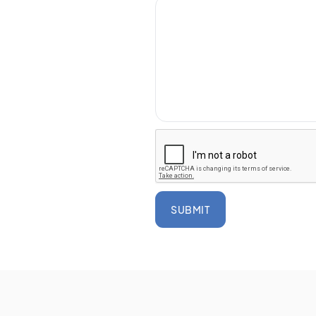
SUBMIT