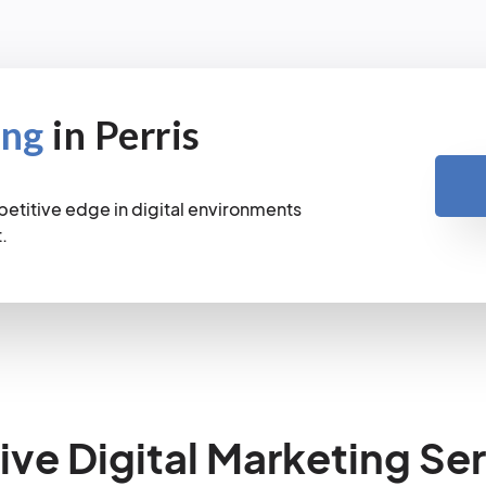
ing
in Perris
petitive edge in digital environments
.
e Digital Marketing Ser