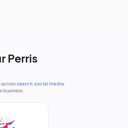
r Perris
s across
search
,
social media
,
ur business: