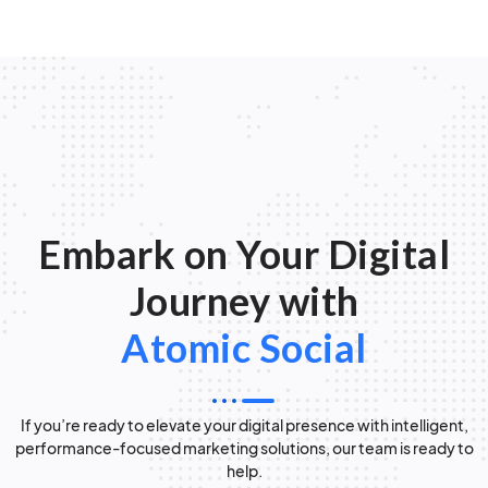
Embark on Your Digital
Journey with
Atomic Social
If you’re ready to elevate your digital presence with intelligent,
performance-focused marketing solutions, our team is ready to
help.