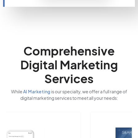
Comprehensive
Digital Marketing
Services
While
AI Marketing
is our specialty, we offer a full range of
digital marketing services to meet all your needs: