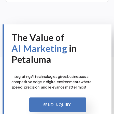
The Value of
AI Marketing
in
Petaluma
Integrating AI technologies gives businesses a
competitive edge in digital environments where
speed, precision, and relevance matter most.
SEND INQUIRY