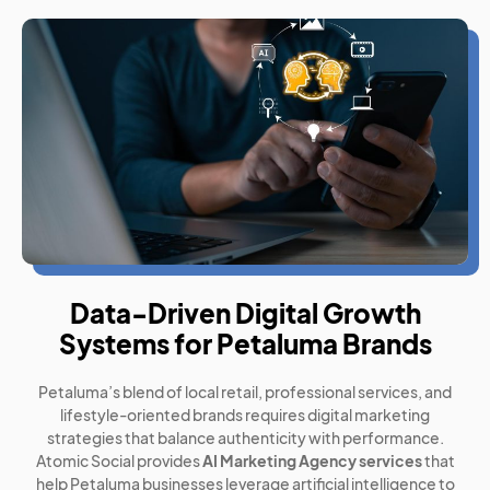
Data-Driven Digital Growth
Systems for Petaluma Brands
Petaluma’s blend of local retail, professional services, and
lifestyle-oriented brands requires digital marketing
strategies that balance authenticity with performance.
Atomic Social provides
AI Marketing Agency services
that
help Petaluma businesses leverage artificial intelligence to