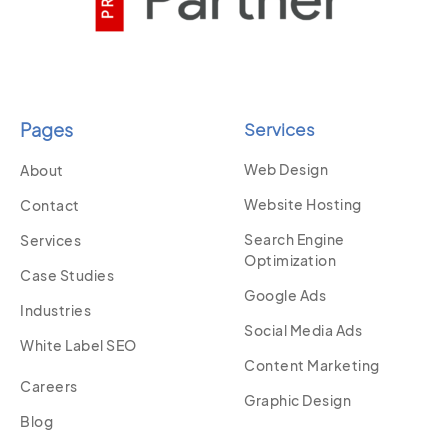
Pages
Services
Web Design
About
Website Hosting
Contact
Search Engine
Services
Optimization
Case Studies
Google Ads
Industries
Social Media Ads
White Label SEO
Content Marketing
Careers
Graphic Design
Blog