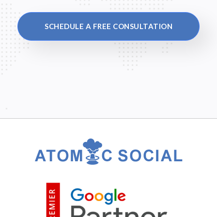
SCHEDULE A FREE CONSULTATION