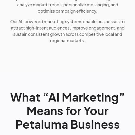
analyze market trends, personalize messaging, and
optimize campaign efficiency.
Our AI-powered marketing systems enable businesses to
attract high-intent audiences, improve engagement, and
sustain consistent growth across competitive local and
regional markets.
What “AI Marketing”
Means for Your
Petaluma Business