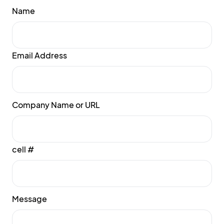
Name
Email Address
Company Name or URL
cell #
Message