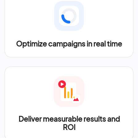
Optimize campaigns in real time
Deliver measurable results and
ROI