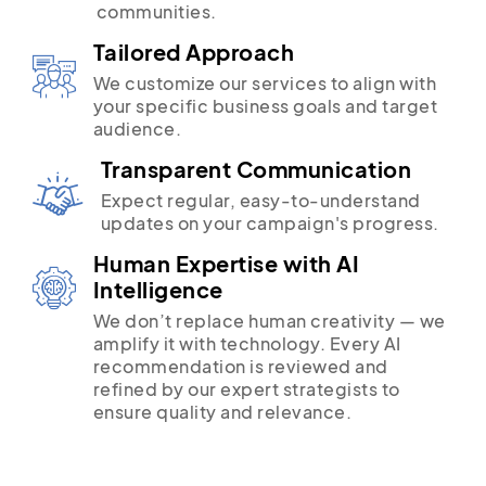
communities.
Tailored Approach
We customize our services to align with
your specific business goals and target
audience.
Transparent Communication
Expect regular, easy-to-understand
updates on your campaign's progress.
Human Expertise with AI
Intelligence
We don’t replace human creativity — we
amplify it with technology. Every AI
recommendation is reviewed and
refined by our expert strategists to
ensure quality and relevance.