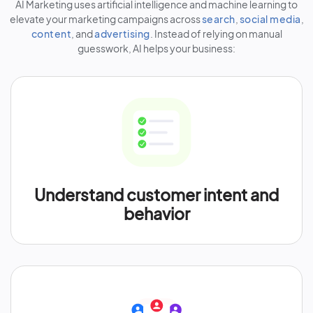
AI Marketing uses artificial intelligence and machine learning to
elevate your marketing campaigns across
search
,
social media
,
content
, and
advertising
. Instead of relying on manual
guesswork, AI helps your business:
Understand customer intent and
behavior