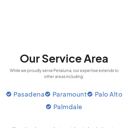
Our Service Area
While we proudly serve Petaluma, our expertise extends to
other areas including:
Pasadena
Paramount
Palo Alto
Palmdale