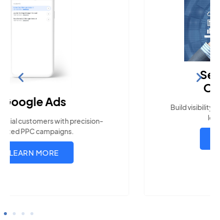
Search Engine
Optimization
Build visibility across search platforms your
local audience uses
LEARN MORE