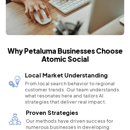
Why Petaluma Businesses Choose
Atomic Social
Local Market Understanding
From local search behavior to regional
customer trends. Our team understands
what resonates here and tailors AI
strategies that deliver real impact.
Proven Strategies
Our methods have driven success for
numerous businesses in developing