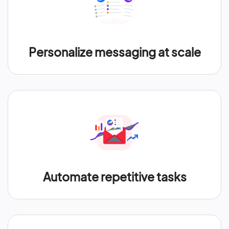
Personalize messaging at scale
Automate repetitive tasks