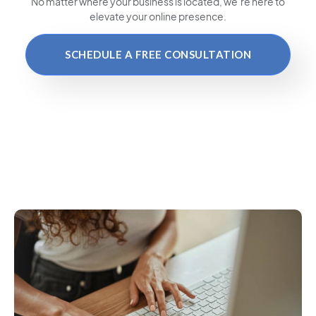
No matter where your business is located
, we’re here to
elevate your online presence.
SCHEDULE A FREE CONSULTATION