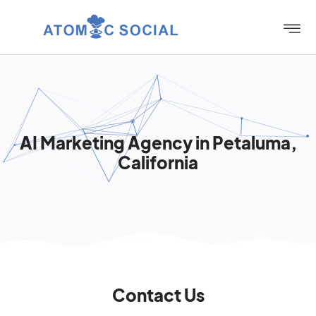
AI Marketing Agency in Petaluma,
California
Contact Us