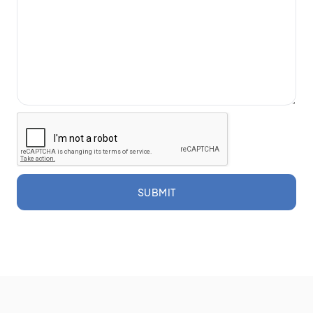
SUBMIT