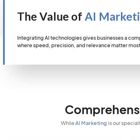
The Value of
AI Market
Integrating AI technologies gives businesses a com
where speed, precision, and relevance matter most
Comprehensiv
While
AI Marketing
is our special