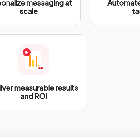
sonalize messaging at
Automate 
scale
ta
iver measurable results
and ROI