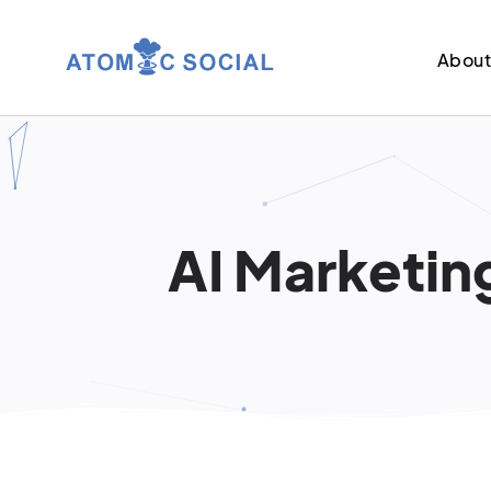
Abou
AI Marketin