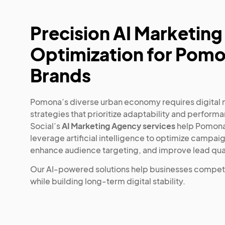
Precision AI Marketing
Optimization for Pom
Brands
Pomona’s diverse urban economy requires digital
strategies that prioritize adaptability and perform
Social’s
AI Marketing Agency services
help Pomona
leverage artificial intelligence to optimize campai
enhance audience targeting, and improve lead qual
Our AI-powered solutions help businesses compet
while building long-term digital stability.