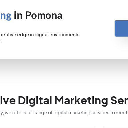
ing
in Pomona
petitive edge in digital environments
.
e Digital Marketing Ser
ty, we offer a full range of digital marketing services to meet