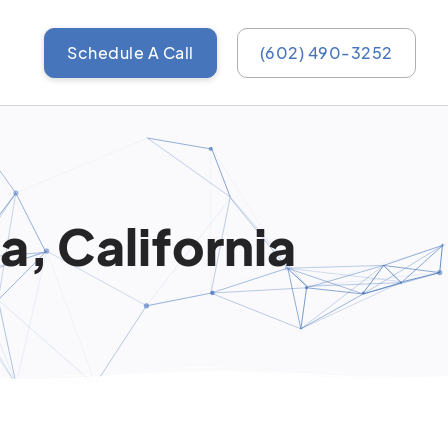
Schedule A Call
(602) 490-3252
, California