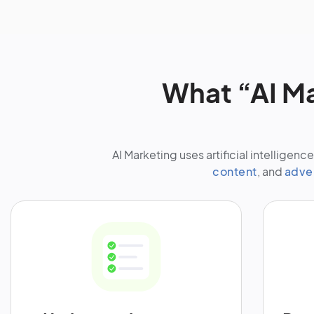
What “AI M
AI Marketing uses artificial intellige
content
, and
adve