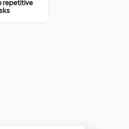
repetitive
sks