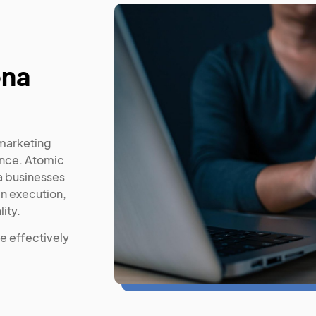
ona
 marketing
ance. Atomic
 businesses
gn execution,
ity.
e effectively