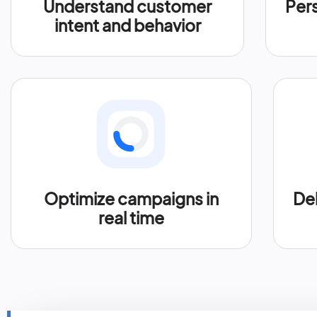
Understand customer
Per
intent and behavior
Optimize campaigns in
Del
real time