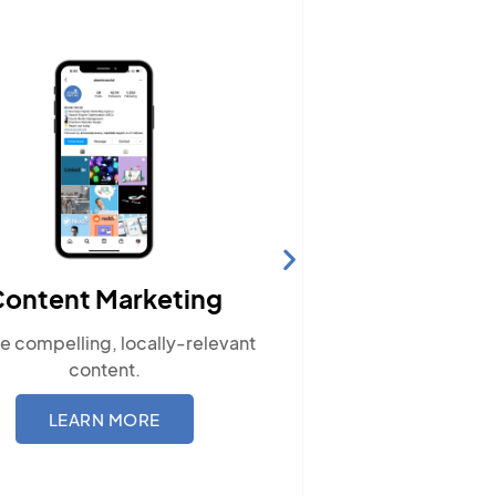
Website Hosting
Ensure your site performs optimally
with our reliable hosting solutions.
LEARN MORE