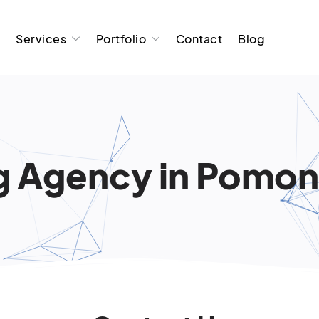
t
Services
Portfolio
Contact
Blog
g Agency in Pomona