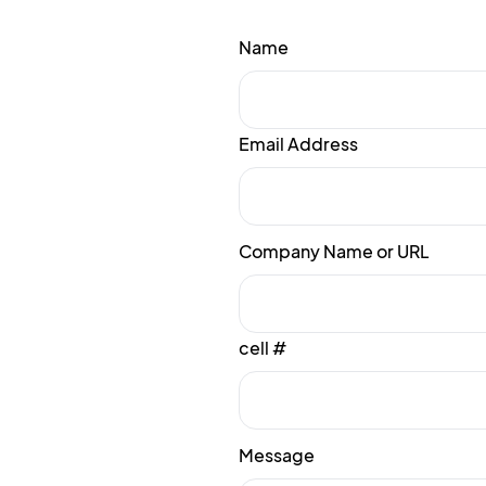
Name
Email Address
Company Name or URL
cell #
Message