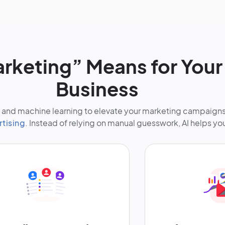
arketing” Means for You
Business
nce and machine learning to elevate your marketing campaign
rtising
. Instead of relying on manual guesswork, AI helps yo