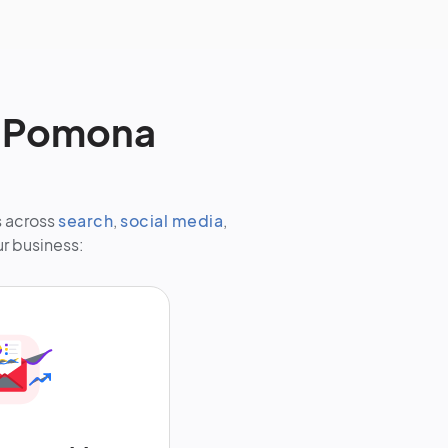
r Pomona
s across
search
,
social media
,
ur business: