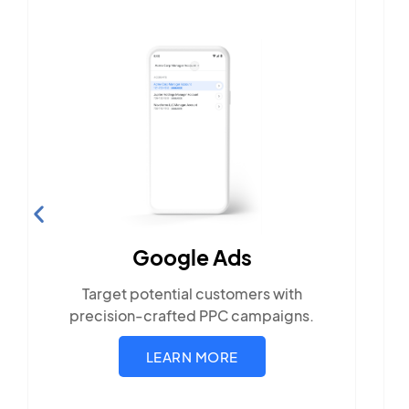
Search Engine
Optimization
Build visibility across search
platforms your local audience use
rs with
mpaigns.
LEARN MORE