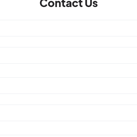
Contact Us