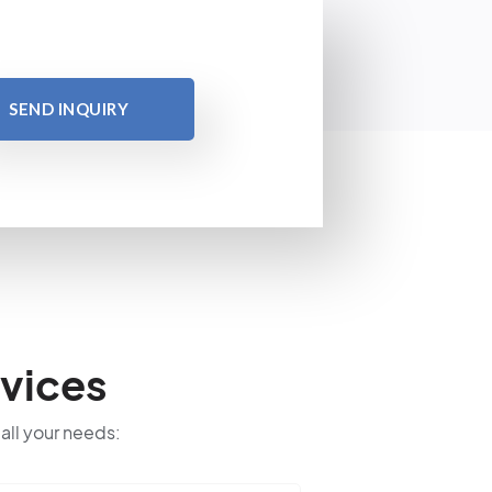
SEND INQUIRY
vices
 all your needs: