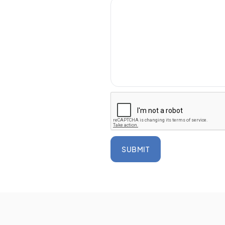
SUBMIT