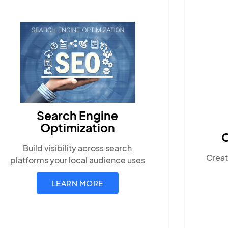
Content Marketing
Create compelling, locally-relevant
s
content.
LEARN MORE