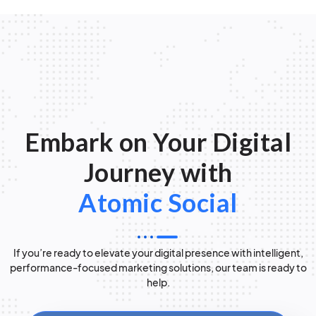
Embark on Your Digital
Journey with
Atomic Social
If you’re ready to elevate your digital presence with intelligent,
performance-focused marketing solutions, our team is ready to
help.