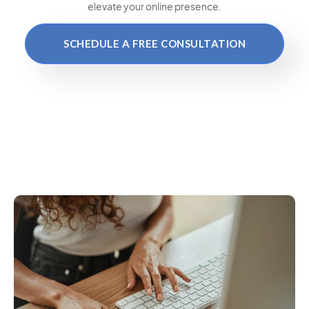
elevate your online presence.
SCHEDULE A FREE CONSULTATION