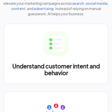
elevate your marketing campaigns across
search
,
social media
,
content
, and
advertising
. Instead of relying on manual
guesswork, AI helps your business:
Understand customer intent and
behavior