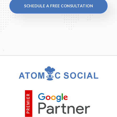
SCHEDULE A FREE CONSULTATION