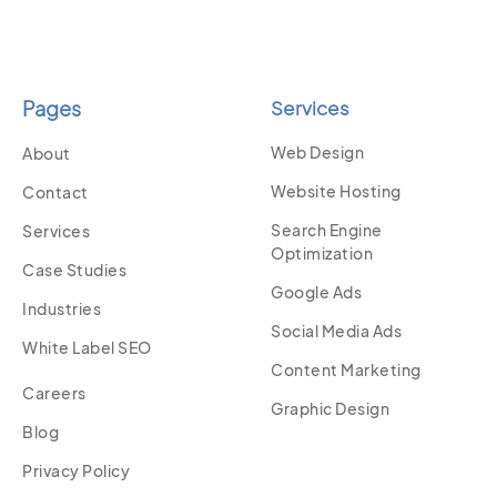
Pages
Services
Web Design
About
Website Hosting
Contact
Search Engine
Services
Optimization
Case Studies
Google Ads
Industries
Social Media Ads
White Label SEO
Content Marketing
Careers
Graphic Design
Blog
Privacy Policy