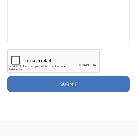
SUBMIT