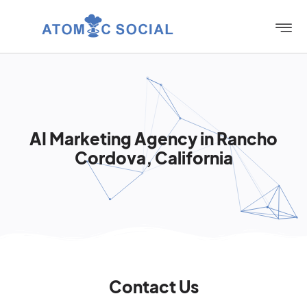
AI Marketing Agency in Rancho
Cordova, California
Contact Us