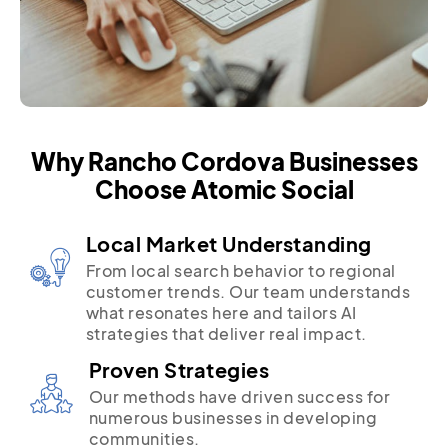
Why Rancho Cordova Businesses
Choose Atomic Social
Local Market Understanding
From local search behavior to regional
customer trends. Our team understands
what resonates here and tailors AI
strategies that deliver real impact.
Proven Strategies
Our methods have driven success for
numerous businesses in developing
communities.