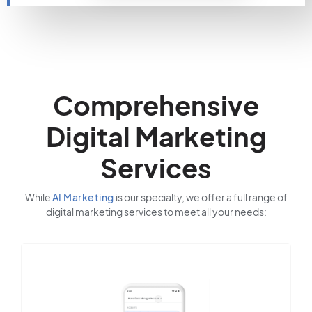
Comprehensive
Digital Marketing
Services
While
AI Marketing
is our specialty, we offer a full range of
digital marketing services to meet all your needs: