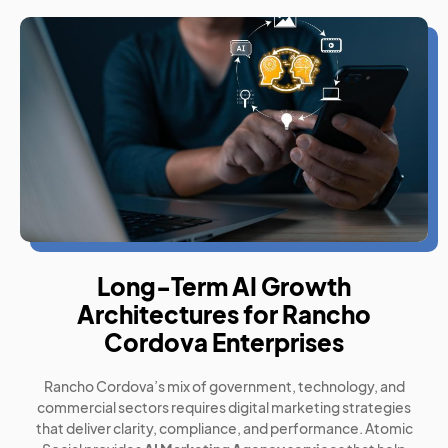
Long-Term AI Growth
Architectures for Rancho
Cordova Enterprises
Rancho Cordova’s mix of government, technology, and
commercial sectors requires digital marketing strategies
that deliver clarity, compliance, and performance. Atomic