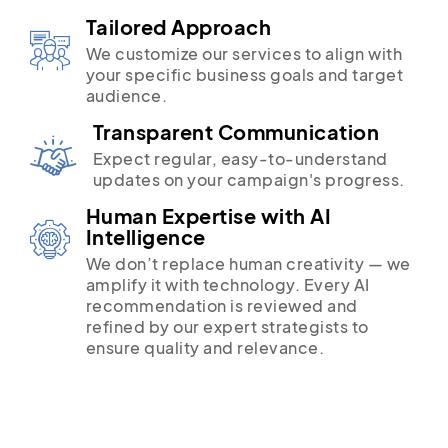
Tailored Approach
We customize our services to align with
your specific business goals and target
audience.
Transparent Communication
Expect regular, easy-to-understand
updates on your campaign's progress.
Human Expertise with AI
Intelligence
We don’t replace human creativity — we
amplify it with technology. Every AI
recommendation is reviewed and
refined by our expert strategists to
ensure quality and relevance.