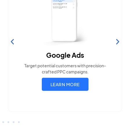
Search Engine
Optimization
Build visibility across search platforms your
local audience uses
LEARN MORE