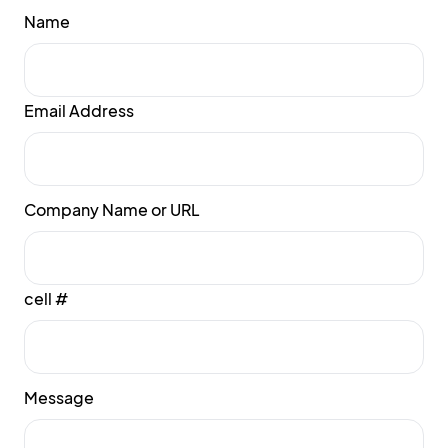
Name
Email Address
Company Name or URL
cell #
Message