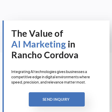
The Value of
AI Marketing
in
Rancho Cordova
Integrating AI technologies gives businesses a
competitive edge in digital environments where
speed, precision, and relevance matter most.
SEND INQUIRY