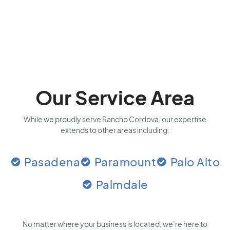
Our Service Area
While we proudly serve Rancho Cordova, our expertise
extends to other areas including:
Pasadena
Paramount
Palo Alto
Palmdale
No matter where your business is located
, we’re here to