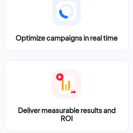
Optimize campaigns in real time
Deliver measurable results and
ROI