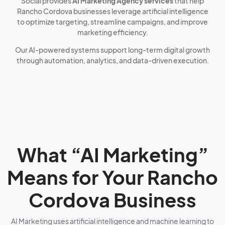
Social provides
AI Marketing Agency services
that help
Rancho Cordova businesses leverage artificial intelligence
to optimize targeting, streamline campaigns, and improve
marketing efficiency.
Our AI-powered systems support long-term digital growth
through automation, analytics, and data-driven execution.
What “AI Marketing”
Means for Your Rancho
Cordova Business
AI Marketing uses artificial intelligence and machine learning to