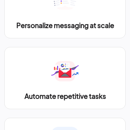
Personalize messaging at scale
Automate repetitive tasks