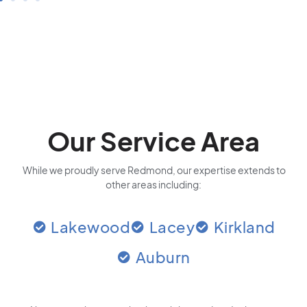
Our Service Area
While we proudly serve Redmond, our expertise extends to
other areas including:
Lakewood
Lacey
Kirkland
Auburn