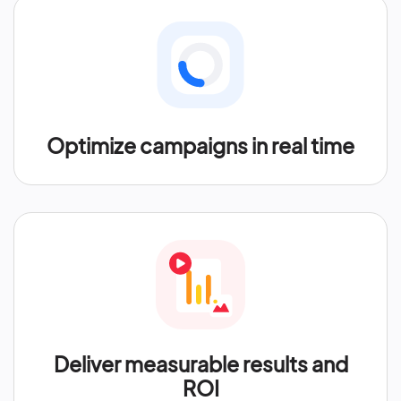
Optimize campaigns in real time
Deliver measurable results and
ROI