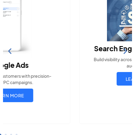
Search Engine Optimization
Build visibility across search platforms your local
audience uses
LEARN MORE