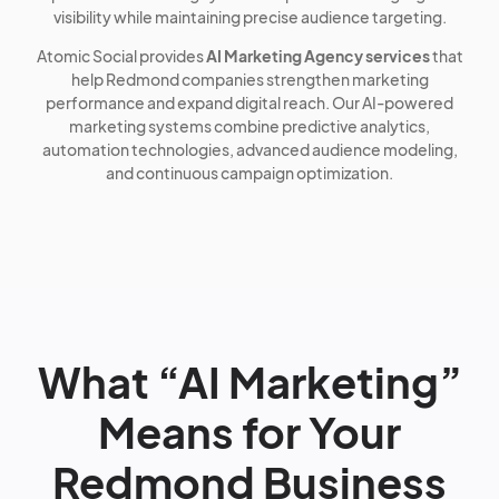
visibility while maintaining precise audience targeting.
Atomic Social provides
AI Marketing Agency services
that
help Redmond companies strengthen marketing
performance and expand digital reach. Our AI-powered
marketing systems combine predictive analytics,
automation technologies, advanced audience modeling,
and continuous campaign optimization.
What “AI Marketing”
Means for Your
Redmond Business