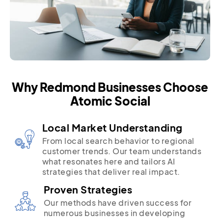
Why Redmond Businesses Choose
Atomic Social
Local Market Understanding
From local search behavior to regional
customer trends. Our team understands
what resonates here and tailors AI
strategies that deliver real impact.
Proven Strategies
Our methods have driven success for
numerous businesses in developing