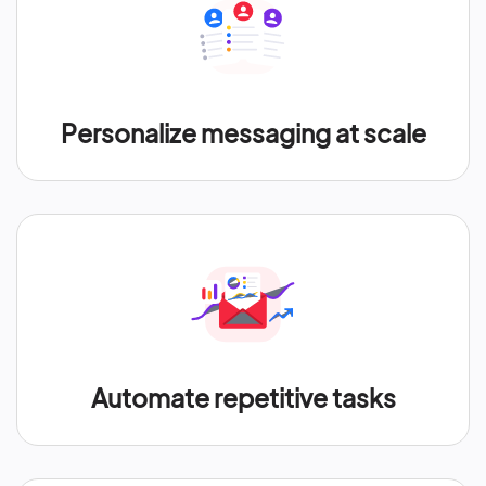
Personalize messaging at scale
Automate repetitive tasks