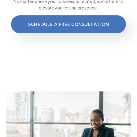
No matter where your business is located
, we’re here to
elevate your online presence.
SCHEDULE A FREE CONSULTATION