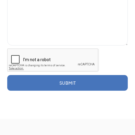
SUBMIT