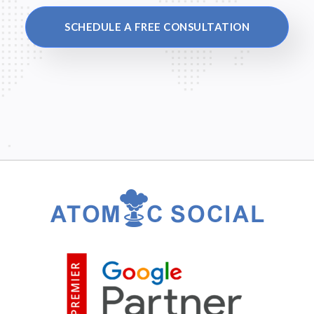
SCHEDULE A FREE CONSULTATION