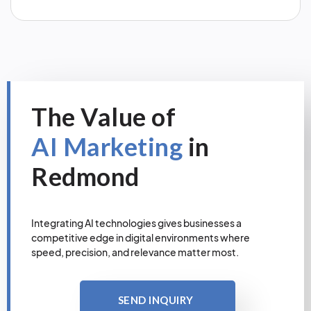
The Value of
AI Marketing
in
Redmond
Integrating AI technologies gives businesses a
competitive edge in digital environments where
speed, precision, and relevance matter most.
SEND INQUIRY