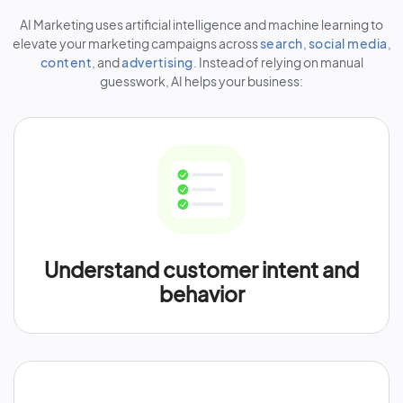
AI Marketing uses artificial intelligence and machine learning to
elevate your marketing campaigns across
search
,
social media
,
content
, and
advertising
. Instead of relying on manual
guesswork, AI helps your business:
Understand customer intent and
behavior