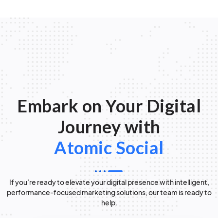
Embark on Your Digital
Journey with
Atomic Social
If you’re ready to elevate your digital presence with intelligent,
performance-focused marketing solutions, our team is ready to
help.