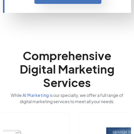
Comprehensive
Digital Marketing
Services
While
AI Marketing
is our specialty, we offer a full range of
digital marketing services to meet all your needs: