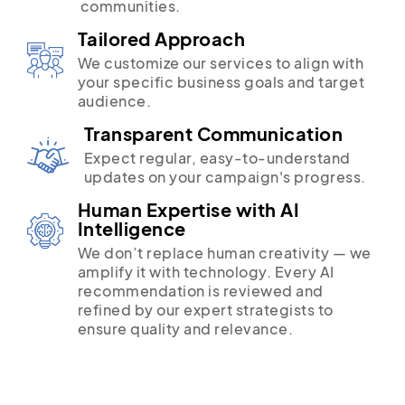
communities.
Tailored Approach
We customize our services to align with
your specific business goals and target
audience.
Transparent Communication
Expect regular, easy-to-understand
updates on your campaign's progress.
Human Expertise with AI
Intelligence
We don’t replace human creativity — we
amplify it with technology. Every AI
recommendation is reviewed and
refined by our expert strategists to
ensure quality and relevance.