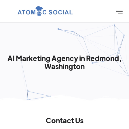
AI Marketing Agency in Redmond,
Washington
Contact Us