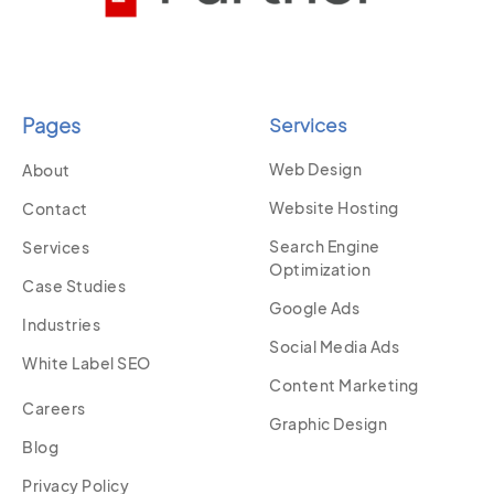
Pages
Services
Web Design
About
Website Hosting
Contact
Search Engine
Services
Optimization
Case Studies
Google Ads
Industries
Social Media Ads
White Label SEO
Content Marketing
Careers
Graphic Design
Blog
Privacy Policy