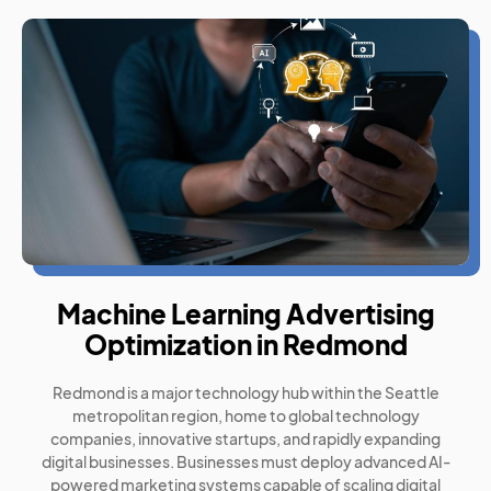
Machine Learning Advertising
Optimization in Redmond
Redmond is a major technology hub within the Seattle
metropolitan region, home to global technology
companies, innovative startups, and rapidly expanding
digital businesses. Businesses must deploy advanced AI-
powered marketing systems capable of scaling digital