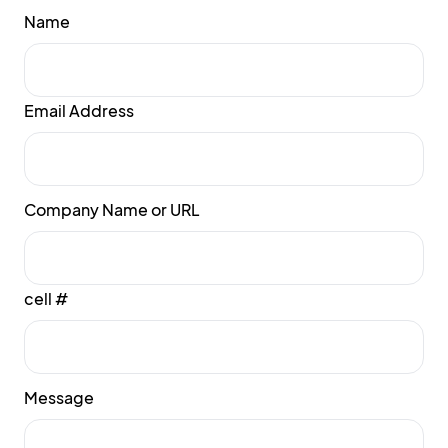
Name
Email Address
Company Name or URL
cell #
Message