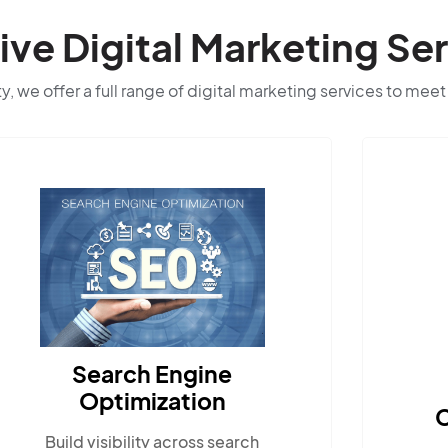
e Digital Marketing Ser
ty, we offer a full range of digital marketing services to meet
Search Engine
Optimization
C
Build visibility across search