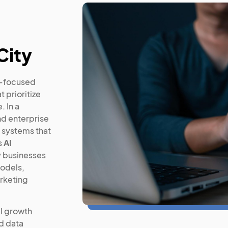
City
n-focused
 prioritize
. In a
nd enterprise
 systems that
s
AI
 businesses
models,
rketing
l growth
d data