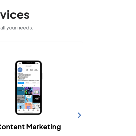
vices
 all your needs:
ontent Marketing
Webs