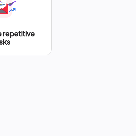
repetitive
sks