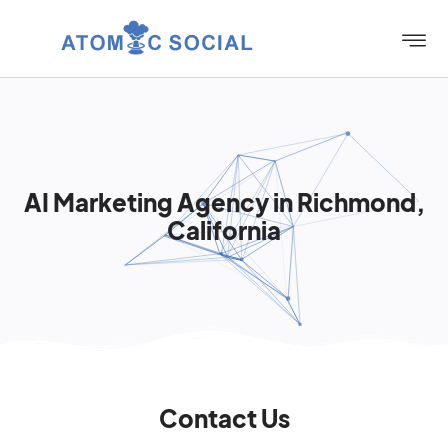
AI Marketing Agency in Richmond,
California
Contact Us