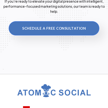
If you’re ready to elevate your digital presence with intelligent,
performance-focused marketing solutions, our team is ready to
help.
SCHEDULE A FREE CONSULTATION