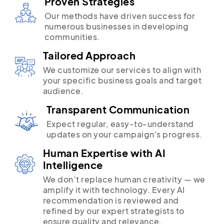
Proven Strategies
Our methods have driven success for
numerous businesses in developing
communities.
Tailored Approach
We customize our services to align with
your specific business goals and target
audience.
Transparent Communication
Expect regular, easy-to-understand
updates on your campaign's progress.
Human Expertise with AI
Intelligence
We don’t replace human creativity — we
amplify it with technology. Every AI
recommendation is reviewed and
refined by our expert strategists to
ensure quality and relevance.