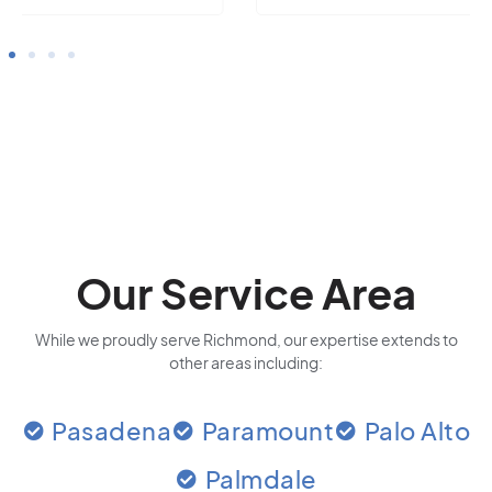
Our Service Area
While we proudly serve Richmond, our expertise extends to
other areas including:
Pasadena
Paramount
Palo Alto
Palmdale