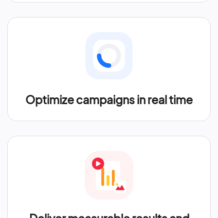
Optimize campaigns in real time