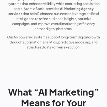
systems that enhance visibility while controlling acquisition
costs. Atomic Social provides
AI Marketing Agency
services
that help Richmond businesses leverage artificial
intelligence to refine audience insights, optimize
campaigns, and improve overall marketing efficiency
across digital platforms.
Our AI-powered systems support long-term digital growth
through automation, analytics, predictive modeling, and
structured data-driven execution.
What “AI Marketing”
Means for Your