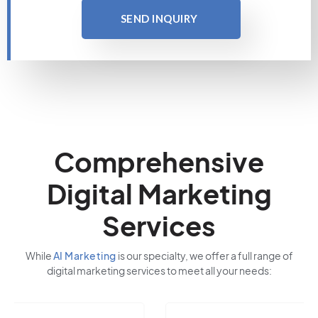
SEND INQUIRY
Comprehensive
Digital Marketing
Services
While
AI Marketing
is our specialty, we offer a full range of
digital marketing services to meet all your needs: