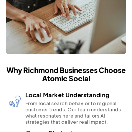
Why Richmond Businesses Choose
Atomic Social
Local Market Understanding
From local search behavior to regional
customer trends. Our team understands
what resonates here and tailors AI
strategies that deliver real impact.