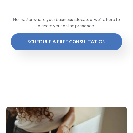
No matter where your business is located
, we’re here to
elevate your online presence.
SCHEDULE A FREE CONSULTATION