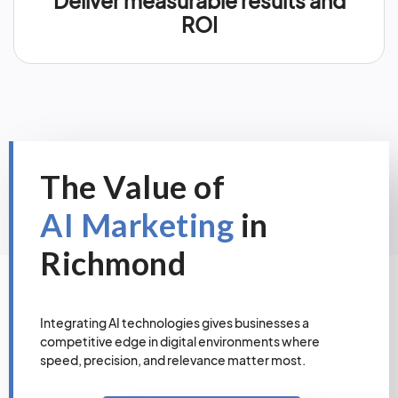
Deliver measurable results and
ROI
The Value of
AI Marketing
in
Richmond
Integrating AI technologies gives businesses a
competitive edge in digital environments where
speed, precision, and relevance matter most.