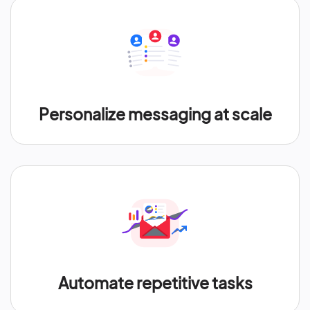
Personalize messaging at scale
Automate repetitive tasks