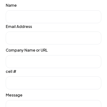
Name
Email Address
Company Name or URL
cell #
Message