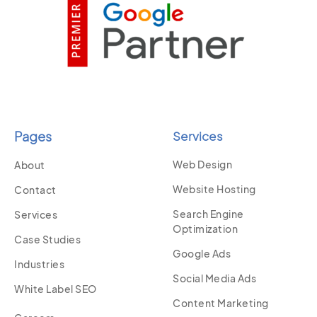
Pages
Services
Web Design
About
Website Hosting
Contact
Search Engine
Services
Optimization
Case Studies
Google Ads
Industries
Social Media Ads
White Label SEO
Content Marketing