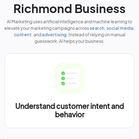
Richmond Business
AI Marketing uses artificial intelligence and machine learning to
elevate your marketing campaigns across
search
,
social media
,
content
, and
advertising
. Instead of relying on manual
guesswork, AI helps your business:
Understand customer intent and
behavior