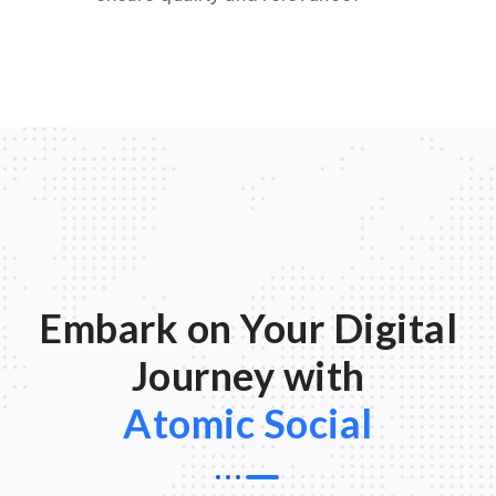
Embark on Your Digital
Journey with
Atomic Social