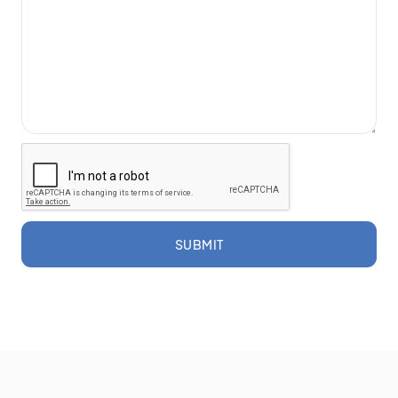
SUBMIT