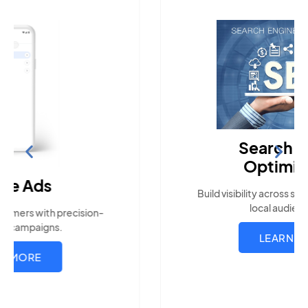
Search Engine
Optimization
Build visibility across search platforms your
local audience uses
LEARN MORE