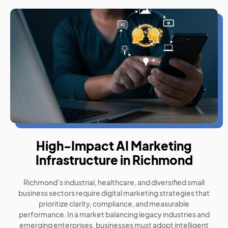
High-Impact AI Marketing
Infrastructure in Richmond
Richmond’s industrial, healthcare, and diversified small
business sectors require digital marketing strategies that
prioritize clarity, compliance, and measurable
performance. In a market balancing legacy industries and
emerging enterprises, businesses must adopt intelligent