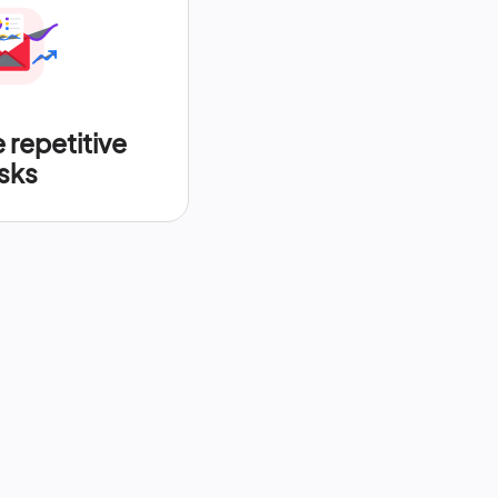
repetitive
sks