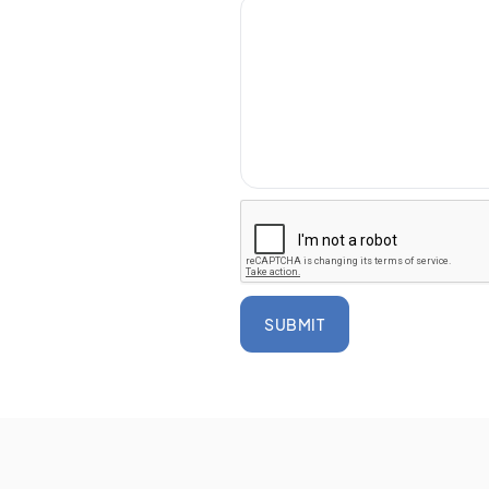
SUBMIT