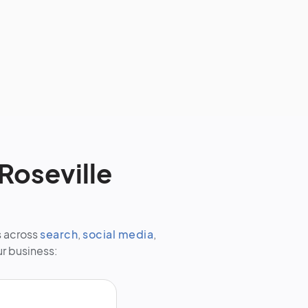
Roseville
s across
search
,
social media
,
ur business: