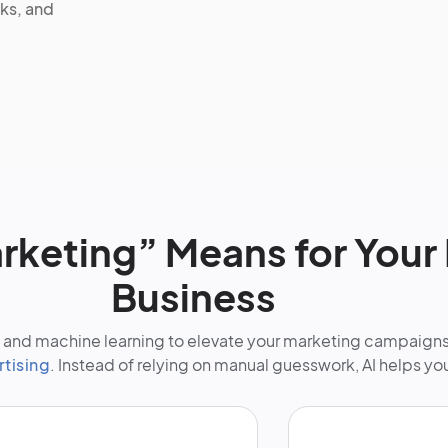
ks, and
rketing” Means for Your 
Business
nce and machine learning to elevate your marketing campaign
rtising
. Instead of relying on manual guesswork, AI helps yo