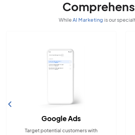
Comprehensiv
While
AI Marketing
is our special
Google Ads
Target potential customers with