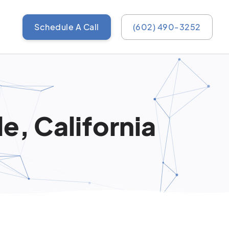
Schedule A Call
(602) 490-3252
e, California