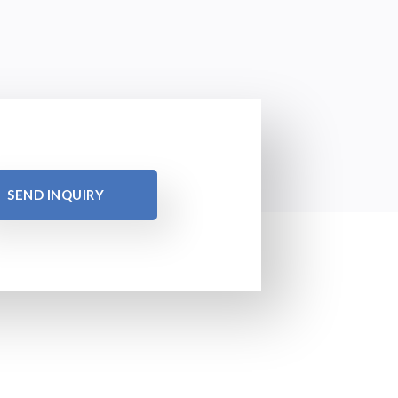
SEND INQUIRY