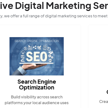
e Digital Marketing Ser
ty, we offer a full range of digital marketing services to meet
Search Engine
Optimization
Build visibility across search
Crea
platforms your local audience uses