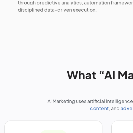
through predictive analytics, automation framewor
disciplined data-driven execution.
What “AI Ma
AI Marketing uses artificial intellige
content
, and
adve