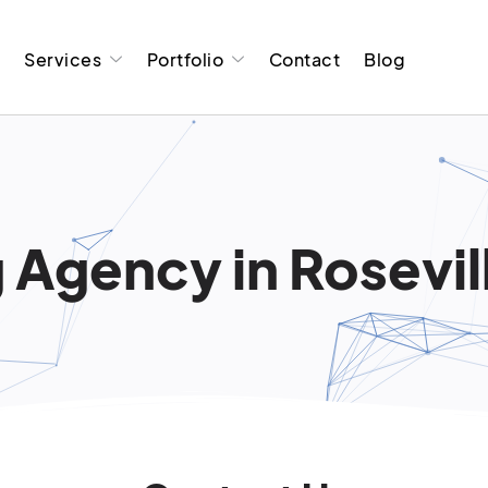
t
Services
Portfolio
Contact
Blog
 Agency in Rosevill