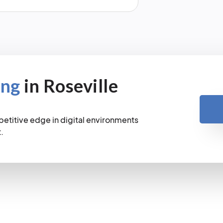
ing
in Roseville
petitive edge in digital environments
.