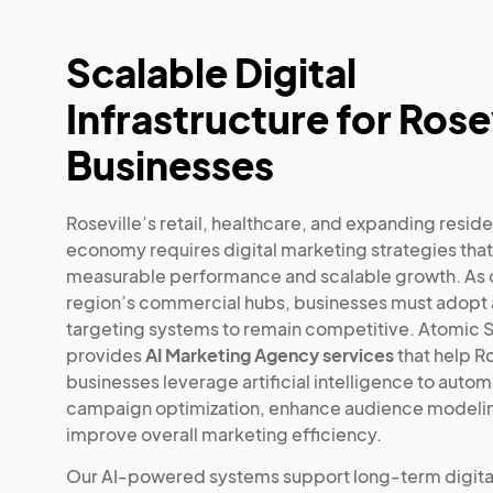
Scalable Digital
Infrastructure for Rose
Businesses
Roseville’s retail, healthcare, and expanding reside
economy requires digital marketing strategies that
measurable performance and scalable growth. As o
region’s commercial hubs, businesses must adop
targeting systems to remain competitive. Atomic S
provides
AI Marketing Agency services
that help Ro
businesses leverage artificial intelligence to auto
campaign optimization, enhance audience modeli
improve overall marketing efficiency.
Our AI-powered systems support long-term digita