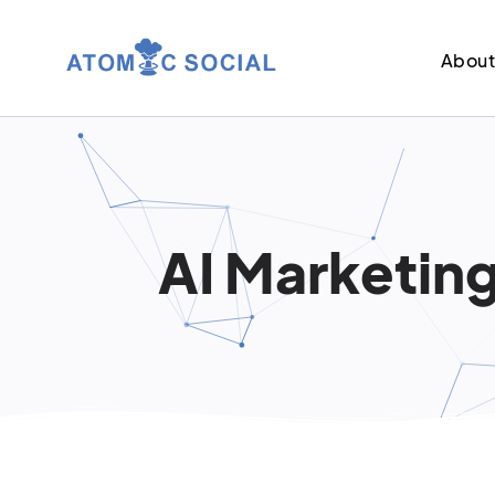
Abou
AI Marketing