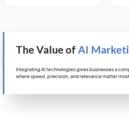
The Value of
AI Market
Integrating AI technologies gives businesses a com
where speed, precision, and relevance matter most