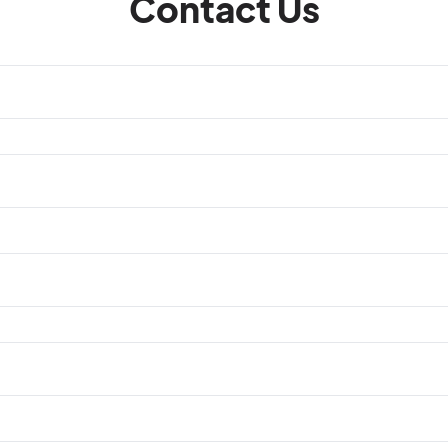
Contact Us