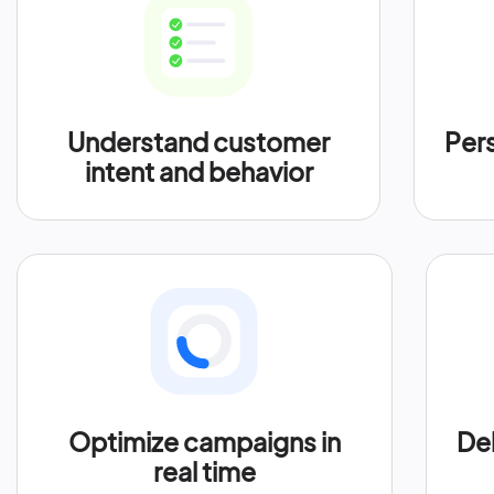
Understand customer
Per
intent and behavior
Optimize campaigns in
Del
real time