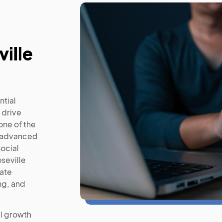
ville
ntial
 drive
ne of the
t advanced
ocial
seville
mate
ng, and
l growth