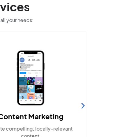
vices
 all your needs:
Content Marketing
Web
te compelling, locally-relevant
Ensure your
content.