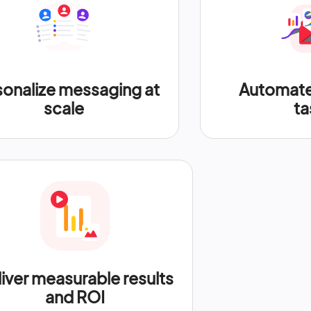
sonalize messaging at
Automate 
scale
ta
iver measurable results
and ROI