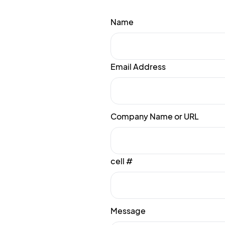
Name
Email Address
Company Name or URL
cell #
Message