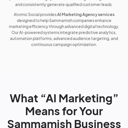
and consistently generate qualified customer leads.
Atomic Social provides
AI Marketing Agency services
designed to help Sammamish companies enhance
marketing efficiency through advanced digital technology.
Our AI-powered systems integrate predictive analytics,
automation platforms, advanced audience targeting, and
continuous campaign optimization.
What “AI Marketing”
Means for Your
Sammamish Business