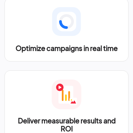
Optimize campaigns in real time
Deliver measurable results and
ROI