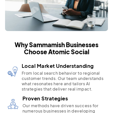
Why Sammamish Businesses
Choose Atomic Social
Local Market Understanding
From local search behavior to regional
customer trends. Our team understands
what resonates here and tailors AI
strategies that deliver real impact.
Proven Strategies
Our methods have driven success for
numerous businesses in developing