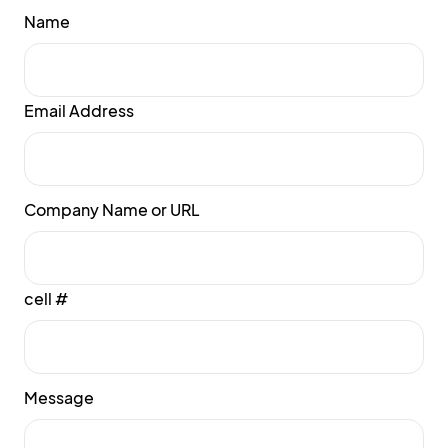
Name
Email Address
Company Name or URL
cell #
Message