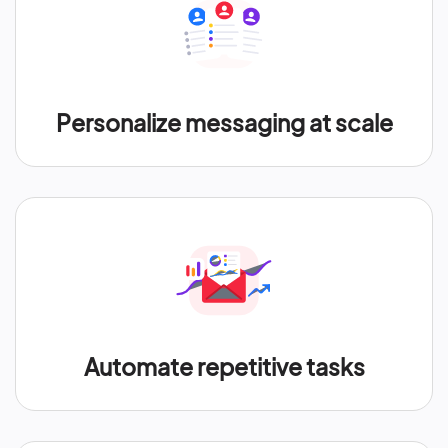
Personalize messaging at scale
Automate repetitive tasks