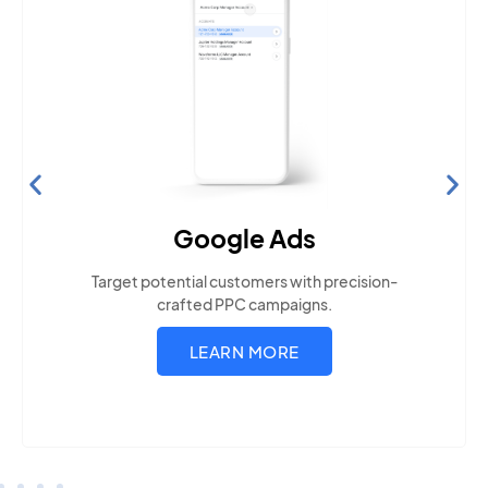
Search Engine Optimization
Build visibility across search platforms your local
audience uses
LEARN MORE