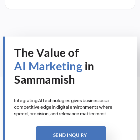
The Value of
AI Marketing
in
Sammamish
Integrating AI technologies gives businesses a
competitive edge in digital environments where
speed, precision, and relevance matter most.
SEND INQUIRY