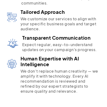
communities.
Tailored Approach
We customize our services to align with
your specific business goals and target
audience.
Transparent Communication
Expect regular, easy-to-understand
updates on your campaign's progress.
Human Expertise with AI
Intelligence
We don’t replace human creativity — we
amplify it with technology. Every AI
recommendation is reviewed and
refined by our expert strategists to
ensure quality and relevance.