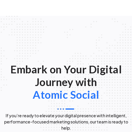
Embark on Your Digital
Journey with
Atomic Social
If you’re ready to elevate your digital presence with intelligent,
performance-focused marketing solutions, our team is ready to
help.