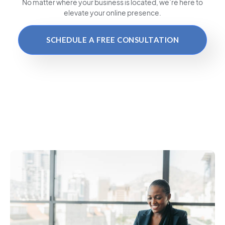
No matter where your business is located
, we’re here to
elevate your online presence.
SCHEDULE A FREE CONSULTATION