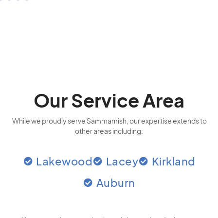
Our Service Area
While we proudly serve Sammamish, our expertise extends to
other areas including:
Lakewood
Lacey
Kirkland
Auburn