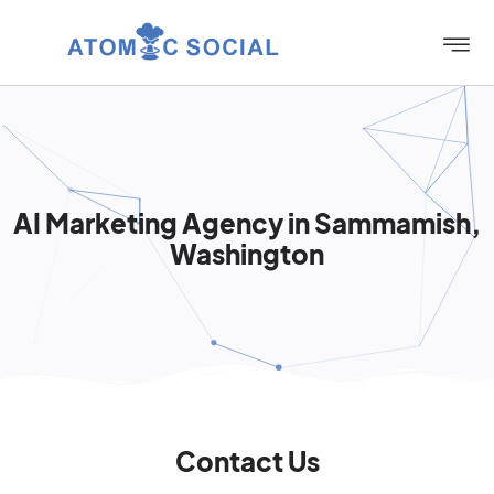
AI Marketing Agency in Sammamish,
Washington
Contact Us