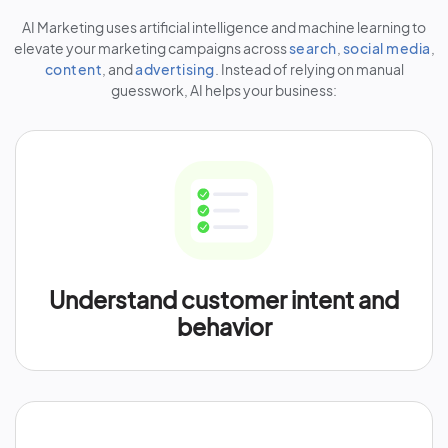
AI Marketing uses artificial intelligence and machine learning to
elevate your marketing campaigns across
search
,
social media
,
content
, and
advertising
. Instead of relying on manual
guesswork, AI helps your business:
Understand customer intent and
behavior