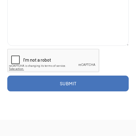
SUBMIT