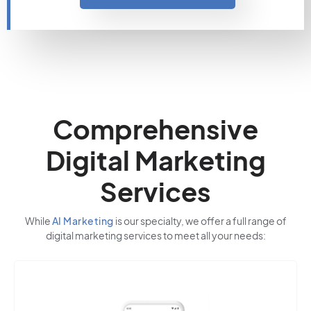
Comprehensive
Digital Marketing
Services
While
AI Marketing
is our specialty, we offer a full range of
digital marketing services to meet all your needs: