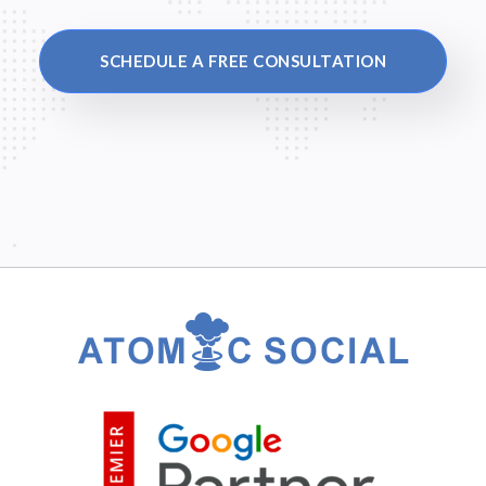
SCHEDULE A FREE CONSULTATION