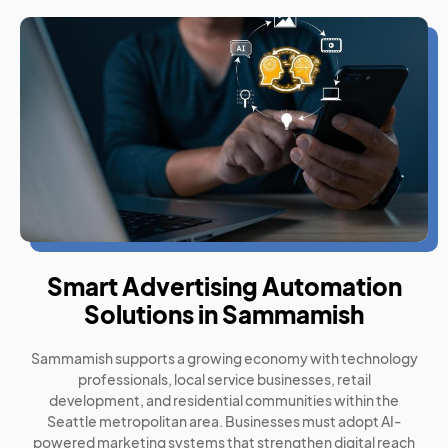
Smart Advertising Automation
Solutions in Sammamish
Sammamish supports a growing economy with technology
professionals, local service businesses, retail
development, and residential communities within the
Seattle metropolitan area. Businesses must adopt AI-
powered marketing systems that strengthen digital reach