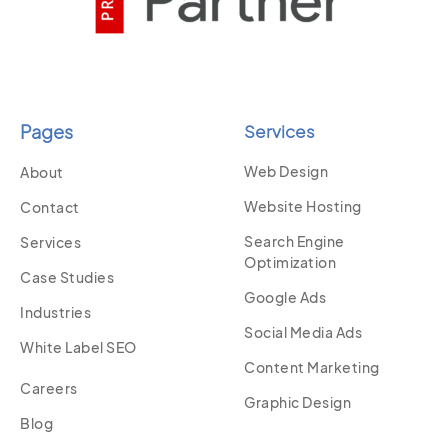
Pages
Services
Web Design
About
Website Hosting
Contact
Search Engine
Services
Optimization
Case Studies
Google Ads
Industries
Social Media Ads
White Label SEO
Content Marketing
Careers
Graphic Design
Blog