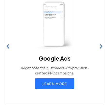
Search Engine Optimization
Build visibility across search platforms your local
audience uses
LEARN MORE