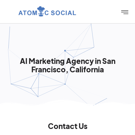
AI Marketing Agency in San
Francisco, California
Contact Us