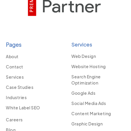
Pages
Services
Web Design
About
Website Hosting
Contact
Search Engine
Services
Optimization
Case Studies
Google Ads
Industries
Social Media Ads
White Label SEO
Content Marketing
Careers
Graphic Design
Blog