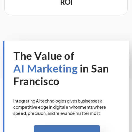
ROI
The Value of
AI Marketing
in San
Francisco
Integrating AI technologies gives businesses a
competitive edge in digital environments where
speed, precision, and relevance matter most.