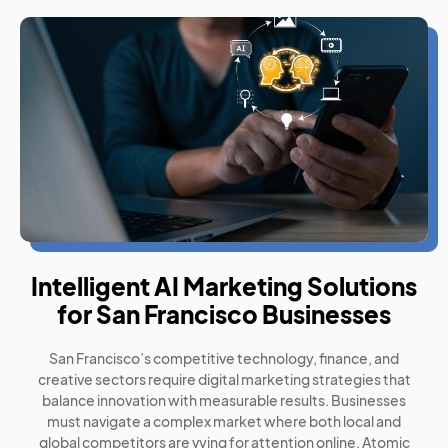
Intelligent AI Marketing Solutions
for San Francisco Businesses
San Francisco’s competitive technology, finance, and
creative sectors require digital marketing strategies that
balance innovation with measurable results. Businesses
must navigate a complex market where both local and
global competitors are vying for attention online. Atomic