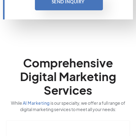
SEND INQUIRY
Comprehensive
Digital Marketing
Services
While
AI Marketing
is our specialty, we offer a full range of
digital marketing services to meet all your needs: