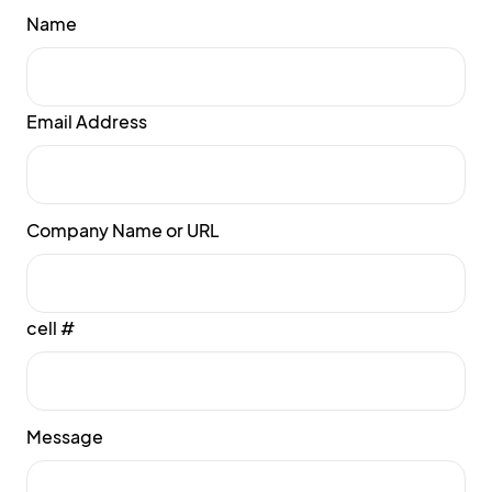
Name
Email Address
Company Name or URL
cell #
Message