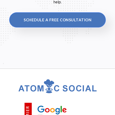
help.
SCHEDULE A FREE CONSULTATION