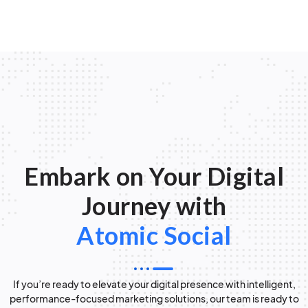
Embark on Your Digital
Journey with
Atomic Social
If you’re ready to elevate your digital presence with intelligent,
performance-focused marketing solutions, our team is ready to