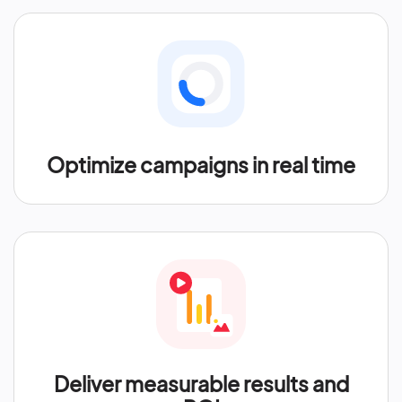
Optimize campaigns in real time
Deliver measurable results and