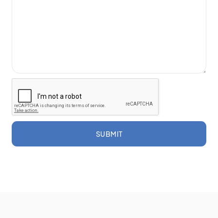
SUBMIT