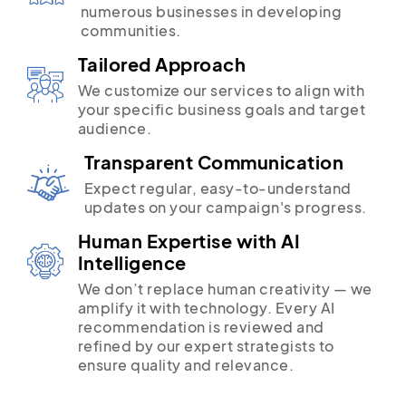
numerous businesses in developing
communities.
Tailored Approach
We customize our services to align with
your specific business goals and target
audience.
Transparent Communication
Expect regular, easy-to-understand
updates on your campaign's progress.
Human Expertise with AI
Intelligence
We don’t replace human creativity — we
amplify it with technology. Every AI
recommendation is reviewed and
refined by our expert strategists to
ensure quality and relevance.