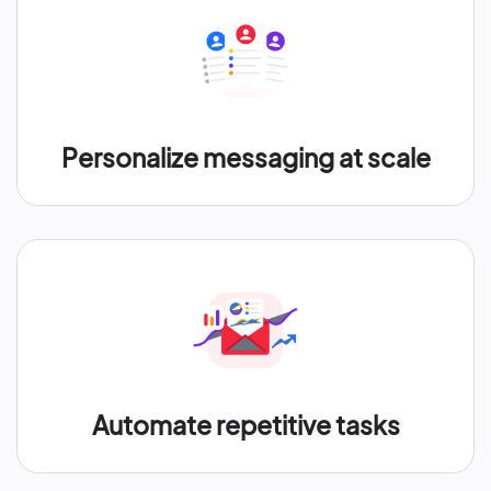
Personalize messaging at scale
Automate repetitive tasks