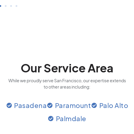
Our Service Area
While we proudly serve San Francisco, our expertise extends
to other areas including:
Pasadena
Paramount
Palo Alto
Palmdale