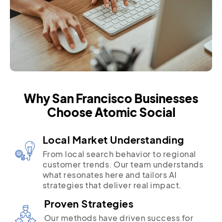
Why San Francisco Businesses
Choose Atomic Social
Local Market Understanding
From local search behavior to regional
customer trends. Our team understands
what resonates here and tailors AI
strategies that deliver real impact.
Proven Strategies
Our methods have driven success for