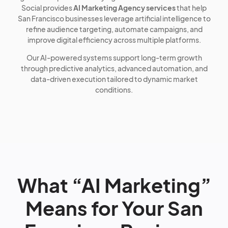
Social provides
AI Marketing Agency services
that help
San Francisco businesses leverage artificial intelligence to
refine audience targeting, automate campaigns, and
improve digital efficiency across multiple platforms.
Our AI-powered systems support long-term growth
through predictive analytics, advanced automation, and
data-driven execution tailored to dynamic market
conditions.
What “AI Marketing”
Means for Your San