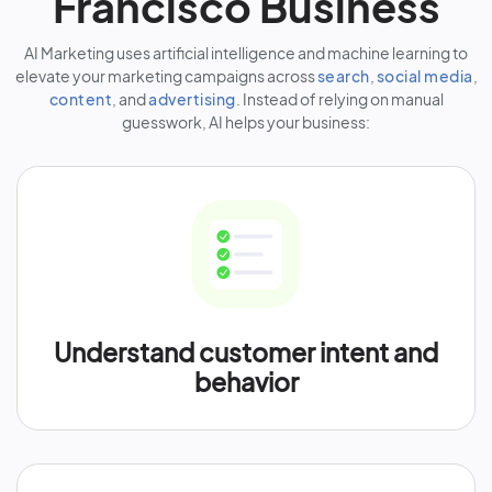
Francisco Business
AI Marketing uses artificial intelligence and machine learning to
elevate your marketing campaigns across
search
,
social media
,
content
, and
advertising
. Instead of relying on manual
guesswork, AI helps your business:
Understand customer intent and
behavior