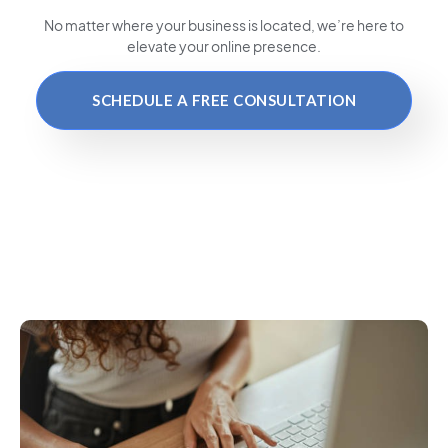
No matter where your business is located
, we’re here to
elevate your online presence.
SCHEDULE A FREE CONSULTATION