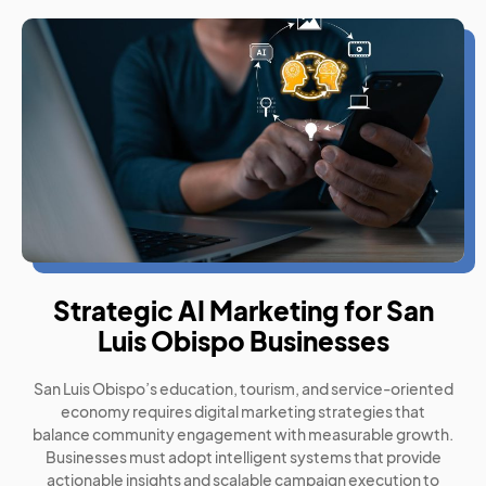
Strategic AI Marketing for San
Luis Obispo Businesses
San Luis Obispo’s education, tourism, and service-oriented
economy requires digital marketing strategies that
balance community engagement with measurable growth.
Businesses must adopt intelligent systems that provide
actionable insights and scalable campaign execution to