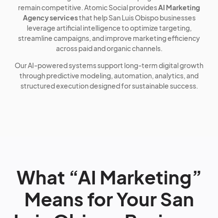
remain competitive. Atomic Social provides
AI Marketing
Agency services
that help San Luis Obispo businesses
leverage artificial intelligence to optimize targeting,
streamline campaigns, and improve marketing efficiency
across paid and organic channels.
Our AI-powered systems support long-term digital growth
through predictive modeling, automation, analytics, and
structured execution designed for sustainable success.
What “AI Marketing”
Means for Your San