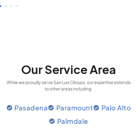
Our Service Area
While we proudly serve San Luis Obispo, our expertise extends
to other areas including:
Pasadena
Paramount
Palo Alto
Palmdale