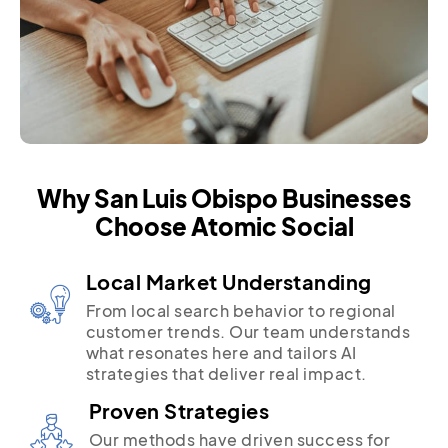
Why San Luis Obispo Businesses
Choose Atomic Social
Local Market Understanding
From local search behavior to regional
customer trends. Our team understands
what resonates here and tailors AI
strategies that deliver real impact.
Proven Strategies
Our methods have driven success for