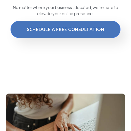
No matter where your business is located
, we’re here to
elevate your online presence.
SCHEDULE A FREE CONSULTATION