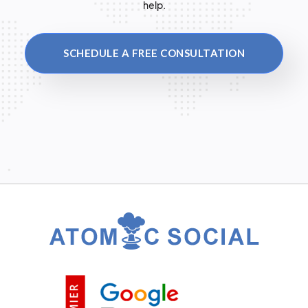
help.
SCHEDULE A FREE CONSULTATION