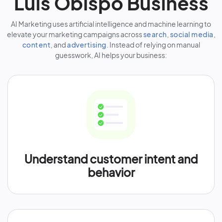
Luis Obispo Business
AI Marketing uses artificial intelligence and machine learning to
elevate your marketing campaigns across
search
,
social media
,
content
, and
advertising
. Instead of relying on manual
guesswork, AI helps your business:
Understand customer intent and
behavior