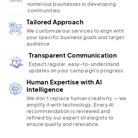
numerous businesses in developing
communities.
Tailored Approach
We customize our services to align with
your specific business goals and target
audience.
Transparent Communication
Expect regular, easy-to-understand
updates on your campaign's progress.
Human Expertise with AI
Intelligence
We don’t replace human creativity — we
amplify it with technology. Every AI
recommendation is reviewed and
refined by our expert strategists to
ensure quality and relevance.