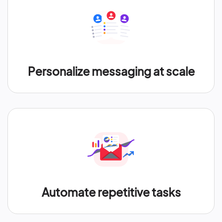
Personalize messaging at scale
Automate repetitive tasks