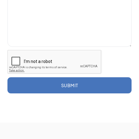
SUBMIT