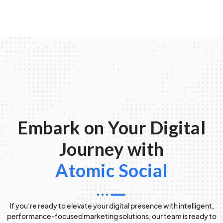
Embark on Your Digital
Journey with
Atomic Social
If you’re ready to elevate your digital presence with intelligent,
performance-focused marketing solutions, our team is ready to