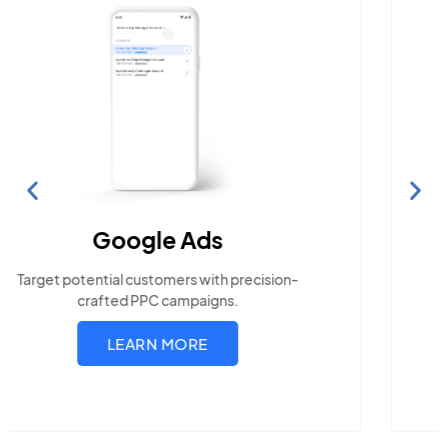
Search Engine Optimization
Build visibility across search platforms your local
audience uses
LEARN MORE