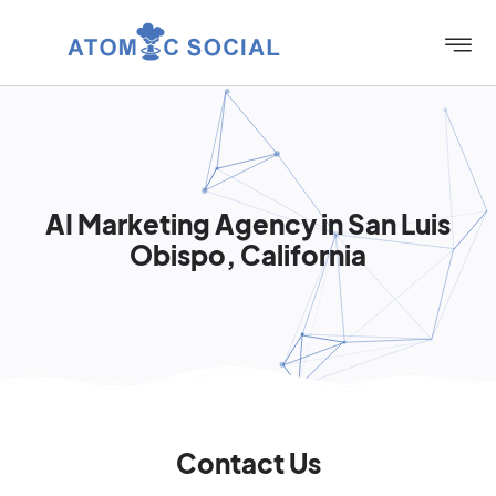
AI Marketing Agency in San Luis
Obispo, California
Contact Us