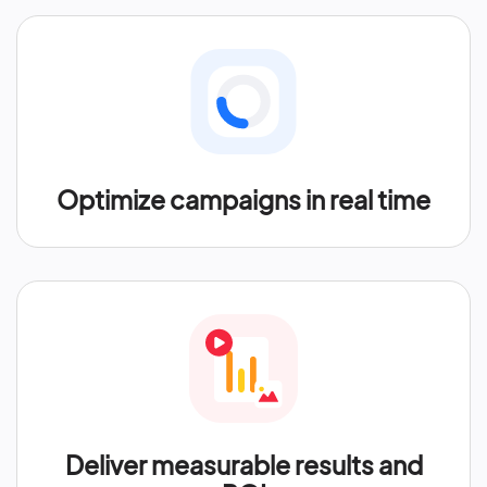
Optimize campaigns in real time
Deliver measurable results and