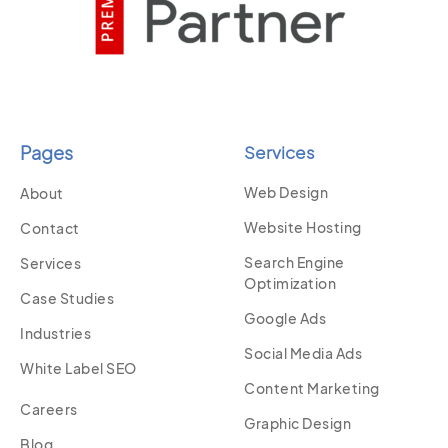
Pages
Services
Web Design
About
Website Hosting
Contact
Search Engine
Services
Optimization
Case Studies
Google Ads
Industries
Social Media Ads
White Label SEO
Content Marketing
Careers
Graphic Design
Blog