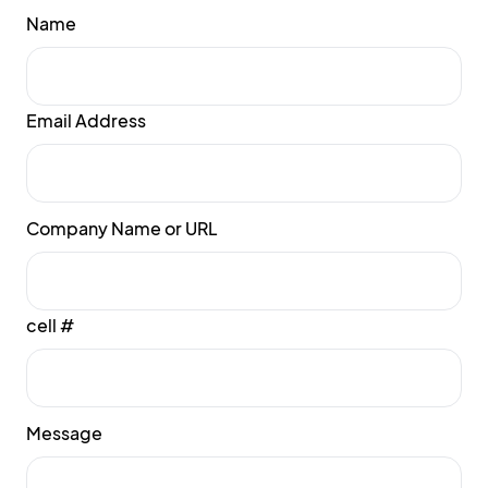
Name
Email Address
Company Name or URL
cell #
Message