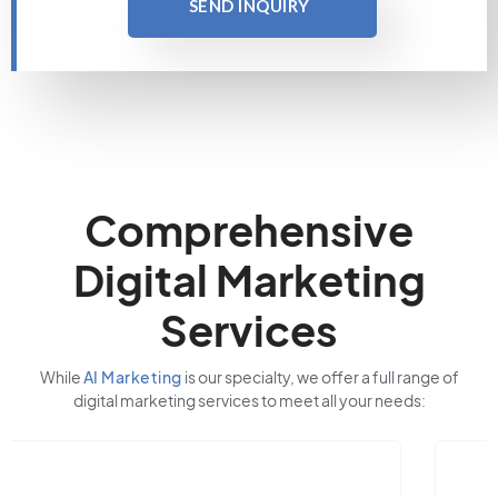
SEND INQUIRY
Comprehensive
Digital Marketing
Services
While
AI Marketing
is our specialty, we offer a full range of
digital marketing services to meet all your needs: