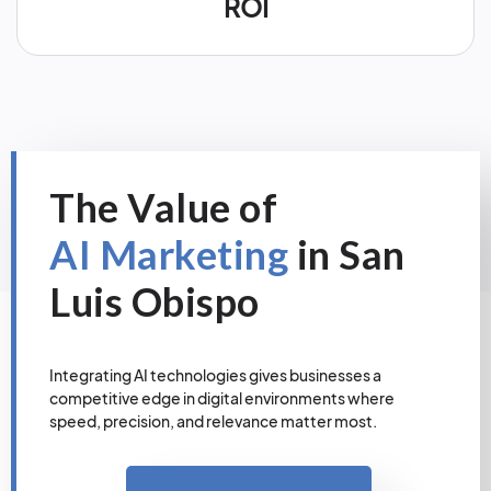
ROI
The Value of
AI Marketing
in San
Luis Obispo
Integrating AI technologies gives businesses a
competitive edge in digital environments where
speed, precision, and relevance matter most.