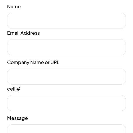
Name
Email Address
Company Name or URL
cell #
Message