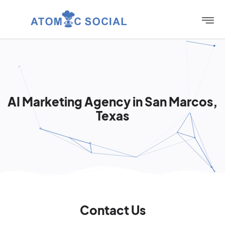
AI Marketing Agency in San Marcos,
Texas
Contact Us