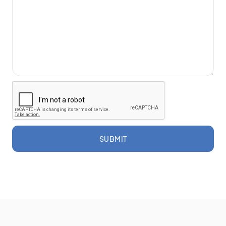
SUBMIT