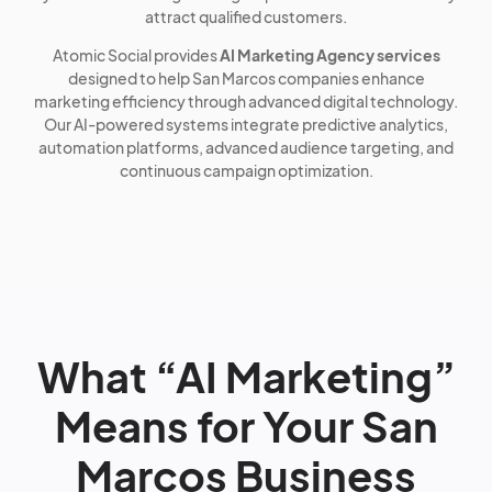
attract qualified customers.
Atomic Social provides
AI Marketing Agency services
designed to help San Marcos companies enhance
marketing efficiency through advanced digital technology.
Our AI-powered systems integrate predictive analytics,
automation platforms, advanced audience targeting, and
continuous campaign optimization.
What “AI Marketing”
Means for Your San
Marcos Business