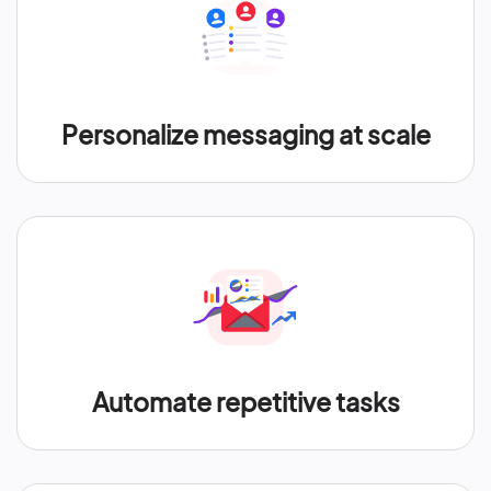
Personalize messaging at scale
Automate repetitive tasks