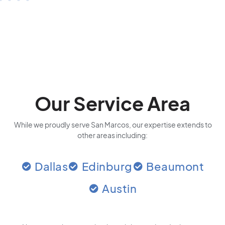
Our Service Area
While we proudly serve San Marcos, our expertise extends to
other areas including:
Dallas
Edinburg
Beaumont
Austin