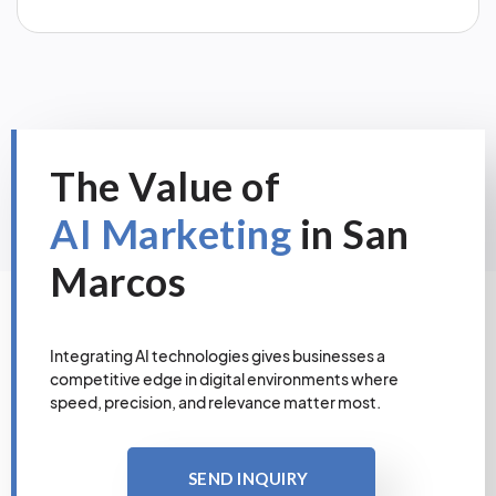
The Value of
AI Marketing
in San
Marcos
Integrating AI technologies gives businesses a
competitive edge in digital environments where
speed, precision, and relevance matter most.
SEND INQUIRY