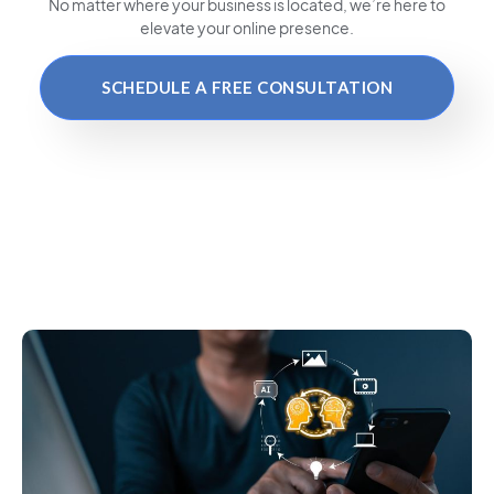
No matter where your business is located
, we’re here to
elevate your online presence.
SCHEDULE A FREE CONSULTATION