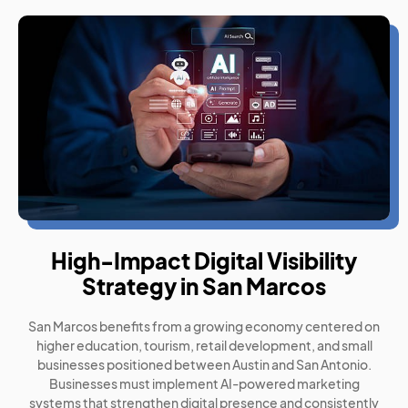
High-Impact Digital Visibility
Strategy in San Marcos
San Marcos benefits from a growing economy centered on
higher education, tourism, retail development, and small
businesses positioned between Austin and San Antonio.
Businesses must implement AI-powered marketing
systems that strengthen digital presence and consistently