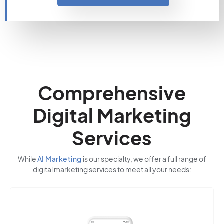
Comprehensive
Digital Marketing
Services
While
AI Marketing
is our specialty, we offer a full range of
digital marketing services to meet all your needs: