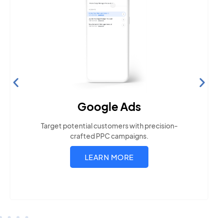
Search Engine Optimization
Build visibility across search platforms your local
audience uses
LEARN MORE