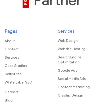
Pages
Services
Web Design
About
Website Hosting
Contact
Search Engine
Services
Optimization
Case Studies
Google Ads
Industries
Social Media Ads
White Label SEO
Content Marketing
Careers
Graphic Design
Blog