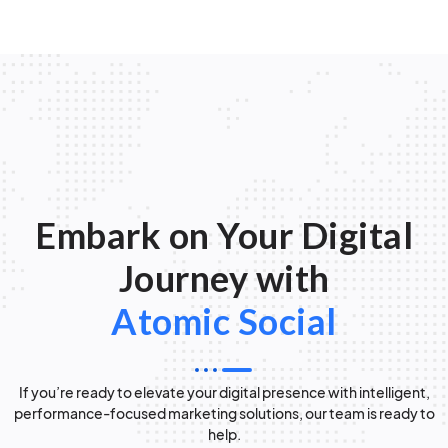
Embark on Your Digital
Journey with
Atomic Social
If you’re ready to elevate your digital presence with intelligent,
performance-focused marketing solutions, our team is ready to
help.