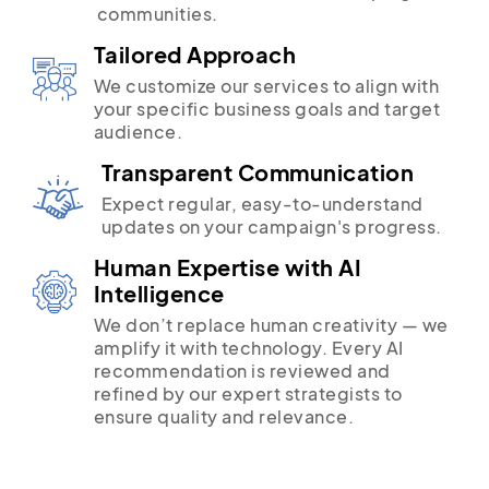
communities.
Tailored Approach
We customize our services to align with
your specific business goals and target
audience.
Transparent Communication
Expect regular, easy-to-understand
updates on your campaign's progress.
Human Expertise with AI
Intelligence
We don’t replace human creativity — we
amplify it with technology. Every AI
recommendation is reviewed and
refined by our expert strategists to
ensure quality and relevance.