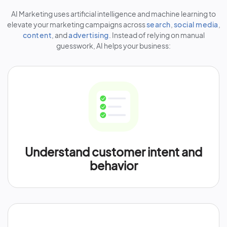
AI Marketing uses artificial intelligence and machine learning to
elevate your marketing campaigns across
search
,
social media
,
content
, and
advertising
. Instead of relying on manual
guesswork, AI helps your business:
Understand customer intent and
behavior