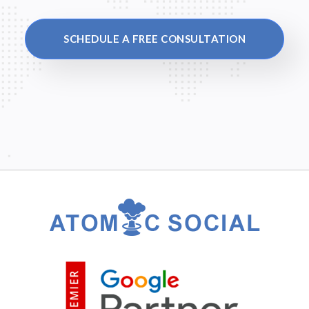
SCHEDULE A FREE CONSULTATION