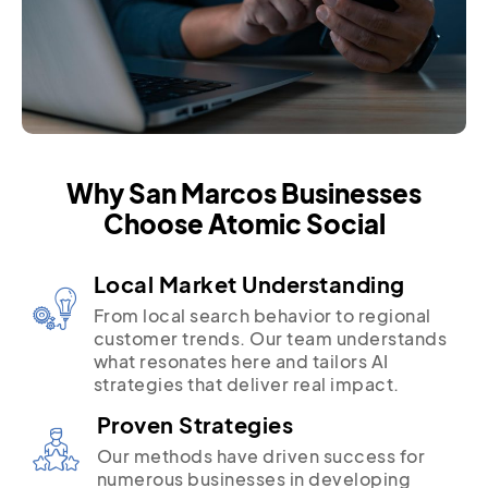
Why San Marcos Businesses
Choose Atomic Social
Local Market Understanding
From local search behavior to regional
customer trends. Our team understands
what resonates here and tailors AI
strategies that deliver real impact.
Proven Strategies
Our methods have driven success for
numerous businesses in developing