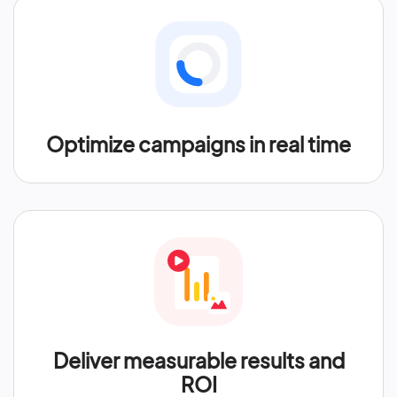
Optimize campaigns in real time
Deliver measurable results and
ROI