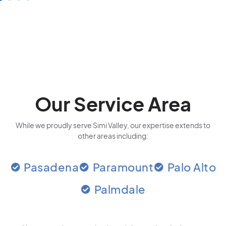
Our Service Area
While we proudly serve Simi Valley, our expertise extends to
other areas including:
Pasadena
Paramount
Palo Alto
Palmdale