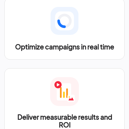
Optimize campaigns in real time
Deliver measurable results and
ROI