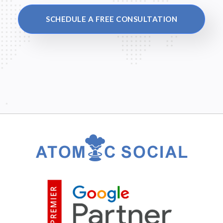
SCHEDULE A FREE CONSULTATION