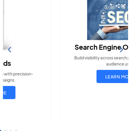
Search Engine Optimization
Build visibility across search platforms your local
audience uses
LEARN MORE