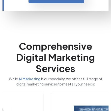
Comprehensive
Digital Marketing
Services
While
AI Marketing
is our specialty, we offer a full range of
digital marketing services to meet all your needs: