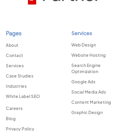
Pages
Services
Web Design
About
Website Hosting
Contact
Search Engine
Services
Optimization
Case Studies
Google Ads
Industries
Social Media Ads
White Label SEO
Content Marketing
Careers
Graphic Design
Blog
Privacy Policy