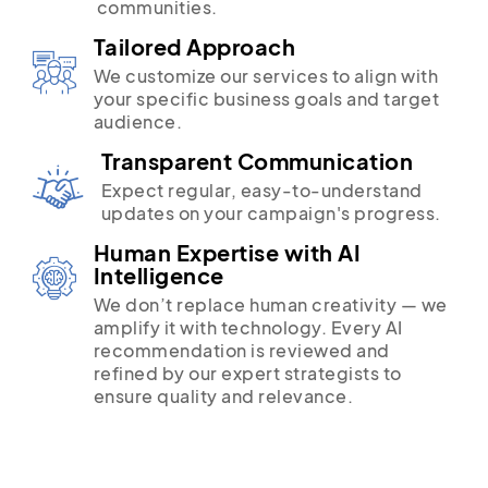
communities.
Tailored Approach
We customize our services to align with
your specific business goals and target
audience.
Transparent Communication
Expect regular, easy-to-understand
updates on your campaign's progress.
Human Expertise with AI
Intelligence
We don’t replace human creativity — we
amplify it with technology. Every AI
recommendation is reviewed and
refined by our expert strategists to
ensure quality and relevance.