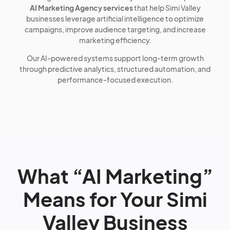
AI Marketing Agency services
that help Simi Valley
businesses leverage artificial intelligence to optimize
campaigns, improve audience targeting, and increase
marketing efficiency.
Our AI-powered systems support long-term growth
through predictive analytics, structured automation, and
performance-focused execution.
What “AI Marketing”
Means for Your Simi
Valley Business