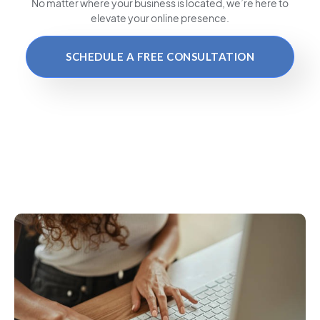
No matter where your business is located
, we’re here to
elevate your online presence.
SCHEDULE A FREE CONSULTATION