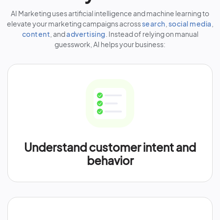
AI Marketing uses artificial intelligence and machine learning to
elevate your marketing campaigns across
search
,
social media
,
content
, and
advertising
. Instead of relying on manual
guesswork, AI helps your business:
Understand customer intent and
behavior