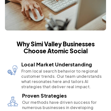
Why Simi Valley Businesses
Choose Atomic Social
Local Market Understanding
From local search behavior to regional
customer trends. Our team understands
what resonates here and tailors AI
strategies that deliver real impact.
Proven Strategies
Our methods have driven success for
numerous businesses in developing