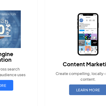
Content Marketing
Create compelling, locally-relevant
Ensu
content.
wit
LEARN MORE