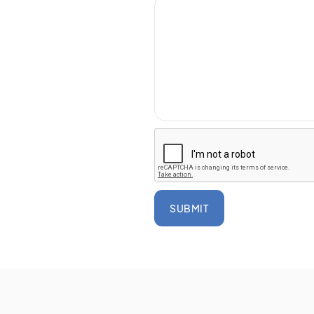
SUBMIT