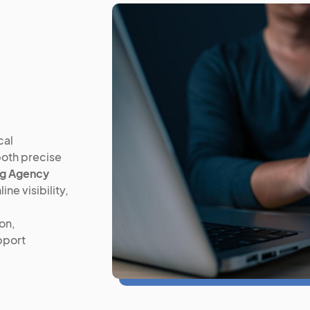
cal
both precise
ng Agency
ne visibility,
on,
pport