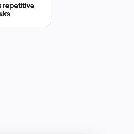
repetitive
sks