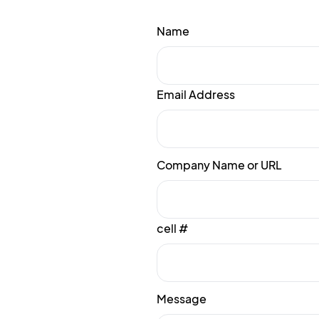
Name
Email Address
Company Name or URL
cell #
Message