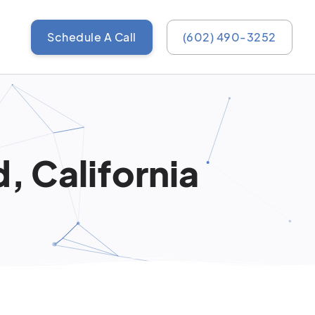
Schedule A Call
(602) 490-3252
, California