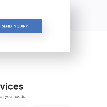
SEND INQUIRY
vices
 all your needs: