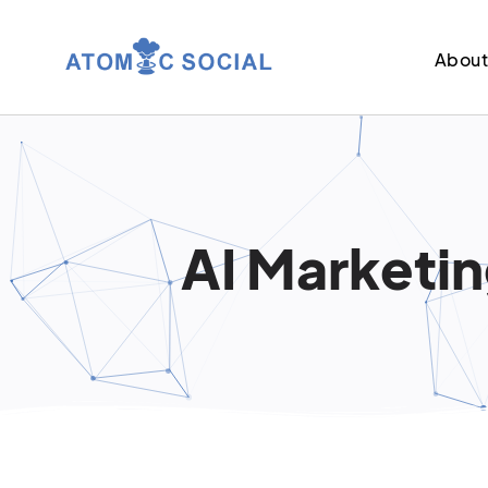
Abou
AI Marketin