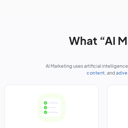
What “AI M
AI Marketing uses artificial intellige
content
, and
adve