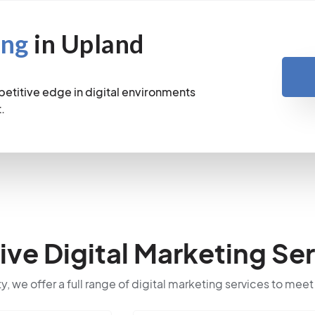
ing
in Upland
petitive edge in digital environments
.
e Digital Marketing Ser
ty, we offer a full range of digital marketing services to meet