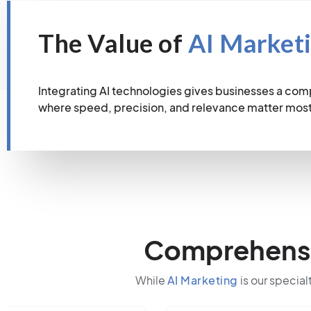
The Value of
AI Market
Integrating AI technologies gives businesses a com
where speed, precision, and relevance matter most
Comprehensiv
While
AI Marketing
is our special