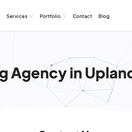
t
Services
Portfolio
Contact
Blog
g Agency in Upland