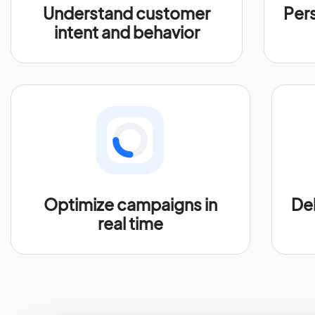
Understand customer
Per
intent and behavior
Optimize campaigns in
Del
real time