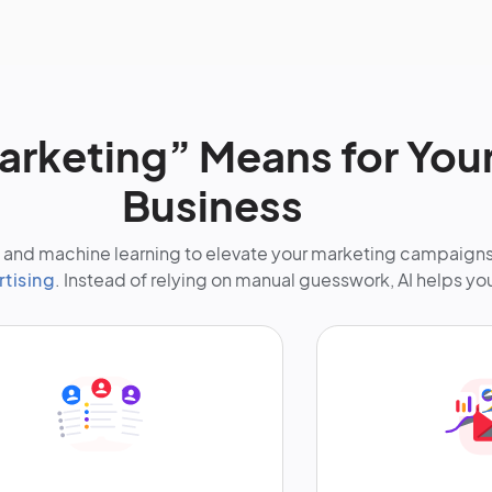
arketing” Means for You
Business
nce and machine learning to elevate your marketing campaign
rtising
. Instead of relying on manual guesswork, AI helps yo