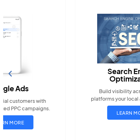
Search Engine
Optimization
Build visibility across search
platforms your local audience uses
LEARN MORE