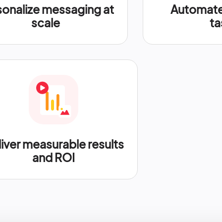
sonalize messaging at
Automate 
scale
ta
iver measurable results
and ROI