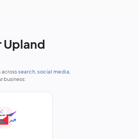
r Upland
s across
search
,
social media
,
ur business: