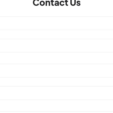
Contact Us