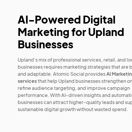
AI-Powered Digital
Marketing for Upland
Businesses
Upland’s mix of professional services, retail, and lo
businesses requires marketing strategies that are 
and adaptable. Atomic Social provides
AI Marketi
services
that help Upland businesses strengthen onli
refine audience targeting, and improve campaign
performance. With AI-driven insights and automati
businesses can attract higher-quality leads and su
sustainable digital growth without wasted spend.