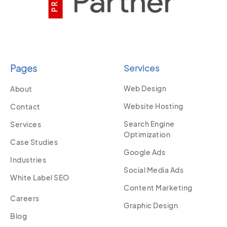
Pages
Services
Web Design
About
Website Hosting
Contact
Search Engine
Services
Optimization
Case Studies
Google Ads
Industries
Social Media Ads
White Label SEO
Content Marketing
Careers
Graphic Design
Blog