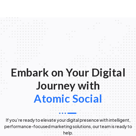
Embark on Your Digital
Journey with
Atomic Social
If you’re ready to elevate your digital presence with intelligent,
performance-focused marketing solutions, our team is ready to
help.