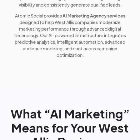
visibility and consistently generate qualified leads.
Atomic Social provides
AI Marketing Agency services
designed to help West Allis companies modernize
marketing performance through advanced digital
technology. Our AI-powered infrastructure integrates
predictive analytics, intelligent automation, advanced
audience modeling, and continuous campaign
optimization.
What “AI Marketing”
Means for Your West