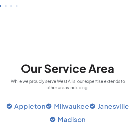
Our Service Area
While we proudly serve West Allis, our expertise extends to
other areas including:
Appleton
Milwaukee
Janesville
Madison