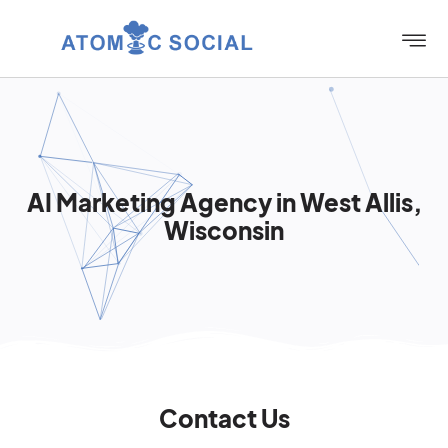
AI Marketing Agency in West Allis,
Wisconsin
Contact Us