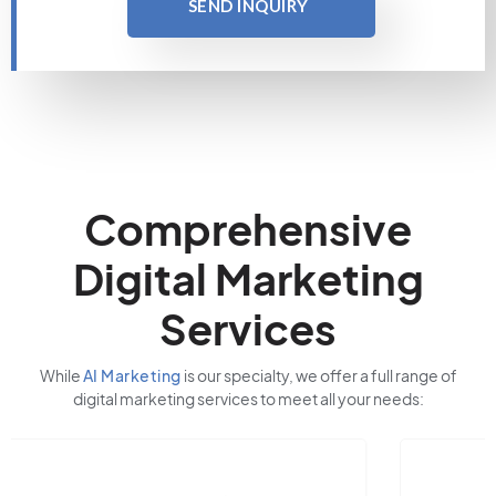
SEND INQUIRY
Comprehensive
Digital Marketing
Services
While
AI Marketing
is our specialty, we offer a full range of
digital marketing services to meet all your needs: