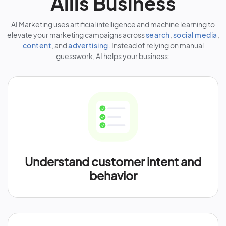
Allis Business
AI Marketing uses artificial intelligence and machine learning to
elevate your marketing campaigns across
search
,
social media
,
content
, and
advertising
. Instead of relying on manual
guesswork, AI helps your business:
Understand customer intent and
behavior