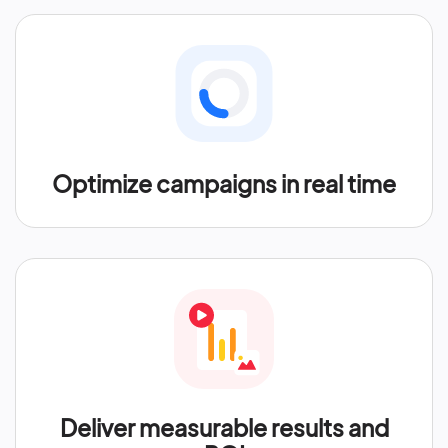
Optimize campaigns in real time
Deliver measurable results and