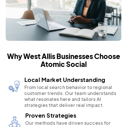
Why West Allis Businesses Choose
Atomic Social
Local Market Understanding
From local search behavior to regional
customer trends. Our team understands
what resonates here and tailors AI
strategies that deliver real impact.
Proven Strategies
Our methods have driven success for