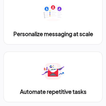
Personalize messaging at scale
Automate repetitive tasks