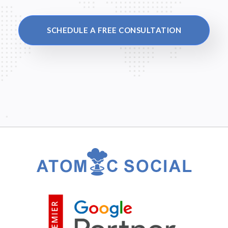
SCHEDULE A FREE CONSULTATION