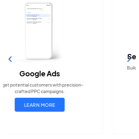
Search Engine Optimization
Build visibility across search platforms your local
audience uses
LEARN MORE