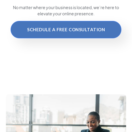
No matter where your business is located
, we’re here to
elevate your online presence.
SCHEDULE A FREE CONSULTATION