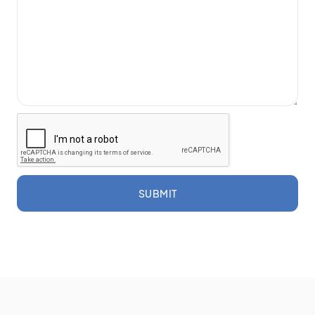
SUBMIT