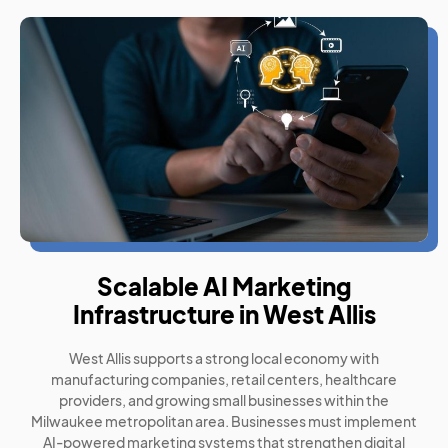
Scalable AI Marketing
Infrastructure in West Allis
West Allis supports a strong local economy with
manufacturing companies, retail centers, healthcare
providers, and growing small businesses within the
Milwaukee metropolitan area. Businesses must implement
AI-powered marketing systems that strengthen digital