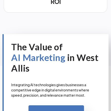
ROI
The Value of
AI Marketing
in West
Allis
Integrating AI technologies gives businesses a
competitive edge in digital environments where
speed, precision, and relevance matter most.