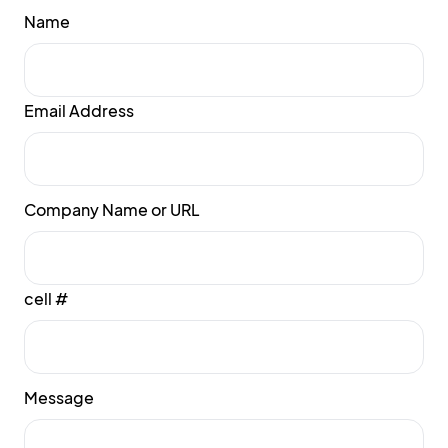
Name
Email Address
Company Name or URL
cell #
Message