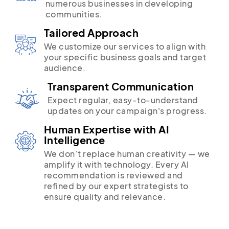
numerous businesses in developing
communities.
Tailored Approach
We customize our services to align with
your specific business goals and target
audience.
Transparent Communication
Expect regular, easy-to-understand
updates on your campaign's progress.
Human Expertise with AI
Intelligence
We don’t replace human creativity — we
amplify it with technology. Every AI
recommendation is reviewed and
refined by our expert strategists to
ensure quality and relevance.