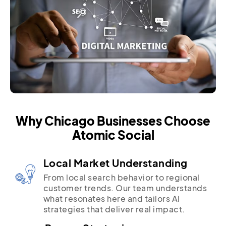
Why Chicago Businesses Choose
Atomic Social
Local Market Understanding
From local search behavior to regional
customer trends. Our team understands
what resonates here and tailors AI
strategies that deliver real impact.