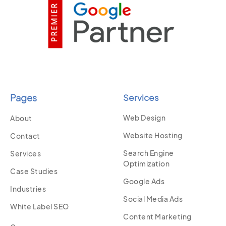
Pages
Services
Web Design
About
Website Hosting
Contact
Search Engine
Services
Optimization
Case Studies
Google Ads
Industries
Social Media Ads
White Label SEO
Content Marketing