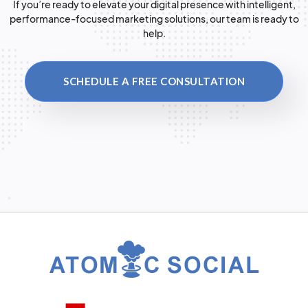
If you’re ready to elevate your digital presence with intelligent,
performance-focused marketing solutions, our team is ready to
help.
SCHEDULE A FREE CONSULTATION