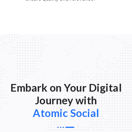
Embark on Your Digital
Journey with
Atomic Social