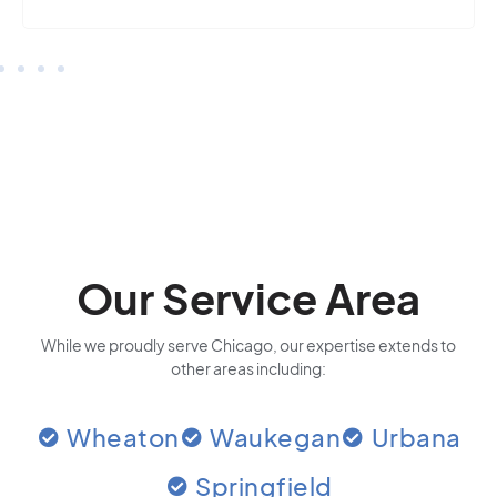
Our Service Area
While we proudly serve Chicago, our expertise extends to
other areas including:
Wheaton
Waukegan
Urbana
Springfield