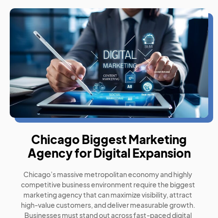
Chicago Biggest Marketing
Agency for Digital Expansion
Chicago’s massive metropolitan economy and highly
competitive business environment require the biggest
marketing agency that can maximize visibility, attract
high-value customers, and deliver measurable growth.
Businesses must stand out across fast-paced digital