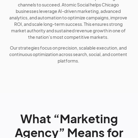
channels to succeed. Atomic Social helps Chicago
businesses leverage AI-driven marketing, advanced
analytics, and automation to optimize campaigns, improve
ROI, and scale long-term success. This ensures strong
market authority and sustained revenue growth in one of
the nation’s most competitive markets.
Our strategies focus on precision, scalable execution, and
continuous optimization across search, social, and content
platforms.
What “Marketing
Agency” Means for