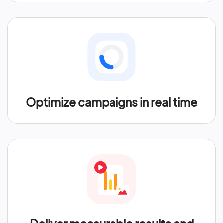
Optimize campaigns in real time