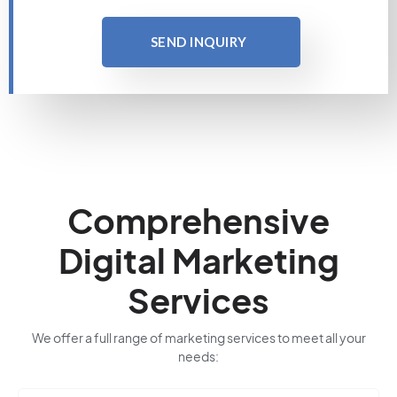
SEND INQUIRY
Comprehensive
Digital Marketing
Services
We offer a full range of marketing services to meet all your
needs: