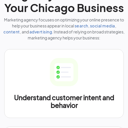
Your Chicago Business
Marketing agency focuses on optimizing your online presence to
help your business appear in local
search
,
social media
,
content
, and
advertising
. Instead of relying on broad strategies,
marketing agency helps your business:
Understand customer intent and
behavior