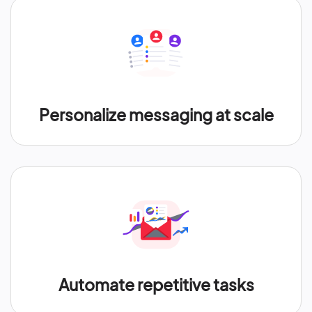
Personalize messaging at scale
Automate repetitive tasks