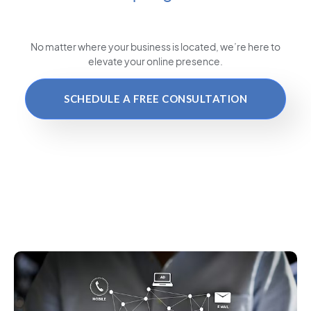
No matter where your business is located
, we’re here to
elevate your online presence.
SCHEDULE A FREE CONSULTATION