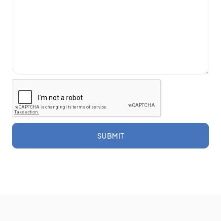
SUBMIT