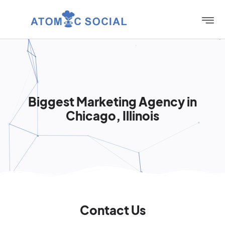
Biggest Marketing Agency in
Chicago, Illinois
Contact Us