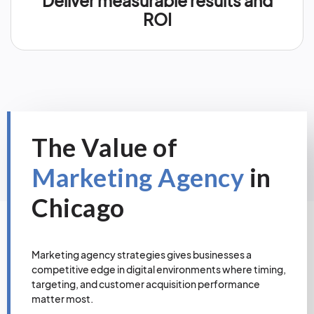
Deliver measurable results and
ROI
The Value of
Marketing Agency
in
Chicago
Marketing agency strategies gives businesses a
competitive edge in digital environments where timing,
targeting, and customer acquisition performance
matter most.