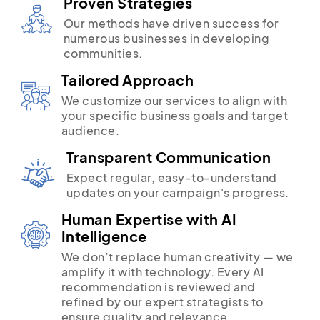
Proven Strategies
Our methods have driven success for
numerous businesses in developing
communities.
Tailored Approach
We customize our services to align with
your specific business goals and target
audience.
Transparent Communication
Expect regular, easy-to-understand
updates on your campaign's progress.
Human Expertise with AI
Intelligence
We don’t replace human creativity — we
amplify it with technology. Every AI
recommendation is reviewed and
refined by our expert strategists to
ensure quality and relevance.