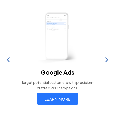
Search Engine Optimization
Build visibility across search platforms your local
audience uses
LEARN MORE