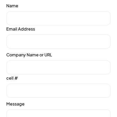
Name
Email Address
Company Name or URL
cell #
Message