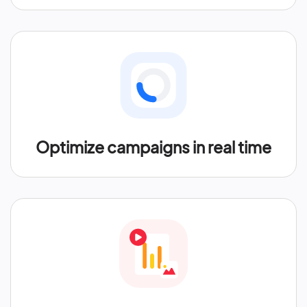
Optimize campaigns in real time