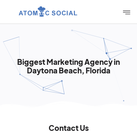
Biggest Marketing Agency in
Daytona Beach, Florida
Contact Us