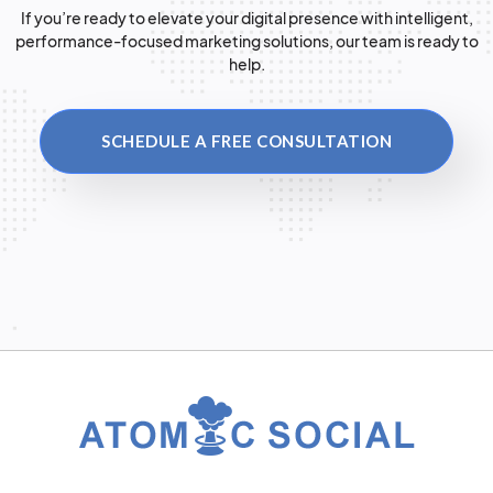
If you’re ready to elevate your digital presence with intelligent,
performance-focused marketing solutions, our team is ready to
help.
SCHEDULE A FREE CONSULTATION