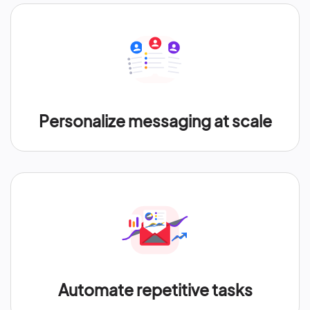
Personalize messaging at scale
Automate repetitive tasks