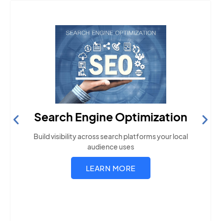
Search Engine Optimization
Build visibility across search platforms your local
audience uses
LEARN MORE