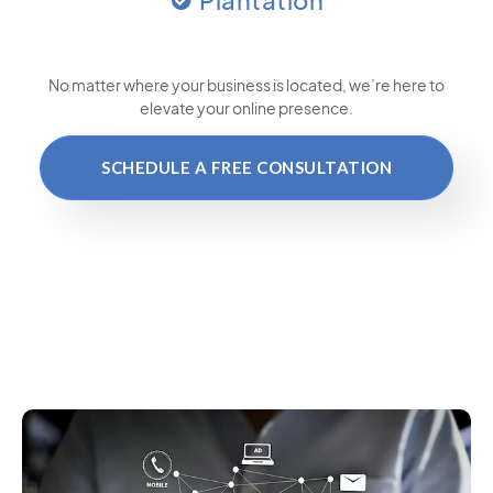
Plantation
No matter where your business is located
, we’re here to
elevate your online presence.
SCHEDULE A FREE CONSULTATION