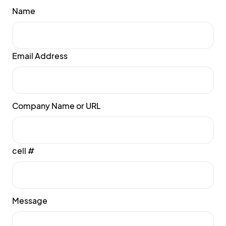
Name
Email Address
Company Name or URL
cell #
Message