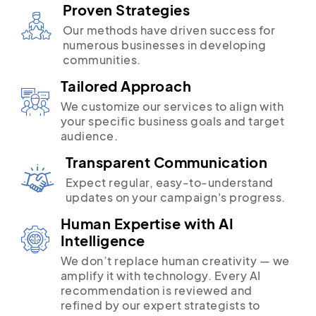
Proven Strategies
Our methods have driven success for
numerous businesses in developing
communities.
Tailored Approach
We customize our services to align with
your specific business goals and target
audience.
Transparent Communication
Expect regular, easy-to-understand
updates on your campaign's progress.
Human Expertise with AI
Intelligence
We don’t replace human creativity — we
amplify it with technology. Every AI
recommendation is reviewed and
refined by our expert strategists to