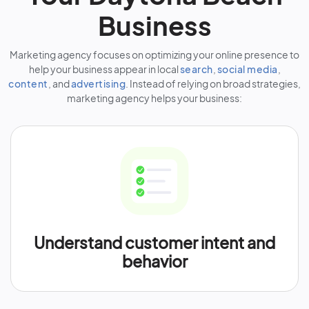
Business
Marketing agency focuses on optimizing your online presence to
help your business appear in local
search
,
social media
,
content
, and
advertising
. Instead of relying on broad strategies,
marketing agency helps your business:
Understand customer intent and
behavior