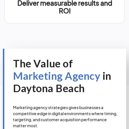
Deliver measurable results and
ROI
The Value of
Marketing Agency
in
Daytona Beach
Marketing agency strategies gives businesses a
competitive edge in digital environments where timing,
targeting, and customer acquisition performance
matter most.