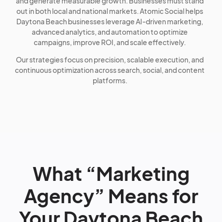
and generate measurable growth. Businesses must stand
out in both local and national markets. Atomic Social helps
Daytona Beach businesses leverage AI-driven marketing,
advanced analytics, and automation to optimize
campaigns, improve ROI, and scale effectively.
Our strategies focus on precision, scalable execution, and
continuous optimization across search, social, and content
platforms.
What “Marketing
Agency” Means for
Your Daytona Beach