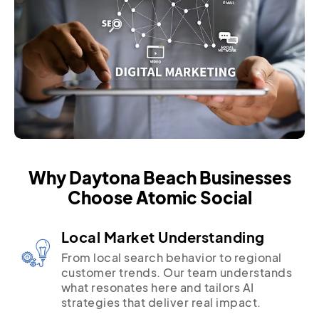
Why Daytona Beach Businesses
Choose Atomic Social
Local Market Understanding
From local search behavior to regional
customer trends. Our team understands
what resonates here and tailors AI
strategies that deliver real impact.