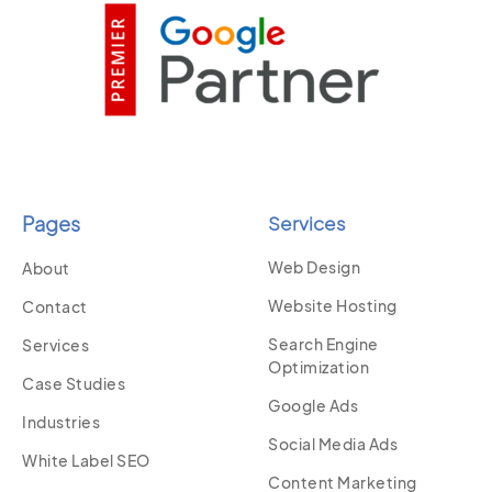
Pages
Services
Web Design
About
Website Hosting
Contact
Search Engine
Services
Optimization
Case Studies
Google Ads
Industries
Social Media Ads
White Label SEO
Content Marketing