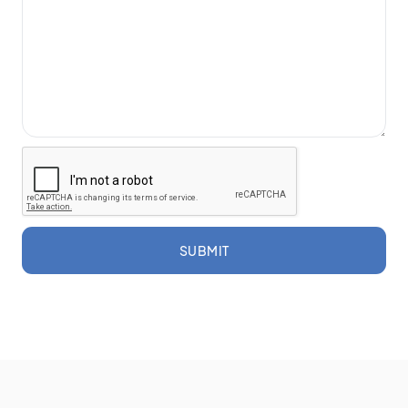
SUBMIT