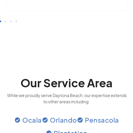
Our Service Area
While we proudly serve Daytona Beach, our expertise extends
to other areas including:
Ocala
Orlando
Pensacola