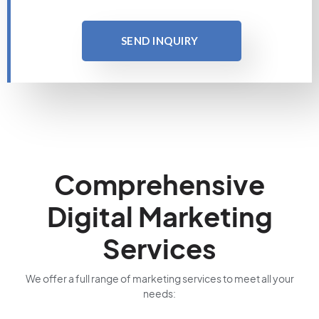
SEND INQUIRY
Comprehensive
Digital Marketing
Services
We offer a full range of marketing services to meet all your
needs: