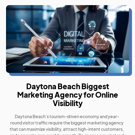
Daytona Beach Biggest
Marketing Agency for Online
Visibility
Daytona Beach’s tourism-driven economy and year-
round visitor traffic require the biggest marketing agency
that can maximize visibility, attract high-intent customers,