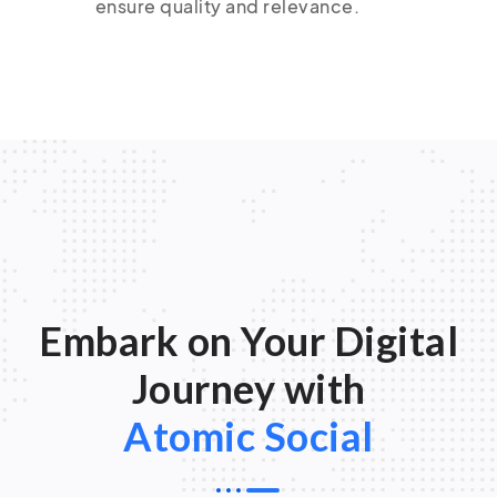
ensure quality and relevance.
Embark on Your Digital
Journey with
Atomic Social