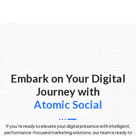
Embark on Your Digital
Journey with
Atomic Social
If you’re ready to elevate your digital presence with intelligent,
performance-focused marketing solutions, our team is ready to