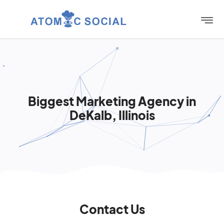
Biggest Marketing Agency in
DeKalb, Illinois
Contact Us