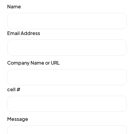
Name
Email Address
Company Name or URL
cell #
Message