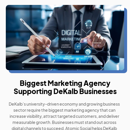
Biggest Marketing Agency
Supporting DeKalb Businesses
DeKalb’s university-driven economy and growing business
sector require the biggest marketing agency that can
increase visibility, attract targeted customers, and deliver
measurable growth. Businesses must stand out across
digital channels to succeed. Atomic Social helps DeKalb