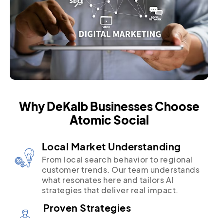
Why DeKalb Businesses Choose
Atomic Social
Local Market Understanding
From local search behavior to regional
customer trends. Our team understands
what resonates here and tailors AI
strategies that deliver real impact.
Proven Strategies