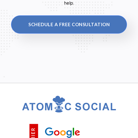
help.
SCHEDULE A FREE CONSULTATION