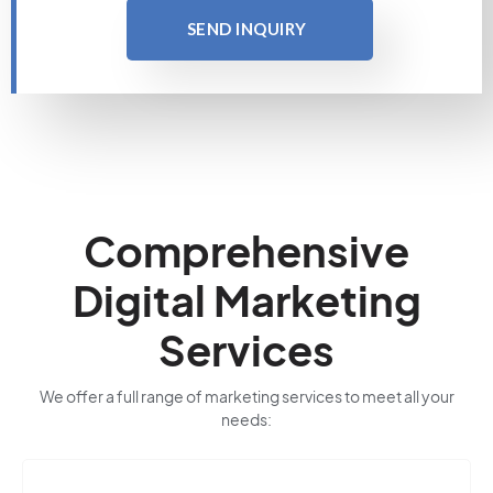
SEND INQUIRY
Comprehensive
Digital Marketing
Services
We offer a full range of marketing services to meet all your
needs: