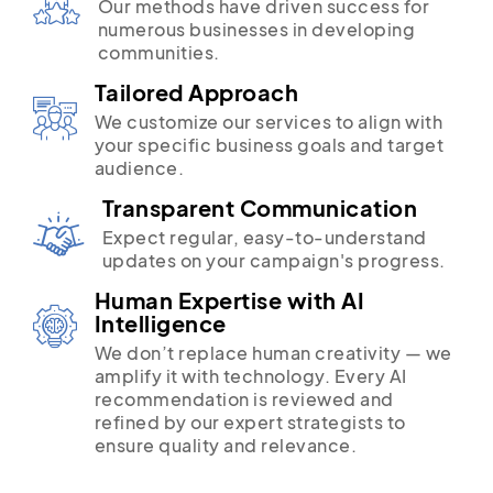
Our methods have driven success for
numerous businesses in developing
communities.
Tailored Approach
We customize our services to align with
your specific business goals and target
audience.
Transparent Communication
Expect regular, easy-to-understand
updates on your campaign's progress.
Human Expertise with AI
Intelligence
We don’t replace human creativity — we
amplify it with technology. Every AI
recommendation is reviewed and
refined by our expert strategists to
ensure quality and relevance.