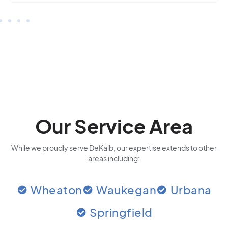
Our Service Area
While we proudly serve DeKalb, our expertise extends to other
areas including:
Wheaton
Waukegan
Urbana
Springfield