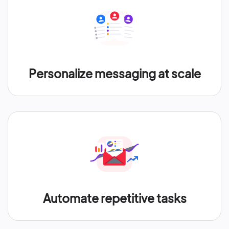
Personalize messaging at scale
Automate repetitive tasks