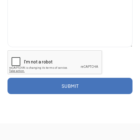
SUBMIT