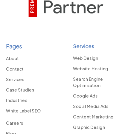
Pages
Services
Web Design
About
Website Hosting
Contact
Search Engine
Services
Optimization
Case Studies
Google Ads
Industries
Social Media Ads
White Label SEO
Content Marketing
Careers
Graphic Design
Blog