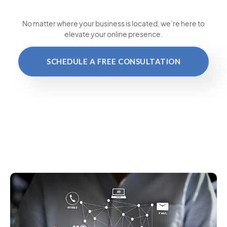
No matter where your business is located
, we’re here to
elevate your online presence.
SCHEDULE A FREE CONSULTATION