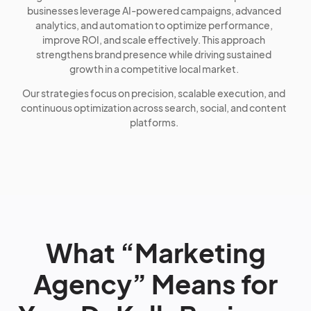
businesses leverage AI-powered campaigns, advanced
analytics, and automation to optimize performance,
improve ROI, and scale effectively. This approach
strengthens brand presence while driving sustained
growth in a competitive local market.
Our strategies focus on precision, scalable execution, and
continuous optimization across search, social, and content
platforms.
What “Marketing
Agency” Means for