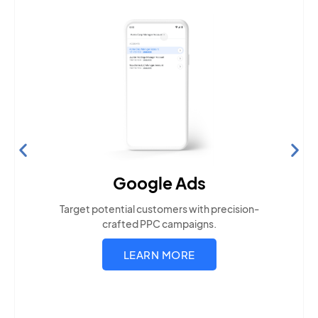
Search Engine Optimization
Build visibility across search platforms your local
audience uses
LEARN MORE