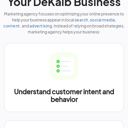
Your DeKalb Business
Marketing agency focuses on optimizing your online presence to
help your business appear in local
search
,
social media
,
content
, and
advertising
. Instead of relying on broad strategies,
marketing agency helps your business:
Understand customer intent and
behavior