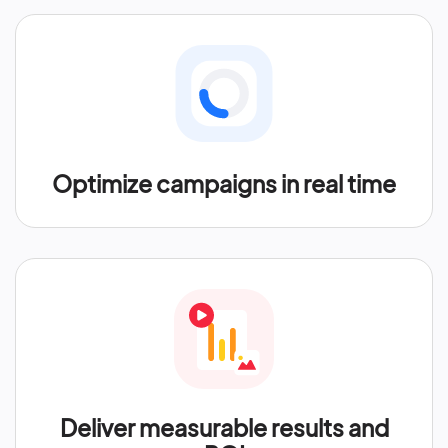
Optimize campaigns in real time
Deliver measurable results and