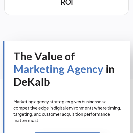
ROI
The Value of
Marketing Agency
in
DeKalb
Marketing agency strategies gives businesses a
competitive edge in digital environments where timing,
targeting, and customer acquisition performance
matter most.