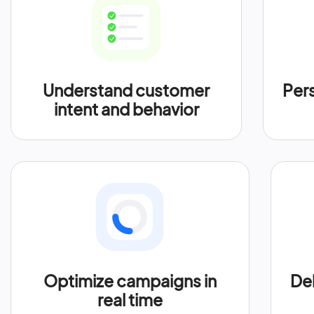
Understand customer
Per
intent and behavior
Optimize campaigns in
Del
real time