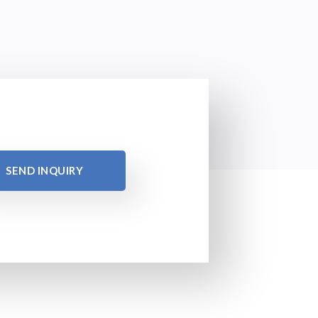
SEND INQUIRY