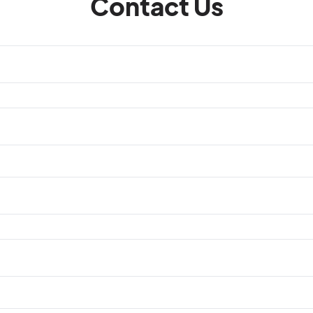
Contact Us