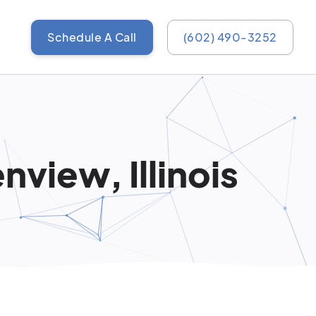
Schedule A Call
(602) 490-3252
view, Illinois