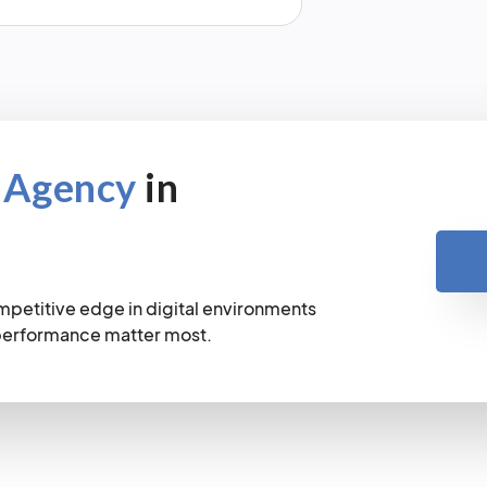
 Agency
in
mpetitive edge in digital environments
 performance matter most.