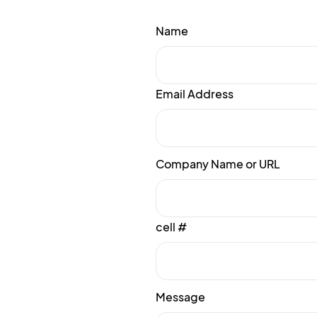
Name
Email Address
Company Name or URL
cell #
Message