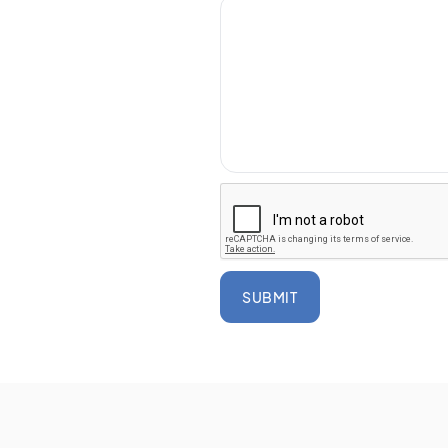
SUBMIT