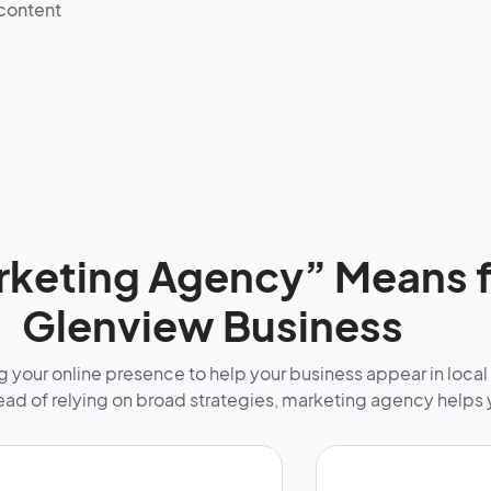
 content
keting Agency” Means f
Glenview Business
 your online presence to help your business appear in local
tead of relying on broad strategies, marketing agency helps 