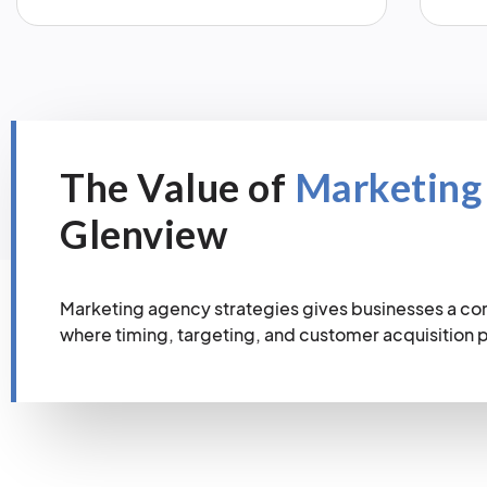
The Value of
Marketing
Glenview
Marketing agency strategies gives businesses a co
where timing, targeting, and customer acquisition