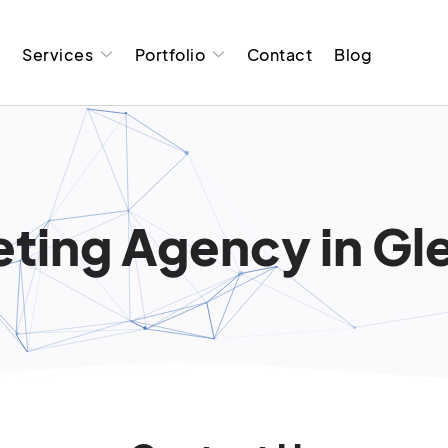
t
Services
Portfolio
Contact
Blog
ting Agency in Glen