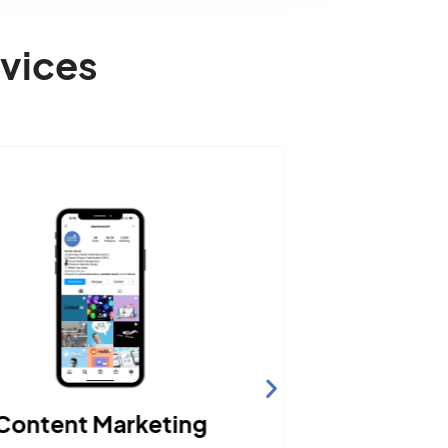
vices
Content Marketing
Web