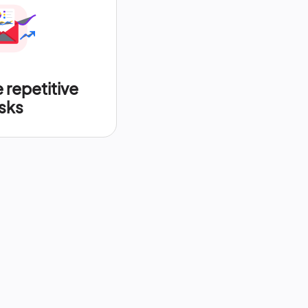
repetitive
sks