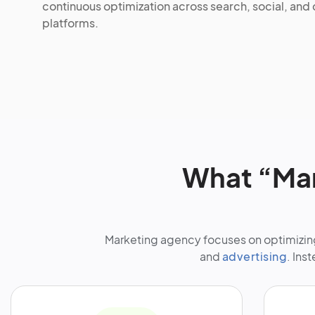
continuous optimization across search, social, and
platforms.
What “Mar
Marketing agency focuses on optimizing
and
advertising
. Ins