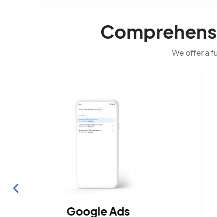
Comprehensiv
We offer a f
Google Ads