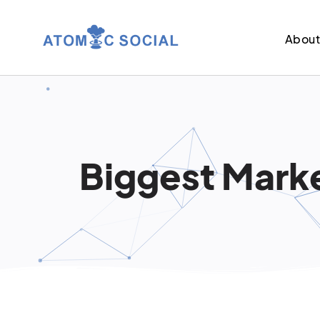
Abou
Biggest Marke