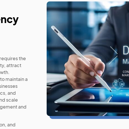
ency
requires the
y, attract
owth.
to maintain a
sinesses
cs, and
nd scale
gagement and
ion, and