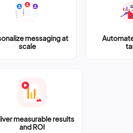
sonalize messaging at
Automate 
scale
ta
iver measurable results
and ROI