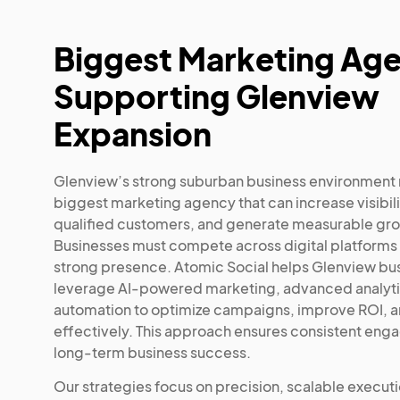
Biggest Marketing Ag
Supporting Glenview
Expansion
Glenview’s strong suburban business environment 
biggest marketing agency that can increase visibilit
qualified customers, and generate measurable gr
Businesses must compete across digital platforms 
strong presence. Atomic Social helps Glenview bu
leverage AI-powered marketing, advanced analyti
automation to optimize campaigns, improve ROI, a
effectively. This approach ensures consistent en
long-term business success.
Our strategies focus on precision, scalable execut