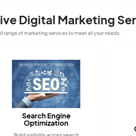
e Digital Marketing Ser
ull range of marketing services to meet all your needs:
Search Engine
Optimization
Build visibility across search