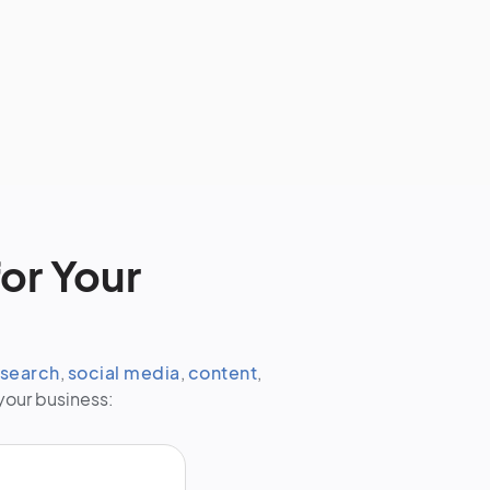
or Your
search
,
social media
,
content
,
your business: