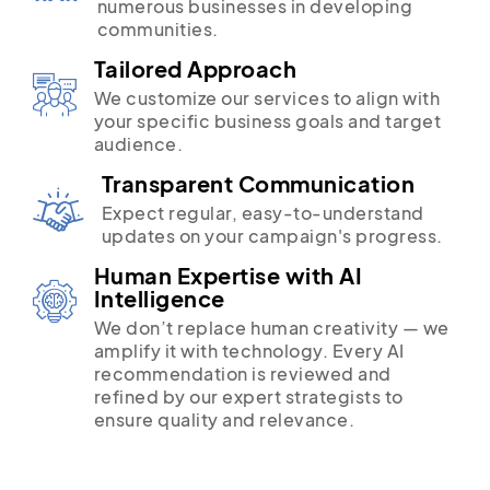
numerous businesses in developing
communities.
Tailored Approach
We customize our services to align with
your specific business goals and target
audience.
Transparent Communication
Expect regular, easy-to-understand
updates on your campaign's progress.
Human Expertise with AI
Intelligence
We don’t replace human creativity — we
amplify it with technology. Every AI
recommendation is reviewed and
refined by our expert strategists to
ensure quality and relevance.