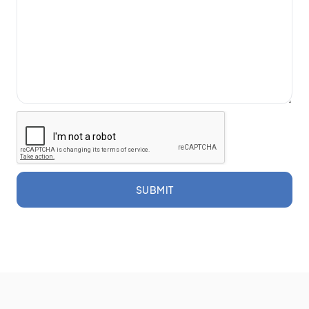
SUBMIT