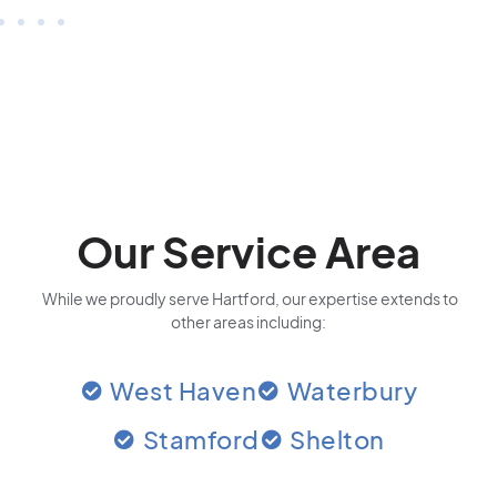
Our Service Area
While we proudly serve Hartford, our expertise extends to
other areas including:
West Haven
Waterbury
Stamford
Shelton