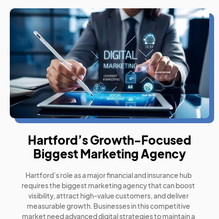
Hartford’s Growth-Focused
Biggest Marketing Agency
Hartford’s role as a major financial and insurance hub
requires the biggest marketing agency that can boost
visibility, attract high-value customers, and deliver
measurable growth. Businesses in this competitive
market need advanced digital strategies to maintain a