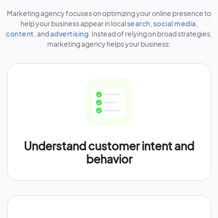
Marketing agency focuses on optimizing your online presence to
help your business appear in local
search
,
social media
,
content
, and
advertising
. Instead of relying on broad strategies,
marketing agency helps your business:
Understand customer intent and
behavior