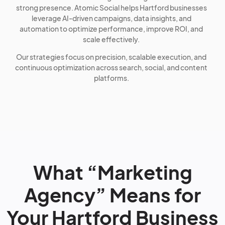
strong presence. Atomic Social helps Hartford businesses
leverage AI-driven campaigns, data insights, and
automation to optimize performance, improve ROI, and
scale effectively.
Our strategies focus on precision, scalable execution, and
continuous optimization across search, social, and content
platforms.
What “Marketing
Agency” Means for
Your Hartford Business