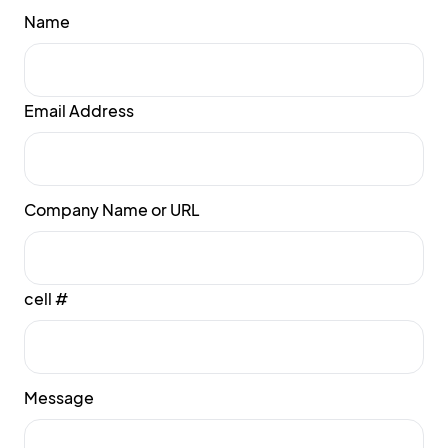
Name
Email Address
Company Name or URL
cell #
Message