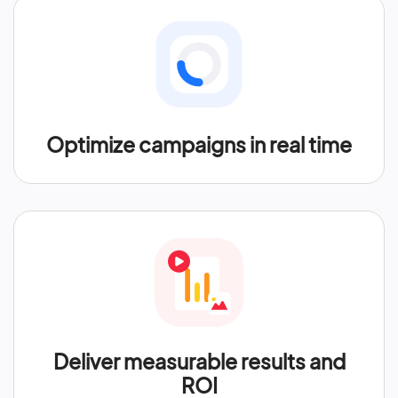
Optimize campaigns in real time
Deliver measurable results and
ROI