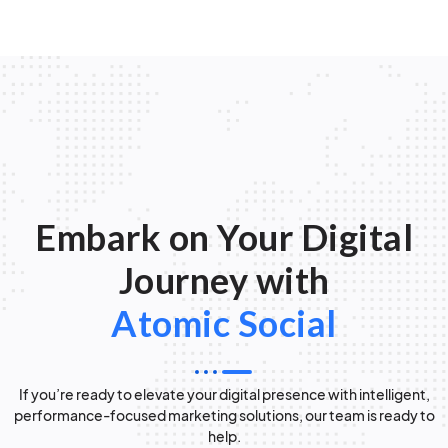
Embark on Your Digital
Journey with
Atomic Social
If you’re ready to elevate your digital presence with intelligent,
performance-focused marketing solutions, our team is ready to
help.