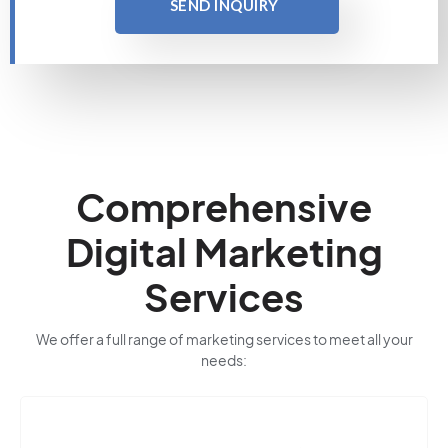
SEND INQUIRY
Comprehensive
Digital Marketing
Services
We offer a full range of marketing services to meet all your
needs: