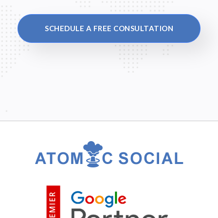
SCHEDULE A FREE CONSULTATION