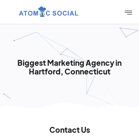
Biggest Marketing Agency in
Hartford, Connecticut
Contact Us