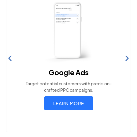
Search Engine Optimization
Build visibility across search platforms your local
audience uses
LEARN MORE