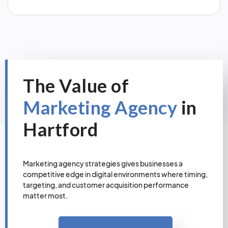
The Value of
Marketing Agency
in
Hartford
Marketing agency strategies gives businesses a
competitive edge in digital environments where timing,
targeting, and customer acquisition performance
matter most.