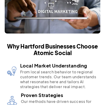
Why Hartford Businesses Choose
Atomic Social
Local Market Understanding
From local search behavior to regional
customer trends. Our team understands
what resonates here and tailors AI
strategies that deliver real impact.
Proven Strategies
Our methods have driven success for