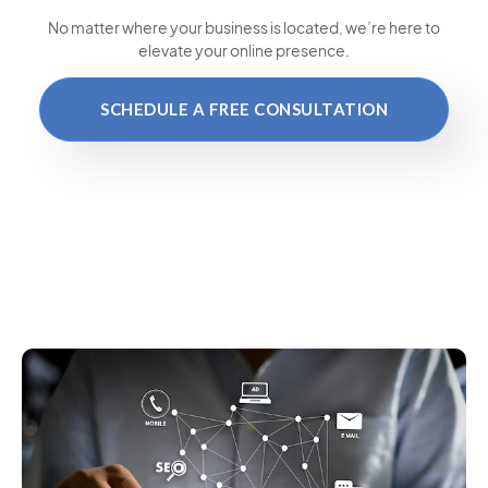
No matter where your business is located
, we’re here to
elevate your online presence.
SCHEDULE A FREE CONSULTATION