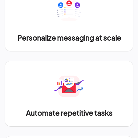
Personalize messaging at scale
Automate repetitive tasks