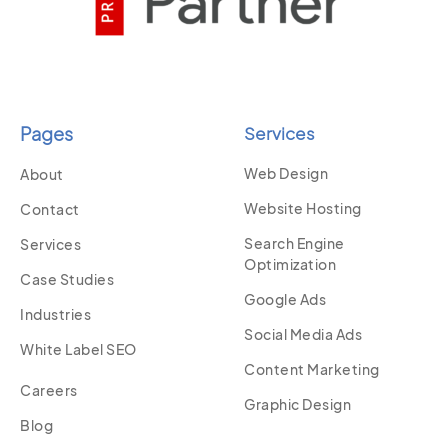
Pages
Services
Web Design
About
Website Hosting
Contact
Search Engine
Services
Optimization
Case Studies
Google Ads
Industries
Social Media Ads
White Label SEO
Content Marketing
Careers
Graphic Design
Blog