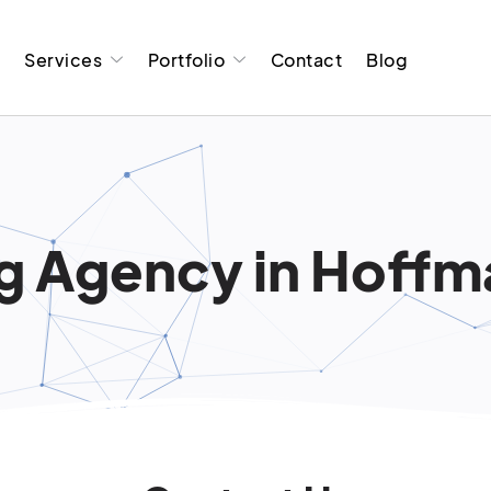
t
Services
Portfolio
Contact
Blog
 Agency in Hoffman