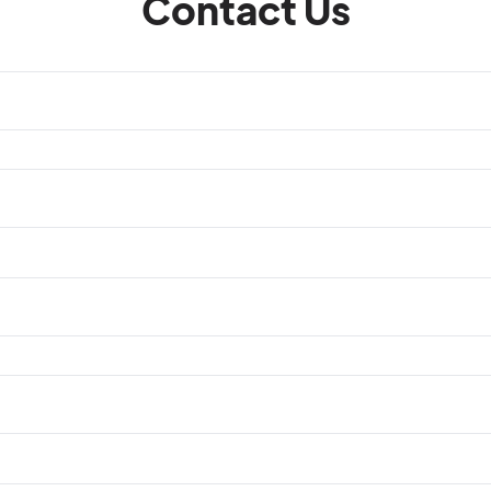
Contact Us