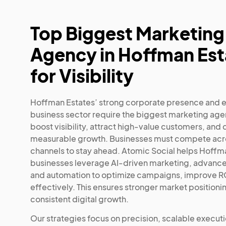
Top Biggest Marketing
Agency in Hoffman Est
for Visibility
Hoffman Estates’ strong corporate presence and 
business sector require the biggest marketing age
boost visibility, attract high-value customers, and 
measurable growth. Businesses must compete acro
channels to stay ahead. Atomic Social helps Hoffm
businesses leverage AI-driven marketing, advance
and automation to optimize campaigns, improve RO
effectively. This ensures stronger market positioni
consistent digital growth.
Our strategies focus on precision, scalable execut