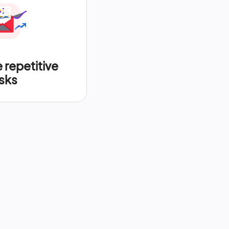
repetitive
sks