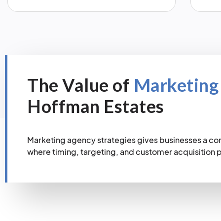
The Value of
Marketing
Hoffman Estates
Marketing agency strategies gives businesses a co
where timing, targeting, and customer acquisition