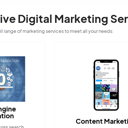
e Digital Marketing Ser
ull range of marketing services to meet all your needs:
Content Marketing