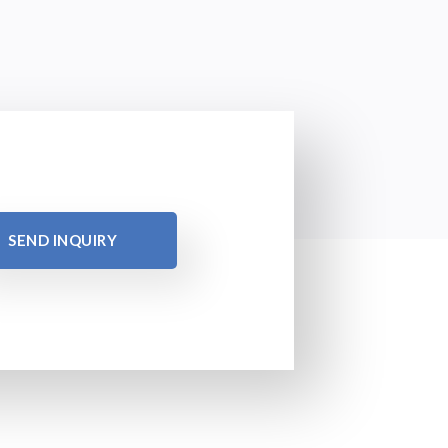
SEND INQUIRY