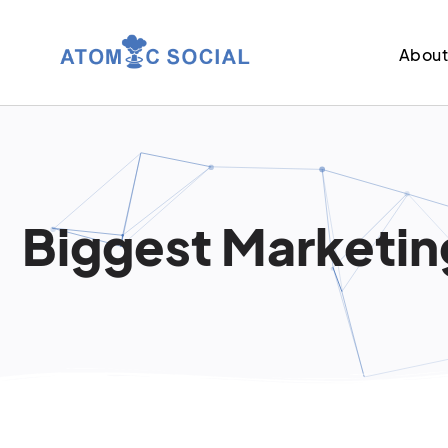
Abou
Biggest Marketing