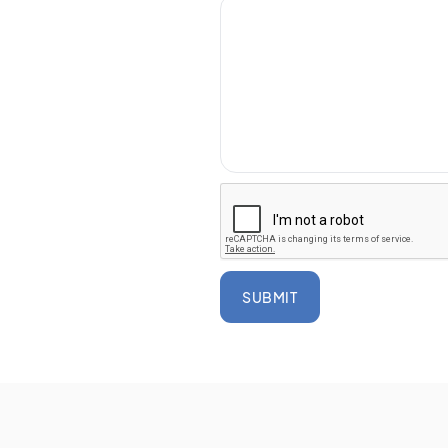
SUBMIT