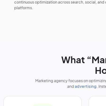
continuous optimization across search, social, and
platforms.
What “Mar
Ho
Marketing agency focuses on optimizing
and
advertising
. Ins