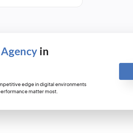
 Agency
in
mpetitive edge in digital environments
 performance matter most.