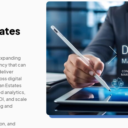
ates
expanding
ncy that can
deliver
ss digital
an Estates
d analytics,
I, and scale
ng and
ion, and