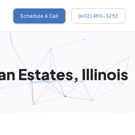
Schedule A Call
(602) 490-3252
 Estates, Illinois