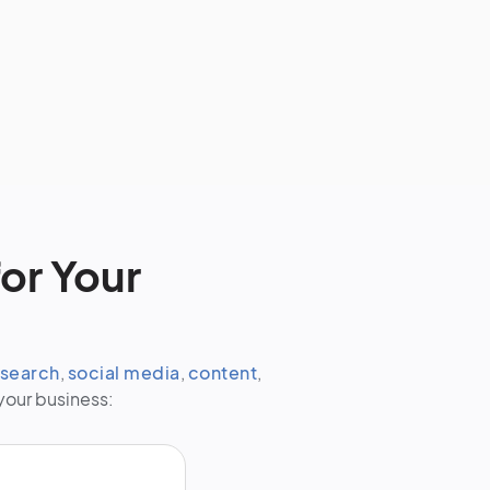
or Your
search
,
social media
,
content
,
your business: