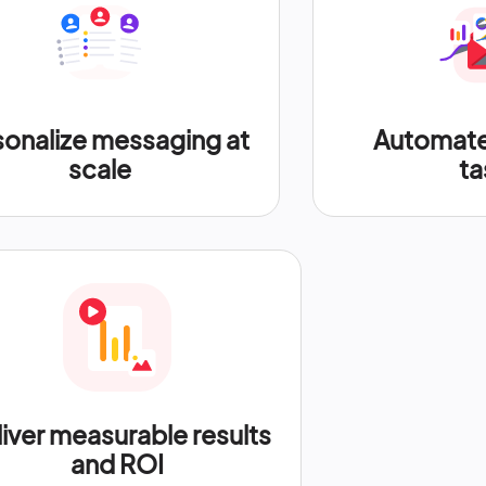
sonalize messaging at
Automate 
scale
ta
iver measurable results
and ROI