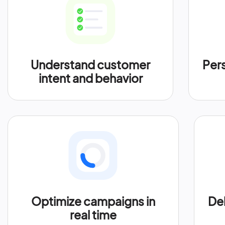
Understand customer
Per
intent and behavior
Optimize campaigns in
Del
real time