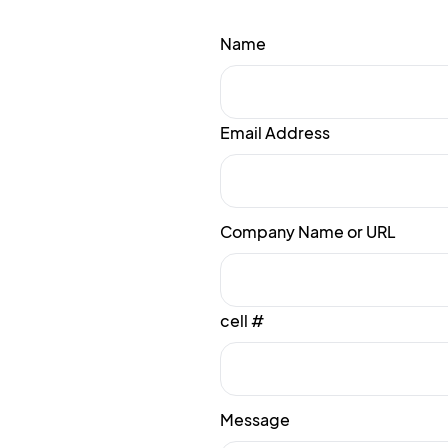
Name
Email Address
Company Name or URL
cell #
Message