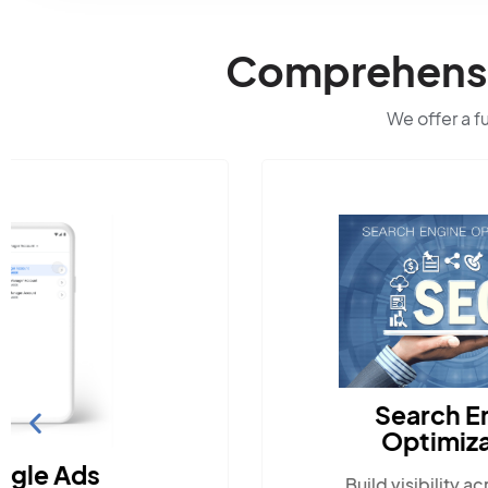
Comprehensiv
We offer a f
Search Engine
Optimization
Build visibility across search