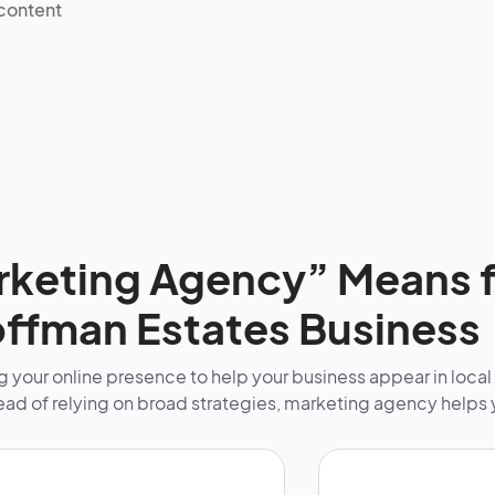
 content
keting Agency” Means f
ffman Estates Business
 your online presence to help your business appear in local
tead of relying on broad strategies, marketing agency helps 